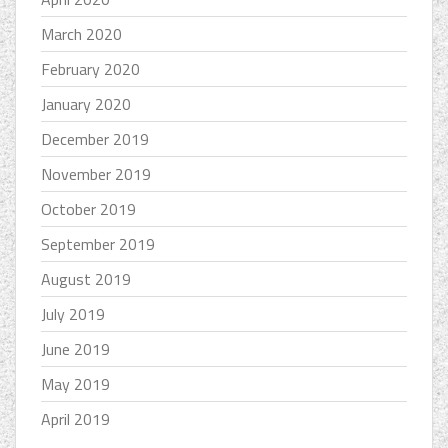
March 2020
February 2020
January 2020
December 2019
November 2019
October 2019
September 2019
August 2019
July 2019
June 2019
May 2019
April 2019