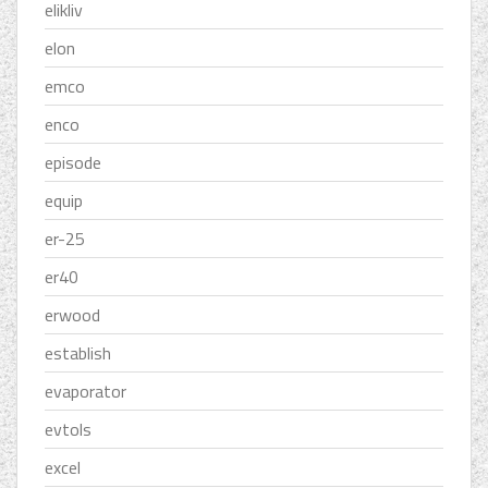
elikliv
elon
emco
enco
episode
equip
er-25
er40
erwood
establish
evaporator
evtols
excel