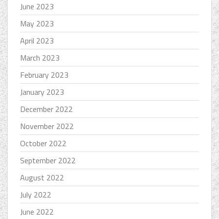
June 2023
May 2023
April 2023
March 2023
February 2023
January 2023
December 2022
November 2022
October 2022
September 2022
August 2022
July 2022
June 2022