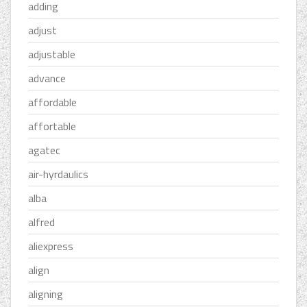
adding
adjust
adjustable
advance
affordable
affortable
agatec
air-hyrdaulics
alba
alfred
aliexpress
align
aligning