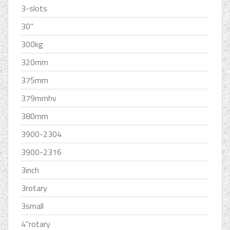
3-slots
30''
300kg
320mm
375mm
379mmhv
380mm
3900-2304
3900-2316
3inch
3rotary
3small
4''rotary