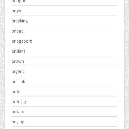
bought
brand
breaking
bridge
bridgeport
brilliant
brown
bryant
buffoli
build
building
bullard
buying