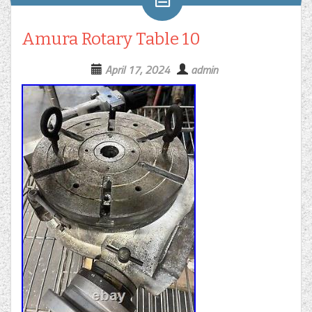
Amura Rotary Table 10
April 17, 2024
admin