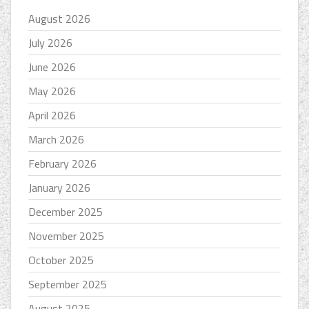
August 2026
July 2026
June 2026
May 2026
April 2026
March 2026
February 2026
January 2026
December 2025
November 2025
October 2025
September 2025
August 2025