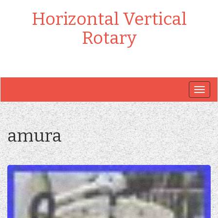
Horizontal Vertical
Rotary
Togg
navig
amura