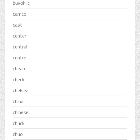
buyohlic
camco
cast
center
central
centre
cheap
check
chelsea
china
chinese
chuck
chuo