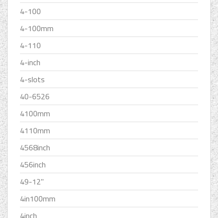
4-100
4-100mm
4-110
4-inch
4-slots
40-6526
4100mm
4110mm
4568inch
456inch
49-12''
4in100mm
4inch