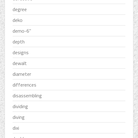
degree
deko
demo-6''
depth
designs
dewalt
diameter
differences
disassembling
dividing
diving
dixi