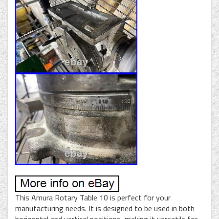
This Amura Rotary Table 10 is perfect for your
manufacturing needs. It is designed to be used in both