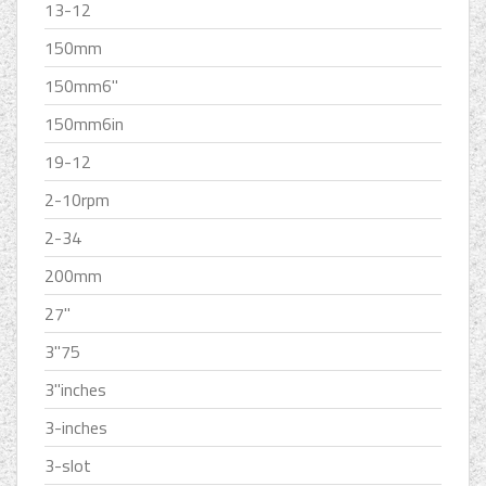
13-12
150mm
150mm6''
150mm6in
19-12
2-10rpm
2-34
200mm
27''
3''75
3''inches
3-inches
3-slot