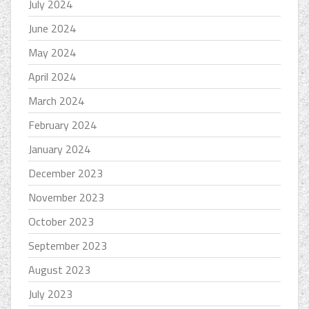
July 2024
June 2024
May 2024
April 2024
March 2024
February 2024
January 2024
December 2023
November 2023
October 2023
September 2023
August 2023
July 2023