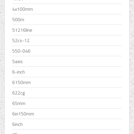
4x100mm
500m
51216line
52cs-12
550-046
5axis
6-inch
6150mm
622cg
65mm
6in150mm
6inch