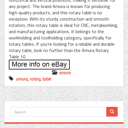
horizontal and vertical positions, making it versatile for
any project. The brand Amura is known for producing
high-quality products, and this rotary table is no
exception. With its sturdy construction and smooth
rotation, this rotary table is ideal for CNC, metalworking,
and manufacturing applications. It belongs to the
workholding and toolholding category, specifically for
rotary tables. If you’re looking for a reliable and durable
rotary table, look no further than the Amura Rotary
Table 10.
amura
amura
,
rotary
,
table