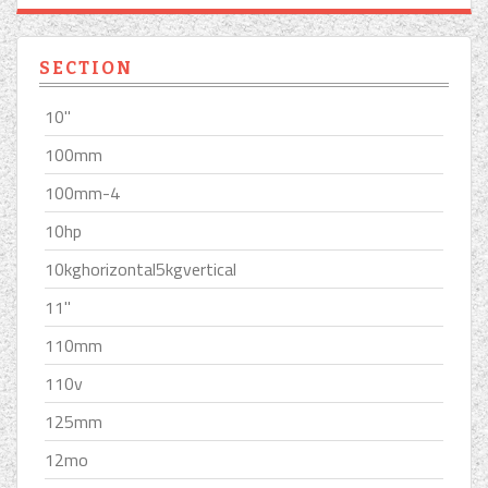
SECTION
10''
100mm
100mm-4
10hp
10kghorizontal5kgvertical
11''
110mm
110v
125mm
12mo