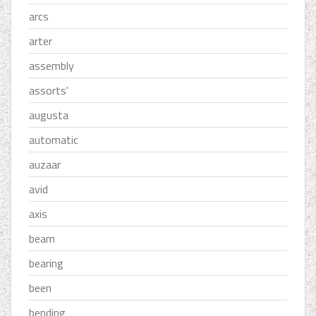
arcs
arter
assembly
assorts'
augusta
automatic
auzaar
avid
axis
beam
bearing
been
bending