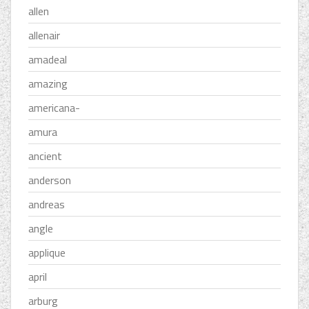
allen
allenair
amadeal
amazing
americana-
amura
ancient
anderson
andreas
angle
applique
april
arburg