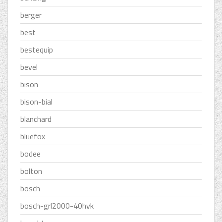
berger
best
bestequip
bevel
bison
bison-bial
blanchard
bluefox
bodee
bolton
bosch
bosch-grl2000-40hvk