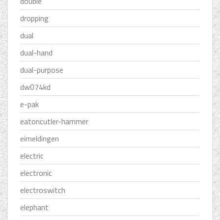
double
dropping
dual
dual-hand
dual-purpose
dw074kd
e-pak
eatoncutler-hammer
eimeldingen
electric
electronic
electroswitch
elephant