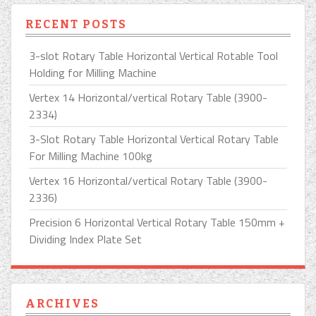
RECENT POSTS
3-slot Rotary Table Horizontal Vertical Rotable Tool
Holding for Milling Machine
Vertex 14 Horizontal/vertical Rotary Table (3900-
2334)
3-Slot Rotary Table Horizontal Vertical Rotary Table
For Milling Machine 100kg
Vertex 16 Horizontal/vertical Rotary Table (3900-
2336)
Precision 6 Horizontal Vertical Rotary Table 150mm +
Dividing Index Plate Set
ARCHIVES