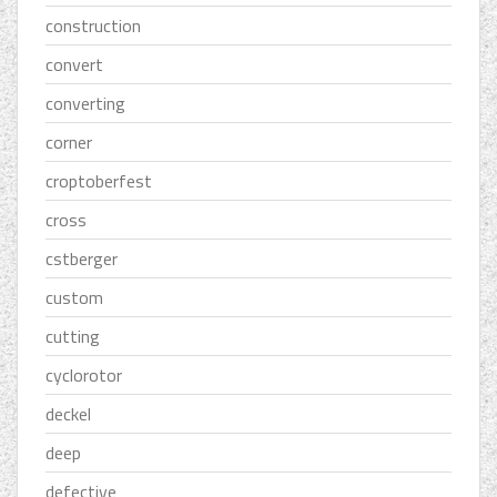
construction
convert
converting
corner
croptoberfest
cross
cstberger
custom
cutting
cyclorotor
deckel
deep
defective