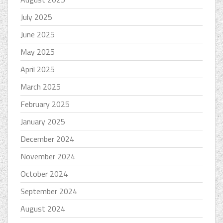
July 2025
June 2025
May 2025
April 2025
March 2025
February 2025
January 2025
December 2024
November 2024
October 2024
September 2024
August 2024