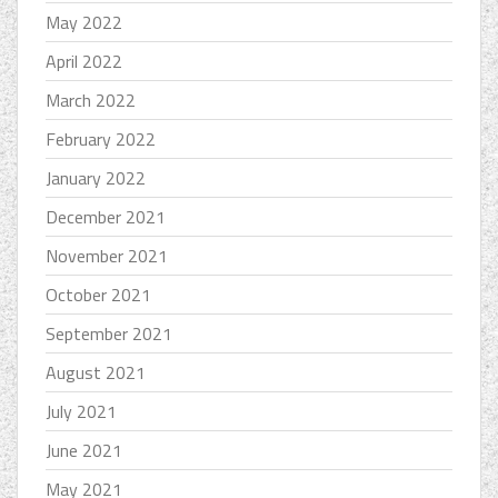
May 2022
April 2022
March 2022
February 2022
January 2022
December 2021
November 2021
October 2021
September 2021
August 2021
July 2021
June 2021
May 2021