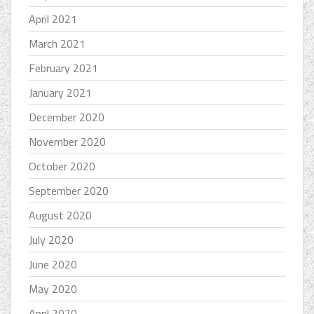
April 2021
March 2021
February 2021
January 2021
December 2020
November 2020
October 2020
September 2020
August 2020
July 2020
June 2020
May 2020
April 2020