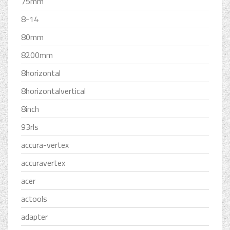
75mm
8-14
80mm
8200mm
8horizontal
8horizontalvertical
8inch
93rls
accura-vertex
accuravertex
acer
actools
adapter