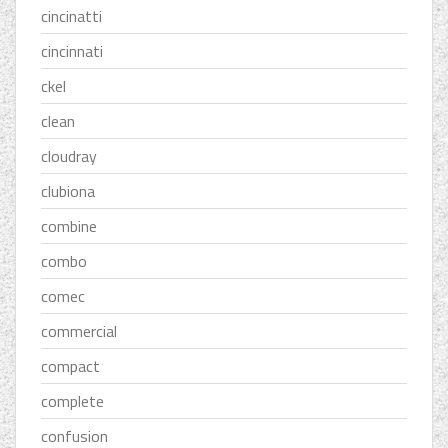
cincinatti
cincinnati
ckel
clean
cloudray
clubiona
combine
combo
comec
commercial
compact
complete
confusion