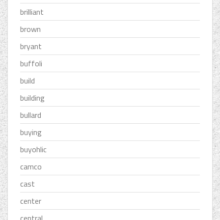
brilliant
brown
bryant
buffoli
build
building
bullard
buying
buyohlic
camco
cast
center
central