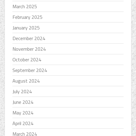
March 2025
February 2025
January 2025
December 2024
November 2024
October 2024
September 2024
August 2024
July 2024
June 2024
May 2024
April 2024
March 2024