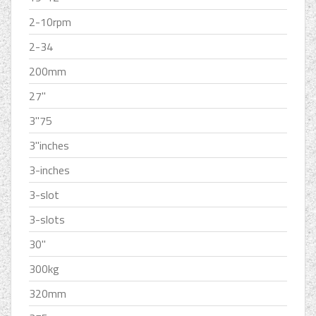
2-10rpm
2-34
200mm
27''
3''75
3''inches
3-inches
3-slot
3-slots
30''
300kg
320mm