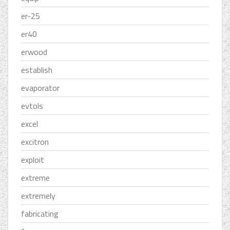
er-25
er40
erwood
establish
evaporator
evtols
excel
excitron
exploit
extreme
extremely
fabricating