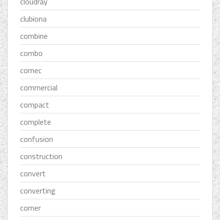
cloudray
clubiona
combine
combo
comec
commercial
compact
complete
confusion
construction
convert
converting
corner