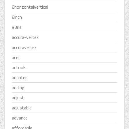
8horizontalvertical
8inch
93rls
accura-vertex
accuravertex
acer
actools
adapter
adding
adjust
adjustable
advance
affordable