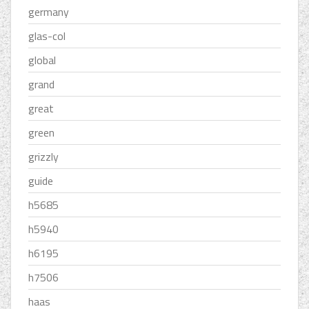
germany
glas-col
global
grand
great
green
grizzly
guide
h5685
h5940
h6195
h7506
haas