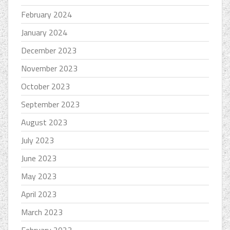
February 2024
January 2024
December 2023
November 2023
October 2023
September 2023
August 2023
July 2023
June 2023
May 2023
April 2023
March 2023