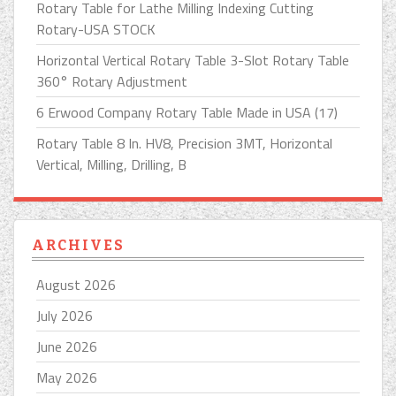
Rotary Table for Lathe Milling Indexing Cutting
Rotary-USA STOCK
Horizontal Vertical Rotary Table 3-Slot Rotary Table
360° Rotary Adjustment
6 Erwood Company Rotary Table Made in USA (17)
Rotary Table 8 In. HV8, Precision 3MT, Horizontal
Vertical, Milling, Drilling, B
ARCHIVES
August 2026
July 2026
June 2026
May 2026