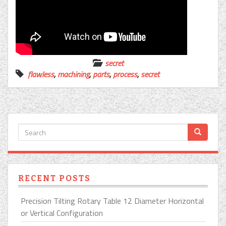
secret
flawless
,
machining
,
parts
,
process
,
secret
RECENT POSTS
Precision Tilting Rotary Table 12 Diameter Horizontal
or Vertical Configuration