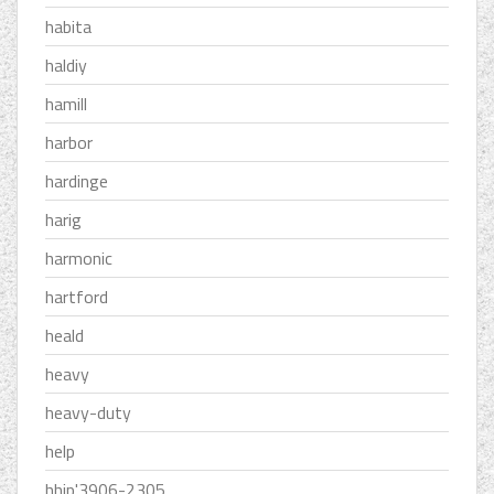
habita
haldiy
hamill
harbor
hardinge
harig
harmonic
hartford
heald
heavy
heavy-duty
help
hhip'3906-2305