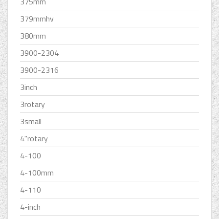
375mm
379mmhv
380mm
3900-2304
3900-2316
3inch
3rotary
3small
4''rotary
4-100
4-100mm
4-110
4-inch