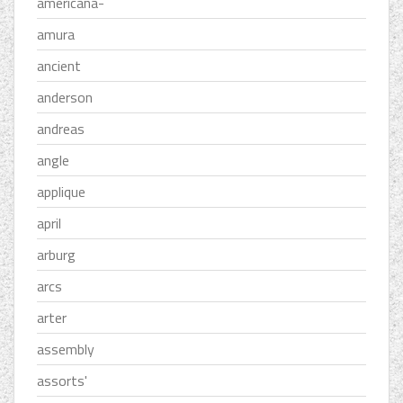
americana-
amura
ancient
anderson
andreas
angle
applique
april
arburg
arcs
arter
assembly
assorts'