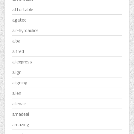
affortable
agatec
air-hyrdaulics
alba
alfred
aliexpress
align
aligning
allen
allenair
amadeal
amazing