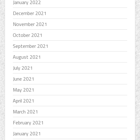
January 2022
December 2021
November 2021
October 2021
September 2021
August 2021
July 2021
June 2021
May 2021
April 2021
March 2021
February 2021
January 2021