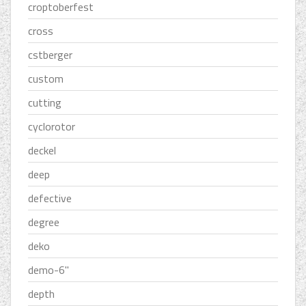
croptoberfest
cross
cstberger
custom
cutting
cyclorotor
deckel
deep
defective
degree
deko
demo-6''
depth