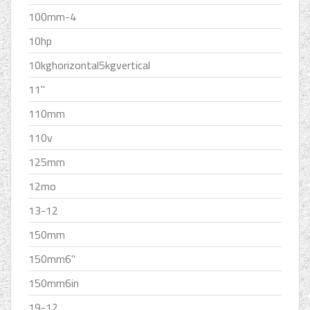
100mm-4
10hp
10kghorizontal5kgvertical
11''
110mm
110v
125mm
12mo
13-12
150mm
150mm6''
150mm6in
19-12