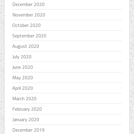
December 2020
November 2020
October 2020
September 2020
August 2020
July 2020
June 2020
May 2020
April 2020
March 2020
February 2020
January 2020
December 2019