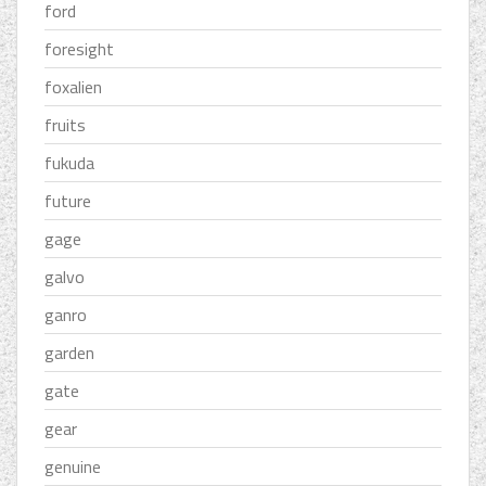
ford
foresight
foxalien
fruits
fukuda
future
gage
galvo
ganro
garden
gate
gear
genuine