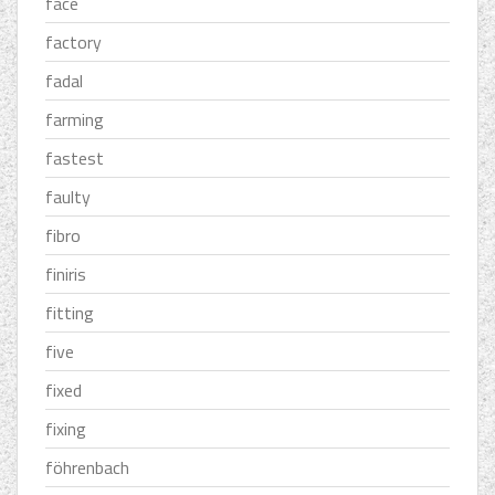
face
factory
fadal
farming
fastest
faulty
fibro
finiris
fitting
five
fixed
fixing
föhrenbach