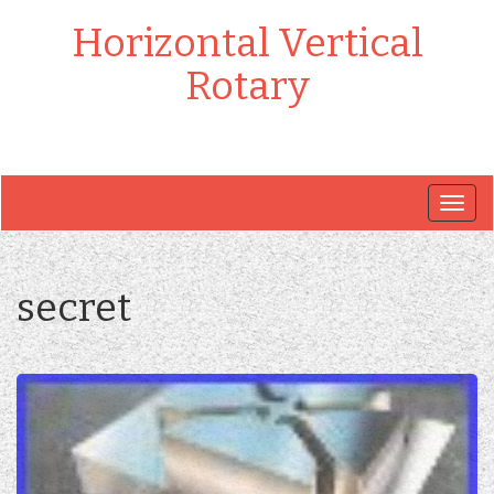
Horizontal Vertical
Rotary
Togg
navig
secret