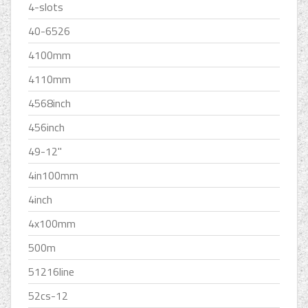
4-slots
40-6526
4100mm
4110mm
4568inch
456inch
49-12''
4in100mm
4inch
4x100mm
500m
51216line
52cs-12