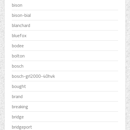
bison
bison-bial
blanchard
bluefox
bodee
bolton
bosch
bosch-grl2000-40hvk
bought
brand
breaking
bridge
bridgeport