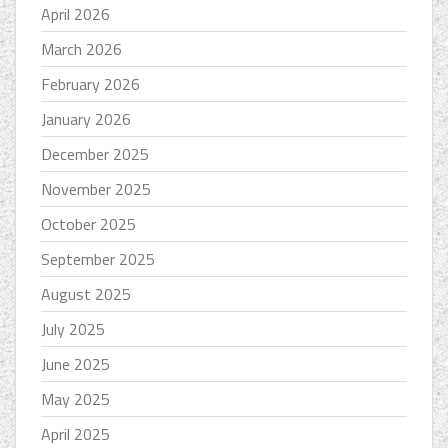
April 2026
March 2026
February 2026
January 2026
December 2025
November 2025
October 2025
September 2025
August 2025
July 2025
June 2025
May 2025
April 2025