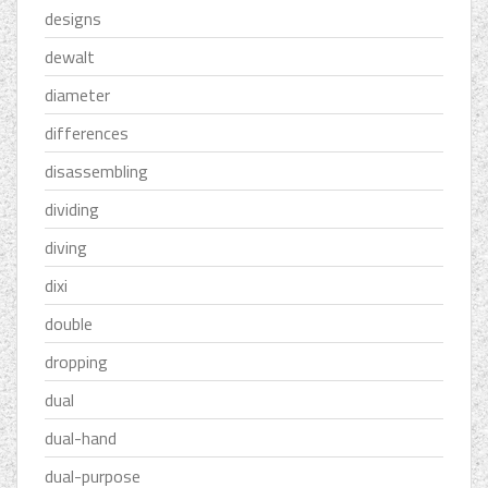
designs
dewalt
diameter
differences
disassembling
dividing
diving
dixi
double
dropping
dual
dual-hand
dual-purpose