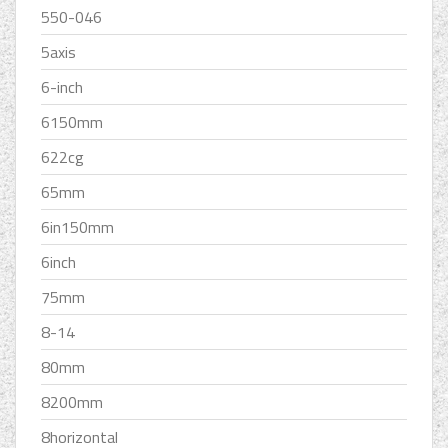
550-046
5axis
6-inch
6150mm
622cg
65mm
6in150mm
6inch
75mm
8-14
80mm
8200mm
8horizontal