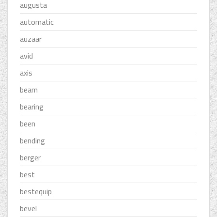
augusta
automatic
auzaar
avid
axis
beam
bearing
been
bending
berger
best
bestequip
bevel