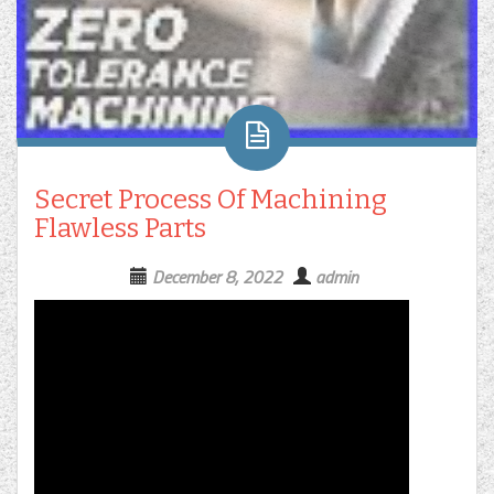
Secret Process Of Machining
Flawless Parts
December 8, 2022
admin