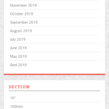
November 2019
October 2019
September 2019
August 2019
July 2019
June 2019
May 2019
April 2019
SECTION
10''
100mm