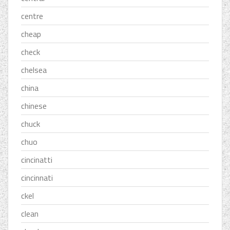
centre
cheap
check
chelsea
china
chinese
chuck
chuo
cincinatti
cincinnati
ckel
clean