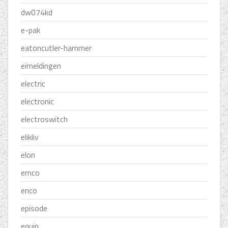
dw074kd
e-pak
eatoncutler-hammer
eimeldingen
electric
electronic
electroswitch
elikliv
elon
emco
enco
episode
equip