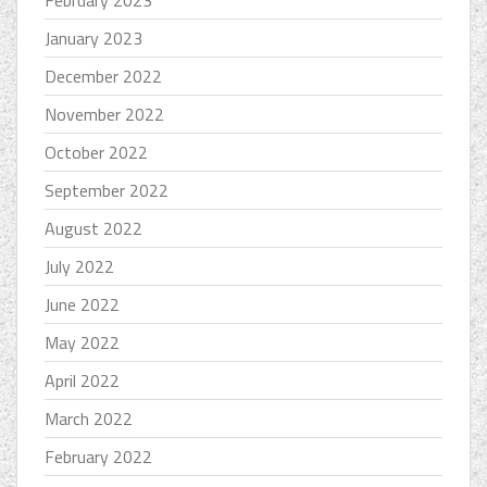
February 2023
January 2023
December 2022
November 2022
October 2022
September 2022
August 2022
July 2022
June 2022
May 2022
April 2022
March 2022
February 2022