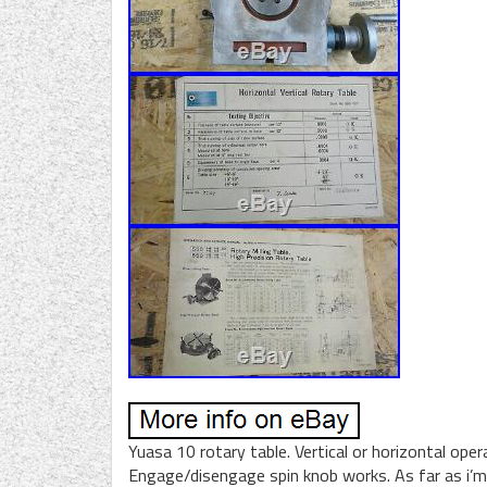
Yuasa 10 rotary table. Vertical or horizontal opera
Engage/disengage spin knob works. As far as i’m