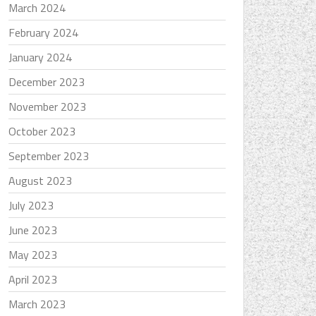
March 2024
February 2024
January 2024
December 2023
November 2023
October 2023
September 2023
August 2023
July 2023
June 2023
May 2023
April 2023
March 2023