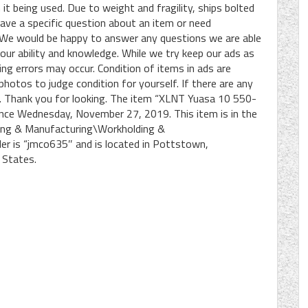
 it being used. Due to weight and fragility, ships bolted
 have a specific question about an item or need
s. We would be happy to answer any questions we are able
 our ability and knowledge. While we try keep our ads as
ng errors may occur. Condition of items in ads are
photos to judge condition for yourself. If there are any
sk. Thank you for looking. The item “XLNT Yuasa 10 550-
 since Wednesday, November 27, 2019. This item is in the
king & Manufacturing\Workholding &
ler is “jmco635″ and is located in Pottstown,
 States.