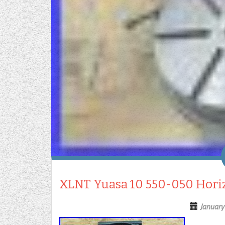
XLNT Yuasa 10 550-050 Horizo
January