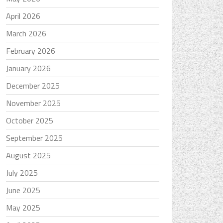
April 2026
March 2026
February 2026
January 2026
December 2025
November 2025
October 2025
September 2025
August 2025
July 2025
June 2025
May 2025