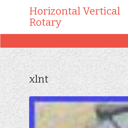
Horizontal Vertical
Rotary
xlnt