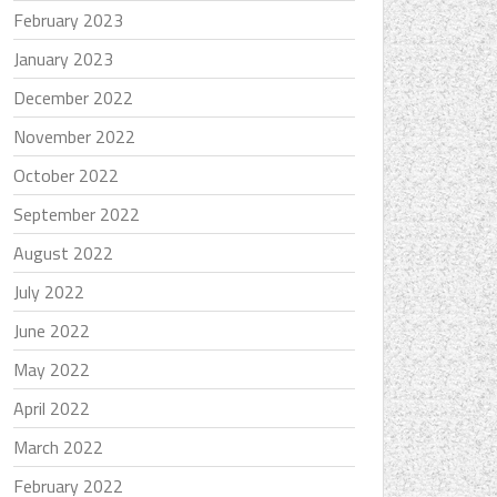
February 2023
January 2023
December 2022
November 2022
October 2022
September 2022
August 2022
July 2022
June 2022
May 2022
April 2022
March 2022
February 2022