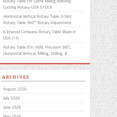
Rotary Table for Lathe Milling Indexing
Cutting Rotary-USA STOCK
Horizontal Vertical Rotary Table 3-Slot
Rotary Table 360° Rotary Adjustment
6 Erwood Company Rotary Table Made in
USA (17)
Rotary Table 8 In. HV8, Precision 3MT,
Horizontal Vertical, Milling, Drilling, B
ARCHIVES
August 2026
July 2026
June 2026
May 2026