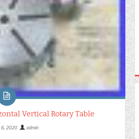
ntal Vertical Rotary Table
 6, 2020
admin