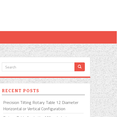
RECENT POSTS
Precision Tilting Rotary Table 12 Diameter
Horizontal or Vertical Configuration