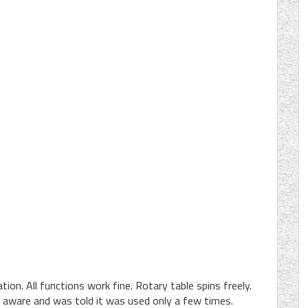
tion. All functions work fine. Rotary table spins freely.
 aware and was told it was used only a few times.