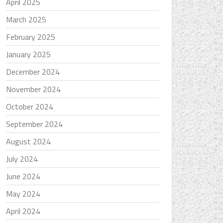
April 2025
March 2025
February 2025
January 2025
December 2024
November 2024
October 2024
September 2024
August 2024
July 2024
June 2024
May 2024
April 2024