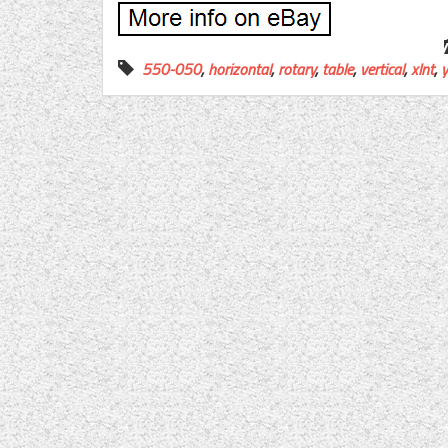
550-050
,
horizontal
,
rotary
,
table
,
vertical
,
xlnt
,