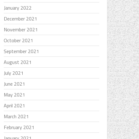
January 2022
December 2021
November 2021
October 2021
September 2021
August 2021
July 2021
June 2021
May 2021
April 2021
March 2021
February 2021
January 2021