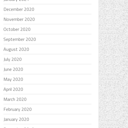
December 2020
November 2020
October 2020
September 2020
August 2020
July 2020
June 2020
May 2020
April 2020
March 2020
February 2020
January 2020