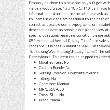
Probably as close to a new one as you’ll get with
inside a wood crate. 13 x 18 x 5, 110 lbs. If you
information not included in the ad please ask u
to. Items in our ads are described to the best of
correct as possible some typographic or mislabeli
described as best as possible but please view all 
specific questions regarding condition please a
050 Horizontal Vertical Rotary Table” is in sale
category “Business & Industrial\CNC, Metalwor
Toolholding\Workholding\Rotary Tables”. The sel
Pennsylvania. This item can be shipped to United
Modified Item: No
Custom Bundle: No
Setting Position: Horizontal/Vertical
Tilting: No
Operation: Manual
MPN: 550-050
Cross-Slide: No
Brand: Yuasa