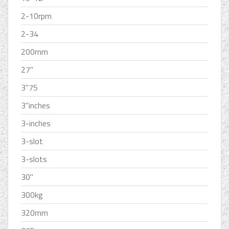
2-10rpm
2-34
200mm
27''
3''75
3''inches
3-inches
3-slot
3-slots
30''
300kg
320mm