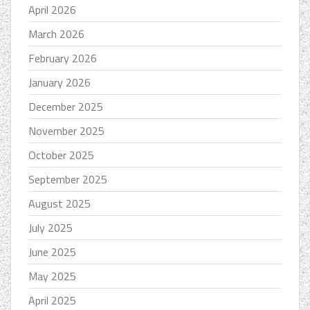
April 2026
March 2026
February 2026
January 2026
December 2025
November 2025
October 2025
September 2025
August 2025
July 2025
June 2025
May 2025
April 2025