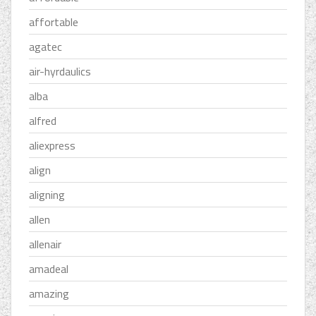
affortable
agatec
air-hyrdaulics
alba
alfred
aliexpress
align
aligning
allen
allenair
amadeal
amazing