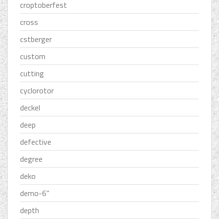
croptoberfest
cross
cstberger
custom
cutting
cyclorotor
deckel
deep
defective
degree
deko
demo-6''
depth