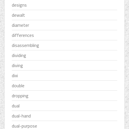
designs
dewalt
diameter
differences
disassembling
dividing
diving
dixi
double
dropping
dual
dual-hand
dual-purpose