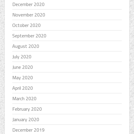
December 2020
November 2020
October 2020
September 2020
August 2020
July 2020
June 2020
May 2020
April 2020
March 2020
February 2020
January 2020
December 2019