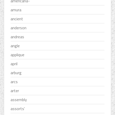
americana-
amura
ancient
anderson
andreas
angle
applique
april
arburg
arcs
arter
assembly
assorts'