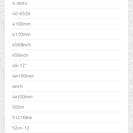
4-slots
40-6526
4100mm
4110mm
4568inch
456inch
49-12''
4in100mm
4inch
4x100mm
500m
51216line
52cs-12