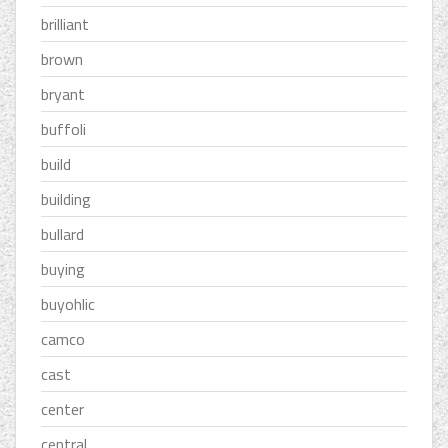
brilliant
brown
bryant
buffoli
build
building
bullard
buying
buyohlic
camco
cast
center
central