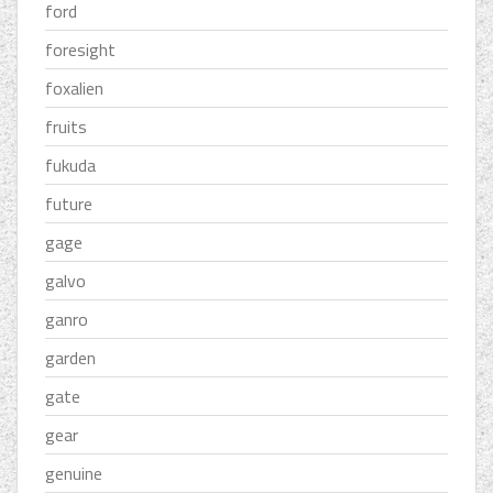
ford
foresight
foxalien
fruits
fukuda
future
gage
galvo
ganro
garden
gate
gear
genuine