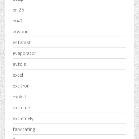
er-25
er40
erwood
establish
evaporator
evtols
excel
excitron
exploit
extreme
extremely
fabricating