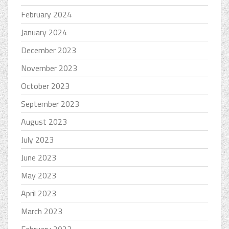
February 2024
January 2024
December 2023
November 2023
October 2023
September 2023
August 2023
July 2023
June 2023
May 2023
April 2023
March 2023