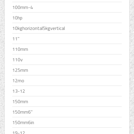
100mm-4
10hp
10kghorizontal5kgvertical
11''
110mm
110v
125mm
12mo
13-12
150mm
150mm6''
150mm6in
19-12