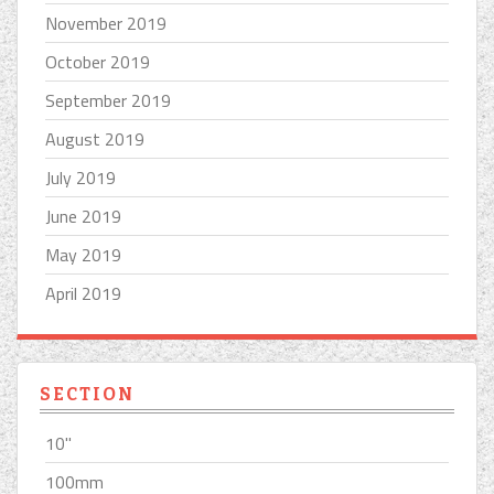
November 2019
October 2019
September 2019
August 2019
July 2019
June 2019
May 2019
April 2019
SECTION
10''
100mm