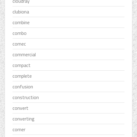
cloudray
clubiona
combine
combo
comec
commercial
compact
complete
confusion
construction
convert
converting
corner