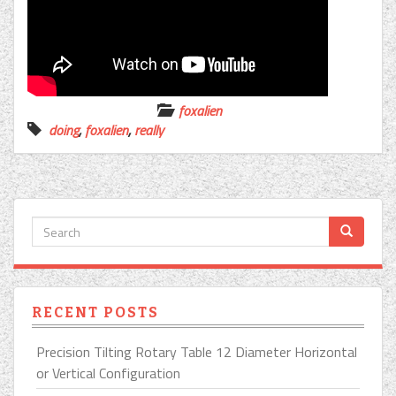
foxalien
doing
,
foxalien
,
really
RECENT POSTS
Precision Tilting Rotary Table 12 Diameter Horizontal
or Vertical Configuration