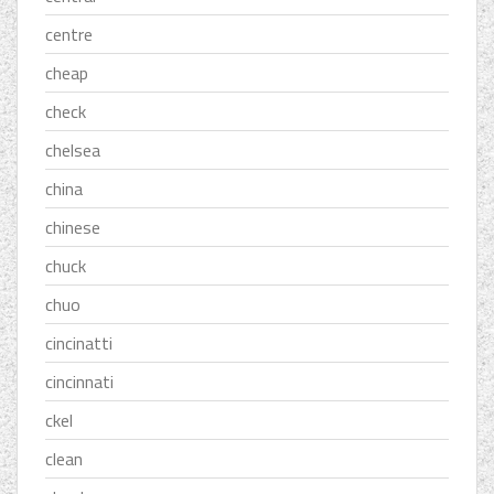
centre
cheap
check
chelsea
china
chinese
chuck
chuo
cincinatti
cincinnati
ckel
clean