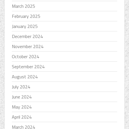
March 2025
February 2025
January 2025
December 2024
November 2024
October 2024
September 2024
August 2024
July 2024
June 2024
May 2024
April 2024
March 2024