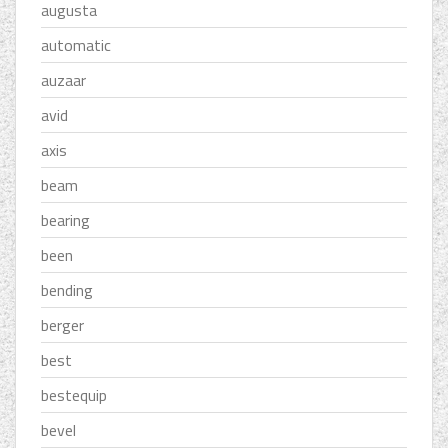
augusta
automatic
auzaar
avid
axis
beam
bearing
been
bending
berger
best
bestequip
bevel