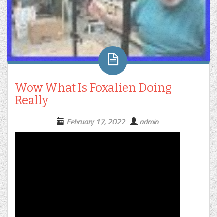
Wow What Is Foxalien Doing
Really
February 17, 2022
admin