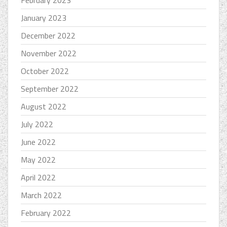
February 2023
January 2023
December 2022
November 2022
October 2022
September 2022
August 2022
July 2022
June 2022
May 2022
April 2022
March 2022
February 2022