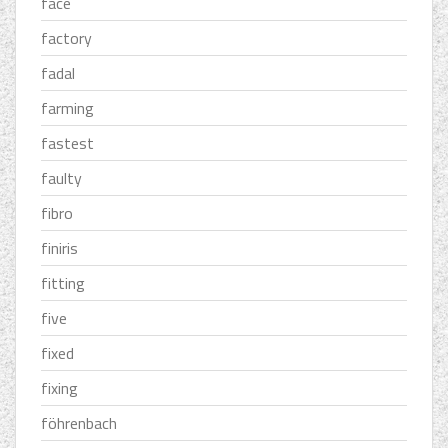
face
factory
fadal
farming
fastest
faulty
fibro
finiris
fitting
five
fixed
fixing
föhrenbach