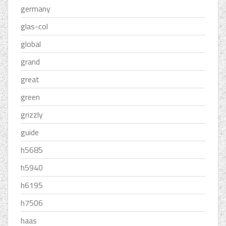
germany
glas-col
global
grand
great
green
grizzly
guide
h5685
h5940
h6195
h7506
haas