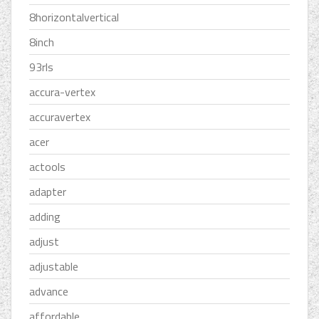
8horizontalvertical
8inch
93rls
accura-vertex
accuravertex
acer
actools
adapter
adding
adjust
adjustable
advance
affordable