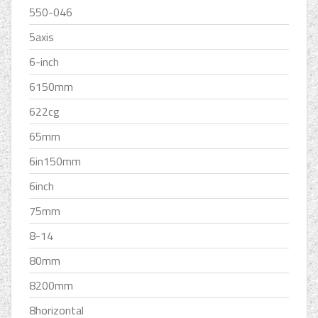
550-046
5axis
6-inch
6150mm
622cg
65mm
6in150mm
6inch
75mm
8-14
80mm
8200mm
8horizontal