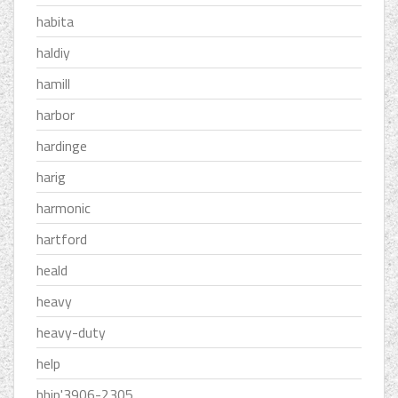
habita
haldiy
hamill
harbor
hardinge
harig
harmonic
hartford
heald
heavy
heavy-duty
help
hhip'3906-2305