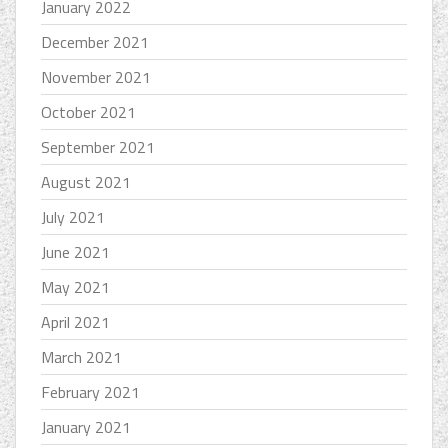
January 2022
December 2021
November 2021
October 2021
September 2021
August 2021
July 2021
June 2021
May 2021
April 2021
March 2021
February 2021
January 2021