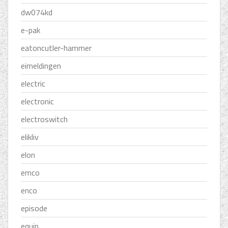
dw074kd
e-pak
eatoncutler-hammer
eimeldingen
electric
electronic
electroswitch
elikliv
elon
emco
enco
episode
equip