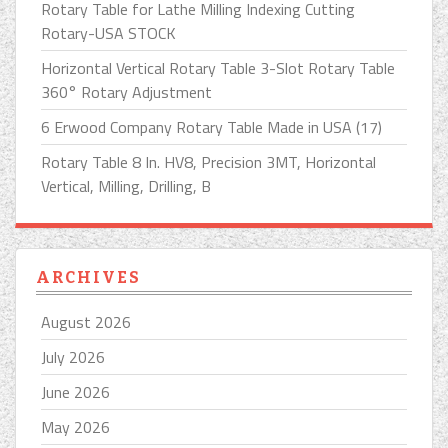
Rotary Table for Lathe Milling Indexing Cutting
Rotary-USA STOCK
Horizontal Vertical Rotary Table 3-Slot Rotary Table
360° Rotary Adjustment
6 Erwood Company Rotary Table Made in USA (17)
Rotary Table 8 In. HV8, Precision 3MT, Horizontal
Vertical, Milling, Drilling, B
ARCHIVES
August 2026
July 2026
June 2026
May 2026