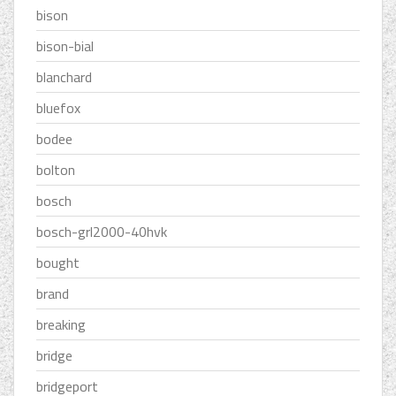
bison
bison-bial
blanchard
bluefox
bodee
bolton
bosch
bosch-grl2000-40hvk
bought
brand
breaking
bridge
bridgeport