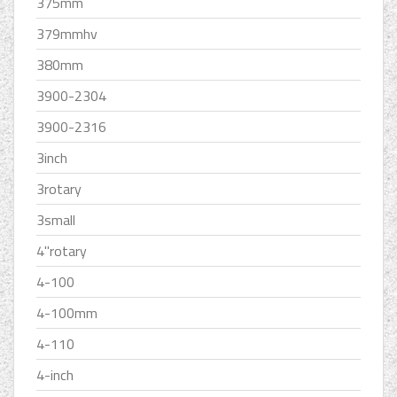
375mm
379mmhv
380mm
3900-2304
3900-2316
3inch
3rotary
3small
4''rotary
4-100
4-100mm
4-110
4-inch