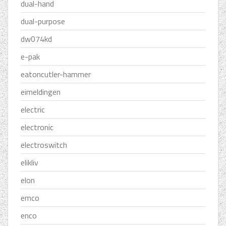
dual-hand
dual-purpose
dw074kd
e-pak
eatoncutler-hammer
eimeldingen
electric
electronic
electroswitch
elikliv
elon
emco
enco