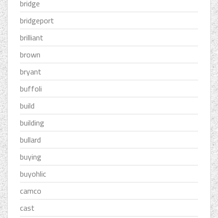
bridge
bridgeport
brilliant
brown
bryant
buffoli
build
building
bullard
buying
buyohlic
camco
cast