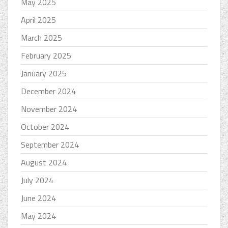
May 2025
April 2025
March 2025
February 2025
January 2025
December 2024
November 2024
October 2024
September 2024
August 2024
July 2024
June 2024
May 2024