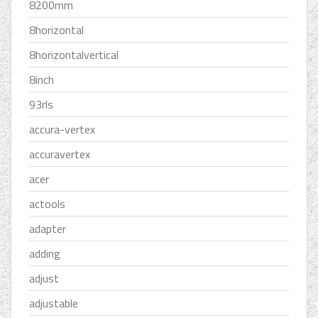
8200mm
8horizontal
8horizontalvertical
8inch
93rls
accura-vertex
accuravertex
acer
actools
adapter
adding
adjust
adjustable