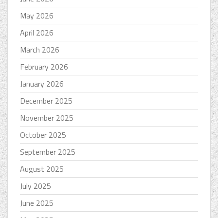
May 2026
April 2026
March 2026
February 2026
January 2026
December 2025
November 2025
October 2025
September 2025
August 2025
July 2025
June 2025