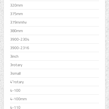
320mm
375mm
379mmhv
380mm
3900-2304
3900-2316
3inch
3rotary
3small
4''rotary
4-100
4-100mm
4-110