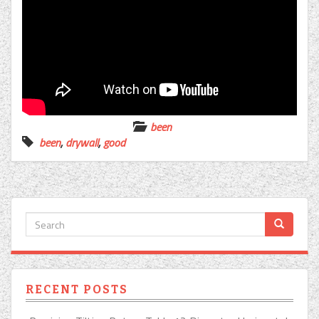
been
been
,
drywall
,
good
RECENT POSTS