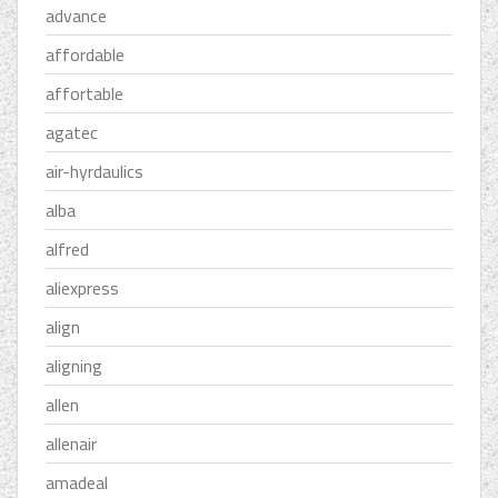
advance
affordable
affortable
agatec
air-hyrdaulics
alba
alfred
aliexpress
align
aligning
allen
allenair
amadeal