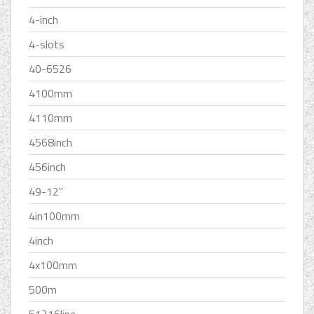
4-inch
4-slots
40-6526
4100mm
4110mm
4568inch
456inch
49-12''
4in100mm
4inch
4x100mm
500m