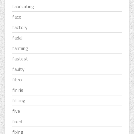
fabricating
face
factory
fadal
farming
fastest
faulty
fibro
finiris
fitting
five
fixed
fixing