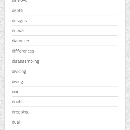
demo-6''
depth
designs
dewalt
diameter
differences
disassembling
dividing
diving
dixi
double
dropping
dual