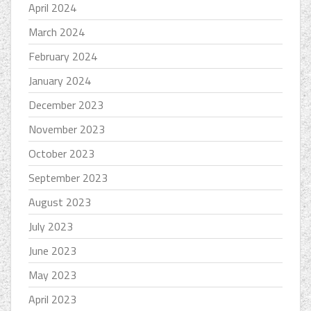
April 2024
March 2024
February 2024
January 2024
December 2023
November 2023
October 2023
September 2023
August 2023
July 2023
June 2023
May 2023
April 2023