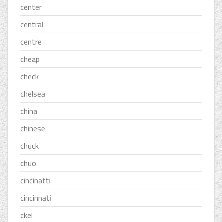
center
central
centre
cheap
check
chelsea
china
chinese
chuck
chuo
cincinatti
cincinnati
ckel