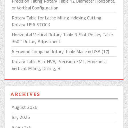
Precision Tilting Rotary Table 12 Diameter Horizontal
or Vertical Configuration
Rotary Table for Lathe Milling Indexing Cutting
Rotary-USA STOCK
Horizontal Vertical Rotary Table 3-Slot Rotary Table
360° Rotary Adjustment
6 Erwood Company Rotary Table Made in USA (17)
Rotary Table 8 In. HV8, Precision 3MT, Horizontal
Vertical, Milling, Drilling, B
ARCHIVES
August 2026
July 2026
June 2026