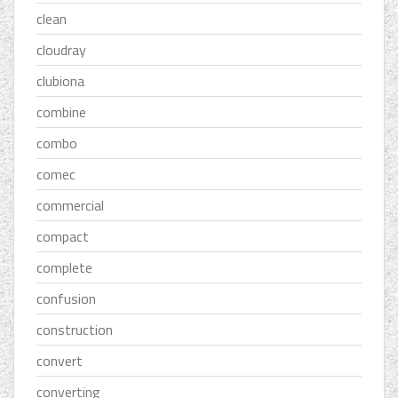
clean
cloudray
clubiona
combine
combo
comec
commercial
compact
complete
confusion
construction
convert
converting