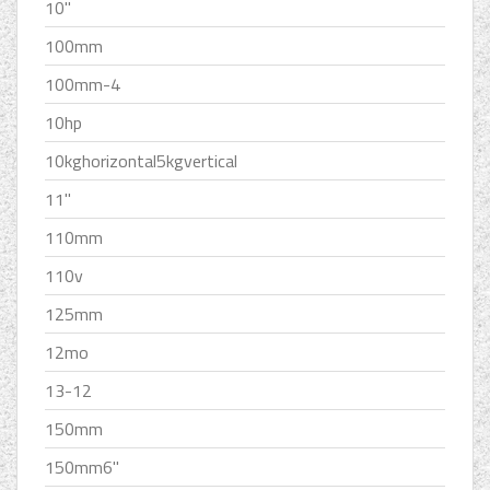
10''
100mm
100mm-4
10hp
10kghorizontal5kgvertical
11''
110mm
110v
125mm
12mo
13-12
150mm
150mm6''