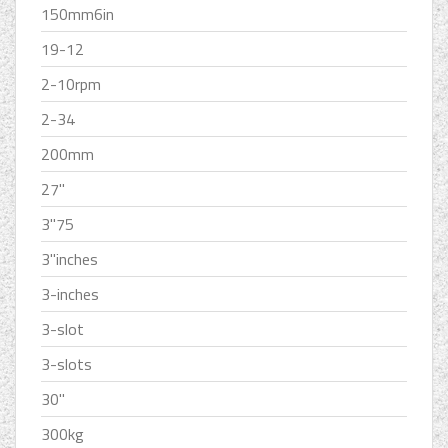
150mm6in
19-12
2-10rpm
2-34
200mm
27''
3''75
3''inches
3-inches
3-slot
3-slots
30''
300kg