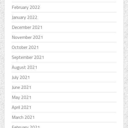
February 2022
January 2022
December 2021
November 2021
October 2021
September 2021
August 2021
July 2021
June 2021
May 2021
April 2021
March 2021
February 2021