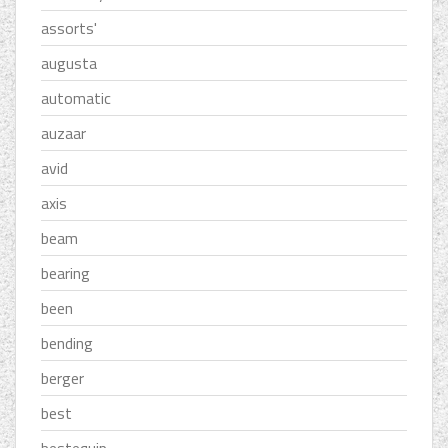
assorts'
augusta
automatic
auzaar
avid
axis
beam
bearing
been
bending
berger
best