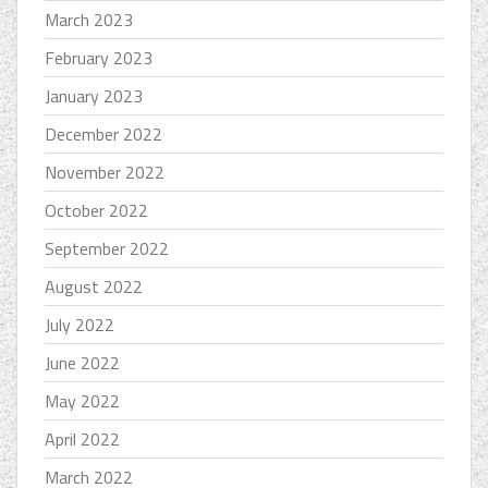
March 2023
February 2023
January 2023
December 2022
November 2022
October 2022
September 2022
August 2022
July 2022
June 2022
May 2022
April 2022
March 2022