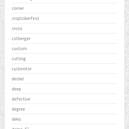
corner
croptoberfest
cross
cstberger
custom
cutting
cyclorotor
deckel
deep
defective
degree
deko