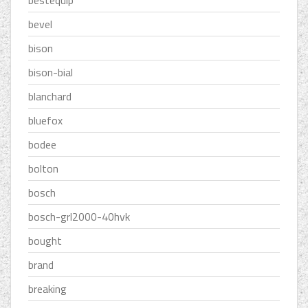
bestequip
bevel
bison
bison-bial
blanchard
bluefox
bodee
bolton
bosch
bosch-grl2000-40hvk
bought
brand
breaking