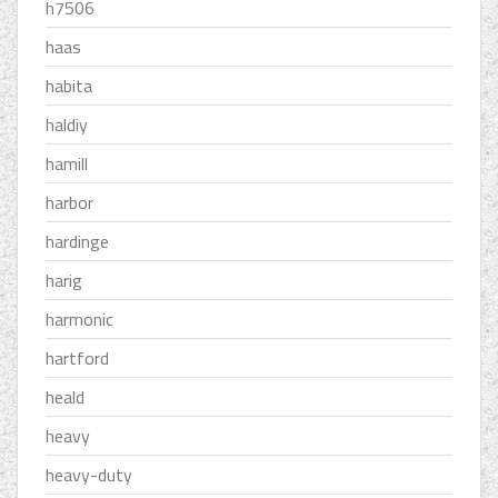
h7506
haas
habita
haldiy
hamill
harbor
hardinge
harig
harmonic
hartford
heald
heavy
heavy-duty