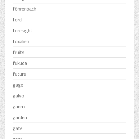
föhrenbach
ford
foresight
foxalien
fruits
fukuda
future
gage
galvo
ganro
garden
gate