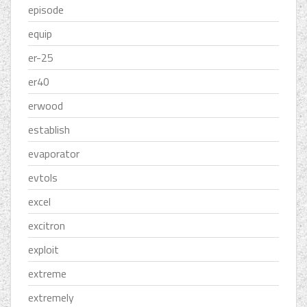
episode
equip
er-25
er40
erwood
establish
evaporator
evtols
excel
excitron
exploit
extreme
extremely