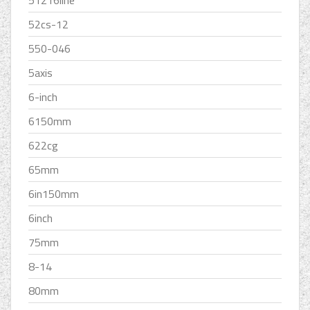
51216line
52cs-12
550-046
5axis
6-inch
6150mm
622cg
65mm
6in150mm
6inch
75mm
8-14
80mm