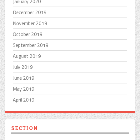
January 2020
December 2019
November 2019
October 2019
September 2019
August 2019
July 2019
June 2019
May 2019
April 2019
SECTION