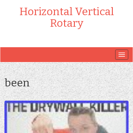
Horizontal Vertical
Rotary
Togg
navig
been