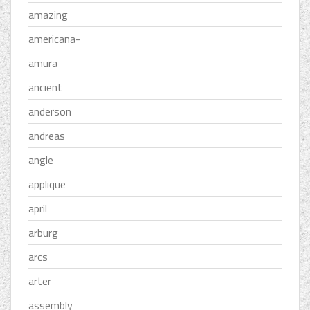
amazing
americana-
amura
ancient
anderson
andreas
angle
applique
april
arburg
arcs
arter
assembly