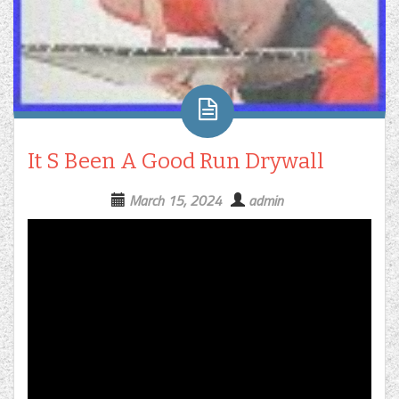
It S Been A Good Run Drywall
March 15, 2024
admin