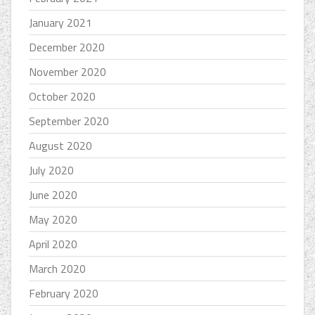
January 2021
December 2020
November 2020
October 2020
September 2020
August 2020
July 2020
June 2020
May 2020
April 2020
March 2020
February 2020