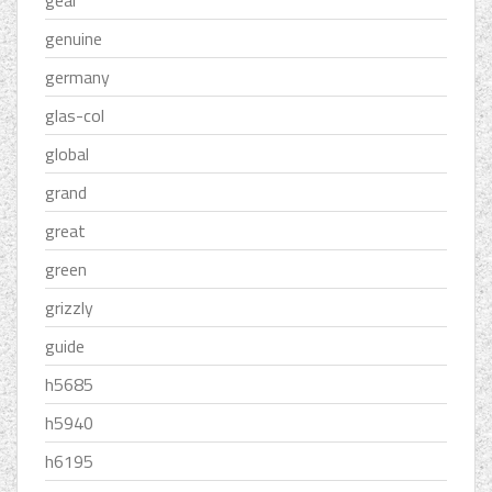
gear
genuine
germany
glas-col
global
grand
great
green
grizzly
guide
h5685
h5940
h6195