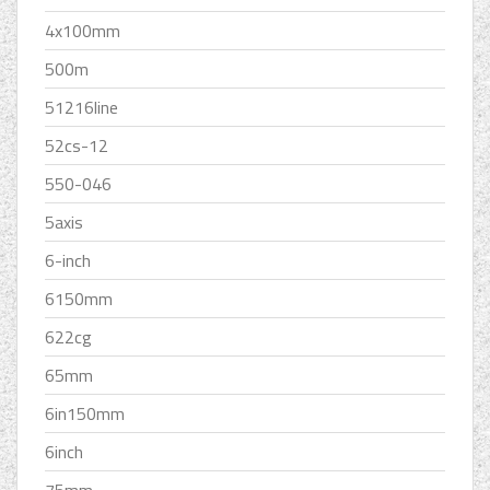
4x100mm
500m
51216line
52cs-12
550-046
5axis
6-inch
6150mm
622cg
65mm
6in150mm
6inch