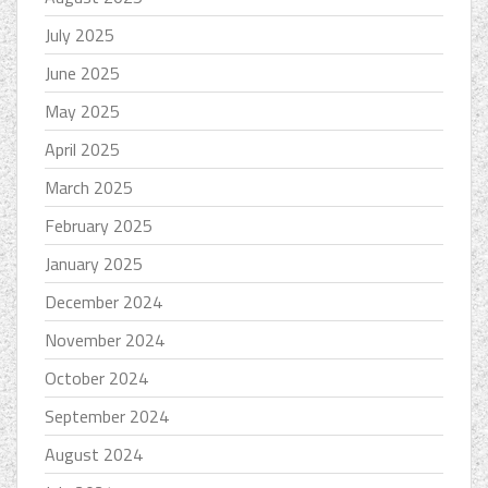
July 2025
June 2025
May 2025
April 2025
March 2025
February 2025
January 2025
December 2024
November 2024
October 2024
September 2024
August 2024