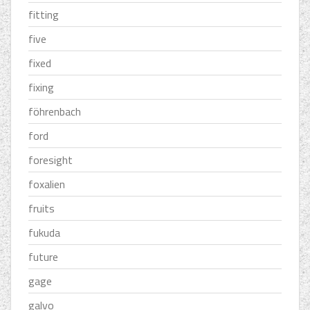
fitting
five
fixed
fixing
föhrenbach
ford
foresight
foxalien
fruits
fukuda
future
gage
galvo