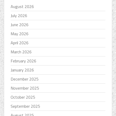
August 2026
July 2026
June 2026
May 2026
April 2026
March 2026
February 2026
January 2026
December 2025
November 2025
October 2025
September 2025
August 2025