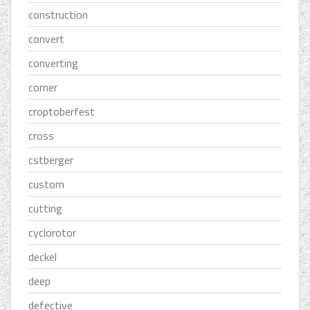
construction
convert
converting
corner
croptoberfest
cross
cstberger
custom
cutting
cyclorotor
deckel
deep
defective