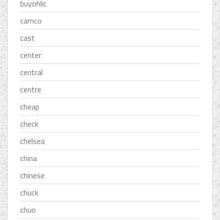
buyohlic
camco
cast
center
central
centre
cheap
check
chelsea
china
chinese
chuck
chuo