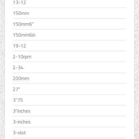
13-12
150mm
150mm6''
150mm6in
19-12
2-10rpm
2-34
200mm
27''
3''75
3''inches
3-inches
3-slot