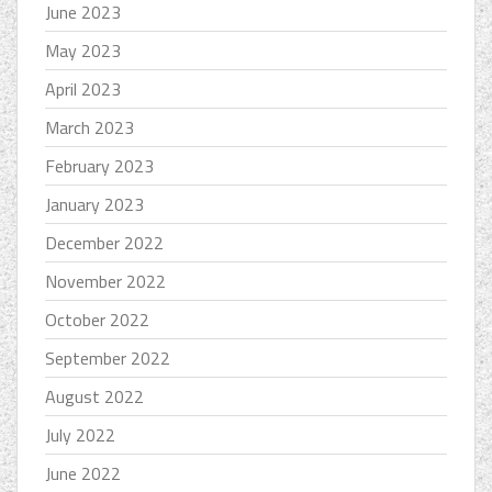
June 2023
May 2023
April 2023
March 2023
February 2023
January 2023
December 2022
November 2022
October 2022
September 2022
August 2022
July 2022
June 2022