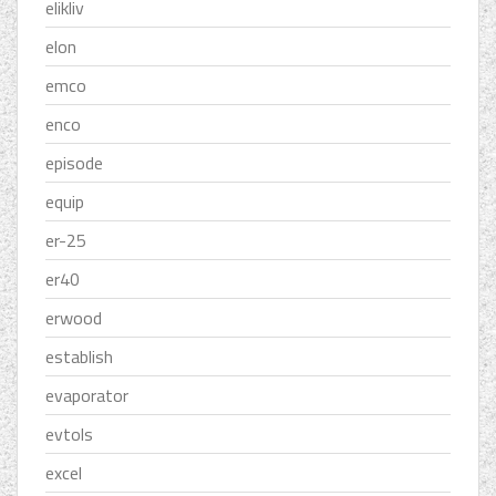
elikliv
elon
emco
enco
episode
equip
er-25
er40
erwood
establish
evaporator
evtols
excel