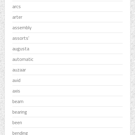
arcs
arter
assembly
assorts'
augusta
automatic
auzaar
avid
axis
beam
bearing
been
bending