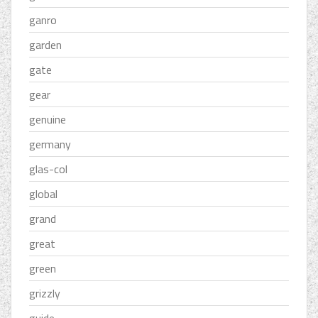
ganro
garden
gate
gear
genuine
germany
glas-col
global
grand
great
green
grizzly