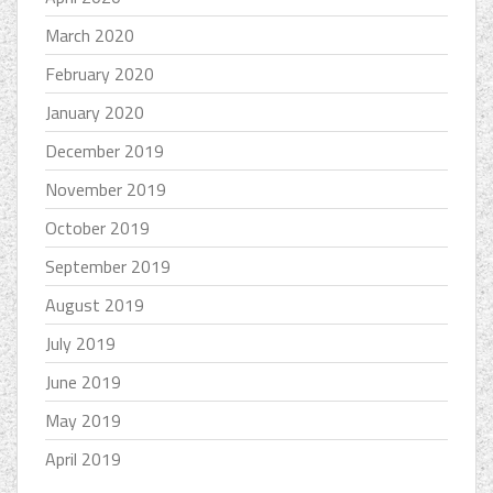
March 2020
February 2020
January 2020
December 2019
November 2019
October 2019
September 2019
August 2019
July 2019
June 2019
May 2019
April 2019