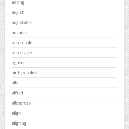
adding
adjust
adjustable
advance
affordable
affortable
agatec
air-hyrdaulics
alba
alfred
aliexpress
align
aligning