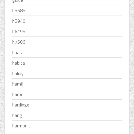
guide
h5685
h5940
h6195
h7506
haas
habita
haldiy
hamill
harbor
hardinge
harig
harmonic