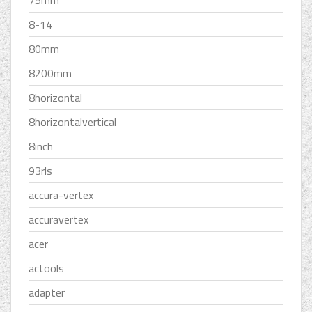
75mm
8-14
80mm
8200mm
8horizontal
8horizontalvertical
8inch
93rls
accura-vertex
accuravertex
acer
actools
adapter