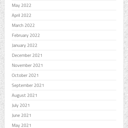
May 2022
April 2022
March 2022
February 2022
January 2022
December 2021
November 2021
October 2021
September 2021
August 2021
July 2021
June 2021
May 2021