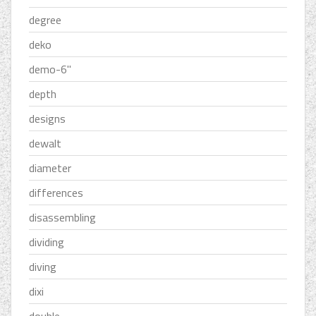
degree
deko
demo-6''
depth
designs
dewalt
diameter
differences
disassembling
dividing
diving
dixi