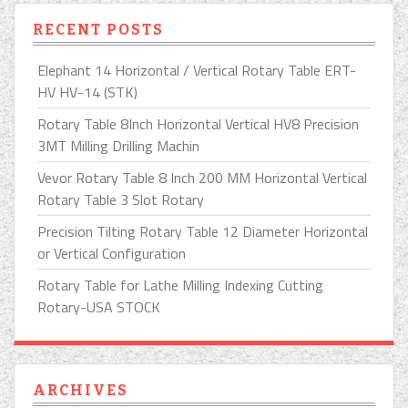
RECENT POSTS
Elephant 14 Horizontal / Vertical Rotary Table ERT-
HV HV-14 (STK)
Rotary Table 8Inch Horizontal Vertical HV8 Precision
3MT Milling Drilling Machin
Vevor Rotary Table 8 Inch 200 MM Horizontal Vertical
Rotary Table 3 Slot Rotary
Precision Tilting Rotary Table 12 Diameter Horizontal
or Vertical Configuration
Rotary Table for Lathe Milling Indexing Cutting
Rotary-USA STOCK
ARCHIVES