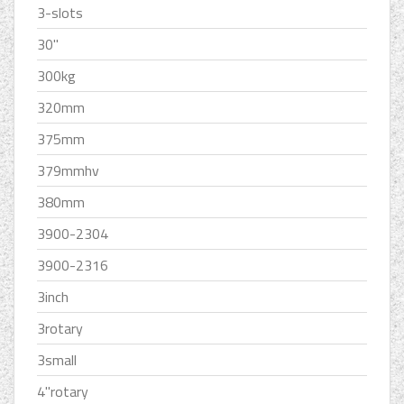
3-slots
30''
300kg
320mm
375mm
379mmhv
380mm
3900-2304
3900-2316
3inch
3rotary
3small
4''rotary