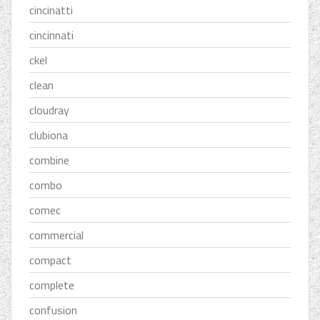
cincinatti
cincinnati
ckel
clean
cloudray
clubiona
combine
combo
comec
commercial
compact
complete
confusion