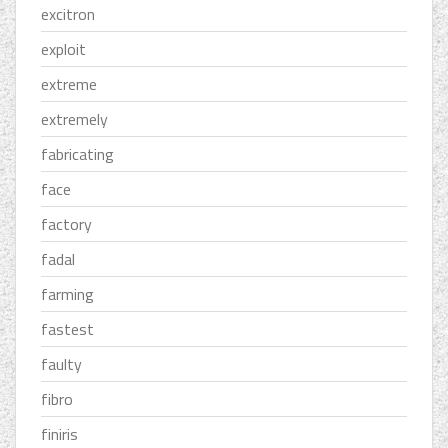
excitron
exploit
extreme
extremely
fabricating
face
factory
fadal
farming
fastest
faulty
fibro
finiris