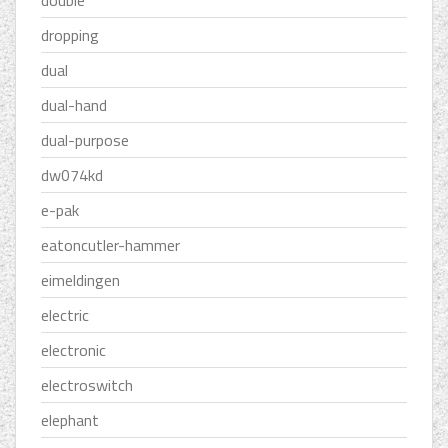
double
dropping
dual
dual-hand
dual-purpose
dw074kd
e-pak
eatoncutler-hammer
eimeldingen
electric
electronic
electroswitch
elephant