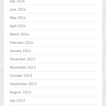
July 2024
June 2024
May 2024
April 2024
March 2024
February 2024
January 2024
December 2023
November 2023
October 2023
September 2023
August 2023
July 2023