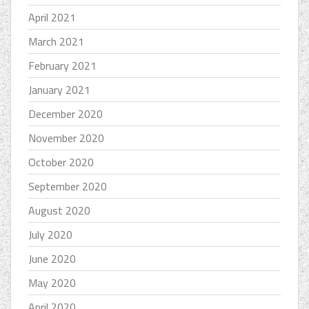
April 2021
March 2021
February 2021
January 2021
December 2020
November 2020
October 2020
September 2020
August 2020
July 2020
June 2020
May 2020
April 2020