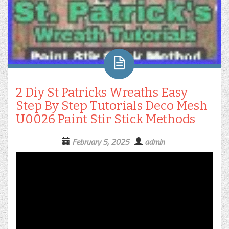
2 Diy St Patricks Wreaths Easy
Step By Step Tutorials Deco Mesh
U0026 Paint Stir Stick Methods
February 5, 2025
admin