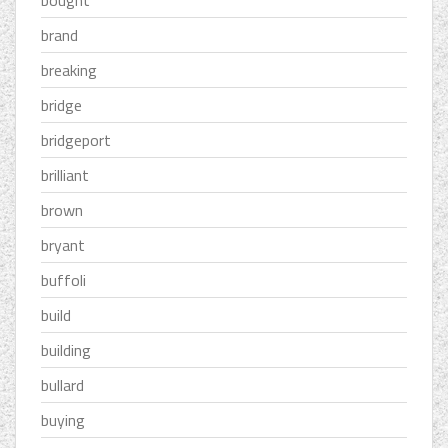
bought
brand
breaking
bridge
bridgeport
brilliant
brown
bryant
buffoli
build
building
bullard
buying