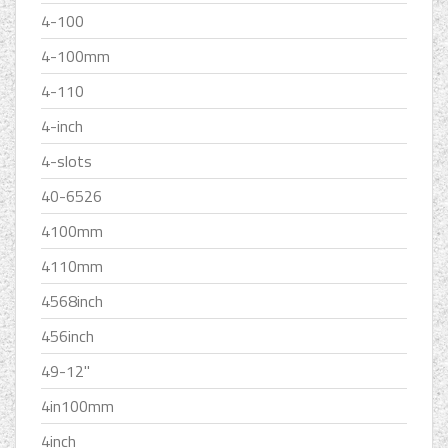
4-100
4-100mm
4-110
4-inch
4-slots
40-6526
4100mm
4110mm
4568inch
456inch
49-12''
4in100mm
4inch