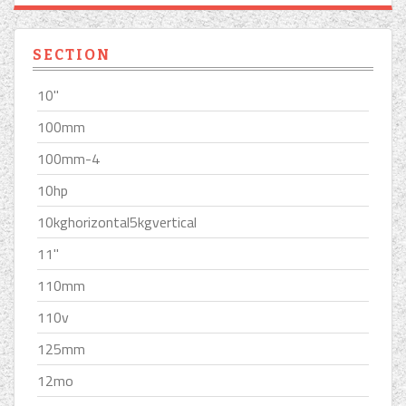
SECTION
10''
100mm
100mm-4
10hp
10kghorizontal5kgvertical
11''
110mm
110v
125mm
12mo