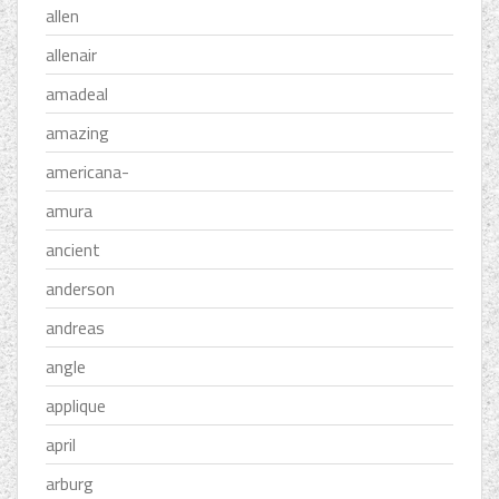
allen
allenair
amadeal
amazing
americana-
amura
ancient
anderson
andreas
angle
applique
april
arburg