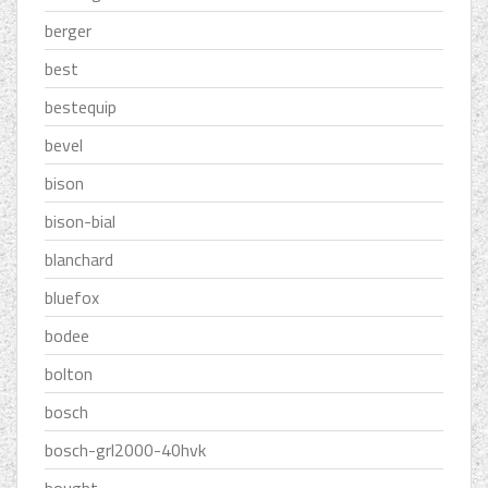
berger
best
bestequip
bevel
bison
bison-bial
blanchard
bluefox
bodee
bolton
bosch
bosch-grl2000-40hvk