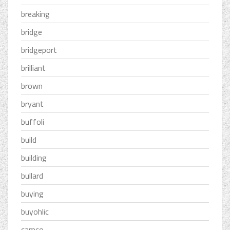
breaking
bridge
bridgeport
brilliant
brown
bryant
buffoli
build
building
bullard
buying
buyohlic
camco