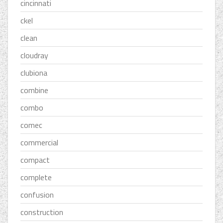
cincinnati
ckel
clean
cloudray
clubiona
combine
combo
comec
commercial
compact
complete
confusion
construction