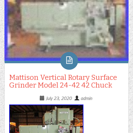
Mattison Vertical Rotary Surface
Grinder Model 24-42 42 Chuck
July 23, 2020
admin