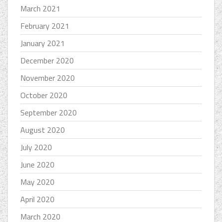
March 2021
February 2021
January 2021
December 2020
November 2020
October 2020
September 2020
August 2020
July 2020
June 2020
May 2020
April 2020
March 2020