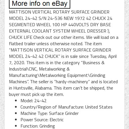
MATTISON VERTICAL ROTARY SURFACE GRINDER
MODEL 24-42 S/N 24-536 NEW 1972 42 CHUCK 24
SEGMENTED WHEEL 100 HP 440VOLTS DRY BASE
EXTERNAL COOLANT SYSTEM WHEEL DRESSER ½
CHUCK LIFE Check out our other items. We will load on a
flatbed trailer unless otherwise noted. The item
“MATTISON VERTICAL ROTARY SURFACE GRINDER
MODEL 24-42 42 CHUCK” is in sale since Tuesday, April
7, 2020. This item is in the category “Business &
Industrial\CNC, Metalworking &
Manufacturing\Metalworking Equipment\Grinding
Machines”. The seller is “hardy-machinery” and is located
in Huntsville, Alabama. This item can’t be shipped, the
buyer must pick up the item.
Model: 24-42
Country/Region of Manufacture: United States
Machine Type: Surface Grinder
Power Source: Electric
Function: Grinding