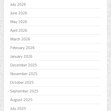
July 2026
June 2026
May 2026
April 2026
March 2026
February 2026
January 2026
December 2025
November 2025
October 2025
September 2025
August 2025
July 2025