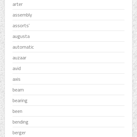
arter
assembly
assorts'
augusta
automatic
auzaar
avid
axis
beam
bearing
been
bending
berger