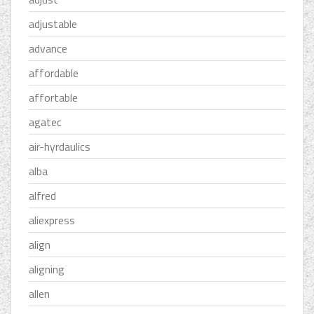
adjustable
advance
affordable
affortable
agatec
air-hyrdaulics
alba
alfred
aliexpress
align
aligning
allen