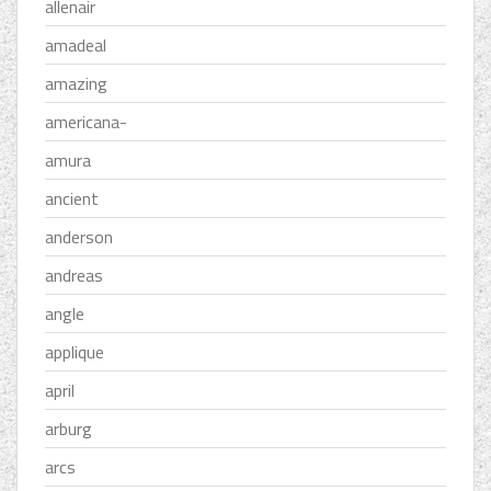
allenair
amadeal
amazing
americana-
amura
ancient
anderson
andreas
angle
applique
april
arburg
arcs