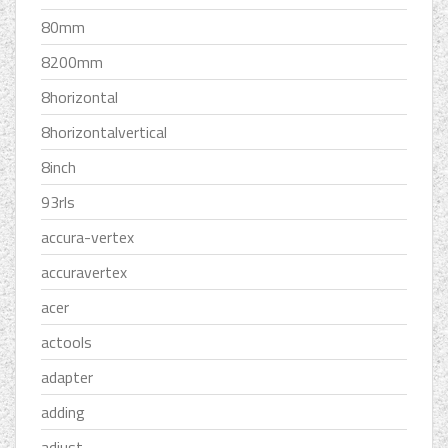
80mm
8200mm
8horizontal
8horizontalvertical
8inch
93rls
accura-vertex
accuravertex
acer
actools
adapter
adding
adjust