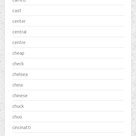
cast
center
central
centre
cheap
check
chelsea
china
chinese
chuck
chuo
cincinatti