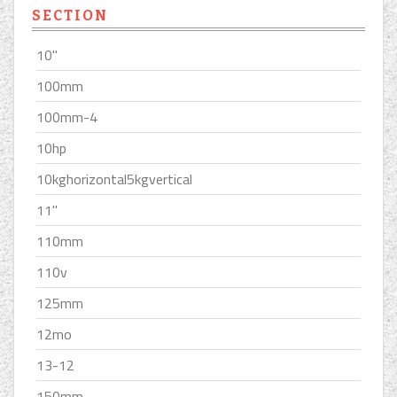
SECTION
10''
100mm
100mm-4
10hp
10kghorizontal5kgvertical
11''
110mm
110v
125mm
12mo
13-12
150mm