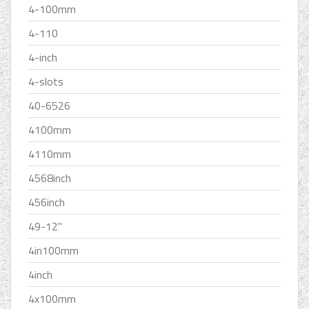
4-100mm
4-110
4-inch
4-slots
40-6526
4100mm
4110mm
4568inch
456inch
49-12''
4in100mm
4inch
4x100mm