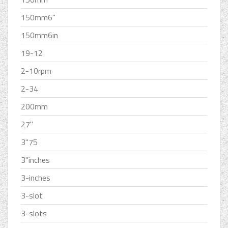
150mm6''
150mm6in
19-12
2-10rpm
2-34
200mm
27''
3''75
3''inches
3-inches
3-slot
3-slots