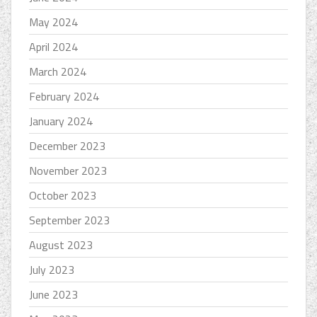
May 2024
April 2024
March 2024
February 2024
January 2024
December 2023
November 2023
October 2023
September 2023
August 2023
July 2023
June 2023