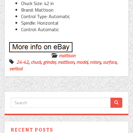
Chuck Size: 42 in
Brand: Mattison
Control Type: Automatic
Spindle: Horizontal
Control: Automatic
mattison
24-42
,
chuck
,
grinder
,
mattison
,
model
,
rotary
,
surface
,
vertical
RECENT POSTS