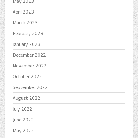
May 2023
April 2023
March 2023
February 2023
January 2023
December 2022
November 2022
October 2022
September 2022
August 2022
July 2022
June 2022
May 2022