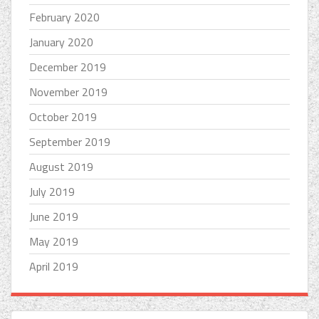
February 2020
January 2020
December 2019
November 2019
October 2019
September 2019
August 2019
July 2019
June 2019
May 2019
April 2019