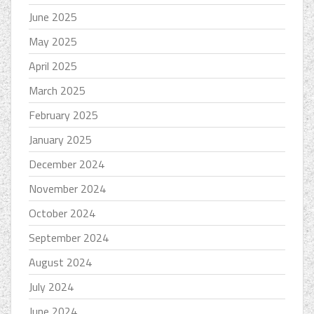
June 2025
May 2025
April 2025
March 2025
February 2025
January 2025
December 2024
November 2024
October 2024
September 2024
August 2024
July 2024
June 2024