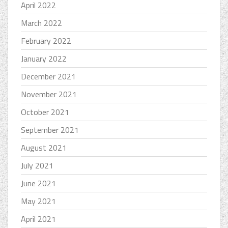
April 2022
March 2022
February 2022
January 2022
December 2021
November 2021
October 2021
September 2021
August 2021
July 2021
June 2021
May 2021
April 2021