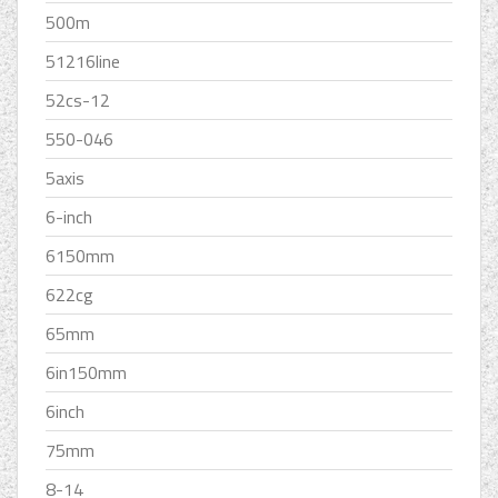
500m
51216line
52cs-12
550-046
5axis
6-inch
6150mm
622cg
65mm
6in150mm
6inch
75mm
8-14