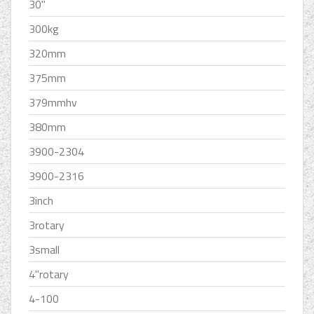
30''
300kg
320mm
375mm
379mmhv
380mm
3900-2304
3900-2316
3inch
3rotary
3small
4''rotary
4-100