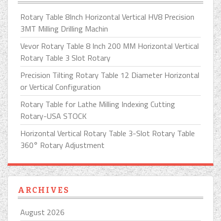
Rotary Table 8Inch Horizontal Vertical HV8 Precision
3MT Milling Drilling Machin
Vevor Rotary Table 8 Inch 200 MM Horizontal Vertical
Rotary Table 3 Slot Rotary
Precision Tilting Rotary Table 12 Diameter Horizontal
or Vertical Configuration
Rotary Table for Lathe Milling Indexing Cutting
Rotary-USA STOCK
Horizontal Vertical Rotary Table 3-Slot Rotary Table
360° Rotary Adjustment
ARCHIVES
August 2026