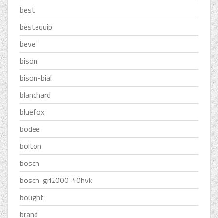
best
bestequip
bevel
bison
bison-bial
blanchard
bluefox
bodee
bolton
bosch
bosch-grl2000-40hvk
bought
brand