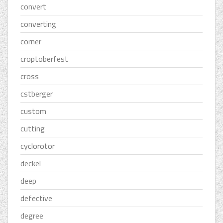
convert
converting
corner
croptoberfest
cross
cstberger
custom
cutting
cyclorotor
deckel
deep
defective
degree