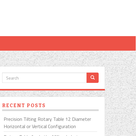
RECENT POSTS
Precision Tilting Rotary Table 12 Diameter
Horizontal or Vertical Configuration