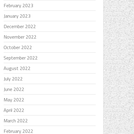
February 2023
January 2023
December 2022
November 2022
October 2022
September 2022
August 2022
July 2022
June 2022
May 2022
April 2022
March 2022
February 2022