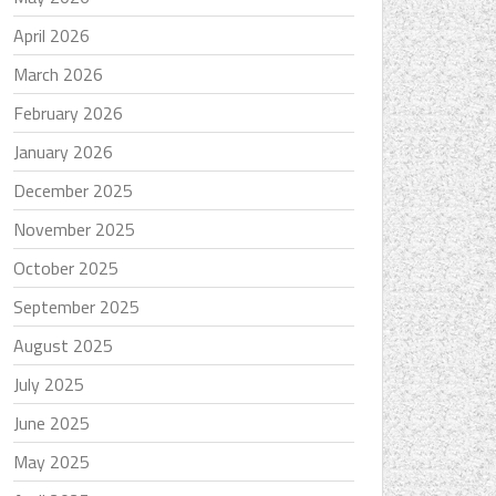
April 2026
March 2026
February 2026
January 2026
December 2025
November 2025
October 2025
September 2025
August 2025
July 2025
June 2025
May 2025