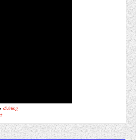
dividing
t