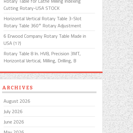
Rotary Table for Lathe Milling Indexing
Cutting Rotary-USA STOCK
Horizontal Vertical Rotary Table 3-Slot
Rotary Table 360° Rotary Adjustment
6 Erwood Company Rotary Table Made in
USA (17)
Rotary Table 8 In. HV8, Precision 3MT,
Horizontal Vertical, Milling, Drilling, B
ARCHIVES
August 2026
July 2026
June 2026
May 2026