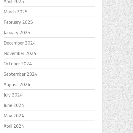
April 2025
March 2025
February 2025
January 2025
December 2024
November 2024
October 2024
September 2024
August 2024
July 2024
June 2024
May 2024
April 2024