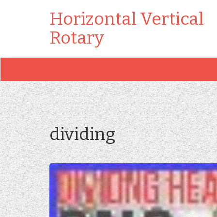
Horizontal Vertical
Rotary
dividing