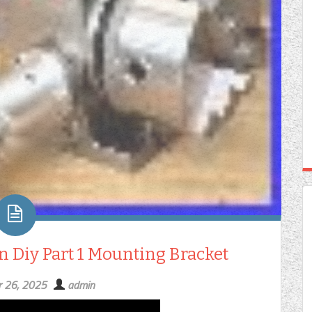
 Diy Part 1 Mounting Bracket
 26, 2025
admin