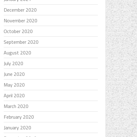
December 2020
November 2020
October 2020
September 2020
August 2020
July 2020
June 2020
May 2020
April 2020
March 2020
February 2020
January 2020