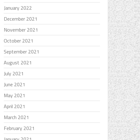
January 2022
December 2021
November 2021
October 2021
September 2021
August 2021
July 2021
June 2021
May 2021
April 2021
March 2021
February 2021
January 2021