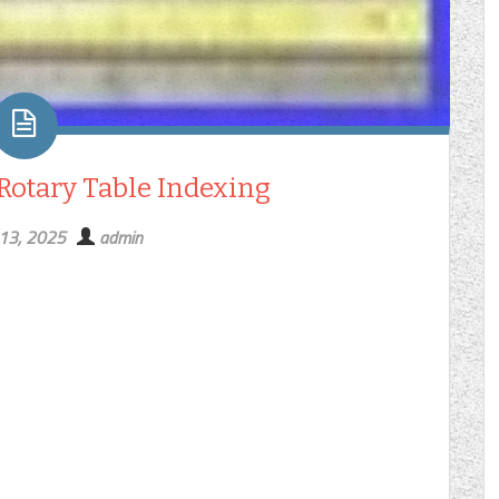
 Rotary Table Indexing
 13, 2025
admin