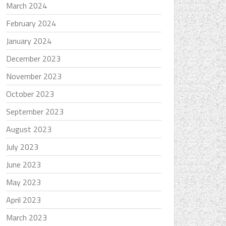
March 2024
February 2024
January 2024
December 2023
November 2023
October 2023
September 2023
August 2023
July 2023
June 2023
May 2023
April 2023
March 2023