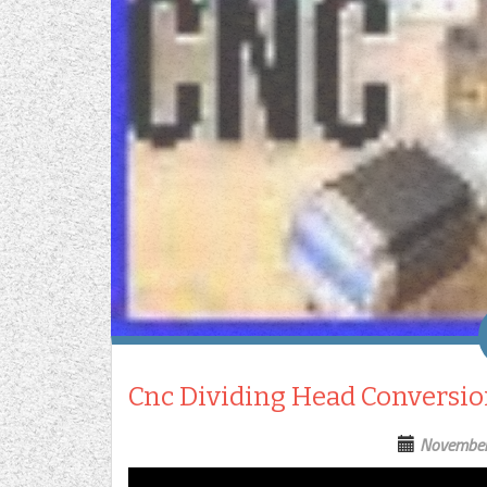
Cnc Dividing Head Conversion
November