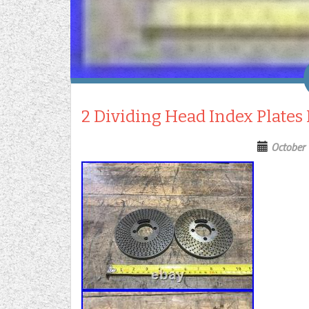
2 Dividing Head Index Plates
October