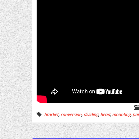
bracket
,
conversion
,
dividing
,
head
,
mounting
,
par