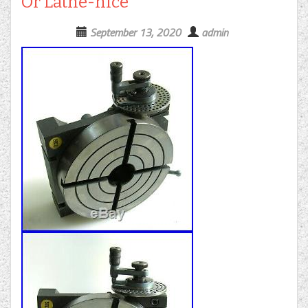
Or Lathe-nice
September 13, 2020
admin