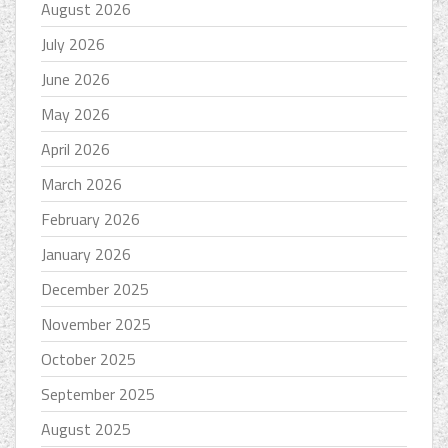
August 2026
July 2026
June 2026
May 2026
April 2026
March 2026
February 2026
January 2026
December 2025
November 2025
October 2025
September 2025
August 2025