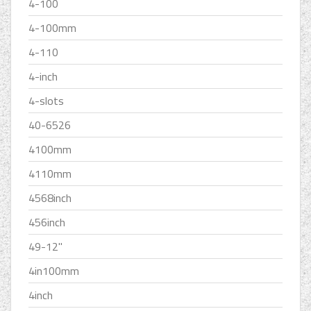
4-100
4-100mm
4-110
4-inch
4-slots
40-6526
4100mm
4110mm
4568inch
456inch
49-12''
4in100mm
4inch