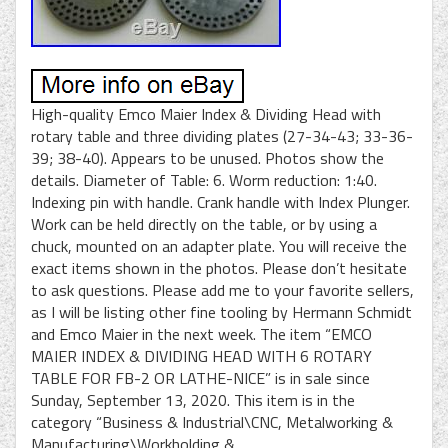
High-quality Emco Maier Index & Dividing Head with
rotary table and three dividing plates (27-34-43; 33-36-
39; 38-40). Appears to be unused. Photos show the
details. Diameter of Table: 6. Worm reduction: 1:40.
Indexing pin with handle. Crank handle with Index Plunger.
Work can be held directly on the table, or by using a
chuck, mounted on an adapter plate. You will receive the
exact items shown in the photos. Please don’t hesitate
to ask questions. Please add me to your favorite sellers,
as I will be listing other fine tooling by Hermann Schmidt
and Emco Maier in the next week. The item “EMCO
MAIER INDEX & DIVIDING HEAD WITH 6 ROTARY
TABLE FOR FB-2 OR LATHE-NICE” is in sale since
Sunday, September 13, 2020. This item is in the
category “Business & Industrial\CNC, Metalworking &
Manufacturing\Workholding &