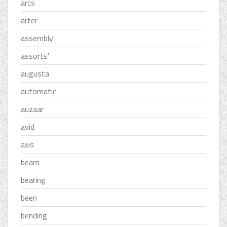
arcs
arter
assembly
assorts'
augusta
automatic
auzaar
avid
axis
beam
bearing
been
bending