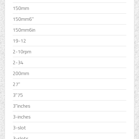
150mm
150mm6''
150mm6in
19-12
2-10rpm
2-34
200mm
27''
3''75
3''inches
3-inches
3-slot
3-slots