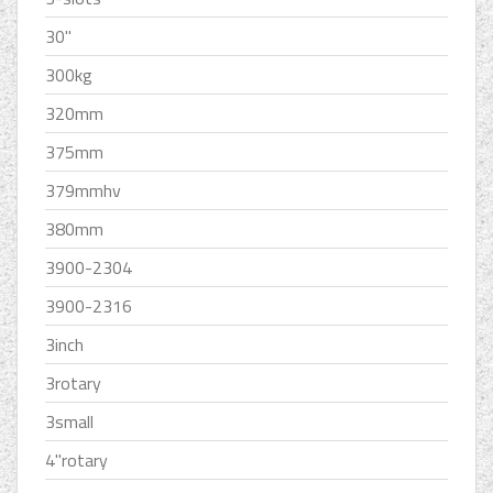
30''
300kg
320mm
375mm
379mmhv
380mm
3900-2304
3900-2316
3inch
3rotary
3small
4''rotary