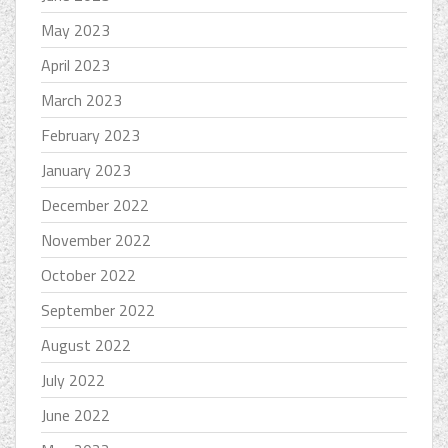
May 2023
April 2023
March 2023
February 2023
January 2023
December 2022
November 2022
October 2022
September 2022
August 2022
July 2022
June 2022