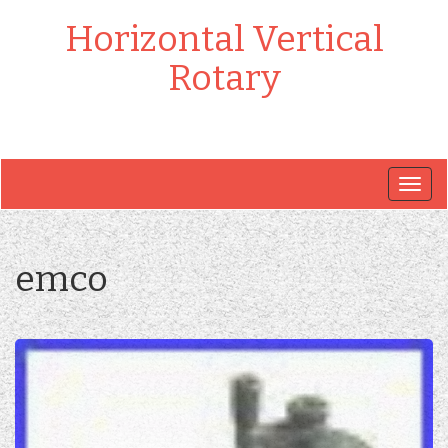
Horizontal Vertical
Rotary
Togg
navig
emco