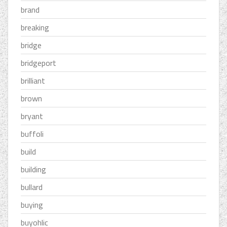
brand
breaking
bridge
bridgeport
brilliant
brown
bryant
buffoli
build
building
bullard
buying
buyohlic