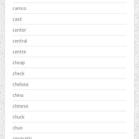
camco
cast
center
central
centre
cheap
check
chelsea
china
chinese
chuck
chuo
cincinatti