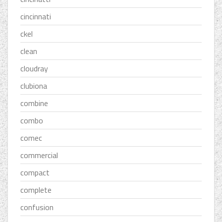
cincinnati
ckel
clean
cloudray
clubiona
combine
combo
comec
commercial
compact
complete
confusion