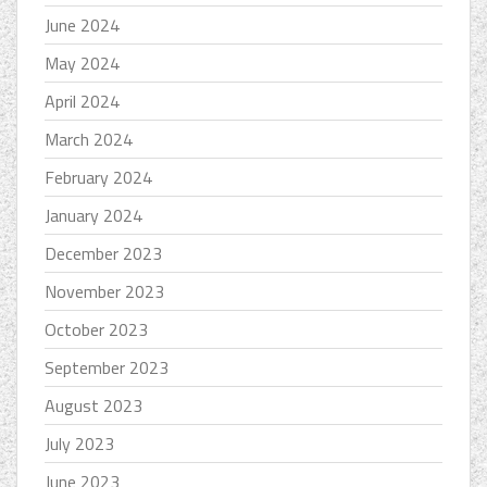
June 2024
May 2024
April 2024
March 2024
February 2024
January 2024
December 2023
November 2023
October 2023
September 2023
August 2023
July 2023
June 2023