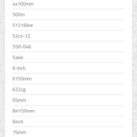
4x100mm
500m
51216line
52cs-12
550-046
5axis
6-inch
6150mm
622cg
65mm
6in150mm
6inch
75mm