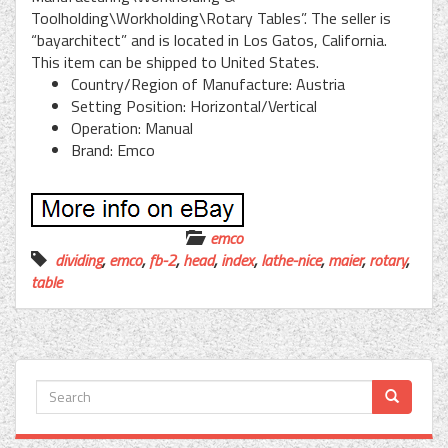
Toolholding\Workholding\Rotary Tables”. The seller is
“bayarchitect” and is located in Los Gatos, California.
This item can be shipped to United States.
Country/Region of Manufacture: Austria
Setting Position: Horizontal/Vertical
Operation: Manual
Brand: Emco
emco
dividing
,
emco
,
fb-2
,
head
,
index
,
lathe-nice
,
maier
,
rotary
,
table