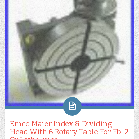
Emco Maier Index & Dividing
Head With 6 Rotary Table For Fb-2