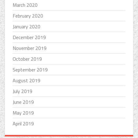
March 2020
February 2020
January 2020
December 2019
November 2019
October 2019
September 2019
August 2019
July 2019
June 2019
May 2019
April 2019