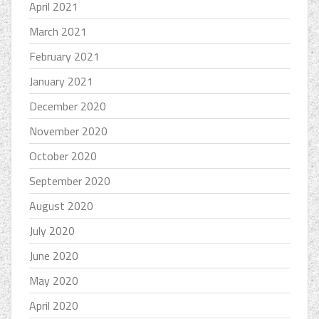
April 2021
March 2021
February 2021
January 2021
December 2020
November 2020
October 2020
September 2020
August 2020
July 2020
June 2020
May 2020
April 2020