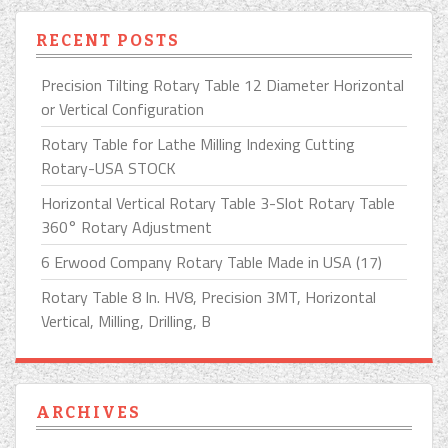
RECENT POSTS
Precision Tilting Rotary Table 12 Diameter Horizontal
or Vertical Configuration
Rotary Table for Lathe Milling Indexing Cutting
Rotary-USA STOCK
Horizontal Vertical Rotary Table 3-Slot Rotary Table
360° Rotary Adjustment
6 Erwood Company Rotary Table Made in USA (17)
Rotary Table 8 In. HV8, Precision 3MT, Horizontal
Vertical, Milling, Drilling, B
ARCHIVES