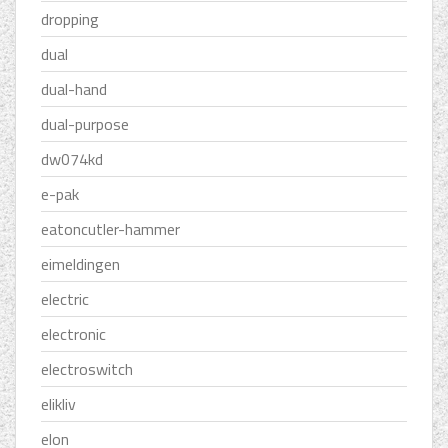
dropping
dual
dual-hand
dual-purpose
dw074kd
e-pak
eatoncutler-hammer
eimeldingen
electric
electronic
electroswitch
elikliv
elon