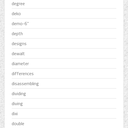
degree
deko
demo-6''
depth
designs
dewalt
diameter
differences
disassembling
dividing
diving
dixi
double