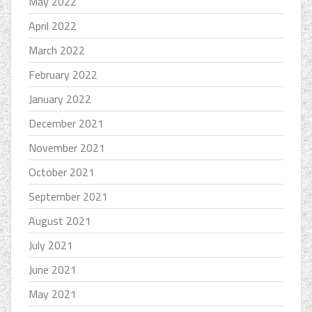
May 2022
April 2022
March 2022
February 2022
January 2022
December 2021
November 2021
October 2021
September 2021
August 2021
July 2021
June 2021
May 2021