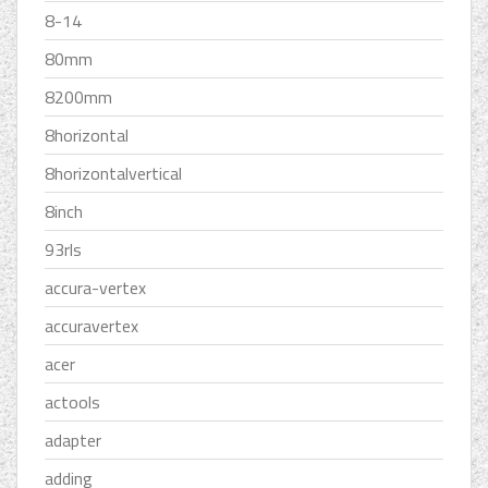
8-14
80mm
8200mm
8horizontal
8horizontalvertical
8inch
93rls
accura-vertex
accuravertex
acer
actools
adapter
adding