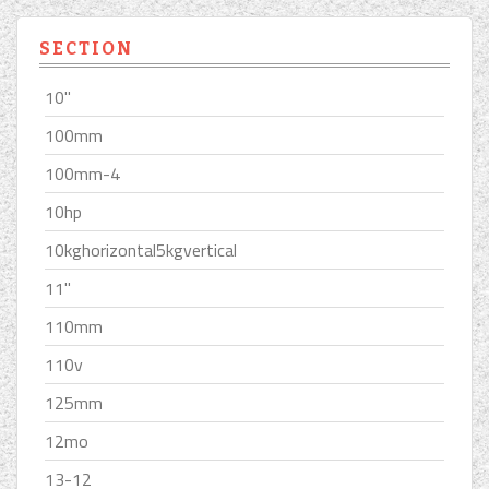
SECTION
10''
100mm
100mm-4
10hp
10kghorizontal5kgvertical
11''
110mm
110v
125mm
12mo
13-12