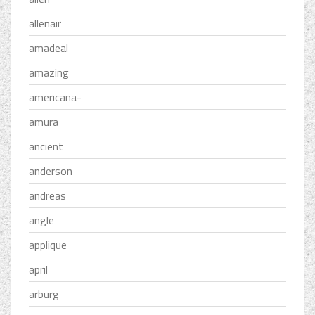
allenair
amadeal
amazing
americana-
amura
ancient
anderson
andreas
angle
applique
april
arburg