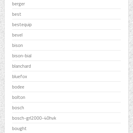
berger
best
bestequip
bevel
bison
bison-bial
blanchard
bluefox
bodee
bolton
bosch
bosch-grl2000-40hvk
bought