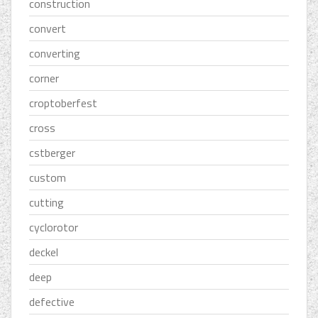
construction
convert
converting
corner
croptoberfest
cross
cstberger
custom
cutting
cyclorotor
deckel
deep
defective