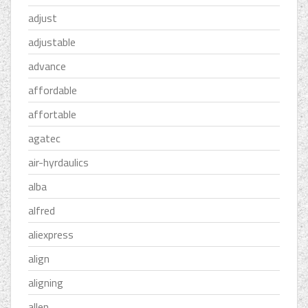
adjust
adjustable
advance
affordable
affortable
agatec
air-hyrdaulics
alba
alfred
aliexpress
align
aligning
allen