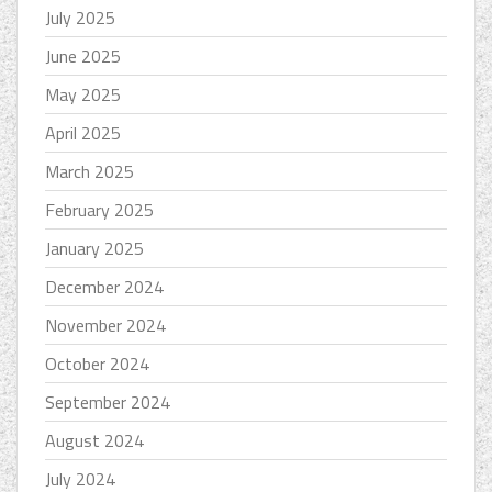
July 2025
June 2025
May 2025
April 2025
March 2025
February 2025
January 2025
December 2024
November 2024
October 2024
September 2024
August 2024
July 2024