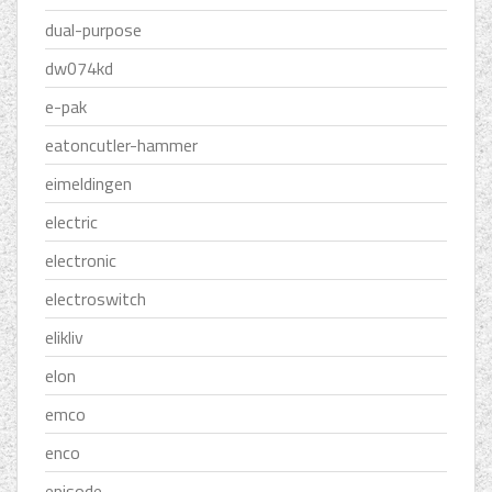
dual-purpose
dw074kd
e-pak
eatoncutler-hammer
eimeldingen
electric
electronic
electroswitch
elikliv
elon
emco
enco
episode