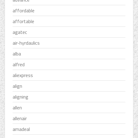
affordable
affortable
agatec
air-hyrdaulics
alba
alfred
aliexpress
align
aligning
allen
allenair
amadeal