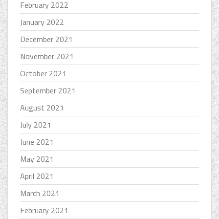
February 2022
January 2022
December 2021
November 2021
October 2021
September 2021
August 2021
July 2021
June 2021
May 2021
April 2021
March 2021
February 2021