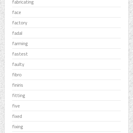
fabricating
face
factory
fadal
farming
fastest
faulty
fibro
finiris
fitting
five
fixed
fixing