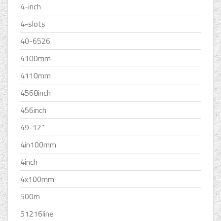
4-inch
4-slots
40-6526
4100mm
4110mm
4568inch
456inch
49-12''
4in100mm
4inch
4x100mm
500m
51216line