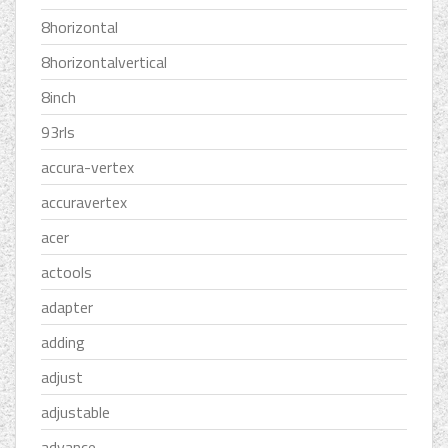
8horizontal
8horizontalvertical
8inch
93rls
accura-vertex
accuravertex
acer
actools
adapter
adding
adjust
adjustable
advance