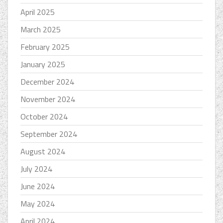
April 2025
March 2025
February 2025
January 2025
December 2024
November 2024
October 2024
September 2024
August 2024
July 2024
June 2024
May 2024
April 2024