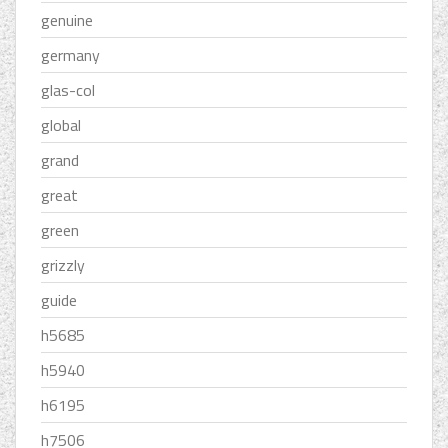
genuine
germany
glas-col
global
grand
great
green
grizzly
guide
h5685
h5940
h6195
h7506