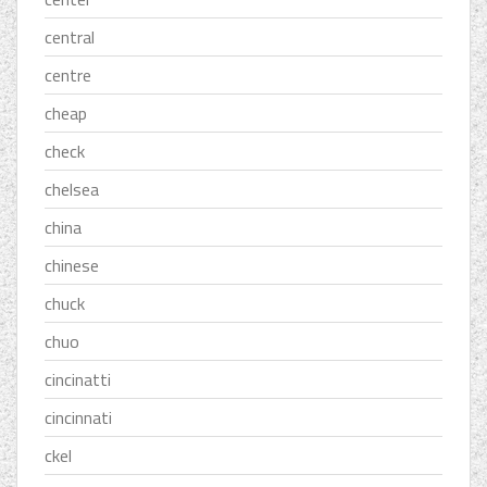
central
centre
cheap
check
chelsea
china
chinese
chuck
chuo
cincinatti
cincinnati
ckel