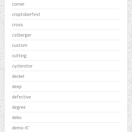
corner
croptoberfest
cross
cstberger
custom
cutting
cyclorotor
deckel
deep
defective
degree
deko
demo-6''