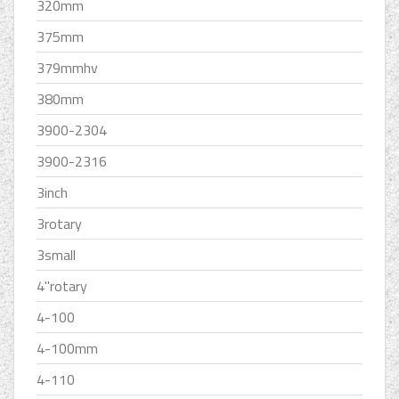
320mm
375mm
379mmhv
380mm
3900-2304
3900-2316
3inch
3rotary
3small
4''rotary
4-100
4-100mm
4-110