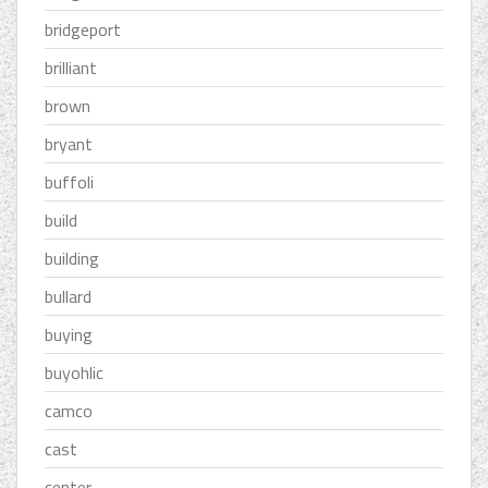
bridgeport
brilliant
brown
bryant
buffoli
build
building
bullard
buying
buyohlic
camco
cast
center