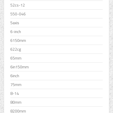
52cs-12
550-046
5axis
6-inch
6150mm
622cg
65mm
6in150mm
6inch
75mm
8-14
80mm
8200mm