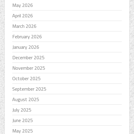
May 2026
April 2026
March 2026
February 2026
January 2026
December 2025
November 2025
October 2025
September 2025
August 2025
July 2025
June 2025
May 2025