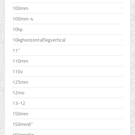
100mm
100mm-4
10hp
10kghorizontal5kgvertical
11''
110mm
110v
125mm
12mo
13-12
150mm
150mm6''
150mm6in