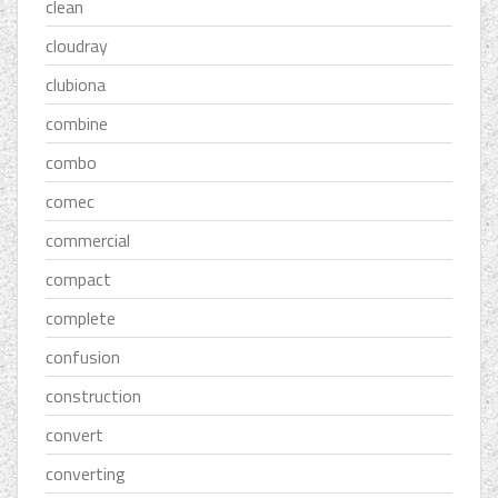
clean
cloudray
clubiona
combine
combo
comec
commercial
compact
complete
confusion
construction
convert
converting