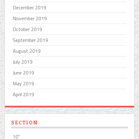
December 2019
November 2019
October 2019
September 2019
August 2019
July 2019
June 2019
May 2019
April 2019
SECTION
10''