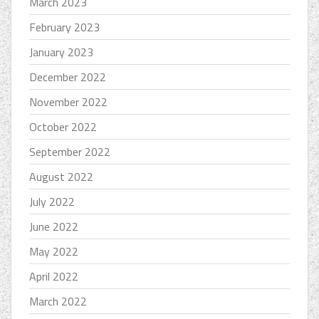
March 2023
February 2023
January 2023
December 2022
November 2022
October 2022
September 2022
August 2022
July 2022
June 2022
May 2022
April 2022
March 2022