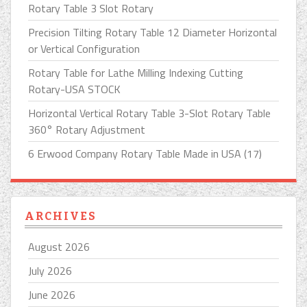
Rotary Table 3 Slot Rotary
Precision Tilting Rotary Table 12 Diameter Horizontal
or Vertical Configuration
Rotary Table for Lathe Milling Indexing Cutting
Rotary-USA STOCK
Horizontal Vertical Rotary Table 3-Slot Rotary Table
360° Rotary Adjustment
6 Erwood Company Rotary Table Made in USA (17)
ARCHIVES
August 2026
July 2026
June 2026