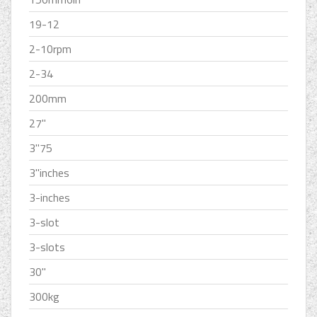
19-12
2-10rpm
2-34
200mm
27''
3''75
3''inches
3-inches
3-slot
3-slots
30''
300kg