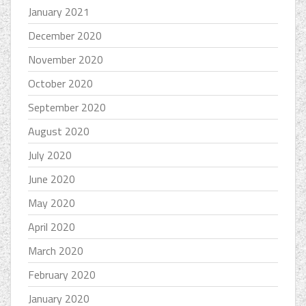
January 2021
December 2020
November 2020
October 2020
September 2020
August 2020
July 2020
June 2020
May 2020
April 2020
March 2020
February 2020
January 2020