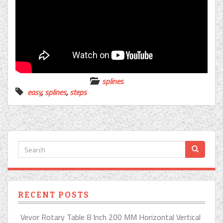
splines
easy
,
splines
,
steps
RECENT POSTS
Vevor Rotary Table 8 Inch 200 MM Horizontal Vertical