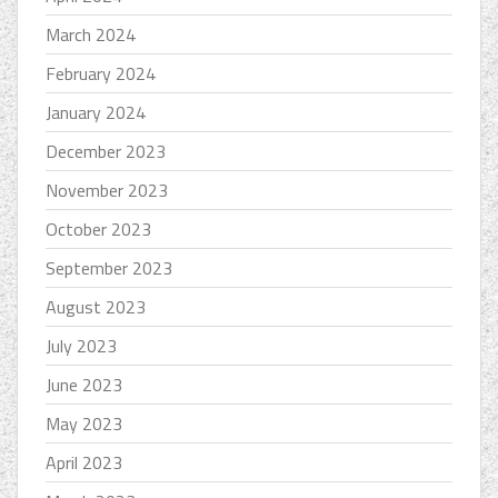
March 2024
February 2024
January 2024
December 2023
November 2023
October 2023
September 2023
August 2023
July 2023
June 2023
May 2023
April 2023