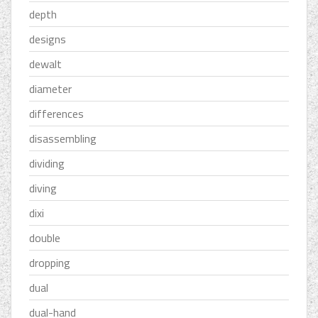
depth
designs
dewalt
diameter
differences
disassembling
dividing
diving
dixi
double
dropping
dual
dual-hand