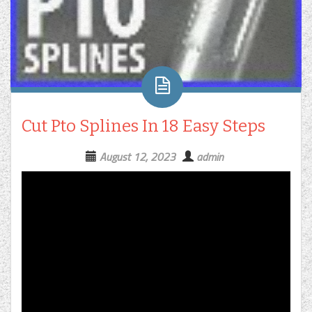
Cut Pto Splines In 18 Easy Steps
August 12, 2023
admin