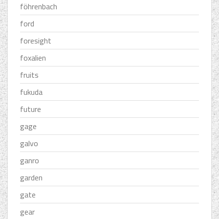
föhrenbach
ford
foresight
foxalien
fruits
fukuda
future
gage
galvo
ganro
garden
gate
gear