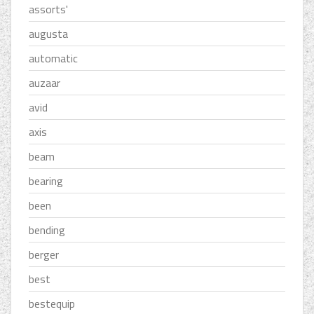
assorts'
augusta
automatic
auzaar
avid
axis
beam
bearing
been
bending
berger
best
bestequip