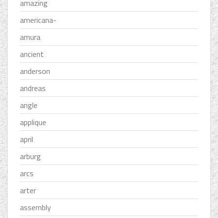
amazing
americana-
amura
ancient
anderson
andreas
angle
applique
april
arburg
arcs
arter
assembly