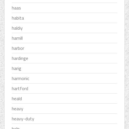
haas
habita
haldiy
hamill
harbor
hardinge
harig
harmonic
hartford
heald
heavy
heavy-duty
help