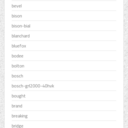
bevel
bison
bison-bial
blanchard
bluefox
bodee
bolton
bosch
bosch-grl2000-40hvk
bought
brand
breaking
bridge