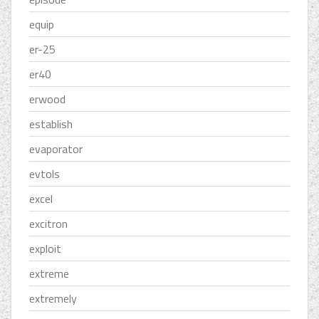
equip
er-25
er40
erwood
establish
evaporator
evtols
excel
excitron
exploit
extreme
extremely