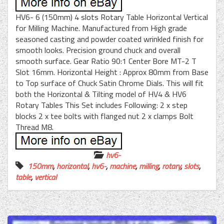
HV6- 6 (150mm) 4 slots Rotary Table Horizontal Vertical
for Milling Machine. Manufactured from High grade
seasoned casting and powder coated wrinkled finish for
smooth looks. Precision ground chuck and overall
smooth surface. Gear Ratio 90:1 Center Bore MT-2 T
Slot 16mm. Horizontal Height : Approx 80mm from Base
to Top surface of Chuck Satin Chrome Dials. This will fit
both the Horizontal & Tilting model of HV4 & HV6
Rotary Tables This Set includes Following: 2 x step
blocks 2 x tee bolts with flanged nut 2 x clamps Bolt
Thread M8.
hv6-
150mm
,
horizontal
,
hv6-
,
machine
,
milling
,
rotary
,
slots
,
table
,
vertical