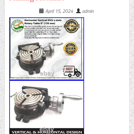
April 15, 2024
admin