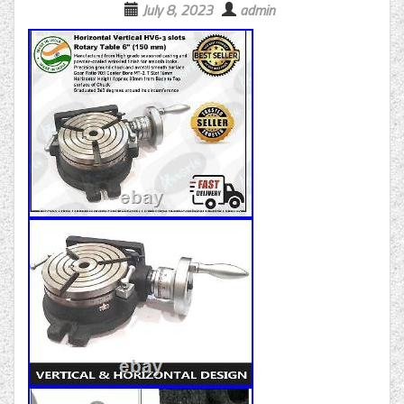
July 8, 2023
admin