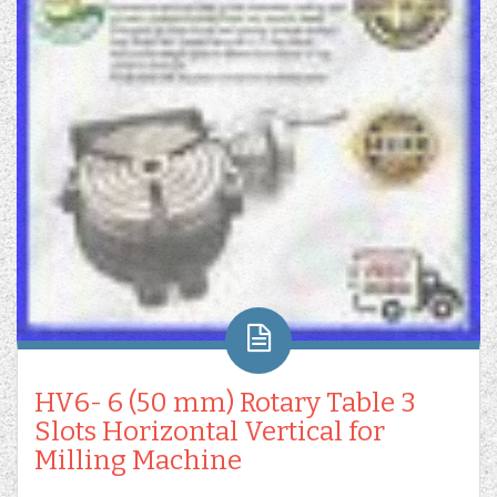
HV6- 6 (50 mm) Rotary Table 3
Slots Horizontal Vertical for
Milling Machine