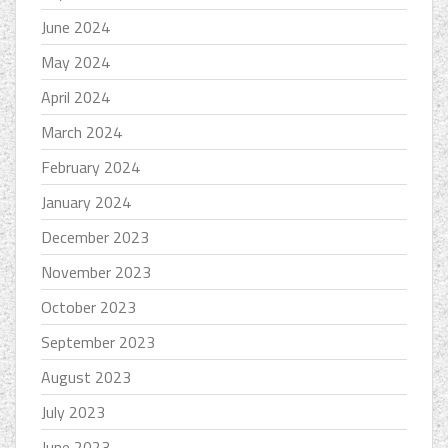
June 2024
May 2024
April 2024
March 2024
February 2024
January 2024
December 2023
November 2023
October 2023
September 2023
August 2023
July 2023
June 2023