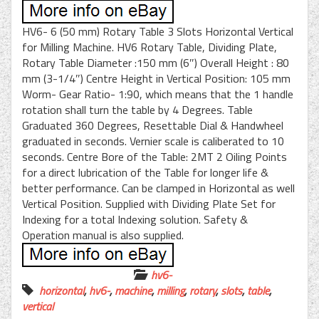
HV6- 6 (50 mm) Rotary Table 3 Slots Horizontal Vertical
for Milling Machine. HV6 Rotary Table, Dividing Plate,
Rotary Table Diameter :150 mm (6″) Overall Height : 80
mm (3-1/4″) Centre Height in Vertical Position: 105 mm
Worm- Gear Ratio- 1:90, which means that the 1 handle
rotation shall turn the table by 4 Degrees. Table
Graduated 360 Degrees, Resettable Dial & Handwheel
graduated in seconds. Vernier scale is caliberated to 10
seconds. Centre Bore of the Table: 2MT 2 Oiling Points
for a direct lubrication of the Table for longer life &
better performance. Can be clamped in Horizontal as well
Vertical Position. Supplied with Dividing Plate Set for
Indexing for a total Indexing solution. Safety &
Operation manual is also supplied.
hv6-
horizontal
,
hv6-
,
machine
,
milling
,
rotary
,
slots
,
table
,
vertical