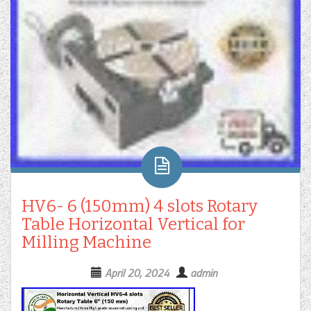
HV6- 6 (150mm) 4 slots Rotary
Table Horizontal Vertical for
Milling Machine
April 20, 2024
admin