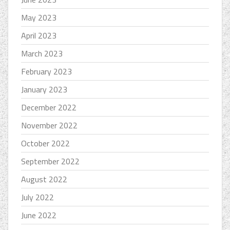
May 2023
April 2023
March 2023
February 2023
January 2023
December 2022
November 2022
October 2022
September 2022
August 2022
July 2022
June 2022