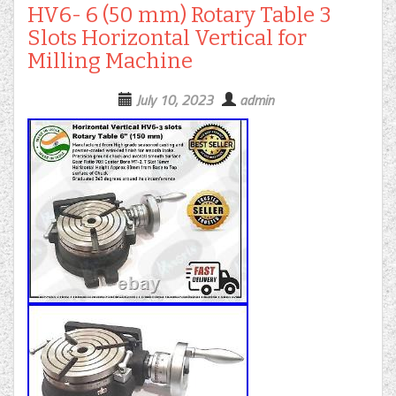
HV6- 6 (50 mm) Rotary Table 3
Slots Horizontal Vertical for
Milling Machine
July 10, 2023
admin