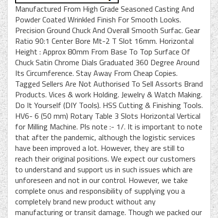
Manufactured From High Grade Seasoned Casting And
Powder Coated Wrinkled Finish For Smooth Looks.
Precision Ground Chuck And Overall Smooth Surfac. Gear
Ratio 90:1 Center Bore Mt-2 T Slot 16mm. Horizontal
Height : Approx 80mm From Base To Top Surface Of
Chuck Satin Chrome Dials Graduated 360 Degree Around
Its Circumference. Stay Away From Cheap Copies.
Tagged Sellers Are Not Authorised To Sell Assorts Brand
Products. Vices & work Holding. Jewelry & Watch Making.
Do It Yourself (DIY Tools). HSS Cutting & Finishing Tools.
HV6- 6 (50 mm) Rotary Table 3 Slots Horizontal Vertical
for Milling Machine. Pls note :- 1/. It is important to note
that after the pandemic, although the logistic services
have been improved a lot. However, they are still to
reach their original positions. We expect our customers
to understand and support us in such issues which are
unforeseen and not in our control. However, we take
complete onus and responsibility of supplying you a
completely brand new product without any
manufacturing or transit damage. Though we packed our