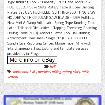
Type Knurling Tool 2″ Capacity 3/8″ Hand Tools USA
FULFILLED. HV6-4 Slots Rotary Table & Steel Dividing
Plates Set USA FULFILLED. SLITTING/SLOTTING SAW
HOLDER WITH CIRCULAR SAW BLADE – USA Fulfilled.
New Mini V-Clamp Adjustable Spring Type Knurling Tool.
Lathe Tailstock Die Holder – Tapping Threading Reaming
Drilling Tools (MT3). Assorts Lathe Tool Ball Turning
Attachment Oval Base- Single Bit (USA FULFILLED).
Spindle Live Revolving Center, Morse Taper MT4 with
Interchangeable Tips. Listing and template services
provided by inkFrog.
hv6-
horizontal
,
hv6-
,
machine
,
milling
,
rotary
,
slots
,
table
,
vertical