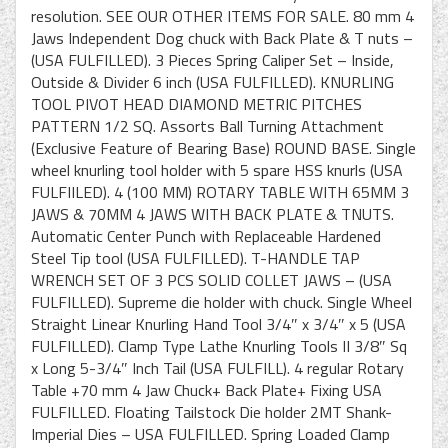
resolution. SEE OUR OTHER ITEMS FOR SALE. 80 mm 4
Jaws Independent Dog chuck with Back Plate & T nuts –
(USA FULFILLED). 3 Pieces Spring Caliper Set – Inside,
Outside & Divider 6 inch (USA FULFILLED). KNURLING
TOOL PIVOT HEAD DIAMOND METRIC PITCHES
PATTERN 1/2 SQ. Assorts Ball Turning Attachment
(Exclusive Feature of Bearing Base) ROUND BASE. Single
wheel knurling tool holder with 5 spare HSS knurls (USA
FULFIILED). 4 (100 MM) ROTARY TABLE WITH 65MM 3
JAWS & 70MM 4 JAWS WITH BACK PLATE & TNUTS.
Automatic Center Punch with Replaceable Hardened
Steel Tip tool (USA FULFILLED). T-HANDLE TAP
WRENCH SET OF 3 PCS SOLID COLLET JAWS – (USA
FULFILLED). Supreme die holder with chuck. Single Wheel
Straight Linear Knurling Hand Tool 3/4″ x 3/4″ x 5 (USA
FULFILLED). Clamp Type Lathe Knurling Tools II 3/8″ Sq
x Long 5-3/4″ Inch Tail (USA FULFILL). 4 regular Rotary
Table +70 mm 4 Jaw Chuck+ Back Plate+ Fixing USA
FULFILLED. Floating Tailstock Die holder 2MT Shank-
Imperial Dies – USA FULFILLED. Spring Loaded Clamp