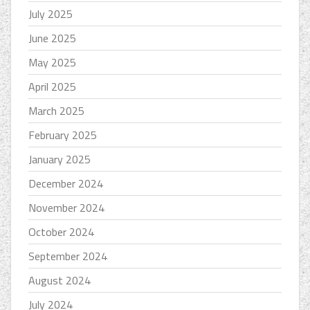
July 2025
June 2025
May 2025
April 2025
March 2025
February 2025
January 2025
December 2024
November 2024
October 2024
September 2024
August 2024
July 2024