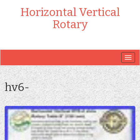
Horizontal Vertical
Rotary
Togg
navig
hv6-