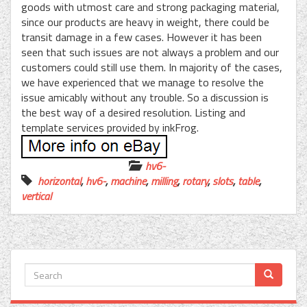
goods with utmost care and strong packaging material,
since our products are heavy in weight, there could be
transit damage in a few cases. However it has been
seen that such issues are not always a problem and our
customers could still use them. In majority of the cases,
we have experienced that we manage to resolve the
issue amicably without any trouble. So a discussion is
the best way of a desired resolution. Listing and
template services provided by inkFrog.
hv6-
horizontal
,
hv6-
,
machine
,
milling
,
rotary
,
slots
,
table
,
vertical