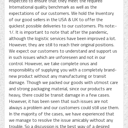
inspected to ensure that they meet the required
International quality benchmark as well as the
expectations of our customers. We hold the Inventory
of our good sellers in the USA & UK to offer the
quickest possible deliveries to our customers. Pls note:-
1/. It is important to note that after the pandemic,
although the logistic services have been improved a lot.
However, they are still to reach their original positions.
We expect our customers to understand and support us
in such issues which are unforeseen and not in our
control. However, we take complete onus and
responsibility of supplying you with a completely brand-
new product without any manufacturing or transit
damage. Though we packed our goods with utmost care
and strong packaging material, since our products are
heavy, there could be transit damage in a few cases.
However, it has been seen that such issues are not
always a problem and our customers could still use them.
In the majority of the cases, we have experienced that
we manage to resolve the issue amicably without any
trouble. So a discussion is the best way of a desired