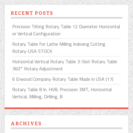
RECENT POSTS
Precision Tilting Rotary Table 12 Diameter Horizontal
or Vertical Configuration
Rotary Table for Lathe Milling Indexing Cutting
Rotary-USA STOCK
Horizontal Vertical Rotary Table 3-Slot Rotary Table
360° Rotary Adjustment
6 Erwood Company Rotary Table Made in USA (17)
Rotary Table 8 In. HV8, Precision 3MT, Horizontal
Vertical, Milling, Drilling, B
ARCHIVES