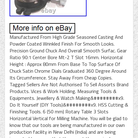
Manufactured From High Grade Seasoned Casting And
Powder Coated Wrinkled Finish For Smooth Looks.
Precision Ground Chuck And Overall Smooth Surfac. Gear
Ratio 90:1 Center Bore Mt-2 T Slot 16mm. Horizontal
Height : Approx 80mm From Base To Top Surface Of
Chuck Satin Chrome Dials Graduated 360 Degree Around
Its Circumference. Stay Away From Cheap Copies.
Tagged Sellers Are Not Authorised To Sell Assorts Brand
Products. Vices & Work Holding. Measuring Tools &
Equipments. Jewellery & Watch Making&########x9.
Do It Yourself (DIY Tools)&########x9. HSS Cutting &
Finishing Tools. 6 (50 mm) Rotary Table 3 Slots
Horizontal Vertical for Milling Machine. You will be glad to
know that our tools are being manufactured in our own
production facility in New Delhi (India) and are being