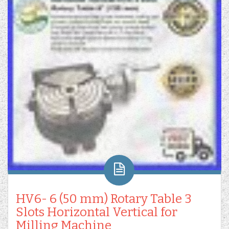
HV6- 6 (50 mm) Rotary Table 3
Slots Horizontal Vertical for
Milling Machine