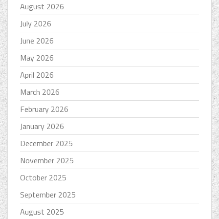
August 2026
July 2026
June 2026
May 2026
April 2026
March 2026
February 2026
January 2026
December 2025
November 2025
October 2025
September 2025
August 2025