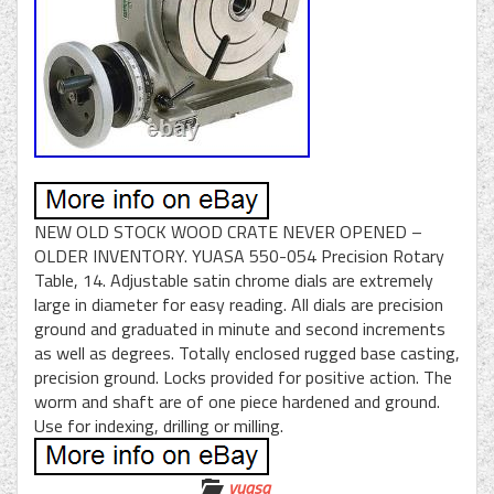
NEW OLD STOCK WOOD CRATE NEVER OPENED –
OLDER INVENTORY. YUASA 550-054 Precision Rotary
Table, 14. Adjustable satin chrome dials are extremely
large in diameter for easy reading. All dials are precision
ground and graduated in minute and second increments
as well as degrees. Totally enclosed rugged base casting,
precision ground. Locks provided for positive action. The
worm and shaft are of one piece hardened and ground.
Use for indexing, drilling or milling.
yuasa