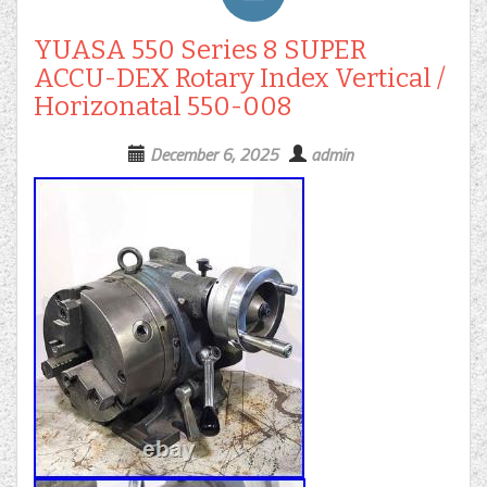
YUASA 550 Series 8 SUPER
ACCU-DEX Rotary Index Vertical /
Horizonatal 550-008
December 6, 2025
admin