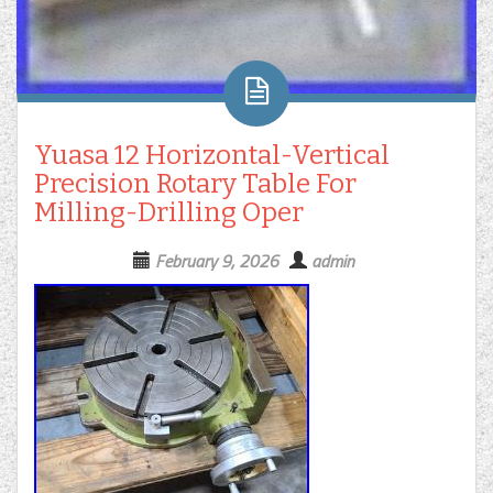
Yuasa 12 Horizontal-Vertical
Precision Rotary Table For
Milling-Drilling Oper
February 9, 2026
admin