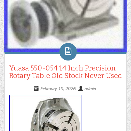
Yuasa 550-054 14 Inch Precision
Rotary Table Old Stock Never Used
February 19, 2026
admin