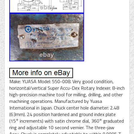
Make: YUASA Model: 550-008. Very good condition,
horizontal/vertical Super Accu-Dex Rotary Indexer. 8-inch
high-precision machine tool for milling, drilling, and other
machining operations. Manufactured by Yuasa
International in Japan. Chuck center hole diameter: 2.48
(63mm). 24 position hardened and ground index plate
(15° increments) with satin chrome dial, 360° graduated
ring and adjustable 10 second vernier. The three-jaw