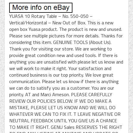
YUASA 10 Rotary Table – No. 550-050 –
Vertical/Horizontal – New Out of Box. This is a new
open box Yuasa product. The product is new and unused.
Please see multiple pictures for more details. Thanks for
considering this item. GENUINE TOOLS (About Us).
Thank you for visiting our store. We are working to
provide great condition new and used tools. If there is
anything you are unsatisfied with please let us know and
we will work to make it right. Your satisfaction and
continued business is our top priority. We love great
communication. Please let us know if there is anything
we can do to satisfy you as a customer. You are our
priority. AT and Marci Arneson. PLEASE CAREFULLY
REVIEW OUR POLICIES BELOW. IF WE DO MAKE A
MISTAKE, PLEASE LET US KNOW AND WE WILL DO
WHATEVER WE CAN TO FIX IT. T LEAVE NEGATIVE OR
NEUTRAL FEEDBACK UNTIL YOU GIVE US A CHANCE
TO MAKE IT RIGHT. GENU Sales RESERVES THE RIGHT