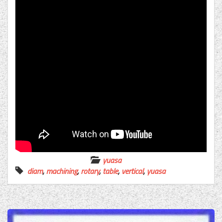
yuasa
diam
,
machining
,
rotary
,
table
,
vertical
,
yuasa