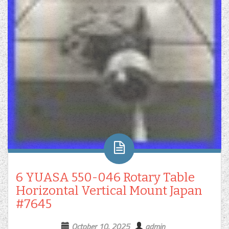
6 YUASA 550-046 Rotary Table
Horizontal Vertical Mount Japan
#7645
October 10, 2025
admin