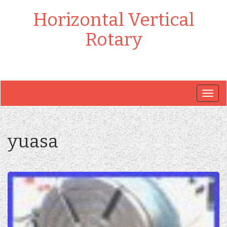
Horizontal Vertical
Rotary
Togg
navig
yuasa