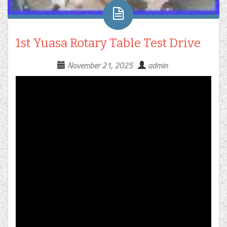
1st Yuasa Rotary Table Test Drive
November 21, 2025
admin