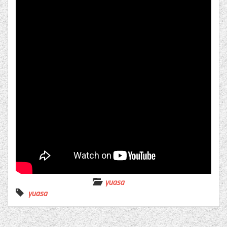
yuasa
yuasa