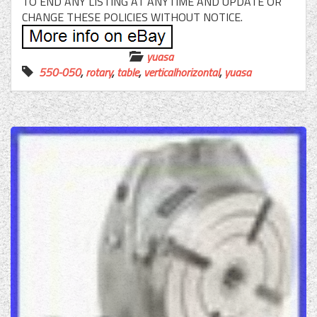
TO END ANY LISTING AT ANYTIME AND UPDATE OR
CHANGE THESE POLICIES WITHOUT NOTICE.
yuasa
550-050
,
rotary
,
table
,
verticalhorizontal
,
yuasa