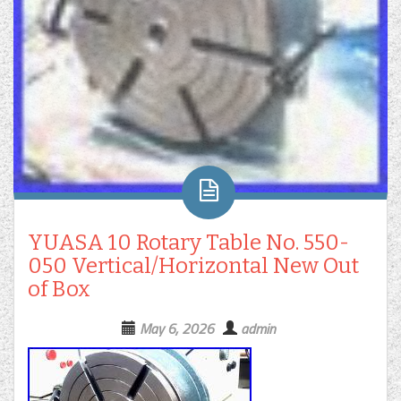
YUASA 10 Rotary Table No. 550-
050 Vertical/Horizontal New Out
of Box
May 6, 2026
admin