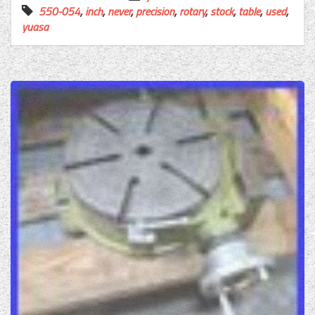
550-054
,
inch
,
never
,
precision
,
rotary
,
stock
,
table
,
used
,
yuasa