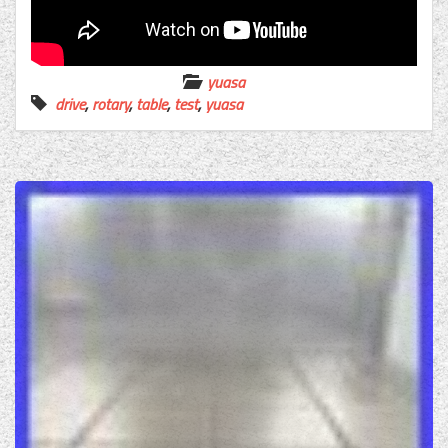
yuasa
drive
,
rotary
,
table
,
test
,
yuasa