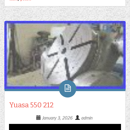
Yuasa 550 212
January 3, 2026
admin