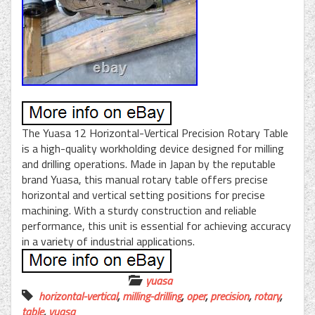
The Yuasa 12 Horizontal-Vertical Precision Rotary Table
is a high-quality workholding device designed for milling
and drilling operations. Made in Japan by the reputable
brand Yuasa, this manual rotary table offers precise
horizontal and vertical setting positions for precise
machining. With a sturdy construction and reliable
performance, this unit is essential for achieving accuracy
in a variety of industrial applications.
yuasa
horizontal-vertical
,
milling-drilling
,
oper
,
precision
,
rotary
,
table
,
yuasa