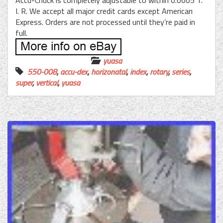
Accu-Chuck is completely adjustable to within 0.0005 T.
I. R. We accept all major credit cards except American
Express. Orders are not processed until they’re paid in
full.
yuasa
550-008
,
accu-dex
,
horizonatal
,
index
,
rotary
,
series
,
super
,
vertical
,
yuasa