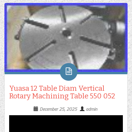
Yuasa 12 Table Diam Vertical
Rotary Machining Table 550 052
December 25, 2025
admin