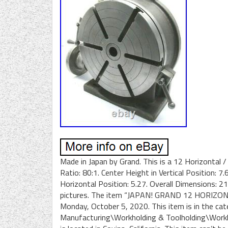
Made in Japan by Grand. This is a 12 Horizontal /
Ratio: 80:1. Center Height in Vertical Position: 7
Horizontal Position: 5.27. Overall Dimensions: 
pictures. The item “JAPAN! GRAND 12 HORIZONT
Monday, October 5, 2020. This item is in the ca
Manufacturing\Workholding & Toolholding\Workhol