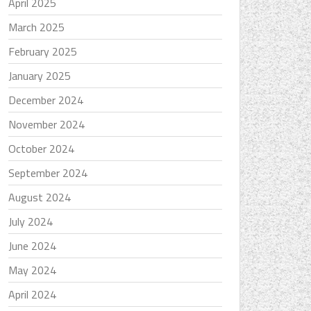
April 2025
March 2025
February 2025
January 2025
December 2024
November 2024
October 2024
September 2024
August 2024
July 2024
June 2024
May 2024
April 2024