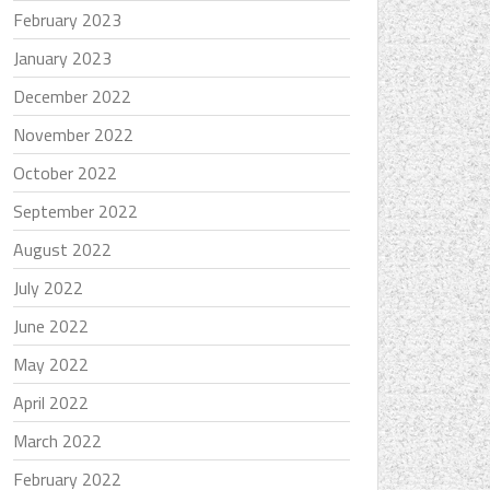
February 2023
January 2023
December 2022
November 2022
October 2022
September 2022
August 2022
July 2022
June 2022
May 2022
April 2022
March 2022
February 2022