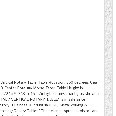
 Vertical Rotary Table. Table Rotation: 360 degrees. Gear
.60. Center Bore: #4 Morse Taper. Table Height in
21-1/2″ x 5-3/8″ x 15-1/4 high. Comes exactly as shown in
AL / VERTICAL ROTARY TABLE” is in sale since
tegory “Business & Industrial\CNC, Metalworking &
ding\Rotary Tables”. The seller is “xpresstoolsinc” and