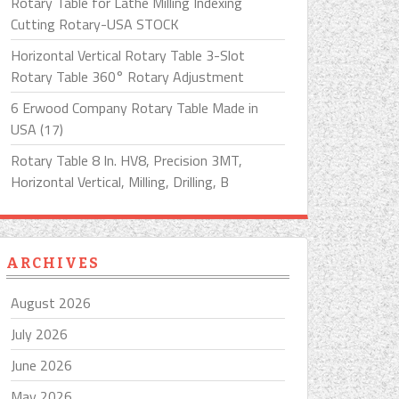
Rotary Table for Lathe Milling Indexing
Cutting Rotary-USA STOCK
Horizontal Vertical Rotary Table 3-Slot
Rotary Table 360° Rotary Adjustment
6 Erwood Company Rotary Table Made in
USA (17)
Rotary Table 8 In. HV8, Precision 3MT,
Horizontal Vertical, Milling, Drilling, B
ARCHIVES
August 2026
July 2026
June 2026
May 2026