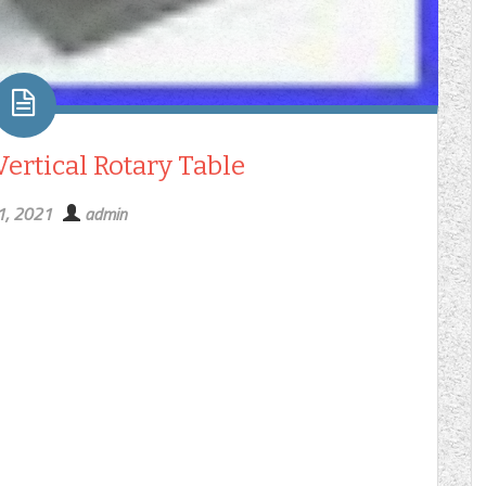
Vertical Rotary Table
1, 2021
admin