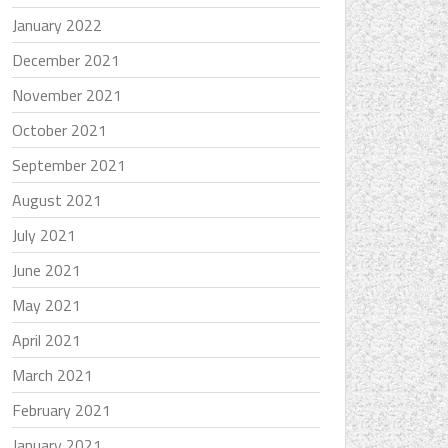
January 2022
December 2021
November 2021
October 2021
September 2021
August 2021
July 2021
June 2021
May 2021
April 2021
March 2021
February 2021
January 2021