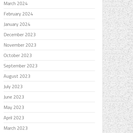
March 2024
February 2024
January 2024
December 2023
November 2023
October 2023
September 2023
August 2023
July 2023
June 2023
May 2023
April 2023
March 2023