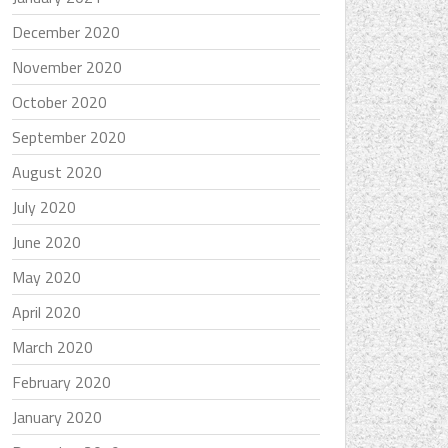
December 2020
November 2020
October 2020
September 2020
August 2020
July 2020
June 2020
May 2020
April 2020
March 2020
February 2020
January 2020