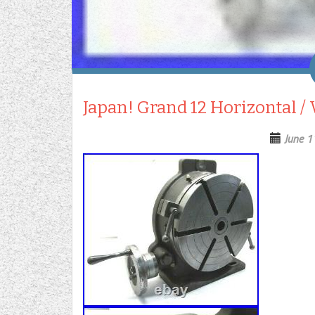
Japan! Grand 12 Horizontal / 
June 1