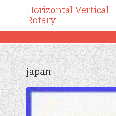
Horizontal Vertical
Rotary
japan