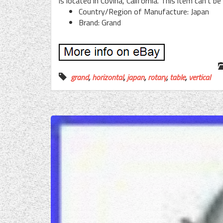
is located in Covina, California. This item can’t b
Country/Region of Manufacture: Japan
Brand: Grand
grand
,
horizontal
,
japan
,
rotary
,
table
,
vertical