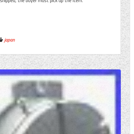
e shipped, the buyer must pick up the item.
japan