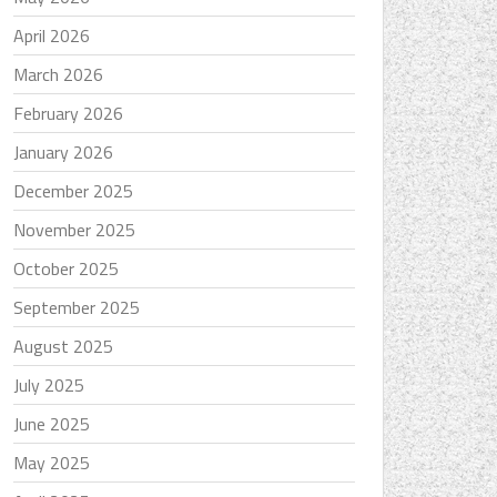
April 2026
March 2026
February 2026
January 2026
December 2025
November 2025
October 2025
September 2025
August 2025
July 2025
June 2025
May 2025