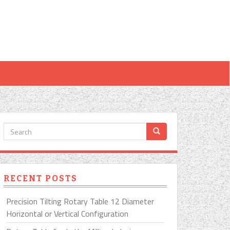
RECENT POSTS
Precision Tilting Rotary Table 12 Diameter
Horizontal or Vertical Configuration