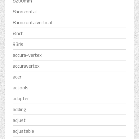
8200mm
8horizontal
8horizontalvertical
8inch
93rls
accura-vertex
accuravertex
acer
actools
adapter
adding
adjust
adjustable