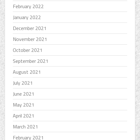
February 2022
January 2022
December 2021
November 2021
October 2021
September 2021
August 2021
July 2021
June 2021
May 2021
April 2021
March 2021
February 2021