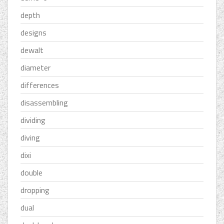
depth
designs
dewalt
diameter
differences
disassembling
dividing
diving
dixi
double
dropping
dual