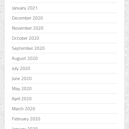
January 2021
December 2020
November 2020
October 2020
September 2020
August 2020
July 2020
June 2020
May 2020
April 2020
March 2020
February 2020
January 2020