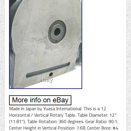
Made in Japan by Yuasa International. This is a 12
Horizontal / Vertical Rotary Table. Table Diameter: 12″
(11.81″). Table Rotation: 360 degrees. Gear Ratio: 90:1.
Center Height in Vertical Position: 7.68. Center Bore: #4