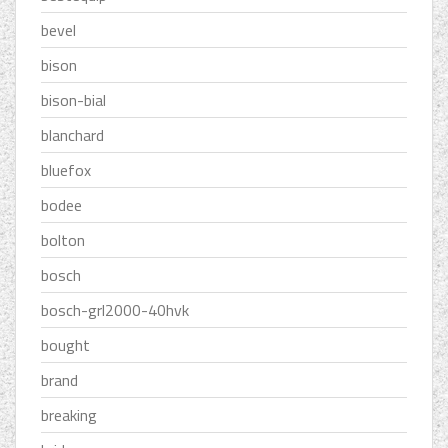
bevel
bison
bison-bial
blanchard
bluefox
bodee
bolton
bosch
bosch-grl2000-40hvk
bought
brand
breaking