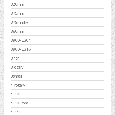
320mm
375mm
379mmhv
380mm
3900-2304
3900-2316
3inch
3rotary
3small
4''rotary
4-100
4-100mm
4-110