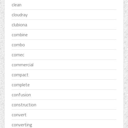
clean
cloudray
clubiona
combine
combo
comec
commercial
compact
complete
confusion
construction
convert
converting