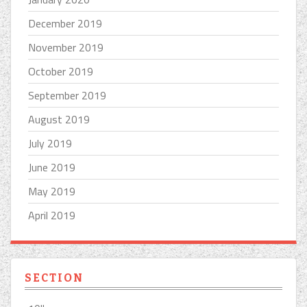
December 2019
November 2019
October 2019
September 2019
August 2019
July 2019
June 2019
May 2019
April 2019
SECTION