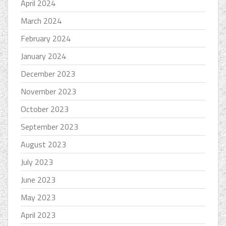
April 2024
March 2024
February 2024
January 2024
December 2023
November 2023
October 2023
September 2023
August 2023
July 2023
June 2023
May 2023
April 2023