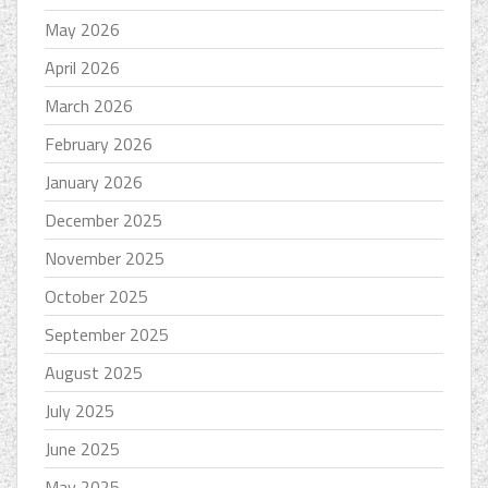
May 2026
April 2026
March 2026
February 2026
January 2026
December 2025
November 2025
October 2025
September 2025
August 2025
July 2025
June 2025
May 2025