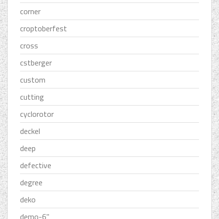
corner
croptoberfest
cross
cstberger
custom
cutting
cyclorotor
deckel
deep
defective
degree
deko
demo-6''