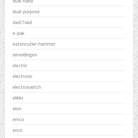
dual-hand
dual-purpose
dw074kd
e-pak
eatoncutler-hammer
eimeldingen
electric
electronic
electroswitch
elikliv
elon
emco
enco