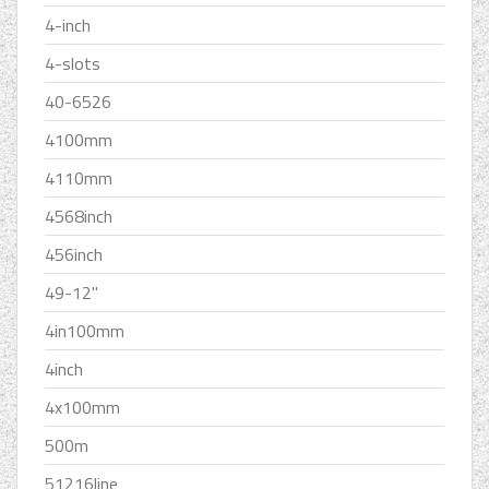
4-inch
4-slots
40-6526
4100mm
4110mm
4568inch
456inch
49-12''
4in100mm
4inch
4x100mm
500m
51216line