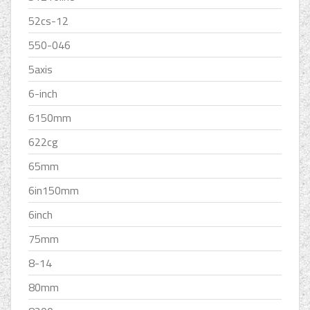
52cs-12
550-046
5axis
6-inch
6150mm
622cg
65mm
6in150mm
6inch
75mm
8-14
80mm