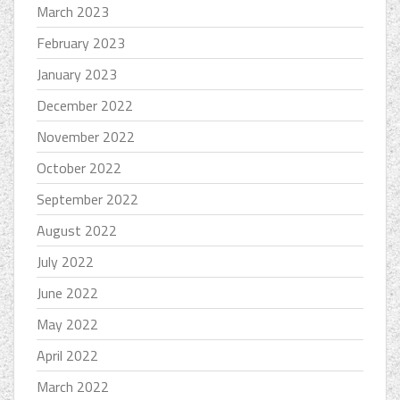
March 2023
February 2023
January 2023
December 2022
November 2022
October 2022
September 2022
August 2022
July 2022
June 2022
May 2022
April 2022
March 2022