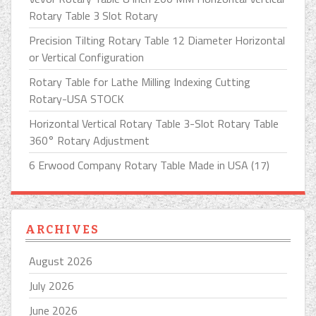
Rotary Table 3 Slot Rotary
Precision Tilting Rotary Table 12 Diameter Horizontal
or Vertical Configuration
Rotary Table for Lathe Milling Indexing Cutting
Rotary-USA STOCK
Horizontal Vertical Rotary Table 3-Slot Rotary Table
360° Rotary Adjustment
6 Erwood Company Rotary Table Made in USA (17)
ARCHIVES
August 2026
July 2026
June 2026