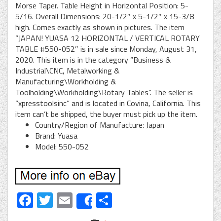
Morse Taper. Table Height in Horizontal Position: 5-
5/16. Overall Dimensions: 20-1/2″ x 5-1/2″ x 15-3/8
high. Comes exactly as shown in pictures. The item
“JAPAN! YUASA 12 HORIZONTAL / VERTICAL ROTARY
TABLE #550-052″ is in sale since Monday, August 31,
2020. This item is in the category “Business &
Industrial\CNC, Metalworking &
Manufacturing\Workholding &
Toolholding\Workholding\Rotary Tables”. The seller is
“xpresstoolsinc” and is located in Covina, California. This
item can’t be shipped, the buyer must pick up the item.
Country/Region of Manufacture: Japan
Brand: Yuasa
Model: 550-052
Facebook
Twitter
Email
Share
Share