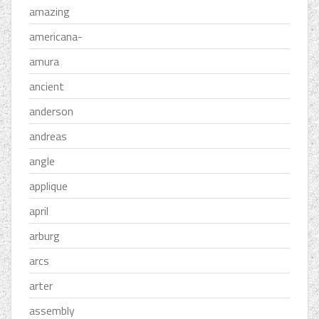
amazing
americana-
amura
ancient
anderson
andreas
angle
applique
april
arburg
arcs
arter
assembly