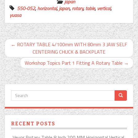
japan
550-052
,
horizontal
,
japan
,
rotary
,
table
,
vertical
,
yuasa
←
ROTARY TABLE 4/100mm WITH 80mm 3 JAW SELF
CENTERING CHUCK & BACKPLATE
Workshop Topics Part 1 Fitting A Rotary Table
→
RECENT POSTS
Vevor Rotary Table 8 Inch 200 MM Horizontal Vertical