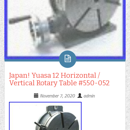
Japan! Yuasa 12 Horizontal /
Vertical Rotary Table #550-052
November 7, 2020
admin