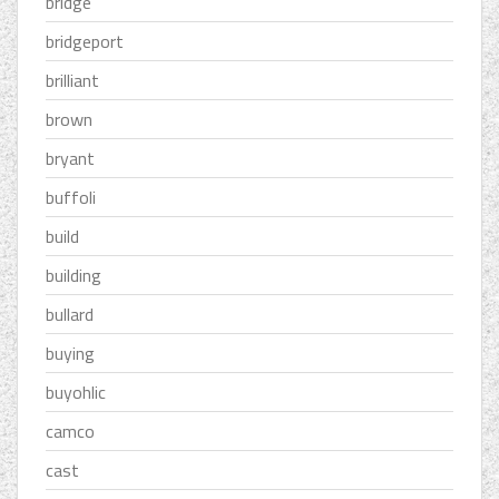
bridge
bridgeport
brilliant
brown
bryant
buffoli
build
building
bullard
buying
buyohlic
camco
cast