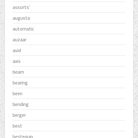
assorts'
augusta
automatic
auzaar
avid
axis
beam
bearing
been
bending
berger
best
bestequip