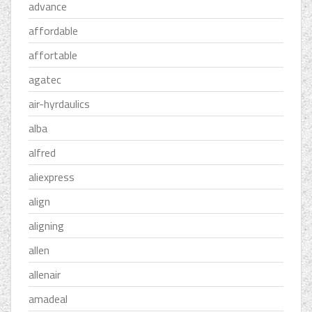
advance
affordable
affortable
agatec
air-hyrdaulics
alba
alfred
aliexpress
align
aligning
allen
allenair
amadeal