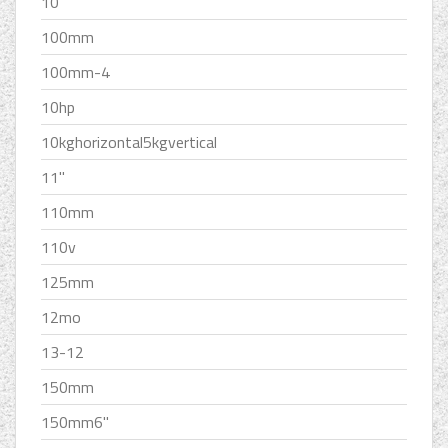
10''
100mm
100mm-4
10hp
10kghorizontal5kgvertical
11''
110mm
110v
125mm
12mo
13-12
150mm
150mm6''