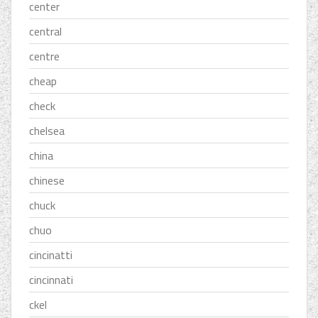
center
central
centre
cheap
check
chelsea
china
chinese
chuck
chuo
cincinatti
cincinnati
ckel