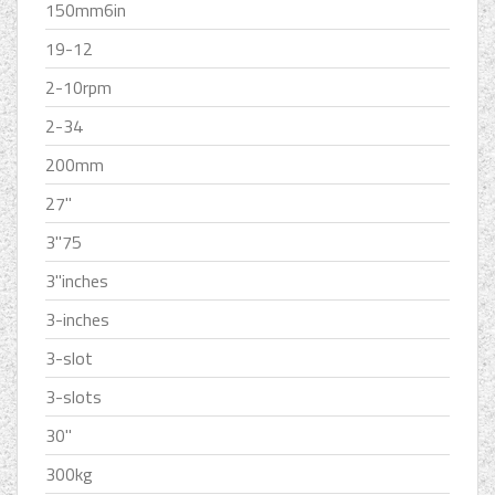
150mm6in
19-12
2-10rpm
2-34
200mm
27''
3''75
3''inches
3-inches
3-slot
3-slots
30''
300kg