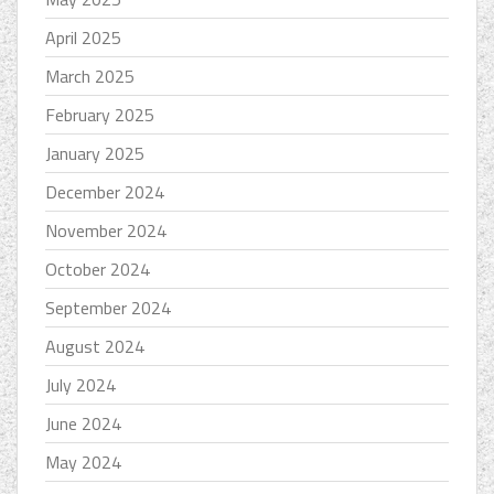
April 2025
March 2025
February 2025
January 2025
December 2024
November 2024
October 2024
September 2024
August 2024
July 2024
June 2024
May 2024