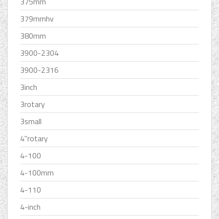
375mm
379mmhv
380mm
3900-2304
3900-2316
3inch
3rotary
3small
4''rotary
4-100
4-100mm
4-110
4-inch