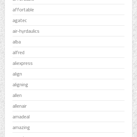
affortable
agatec
air-hyrdaulics
alba
alfred
aliexpress
align
aligning
allen
allenair
amadeal
amazing