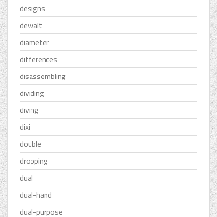
designs
dewalt
diameter
differences
disassembling
dividing
diving
dixi
double
dropping
dual
dual-hand
dual-purpose