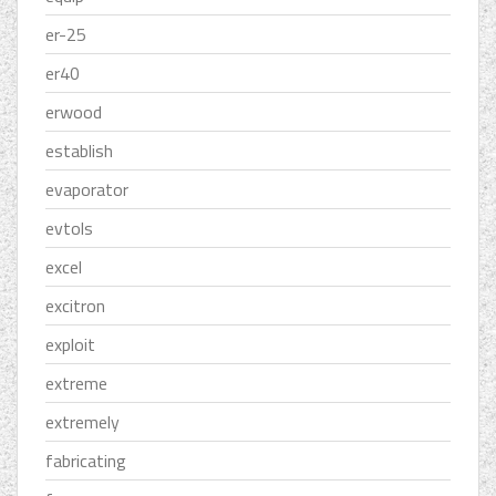
er-25
er40
erwood
establish
evaporator
evtols
excel
excitron
exploit
extreme
extremely
fabricating