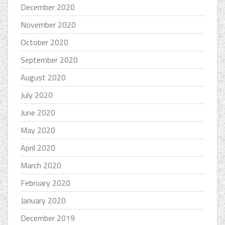
December 2020
November 2020
October 2020
September 2020
August 2020
July 2020
June 2020
May 2020
April 2020
March 2020
February 2020
January 2020
December 2019