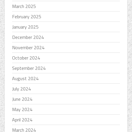
March 2025
February 2025
January 2025
December 2024
November 2024
October 2024
September 2024
August 2024
July 2024
June 2024
May 2024
April 2024
March 2024