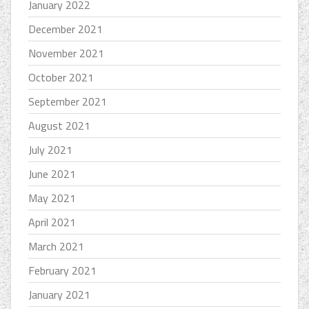
January 2022
December 2021
November 2021
October 2021
September 2021
August 2021
July 2021
June 2021
May 2021
April 2021
March 2021
February 2021
January 2021