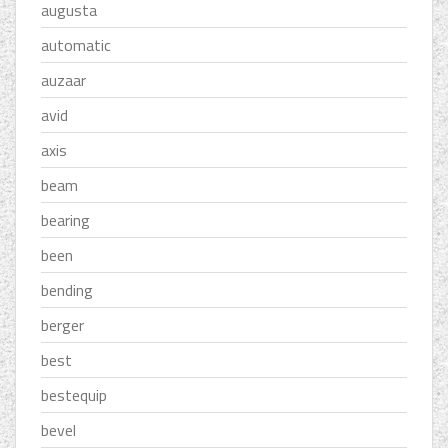
augusta
automatic
auzaar
avid
axis
beam
bearing
been
bending
berger
best
bestequip
bevel