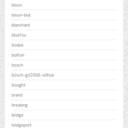
bison
bison-bial
blanchard
bluefox
bodee
bolton
bosch
bosch-grl2000-40hvk
bought
brand
breaking
bridge
bridgeport