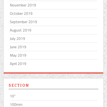
November 2019
October 2019
September 2019
August 2019
July 2019
June 2019
May 2019
April 2019
SECTION
10''
100mm