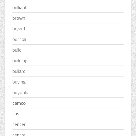
brilliant
brown
bryant
buffoli
build
building
bullard
buying
buyohlic
camco
cast
center
central