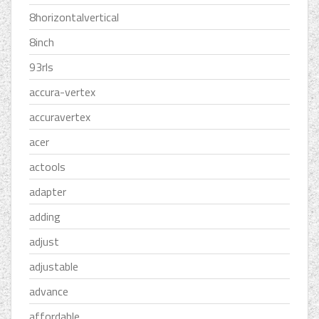
8horizontalvertical
8inch
93rls
accura-vertex
accuravertex
acer
actools
adapter
adding
adjust
adjustable
advance
affordable