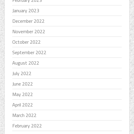
February 2023
January 2023
December 2022
November 2022
October 2022
September 2022
August 2022
July 2022
June 2022
May 2022
April 2022
March 2022
February 2022