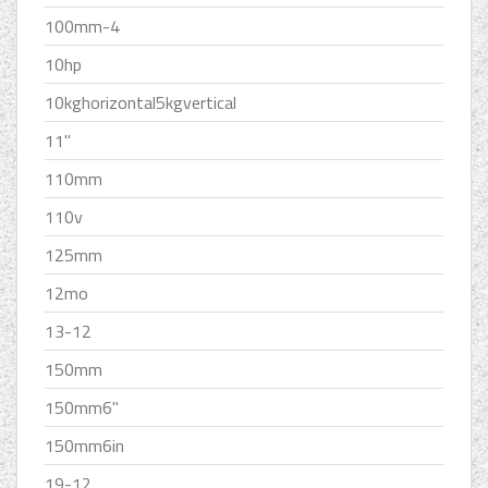
100mm-4
10hp
10kghorizontal5kgvertical
11''
110mm
110v
125mm
12mo
13-12
150mm
150mm6''
150mm6in
19-12