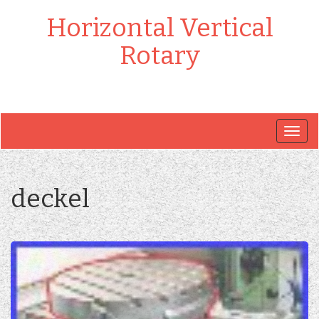
Horizontal Vertical
Rotary
Togg
navig
deckel