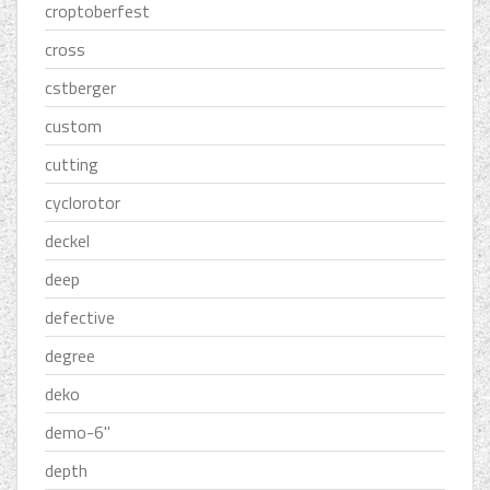
croptoberfest
cross
cstberger
custom
cutting
cyclorotor
deckel
deep
defective
degree
deko
demo-6''
depth