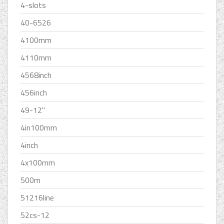
4-slots
40-6526
4100mm
4110mm
4568inch
456inch
49-12''
4in100mm
4inch
4x100mm
500m
51216line
52cs-12