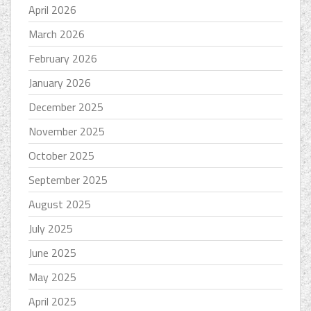
April 2026
March 2026
February 2026
January 2026
December 2025
November 2025
October 2025
September 2025
August 2025
July 2025
June 2025
May 2025
April 2025