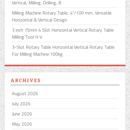
Vertical, Milling, Drilling, B
Milling Machine Rotary Table, 4”/100 mm, Versatile
Horizontal & Vertical Design
3 inch 75mm 4 Slot Horizontal Vertical Rotary Table
Milling Tool H V
3-Slot Rotary Table Horizontal Vertical Rotary Table
For Milling Machine 100kg
ARCHIVES
August 2026
July 2026
June 2026
May 2026