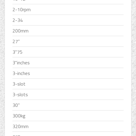
2-10rpm
2-34
200mm
27''
3''75
3''inches
3-inches
3-slot
3-slots
30''
300kg
320mm