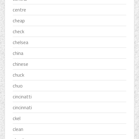
centre
cheap
check
chelsea
china
chinese
chuck
chuo
cincinatti
cincinnati
ckel
clean