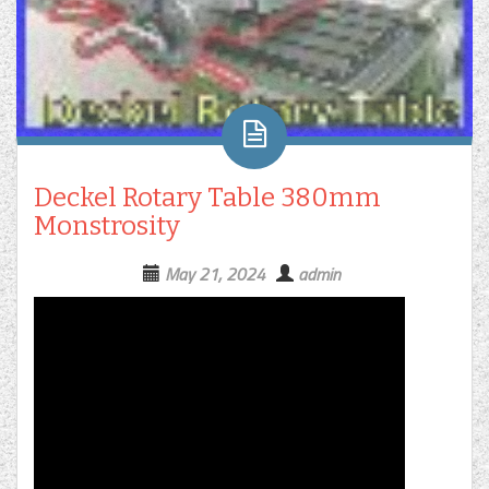
Deckel Rotary Table 380mm
Monstrosity
May 21, 2024
admin