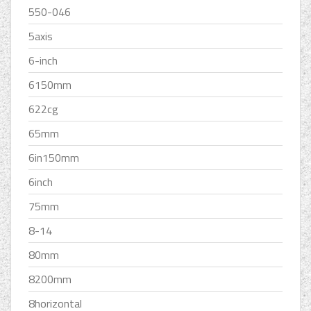
550-046
5axis
6-inch
6150mm
622cg
65mm
6in150mm
6inch
75mm
8-14
80mm
8200mm
8horizontal