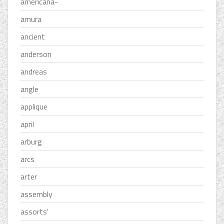
americana-
amura
ancient
anderson
andreas
angle
applique
april
arburg
arcs
arter
assembly
assorts'