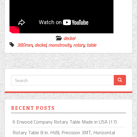
deckel
380mm
,
deckel
,
monstrosity
,
rotary
,
table
RECENT POSTS
6 Erwood Company Rotary Table Made in USA (17)
Rotary Table 8 In. HV8, Precision 3MT, Horizontal