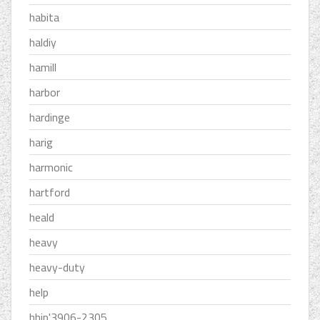
habita
haldiy
hamill
harbor
hardinge
harig
harmonic
hartford
heald
heavy
heavy-duty
help
hhip'3906-2305