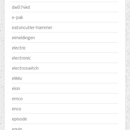
dw074kd
e-pak
eatoncutler-hammer
eimeldingen
electric
electronic
electroswitch
elikliv
elon
emco
enco
episode
equip