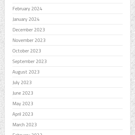
February 2024
January 2024
December 2023
November 2023
October 2023
September 2023
August 2023
July 2023
June 2023
May 2023
April 2023
March 2023