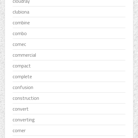
cloudray
clubiona
combine
combo
comec
commercial
compact
complete
confusion
construction
convert
converting
corner