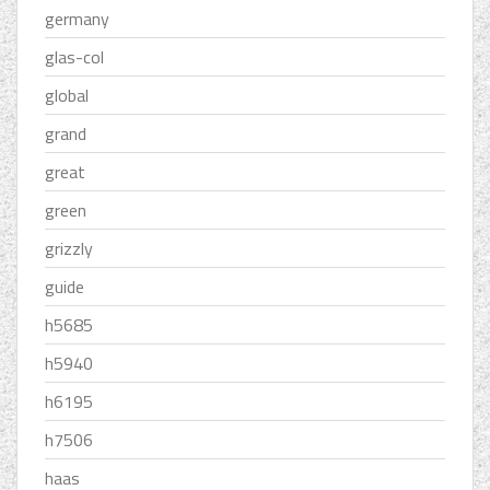
germany
glas-col
global
grand
great
green
grizzly
guide
h5685
h5940
h6195
h7506
haas