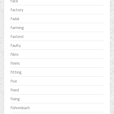
face
factory
fadal
farming
fastest
faulty
fibro
finiris
fitting
five
fixed
fixing
föhrenbach