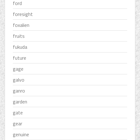
ford
foresight
foxalien
fruits
fukuda
future
gage
galvo
ganro
garden
gate
gear
genuine