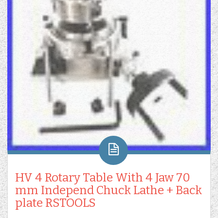
HV 4 Rotary Table With 4 Jaw 70
mm Independ Chuck Lathe + Back
plate RSTOOLS