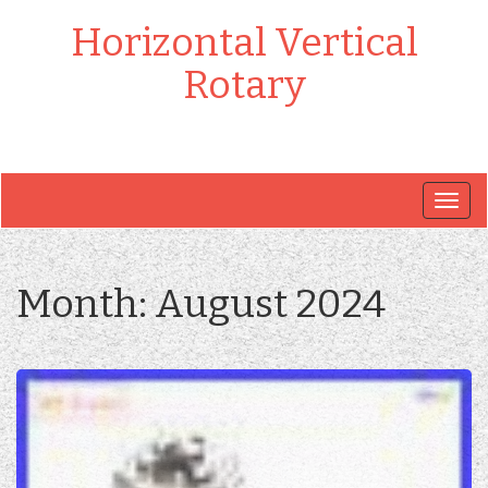
Horizontal Vertical
Rotary
Togg
navig
Month:
August 2024