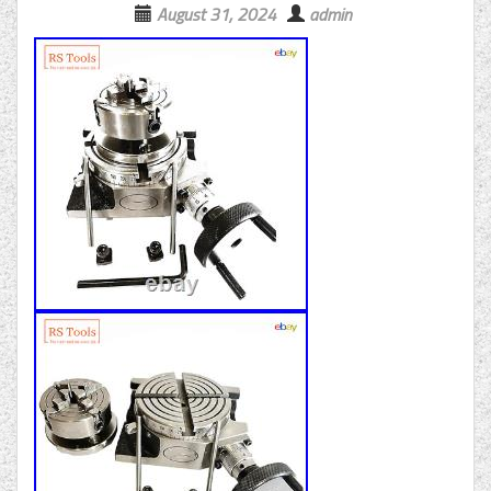
August 31, 2024
admin