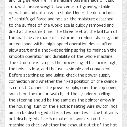
and long service life. The machine base is made of cast
iron, with heavy weight, low center of gravity, stable
operation and not easy to shake. Under the dual action
of centrifugal force and hot air, the moisture attached
to the surface of the workpiece is quickly removed and
dried at the same time. The three feet at the bottom of
the machine are made of cast iron to reduce shaking, and
are equipped with a high-speed operation device after
slow start and a shock-absorbing spring to maintain the
smooth operation and durability of the whole machine.
The structure is simple, the processing efficiency is high,
the noise is low, and the use is simple and convenient.
Before starting up and using, check the power supply
connection and whether the fixed position of the cylinder
is correct. Connect the power supply, open the top cover,
switch on the motor switch, let the cylinder run idling,
the steering should be the same as the pointer arrow in
the housing, turn on the electric heating wire switch, hot
air can be discharged after a few minutes If the hot air is
not discharged after 5 minutes of work, stop the
machine to check whether the exhaust outlet of the hot