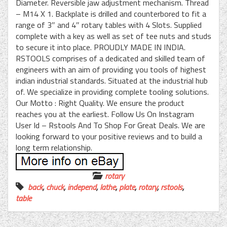
Diameter. Reversible jaw adjustment mechanism. Thread
– M14 X 1. Backplate is drilled and counterbored to fit a
range of 3″ and 4″ rotary tables with 4 Slots. Supplied
complete with a key as well as set of tee nuts and studs
to secure it into place. PROUDLY MADE IN INDIA.
RSTOOLS comprises of a dedicated and skilled team of
engineers with an aim of providing you tools of highest
indian industrial standards. Situated at the industrial hub
of. We specialize in providing complete tooling solutions.
Our Motto : Right Quality. We ensure the product
reaches you at the earliest. Follow Us On Instagram
User Id – Rstools And To Shop For Great Deals. We are
looking forward to your positive reviews and to build a
long term relationship.
rotary
back
,
chuck
,
independ
,
lathe
,
plate
,
rotary
,
rstools
,
table