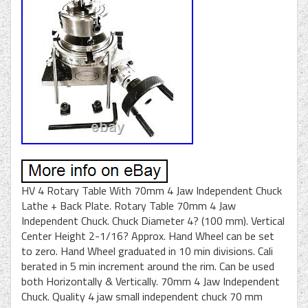
HV 4 Rotary Table With 70mm 4 Jaw Independent Chuck
Lathe + Back Plate. Rotary Table 70mm 4 Jaw
Independent Chuck. Chuck Diameter 4? (100 mm). Vertical
Center Height 2-1/16? Approx. Hand Wheel can be set
to zero. Hand Wheel graduated in 10 min divisions. Cali
berated in 5 min increment around the rim. Can be used
both Horizontally & Vertically. 70mm 4 Jaw Independent
Chuck. Quality 4 jaw small independent chuck 70 mm