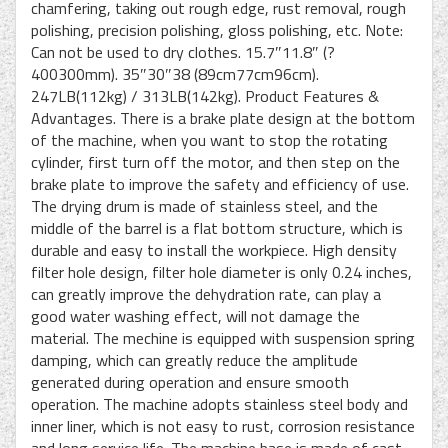
chamfering, taking out rough edge, rust removal, rough
polishing, precision polishing, gloss polishing, etc. Note:
Can not be used to dry clothes. 15.7″11.8″ (?
400300mm). 35″30″38 (89cm77cm96cm).
247LB(112kg) / 313LB(142kg). Product Features &
Advantages. There is a brake plate design at the bottom
of the machine, when you want to stop the rotating
cylinder, first turn off the motor, and then step on the
brake plate to improve the safety and efficiency of use.
The drying drum is made of stainless steel, and the
middle of the barrel is a flat bottom structure, which is
durable and easy to install the workpiece. High density
filter hole design, filter hole diameter is only 0.24 inches,
can greatly improve the dehydration rate, can play a
good water washing effect, will not damage the
material. The mechine is equipped with suspension spring
damping, which can greatly reduce the amplitude
generated during operation and ensure smooth
operation. The machine adopts stainless steel body and
inner liner, which is not easy to rust, corrosion resistance