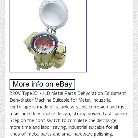
220V Type35 77LB Metal Parts Dehydration Equipment
Dehydrator Machine Suitable for Metal. Industrial
centrifuge is made of stainless steel, corrosion and rust
resistant; Reasonable design, strong power, fast speed;
Step on the foot switch to complete the discharge,
more time and labor saving. Industrial suitable for all
kinds of metal parts and small hardware polishing,