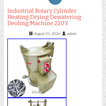
Industrial Rotary Cylinder
Heating Drying Dewatering
Deoling Machine 220V
August 31, 2024
admin