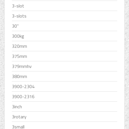
3-slot
3-slots
30''
300kg
320mm
375mm
379mmhv
380mm
3900-2304
3900-2316
3inch
3rotary
3small