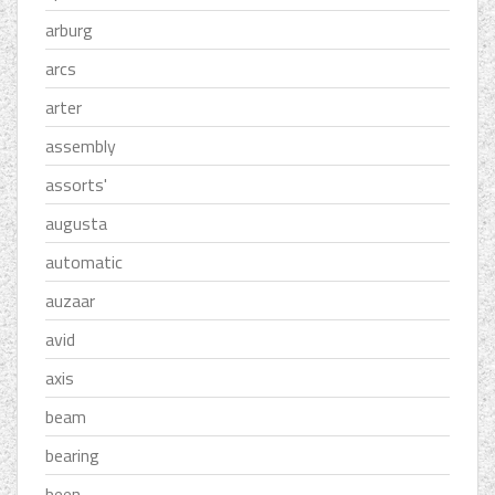
arburg
arcs
arter
assembly
assorts'
augusta
automatic
auzaar
avid
axis
beam
bearing
been