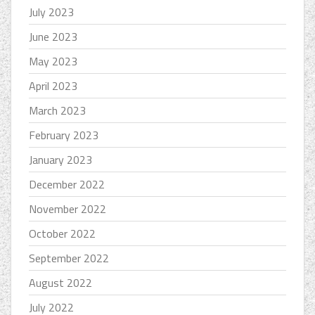
July 2023
June 2023
May 2023
April 2023
March 2023
February 2023
January 2023
December 2022
November 2022
October 2022
September 2022
August 2022
July 2022