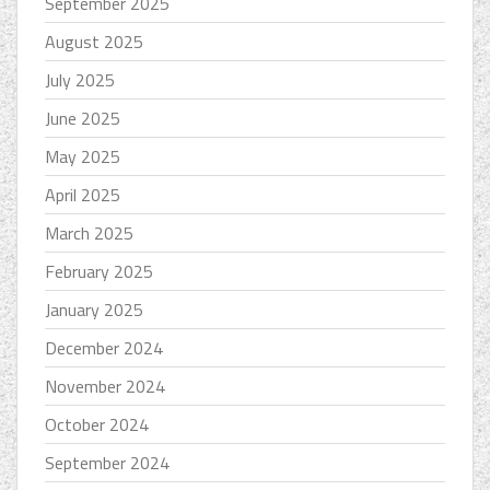
September 2025
August 2025
July 2025
June 2025
May 2025
April 2025
March 2025
February 2025
January 2025
December 2024
November 2024
October 2024
September 2024