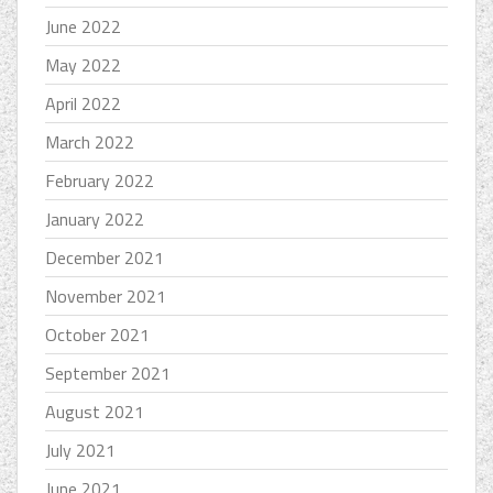
June 2022
May 2022
April 2022
March 2022
February 2022
January 2022
December 2021
November 2021
October 2021
September 2021
August 2021
July 2021
June 2021