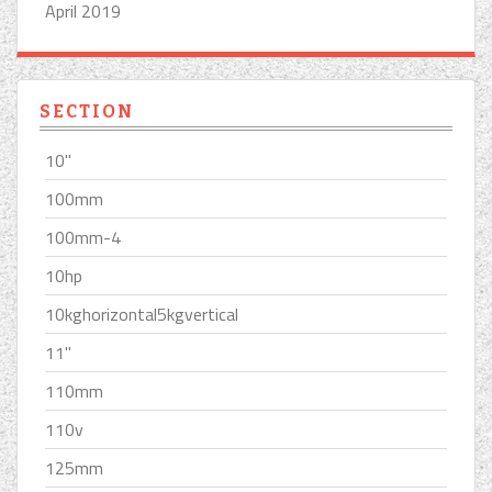
April 2019
SECTION
10''
100mm
100mm-4
10hp
10kghorizontal5kgvertical
11''
110mm
110v
125mm