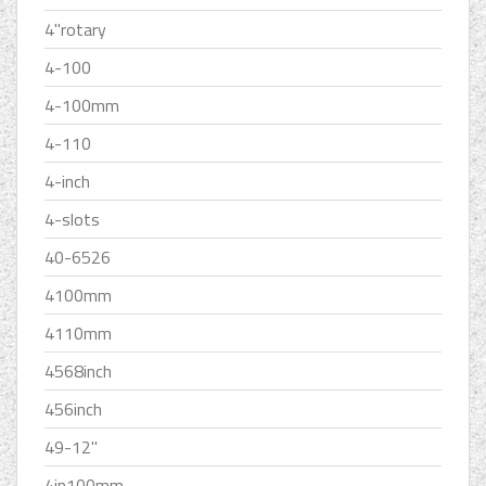
4''rotary
4-100
4-100mm
4-110
4-inch
4-slots
40-6526
4100mm
4110mm
4568inch
456inch
49-12''
4in100mm