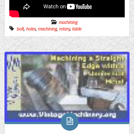
machining
bolt
,
holes
,
machining
,
rotary
,
table