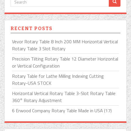
RECENT POSTS
Vevor Rotary Table 8 Inch 200 MM Horizontal Vertical
Rotary Table 3 Slot Rotary
Precision Tilting Rotary Table 12 Diameter Horizontal
or Vertical Configuration
Rotary Table for Lathe Milling Indexing Cutting
Rotary-USA STOCK
Horizontal Vertical Rotary Table 3-Slot Rotary Table
360° Rotary Adjustment
6 Erwood Company Rotary Table Made in USA (17)