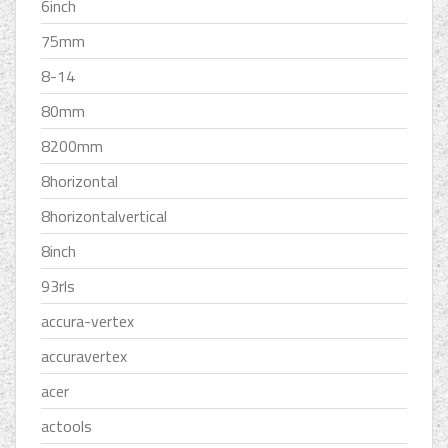
6inch
75mm
8-14
80mm
8200mm
8horizontal
8horizontalvertical
8inch
93rls
accura-vertex
accuravertex
acer
actools