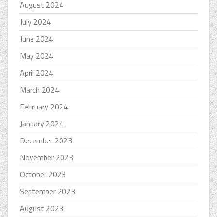
August 2024
July 2024
June 2024
May 2024
April 2024
March 2024
February 2024
January 2024
December 2023
November 2023
October 2023
September 2023
August 2023