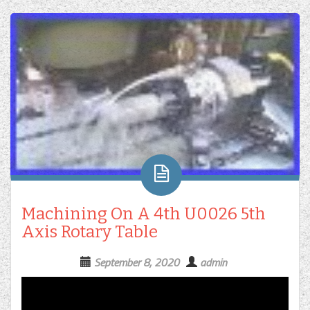
Machining On A 4th U0026 5th
Axis Rotary Table
September 8, 2020
admin