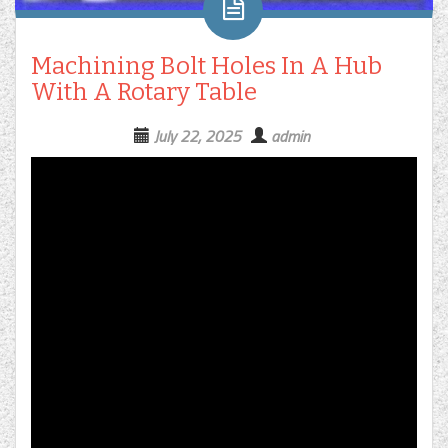
Machining Bolt Holes In A Hub
With A Rotary Table
July 22, 2025
admin