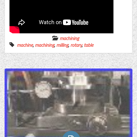
machining
machine
,
machining
,
milling
,
rotary
,
table