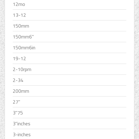
12mo
13-12
150mm
150mm6''
150mm6in
19-12
2-10rpm
2-34
200mm
27''
3''75
3''inches
3-inches