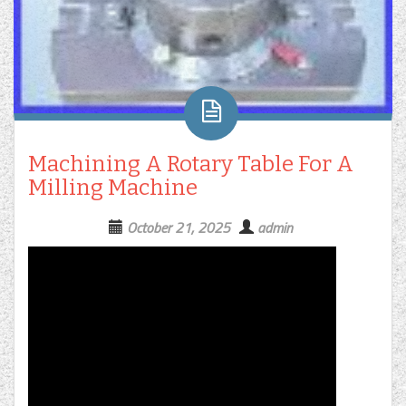
Machining A Rotary Table For A
Milling Machine
October 21, 2025
admin