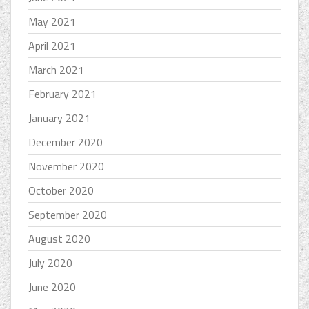
May 2021
April 2021
March 2021
February 2021
January 2021
December 2020
November 2020
October 2020
September 2020
August 2020
July 2020
June 2020