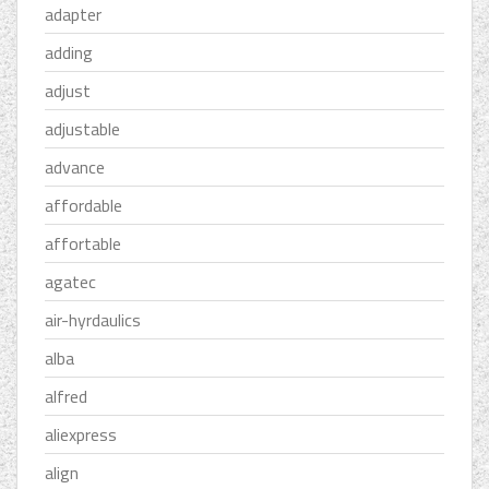
adapter
adding
adjust
adjustable
advance
affordable
affortable
agatec
air-hyrdaulics
alba
alfred
aliexpress
align