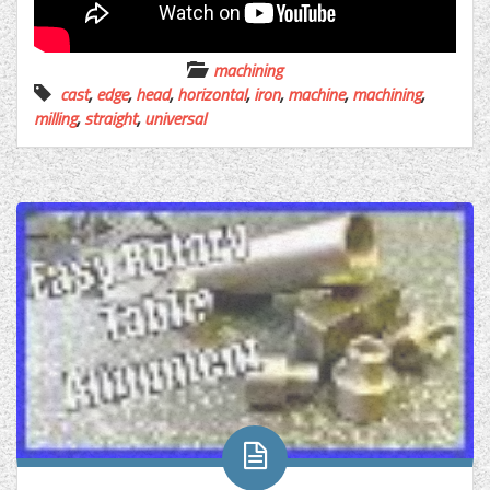
machining
cast
,
edge
,
head
,
horizontal
,
iron
,
machine
,
machining
,
milling
,
straight
,
universal