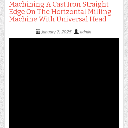
Machining A Cast Iron Straight
Edge On The Horizontal Milling
Machine With Universal Head
January 7, 2025
admin