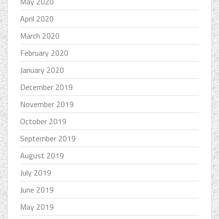
May 2020
April 2020
March 2020
February 2020
January 2020
December 2019
November 2019
October 2019
September 2019
August 2019
July 2019
June 2019
May 2019