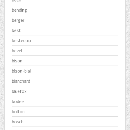
bending
berger
best
bestequip
bevel
bison
bison-bial
blanchard
bluefox
bodee
bolton
bosch