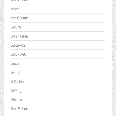
4inch
4x100mm
500m
51216line
52cs-12
550-046
5axis
6-inch
6150mm
622cg
65mm
6in150mm