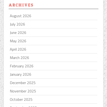
ARCHIVES
August 2026
July 2026
June 2026
May 2026
April 2026
March 2026
February 2026
January 2026
December 2025
November 2025
October 2025