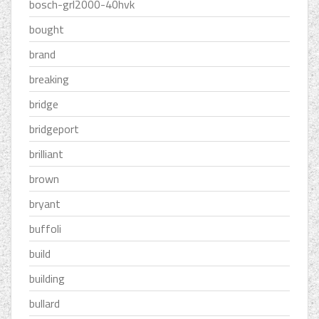
bosch-grl2000-40hvk
bought
brand
breaking
bridge
bridgeport
brilliant
brown
bryant
buffoli
build
building
bullard