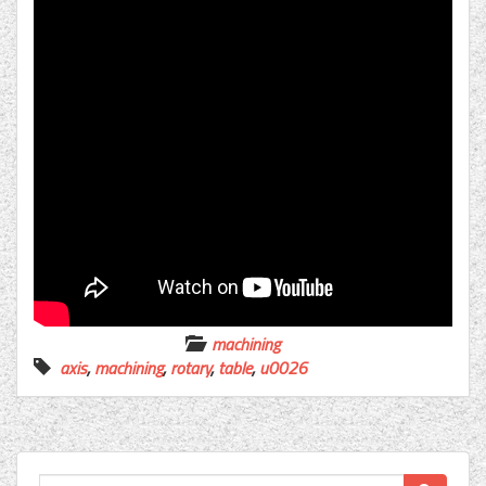
machining
axis
,
machining
,
rotary
,
table
,
u0026