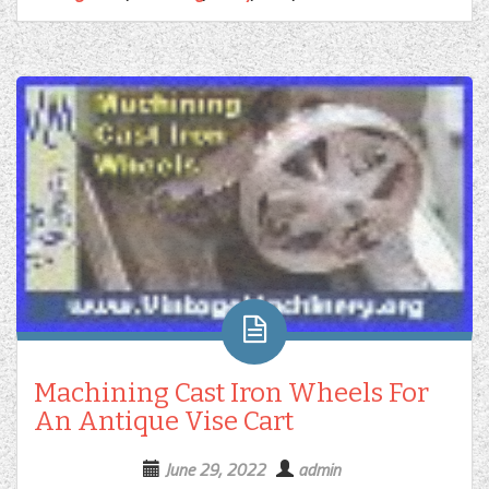
Machining Cast Iron Wheels For
An Antique Vise Cart
June 29, 2022
admin