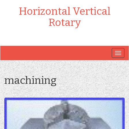
Horizontal Vertical
Rotary
Togg
navig
machining