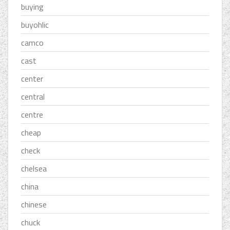
buying
buyohlic
camco
cast
center
central
centre
cheap
check
chelsea
china
chinese
chuck