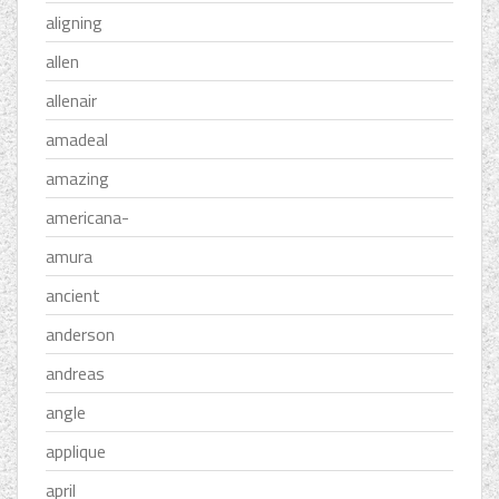
aligning
allen
allenair
amadeal
amazing
americana-
amura
ancient
anderson
andreas
angle
applique
april