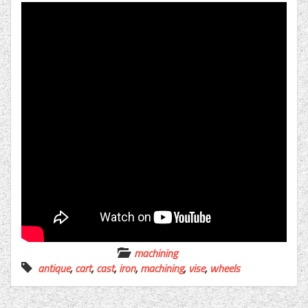
machining
antique
,
cart
,
cast
,
iron
,
machining
,
vise
,
wheels