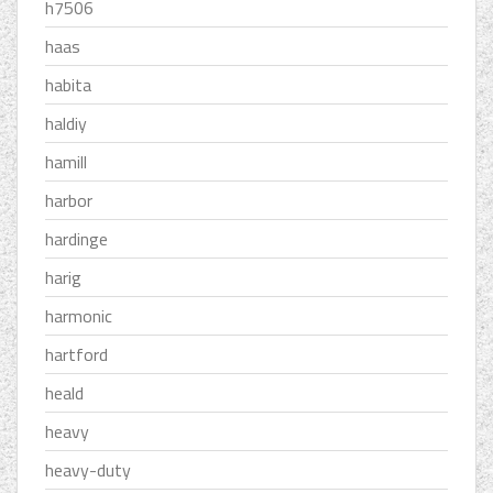
h7506
haas
habita
haldiy
hamill
harbor
hardinge
harig
harmonic
hartford
heald
heavy
heavy-duty