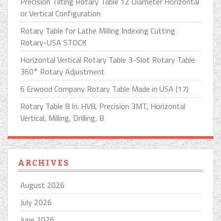
Precision Tilting Rotary Table 12 Diameter Horizontal
or Vertical Configuration
Rotary Table for Lathe Milling Indexing Cutting
Rotary-USA STOCK
Horizontal Vertical Rotary Table 3-Slot Rotary Table
360° Rotary Adjustment
6 Erwood Company Rotary Table Made in USA (17)
Rotary Table 8 In. HV8, Precision 3MT, Horizontal
Vertical, Milling, Drilling, B
ARCHIVES
August 2026
July 2026
June 2026