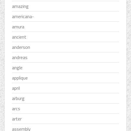
amazing
americana-
amura
ancient
anderson
andreas
angle
applique
april
arburg
arcs
arter
assembly