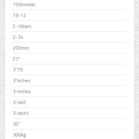
150mm6in
19-12
2-10rpm
2-34
200mm
27''
3''75
3''inches
3-inches
3-slot
3-slots
30''
300kg