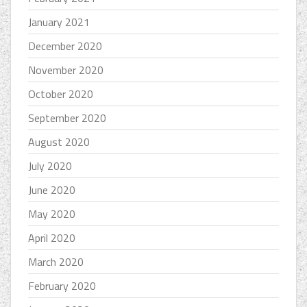
January 2021
December 2020
November 2020
October 2020
September 2020
August 2020
July 2020
June 2020
May 2020
April 2020
March 2020
February 2020