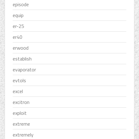
episode
equip
er-25
er40
erwood
establish
evaporator
evtols
excel
excitron
exploit
extreme
extremely