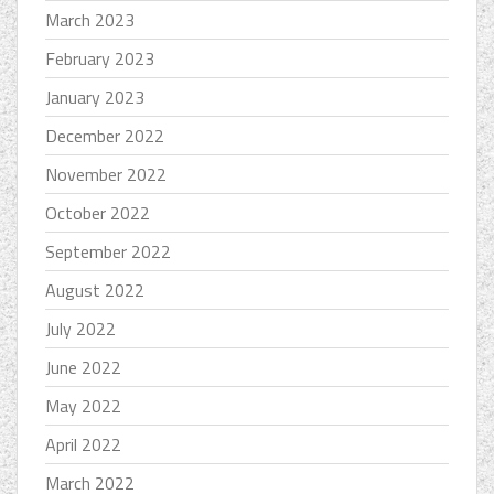
March 2023
February 2023
January 2023
December 2022
November 2022
October 2022
September 2022
August 2022
July 2022
June 2022
May 2022
April 2022
March 2022