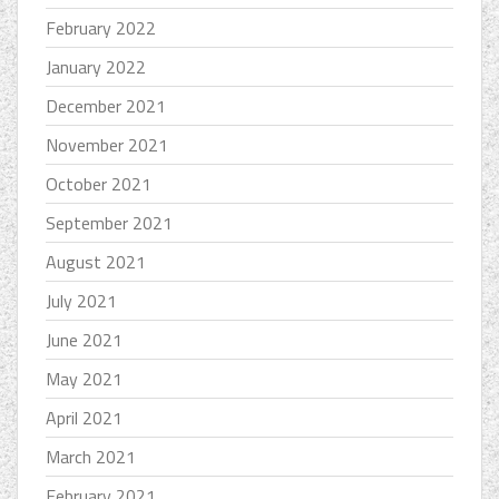
February 2022
January 2022
December 2021
November 2021
October 2021
September 2021
August 2021
July 2021
June 2021
May 2021
April 2021
March 2021
February 2021