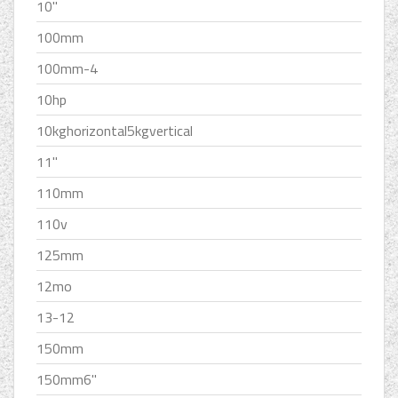
10''
100mm
100mm-4
10hp
10kghorizontal5kgvertical
11''
110mm
110v
125mm
12mo
13-12
150mm
150mm6''