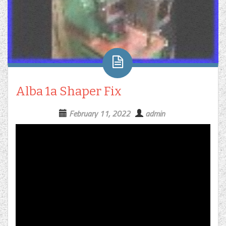
Alba 1a Shaper Fix
February 11, 2022
admin