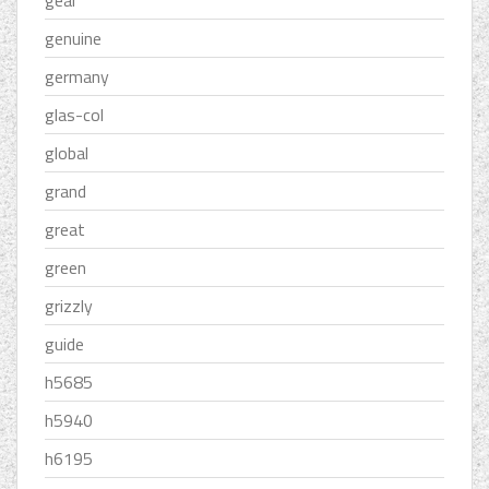
gear
genuine
germany
glas-col
global
grand
great
green
grizzly
guide
h5685
h5940
h6195