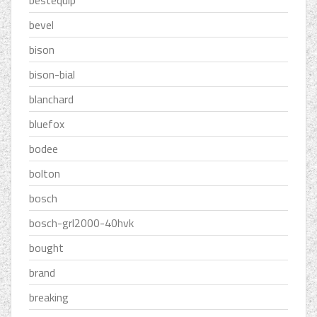
bestequip
bevel
bison
bison-bial
blanchard
bluefox
bodee
bolton
bosch
bosch-grl2000-40hvk
bought
brand
breaking