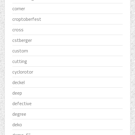
corner
croptoberfest
cross
cstberger
custom
cutting
cyclorotor
deckel
deep
defective
degree
deko