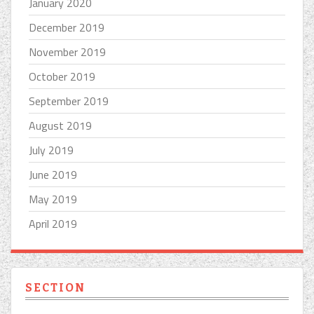
January 2020
December 2019
November 2019
October 2019
September 2019
August 2019
July 2019
June 2019
May 2019
April 2019
SECTION