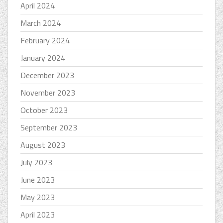
April 2024
March 2024
February 2024
January 2024
December 2023
November 2023
October 2023
September 2023
August 2023
July 2023
June 2023
May 2023
April 2023