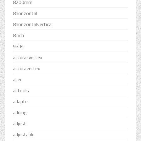
8200mm
8horizontal
8horizontalvertical
8inch
93rls
accura-vertex
accuravertex
acer
actools
adapter
adding
adjust
adjustable