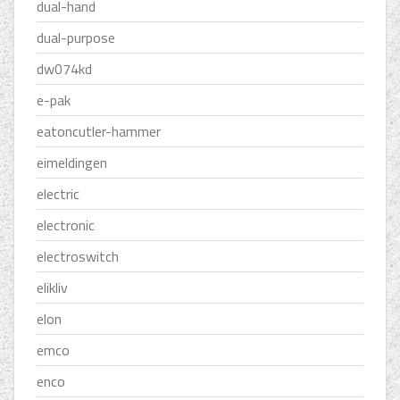
dual-hand
dual-purpose
dw074kd
e-pak
eatoncutler-hammer
eimeldingen
electric
electronic
electroswitch
elikliv
elon
emco
enco