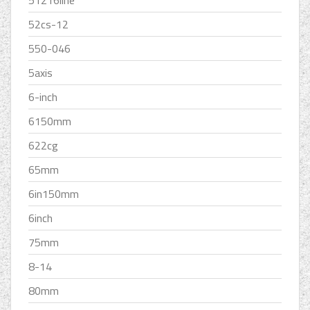
51216line
52cs-12
550-046
5axis
6-inch
6150mm
622cg
65mm
6in150mm
6inch
75mm
8-14
80mm