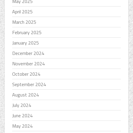
May 2025
April 2025
March 2025
February 2025
January 2025
December 2024
November 2024
October 2024
September 2024
August 2024
July 2024
June 2024
May 2024