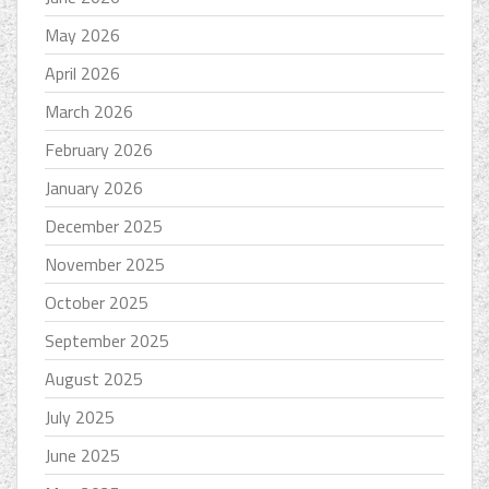
May 2026
April 2026
March 2026
February 2026
January 2026
December 2025
November 2025
October 2025
September 2025
August 2025
July 2025
June 2025