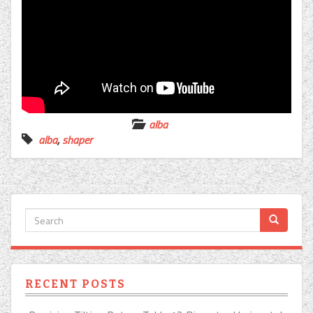
alba
alba
,
shaper
RECENT POSTS