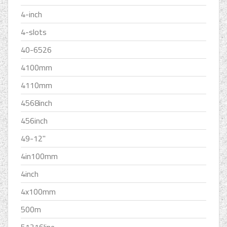
4-inch
4-slots
40-6526
4100mm
4110mm
4568inch
456inch
49-12''
4in100mm
4inch
4x100mm
500m