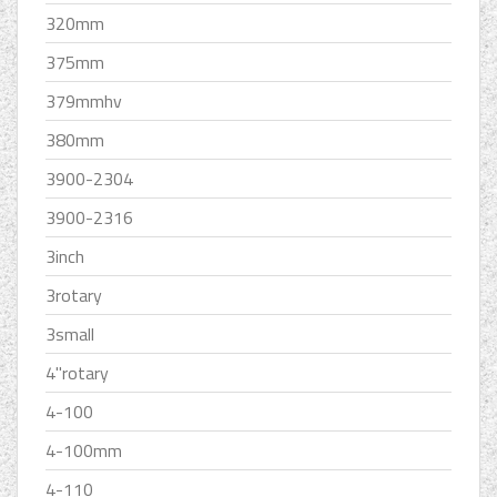
320mm
375mm
379mmhv
380mm
3900-2304
3900-2316
3inch
3rotary
3small
4''rotary
4-100
4-100mm
4-110