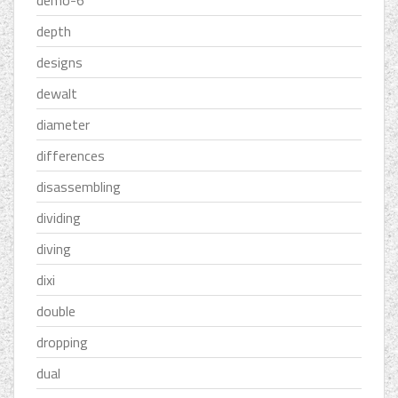
demo-6''
depth
designs
dewalt
diameter
differences
disassembling
dividing
diving
dixi
double
dropping
dual