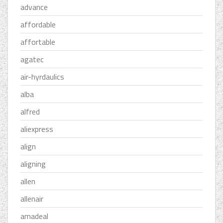
advance
affordable
affortable
agatec
air-hyrdaulics
alba
alfred
aliexpress
align
aligning
allen
allenair
amadeal