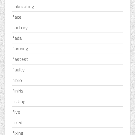
fabricating
face
factory
fadal
farming
fastest
faulty
fibro
finiris
fitting
five
fixed
fixing