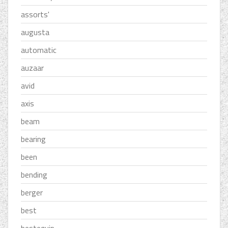
assorts'
augusta
automatic
auzaar
avid
axis
beam
bearing
been
bending
berger
best