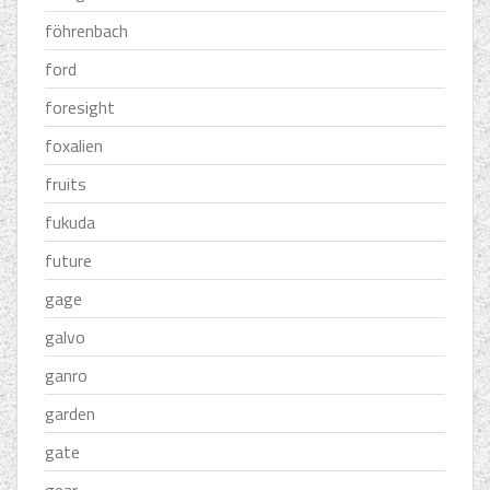
föhrenbach
ford
foresight
foxalien
fruits
fukuda
future
gage
galvo
ganro
garden
gate