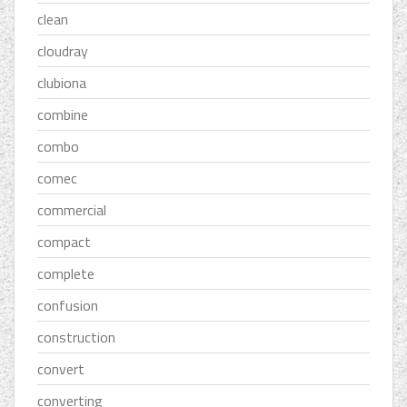
clean
cloudray
clubiona
combine
combo
comec
commercial
compact
complete
confusion
construction
convert
converting