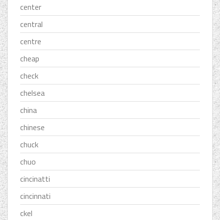
center
central
centre
cheap
check
chelsea
china
chinese
chuck
chuo
cincinatti
cincinnati
ckel