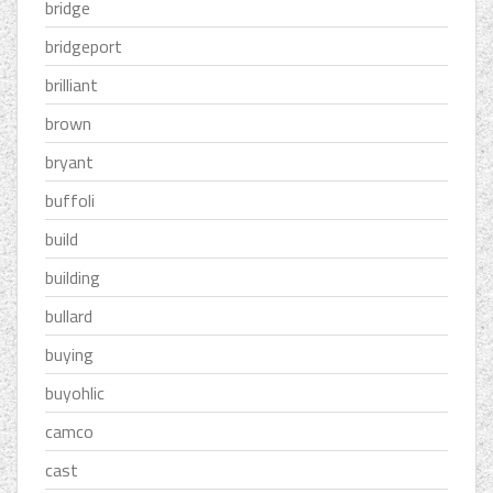
bridge
bridgeport
brilliant
brown
bryant
buffoli
build
building
bullard
buying
buyohlic
camco
cast