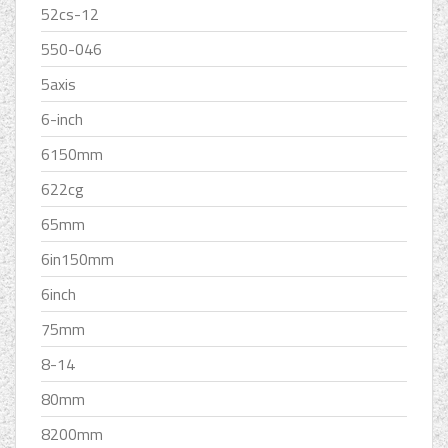
52cs-12
550-046
5axis
6-inch
6150mm
622cg
65mm
6in150mm
6inch
75mm
8-14
80mm
8200mm