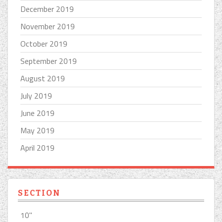
December 2019
November 2019
October 2019
September 2019
August 2019
July 2019
June 2019
May 2019
April 2019
SECTION
10''