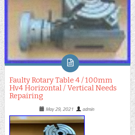
Faulty Rotary Table 4 / 100mm
Hv4 Horizontal / Vertical Needs
Repairing
May 29, 2021
admin