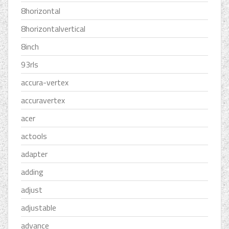
8horizontal
8horizontalvertical
8inch
93rls
accura-vertex
accuravertex
acer
actools
adapter
adding
adjust
adjustable
advance