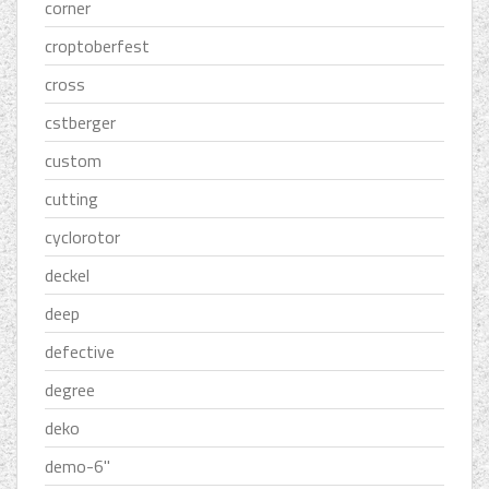
corner
croptoberfest
cross
cstberger
custom
cutting
cyclorotor
deckel
deep
defective
degree
deko
demo-6''