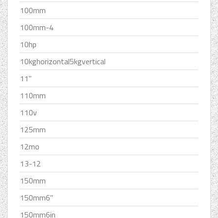
100mm
100mm-4
10hp
10kghorizontal5kgvertical
11''
110mm
110v
125mm
12mo
13-12
150mm
150mm6''
150mm6in