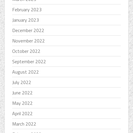
February 2023
January 2023
December 2022
November 2022
October 2022
September 2022
August 2022
July 2022
June 2022
May 2022
April 2022
March 2022