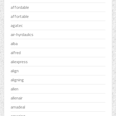
affordable
affortable
agatec
air-hyrdaulics
alba
alfred
aliexpress
align
aligning
allen
allenair
amadeal
amazing