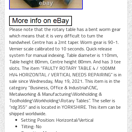
Please note that the rotary table has a bent worm gear
which means that it is very difficult to turn the
handwheel. Centre has a 2mt taper. Worm gear is 90-1.
Vernier scale calibrated to 10 seconds. Quick release
system for manual indexing. Table diameter is 110mm,
Table height 80mm, Centre height 80mm. And has 3 tee
slots. The item “FAULTY ROTARY TABLE 4 / 100MM
HV4 HORIZONTAL / VERTICAL NEEDS REPAIRING” is in
sale since Wednesday, May 19, 2021. This item is in the
category “Business, Office & Industrial\CNC,
Metalworking & Manufacturing\Workholding &
Toolholding\Workholding\Rotary Tables”. The seller is
“rdg355″ and is located in YORKSHIRE. This item can be
shipped worldwide.
Setting Position: Horizontal/Vertical
Tilting: No