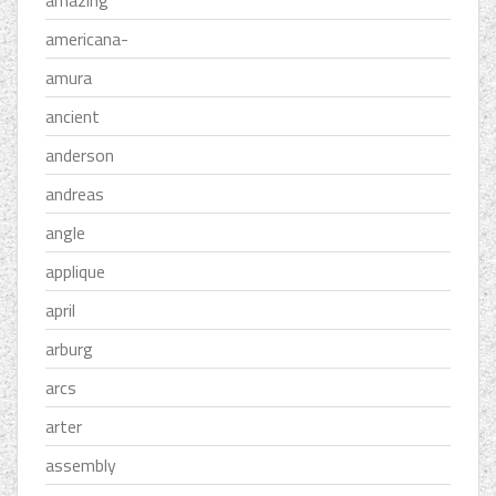
americana-
amura
ancient
anderson
andreas
angle
applique
april
arburg
arcs
arter
assembly