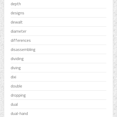
depth
designs
dewalt
diameter
differences
disassembling
dividing
diving
dixi
double
dropping
dual
dual-hand