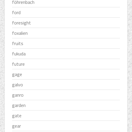
föhrenbach
ford
foresight
foxalien
fruits
fukuda
future
gage
galvo
ganro
garden
gate
gear