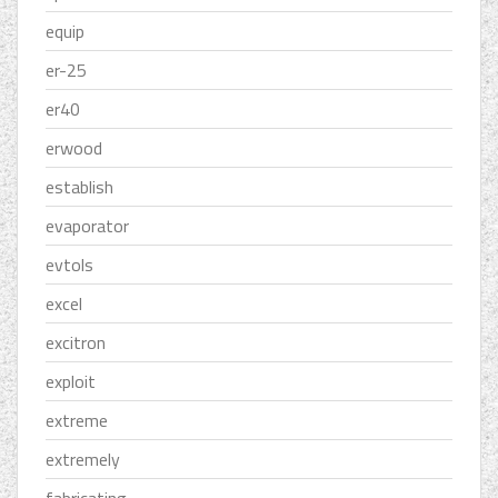
equip
er-25
er40
erwood
establish
evaporator
evtols
excel
excitron
exploit
extreme
extremely
fabricating