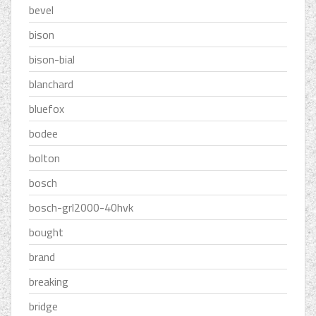
bevel
bison
bison-bial
blanchard
bluefox
bodee
bolton
bosch
bosch-grl2000-40hvk
bought
brand
breaking
bridge