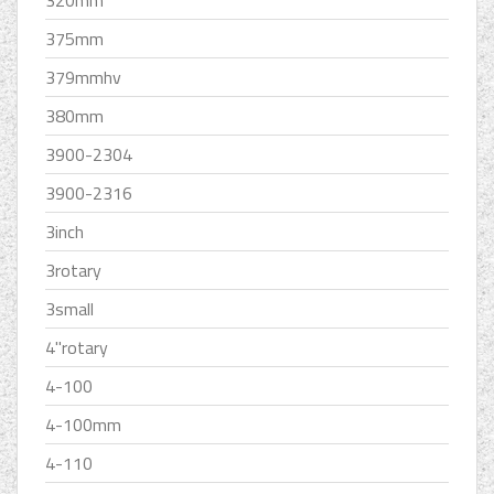
375mm
379mmhv
380mm
3900-2304
3900-2316
3inch
3rotary
3small
4''rotary
4-100
4-100mm
4-110