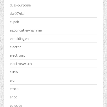
dual-purpose
dw074kd
e-pak
eatoncutler-hammer
eimeldingen
electric
electronic
electroswitch
elikliv
elon
emco
enco
episode