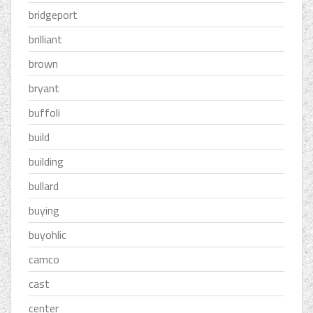
bridgeport
brilliant
brown
bryant
buffoli
build
building
bullard
buying
buyohlic
camco
cast
center