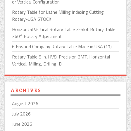
or Vertical Configuration
Rotary Table for Lathe Milling Indexing Cutting
Rotary-USA STOCK
Horizontal Vertical Rotary Table 3-Slot Rotary Table
360° Rotary Adjustment
6 Erwood Company Rotary Table Made in USA (17)
Rotary Table 8 In. HV8, Precision 3MT, Horizontal
Vertical, Milling, Drilling, B
ARCHIVES
August 2026
July 2026
June 2026