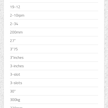
19-12
2-10rpm
2-34
200mm
27''
3''75
3''inches
3-inches
3-slot
3-slots
30''
300kg
320mm