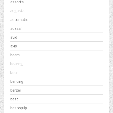
assorts'
augusta
automatic
auzaar
avid
axis
beam
bearing
been
bending
berger
best
bestequip