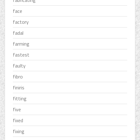
face
factory
fadal
farming
fastest
faulty
fibro
finiris
fitting
five
fixed
fixing