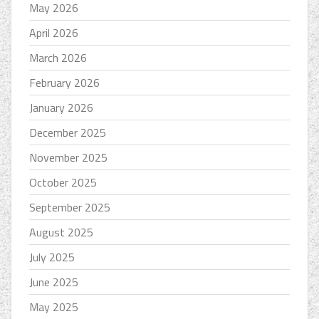
May 2026
April 2026
March 2026
February 2026
January 2026
December 2025
November 2025
October 2025
September 2025
August 2025
July 2025
June 2025
May 2025