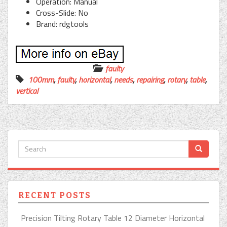
Operation: Manual
Cross-Slide: No
Brand: rdgtools
faulty
100mm
,
faulty
,
horizontal
,
needs
,
repairing
,
rotary
,
table
,
vertical
RECENT POSTS
Precision Tilting Rotary Table 12 Diameter Horizontal