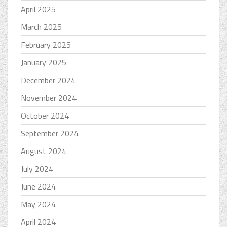
April 2025
March 2025
February 2025
January 2025
December 2024
November 2024
October 2024
September 2024
August 2024
July 2024
June 2024
May 2024
April 2024