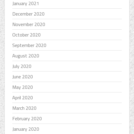
January 2021
December 2020
November 2020
October 2020
September 2020
August 2020
July 2020
June 2020
May 2020
April 2020
March 2020
February 2020
January 2020