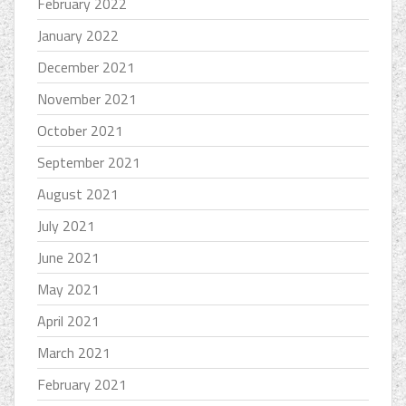
February 2022
January 2022
December 2021
November 2021
October 2021
September 2021
August 2021
July 2021
June 2021
May 2021
April 2021
March 2021
February 2021