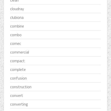
cloudray
clubiona
combine
combo
comec
commercial
compact
complete
confusion
construction
convert
converting