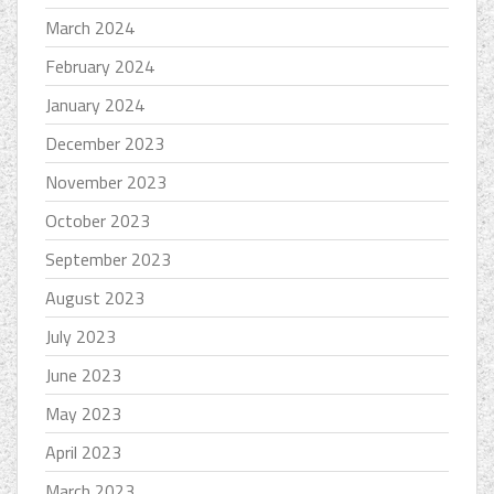
March 2024
February 2024
January 2024
December 2023
November 2023
October 2023
September 2023
August 2023
July 2023
June 2023
May 2023
April 2023
March 2023