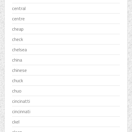
central
centre
cheap
check
chelsea
china
chinese
chuck
chuo
cincinatti
cincinnati
ckel
clean