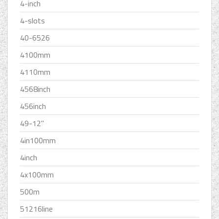
4-inch
4-slots
40-6526
4100mm
4110mm
4568inch
456inch
49-12''
4in100mm
4inch
4x100mm
500m
51216line