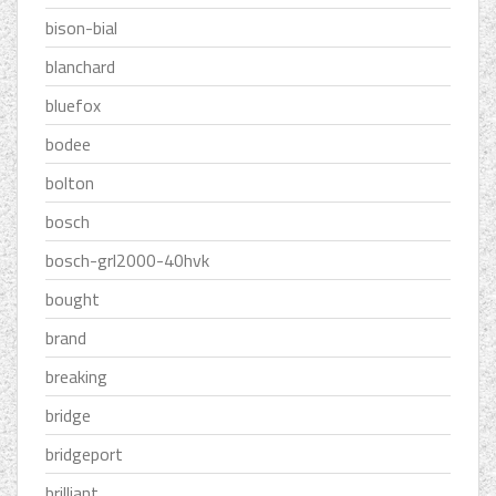
bison-bial
blanchard
bluefox
bodee
bolton
bosch
bosch-grl2000-40hvk
bought
brand
breaking
bridge
bridgeport
brilliant