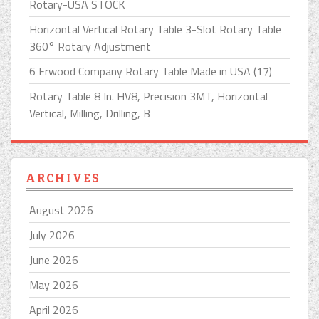
Rotary-USA STOCK
Horizontal Vertical Rotary Table 3-Slot Rotary Table
360° Rotary Adjustment
6 Erwood Company Rotary Table Made in USA (17)
Rotary Table 8 In. HV8, Precision 3MT, Horizontal
Vertical, Milling, Drilling, B
ARCHIVES
August 2026
July 2026
June 2026
May 2026
April 2026