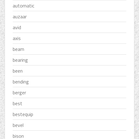
automatic
auzaar
avid
axis
beam
bearing
been
bending
berger
best
bestequip
bevel
bison