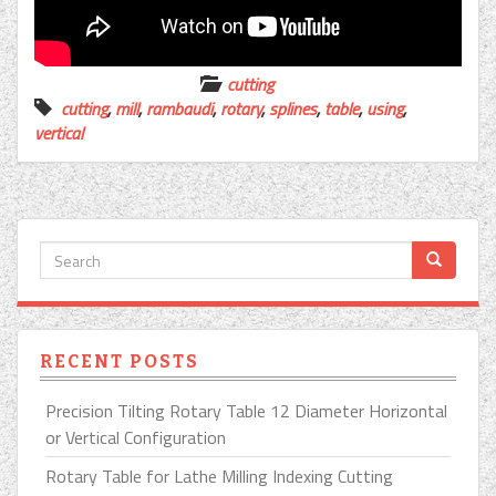
cutting
cutting
,
mill
,
rambaudi
,
rotary
,
splines
,
table
,
using
,
vertical
RECENT POSTS
Precision Tilting Rotary Table 12 Diameter Horizontal
or Vertical Configuration
Rotary Table for Lathe Milling Indexing Cutting