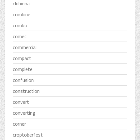
clubiona
combine
combo
comec
commercial
compact
complete
confusion
construction
convert
converting
corner
croptoberfest