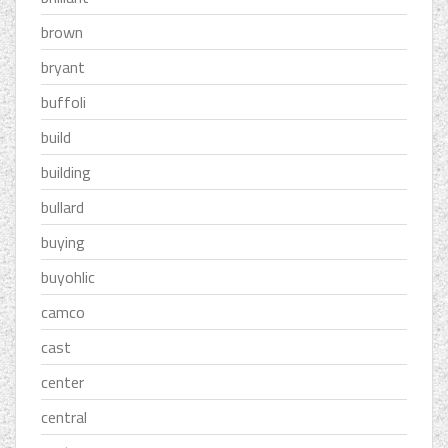
brown
bryant
buffoli
build
building
bullard
buying
buyohlic
camco
cast
center
central