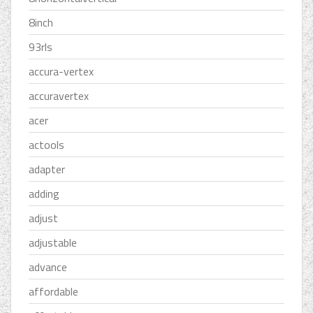
8inch
93rls
accura-vertex
accuravertex
acer
actools
adapter
adding
adjust
adjustable
advance
affordable