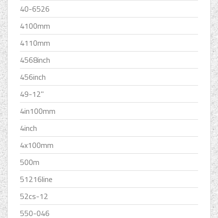
40-6526
4100mm
4110mm
4568inch
456inch
49-12''
4in100mm
4inch
4x100mm
500m
51216line
52cs-12
550-046