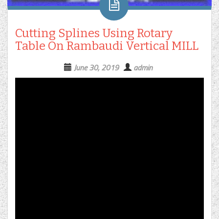
Cutting Splines Using Rotary
Table On Rambaudi Vertical MILL
June 30, 2019
admin