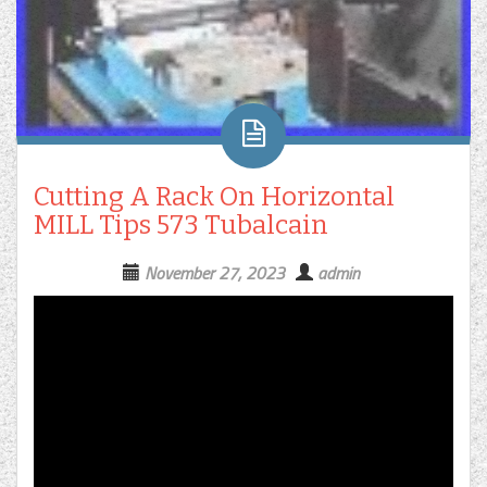
Cutting A Rack On Horizontal
MILL Tips 573 Tubalcain
November 27, 2023
admin