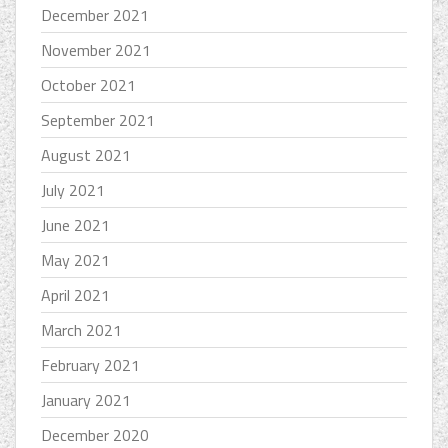
December 2021
November 2021
October 2021
September 2021
August 2021
July 2021
June 2021
May 2021
April 2021
March 2021
February 2021
January 2021
December 2020