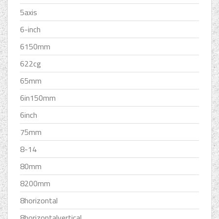
5axis
6-inch
6150mm
622cg
65mm
6in150mm
6inch
75mm
8-14
80mm
8200mm
8horizontal
8horizontalvertical