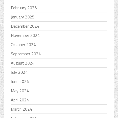
February 2025
January 2025
December 2024
November 2024
October 2024
September 2024
August 2024
July 2024
June 2024
May 2024
April 2024
March 2024