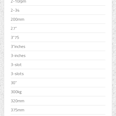
2-10rpm
2-34
200mm
27''
3''75
3''inches
3-inches
3-slot
3-slots
30''
300kg
320mm
375mm