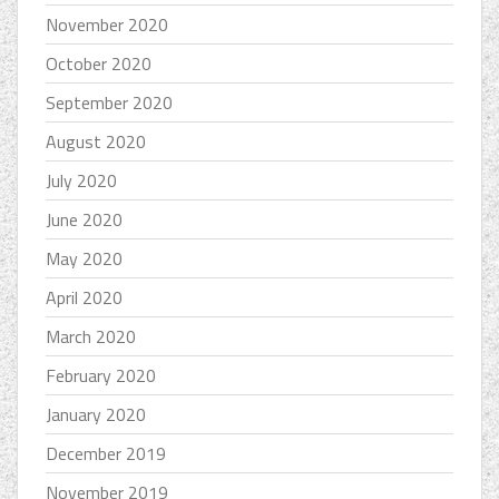
November 2020
October 2020
September 2020
August 2020
July 2020
June 2020
May 2020
April 2020
March 2020
February 2020
January 2020
December 2019
November 2019