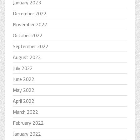
January 2023
December 2022
November 2022
October 2022
September 2022
August 2022
July 2022
June 2022
May 2022
April 2022
March 2022
February 2022
January 2022