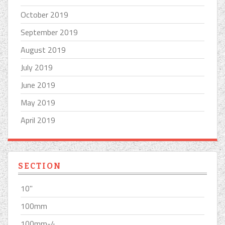
October 2019
September 2019
August 2019
July 2019
June 2019
May 2019
April 2019
SECTION
10''
100mm
100mm-4