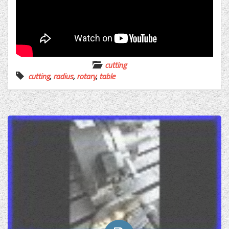
cutting
cutting
,
radius
,
rotary
,
table