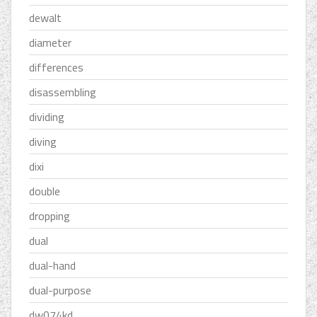
dewalt
diameter
differences
disassembling
dividing
diving
dixi
double
dropping
dual
dual-hand
dual-purpose
dw074kd