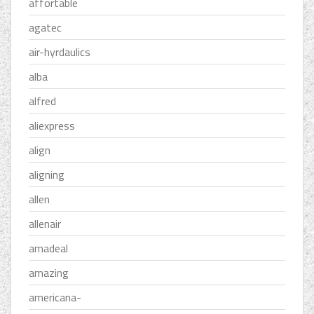
affortable
agatec
air-hyrdaulics
alba
alfred
aliexpress
align
aligning
allen
allenair
amadeal
amazing
americana-