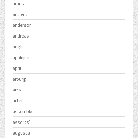
amura
ancient
anderson
andreas
angle
applique
april
arburg
arcs
arter
assembly
assorts'
augusta