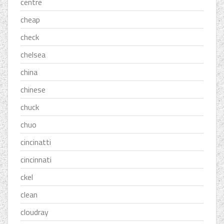
centre
cheap
check
chelsea
china
chinese
chuck
chuo
cincinatti
cincinnati
ckel
clean
cloudray