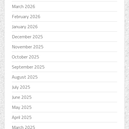
March 2026
February 2026
January 2026
December 2025
November 2025
October 2025
September 2025
August 2025
July 2025
June 2025
May 2025
April 2025
March 2025