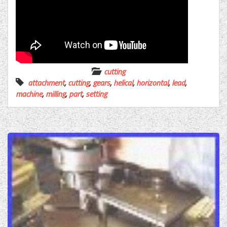
cutting
attachment
,
cutting
,
gears
,
helical
,
horizontal
,
lead
,
machine
,
milling
,
part
,
setting