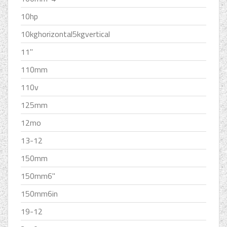
10hp
10kghorizontal5kgvertical
11''
110mm
110v
125mm
12mo
13-12
150mm
150mm6''
150mm6in
19-12