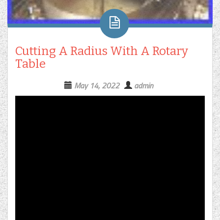
Cutting A Radius With A Rotary
Table
May 14, 2022
admin