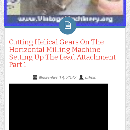
Cutting Helical Gears On The
Horizontal Milling Machine
Setting Up The Lead Attachment
Part 1
November 13, 2022
admin