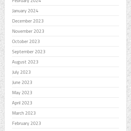
February 2024
January 2024
December 2023
November 2023
October 2023
September 2023
August 2023
July 2023
June 2023
May 2023
April 2023
March 2023
February 2023