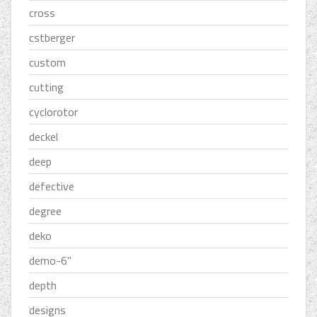
cross
cstberger
custom
cutting
cyclorotor
deckel
deep
defective
degree
deko
demo-6''
depth
designs