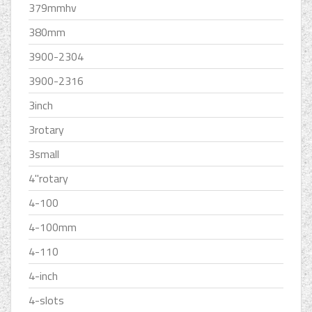
379mmhv
380mm
3900-2304
3900-2316
3inch
3rotary
3small
4''rotary
4-100
4-100mm
4-110
4-inch
4-slots