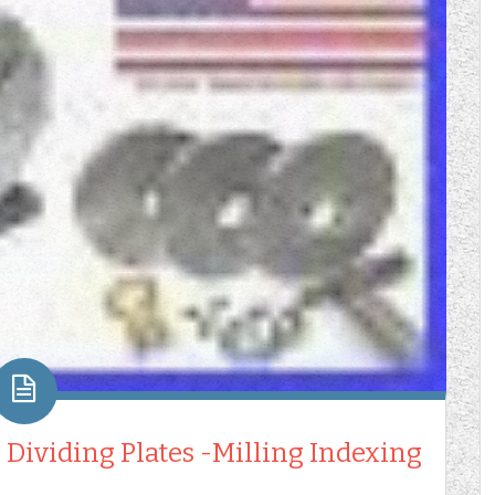
 Dividing Plates -Milling Indexing