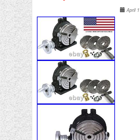
April 