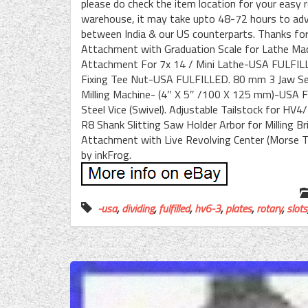
please do check the item location for your easy r
warehouse, it may take upto 48-72 hours to advi
between India & our US counterparts. Thanks for 
Attachment with Graduation Scale for Lathe Machi
Attachment For 7x 14 / Mini Lathe-USA FULFILL
Fixing Tee Nut-USA FULFILLED. 80 mm 3 Jaw Self 
Milling Machine- (4″ X 5″ /100 X 125 mm)-USA FU
Steel Vice (Swivel). Adjustable Tailstock for 
R8 Shank Slitting Saw Holder Arbor for Milling 
Attachment with Live Revolving Center (Morse T
by inkFrog.
-usa
,
dividing
,
fulfilled
,
hv6-3
,
plates
,
rotary
,
slots