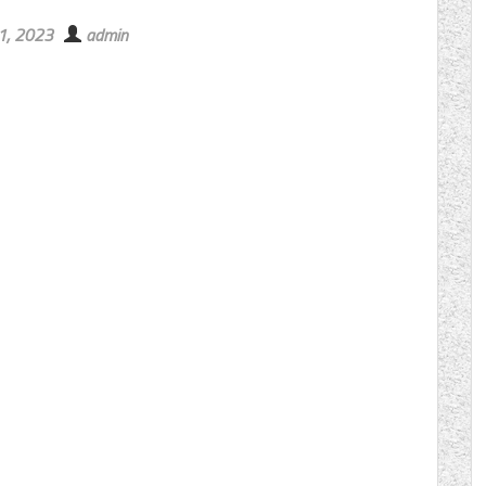
11, 2023
admin