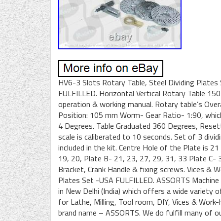
HV6-3 Slots Rotary Table, Steel Dividing Plates 
FULFILLED. Horizontal Vertical Rotary Table 15
operation & working manual. Rotary table’s Overa
Position: 105 mm Worm- Gear Ratio- 1:90, which 
4 Degrees. Table Graduated 360 Degrees, Resett
scale is caliberated to 10 seconds. Set of 3 divi
included in the kit. Centre Hole of the Plate is 
19, 20, Plate B- 21, 23, 27, 29, 31, 33 Plate C- 3
Bracket, Crank Handle & fixing screws. Vices & W
Plates Set -USA FULFILLED. ASSORTS Machine To
in New Delhi (India) which offers a wide variety 
for Lathe, Milling, Tool room, DIY, Vices & Work
brand name – ASSORTS. We do fulfill many of our