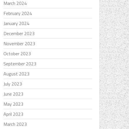
March 2024
February 2024
January 2024
December 2023
November 2023
October 2023
September 2023
August 2023
July 2023
June 2023
May 2023
April 2023
March 2023