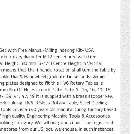
Set with Free Manual-Milling Indexing Kit- USA
0 mm rotary diameter MT2 center bore with free
ll Height : 80 mm (3-1/4) Centre Height in Vertical
means that the 1 handle rotation shall turn the table by
able Dial & Handwheel graduated in seconds. Vernier
ding plates designed to fit this HV6 Rotary Tables is
21 mm No. Of Holes in each Plate Plate A- 15, 16, 17, 18,
7, 39, 41, 47, 49 It is supplied with a brass stopper key,
ork Holding. HV6-3 Slots Rotary Table, Steel Dividing
ols Co, is a +40 years old manufacturing factory based
of high quality Engineering Machine Tools & Accessories
-holding Category. We sell our goods under the registered
 stores from our US local warehouse. In such instances,