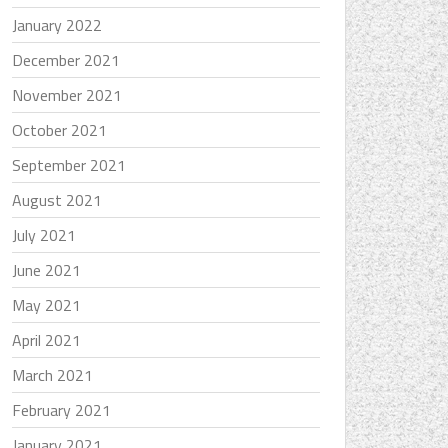
January 2022
December 2021
November 2021
October 2021
September 2021
August 2021
July 2021
June 2021
May 2021
April 2021
March 2021
February 2021
January 2021