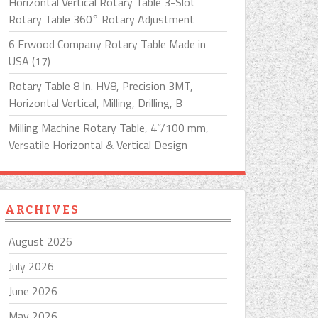
Horizontal Vertical Rotary Table 3-Slot
Rotary Table 360° Rotary Adjustment
6 Erwood Company Rotary Table Made in
USA (17)
Rotary Table 8 In. HV8, Precision 3MT,
Horizontal Vertical, Milling, Drilling, B
Milling Machine Rotary Table, 4”/100 mm,
Versatile Horizontal & Vertical Design
ARCHIVES
August 2026
July 2026
June 2026
May 2026