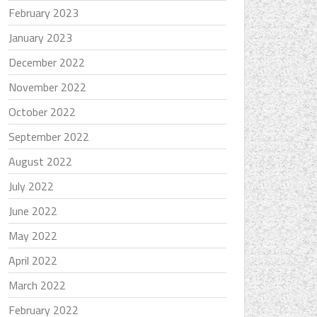
February 2023
January 2023
December 2022
November 2022
October 2022
September 2022
August 2022
July 2022
June 2022
May 2022
April 2022
March 2022
February 2022