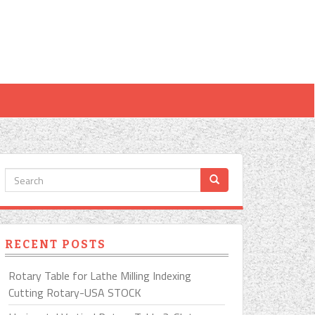
RECENT POSTS
Rotary Table for Lathe Milling Indexing
Cutting Rotary-USA STOCK