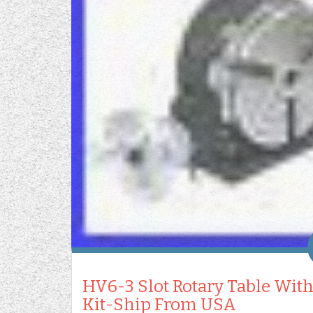
HV6-3 Slot Rotary Table With
Kit-Ship From USA