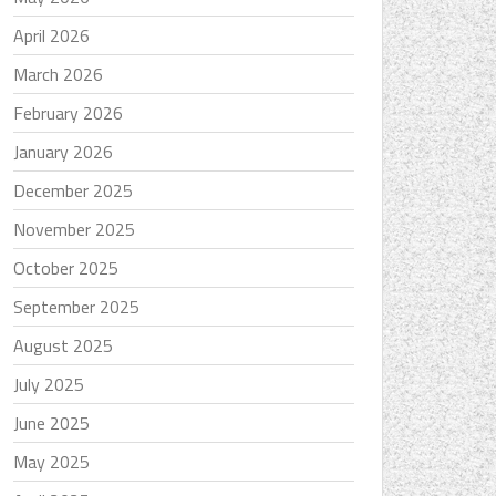
April 2026
March 2026
February 2026
January 2026
December 2025
November 2025
October 2025
September 2025
August 2025
July 2025
June 2025
May 2025