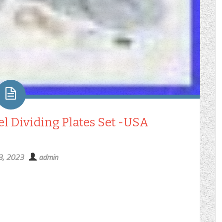
el Dividing Plates Set -USA
3, 2023
admin