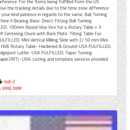
eference. For the Items being fulfilled from the US
se the tracking details due to the time zone difference
your kind patience in regards to the same. Ball Turning
ne II Bearing Base. Direct Fitting Ball Turning
ED. 100mm Round Vise Vice for 4 Rotary Table + 3
Centering Chuck with Back Plate. Tilting Table For
LFILLED. Mini Vertical Milling Slide with 2/ 50 mm Mini
HV4/ HV6 Rotary Table- Hardened & Ground-USA FULFILLED.
Bridgeport Lathe- USA FULFILLED. Taper Turning
aper2MT) -USA. Listing and template services provided
hv6-3
,
steel
,
table