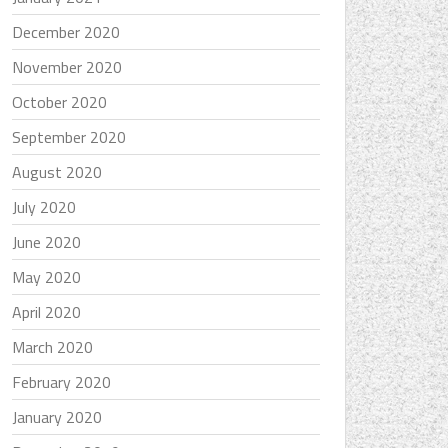
December 2020
November 2020
October 2020
September 2020
August 2020
July 2020
June 2020
May 2020
April 2020
March 2020
February 2020
January 2020