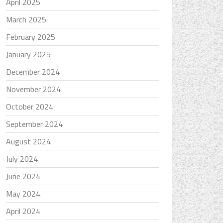
April 2025
March 2025
February 2025
January 2025
December 2024
November 2024
October 2024
September 2024
August 2024
July 2024
June 2024
May 2024
April 2024