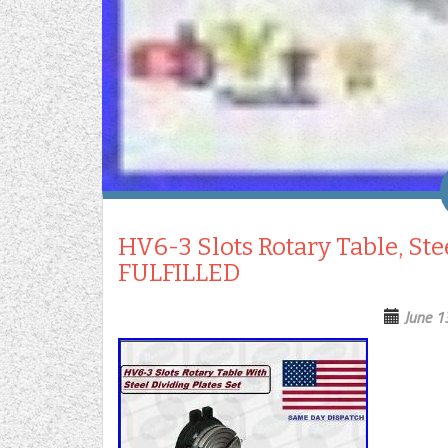
HV6-3 Slots Rotary Table, Ste
FULFILLED
June 1