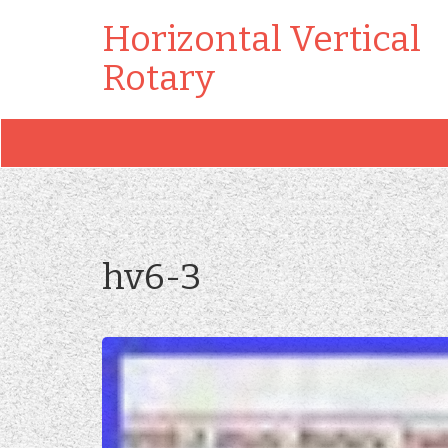
Horizontal Vertical
Rotary
hv6-3