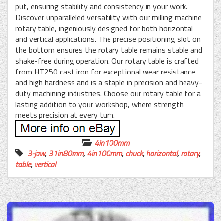
put, ensuring stability and consistency in your work.
Discover unparalleled versatility with our milling machine
rotary table, ingeniously designed for both horizontal
and vertical applications. The precise positioning slot on
the bottom ensures the rotary table remains stable and
shake-free during operation. Our rotary table is crafted
from HT250 cast iron for exceptional wear resistance
and high hardness and is a staple in precision and heavy-
duty machining industries. Choose our rotary table for a
lasting addition to your workshop, where strength
meets precision at every turn.
4in100mm
3-jaw
,
31in80mm
,
4in100mm
,
chuck
,
horizontal
,
rotary
,
table
,
vertical