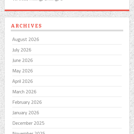
ARCHIVES
August 2026
July 2026
June 2026
May 2026
April 2026
March 2026
February 2026
January 2026
December 2025
November 2025