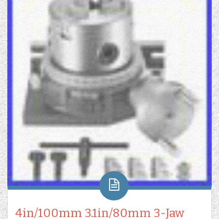
4in/100mm 3.1in/80mm 3-Jaw