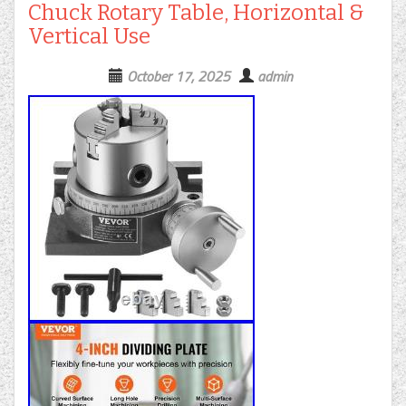
Chuck Rotary Table, Horizontal &
Vertical Use
October 17, 2025
admin