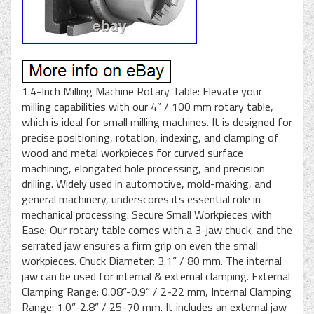
1.4-Inch Milling Machine Rotary Table: Elevate your
milling capabilities with our 4” / 100 mm rotary table,
which is ideal for small milling machines. It is designed for
precise positioning, rotation, indexing, and clamping of
wood and metal workpieces for curved surface
machining, elongated hole processing, and precision
drilling. Widely used in automotive, mold-making, and
general machinery, underscores its essential role in
mechanical processing. Secure Small Workpieces with
Ease: Our rotary table comes with a 3-jaw chuck, and the
serrated jaw ensures a firm grip on even the small
workpieces. Chuck Diameter: 3.1” / 80 mm. The internal
jaw can be used for internal & external clamping. External
Clamping Range: 0.08”-0.9” / 2-22 mm, Internal Clamping
Range: 1.0”-2.8” / 25-70 mm. It includes an external jaw