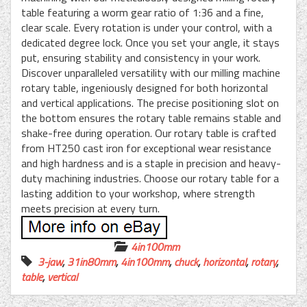
table featuring a worm gear ratio of 1:36 and a fine,
clear scale. Every rotation is under your control, with a
dedicated degree lock. Once you set your angle, it stays
put, ensuring stability and consistency in your work.
Discover unparalleled versatility with our milling machine
rotary table, ingeniously designed for both horizontal
and vertical applications. The precise positioning slot on
the bottom ensures the rotary table remains stable and
shake-free during operation. Our rotary table is crafted
from HT250 cast iron for exceptional wear resistance
and high hardness and is a staple in precision and heavy-
duty machining industries. Choose our rotary table for a
lasting addition to your workshop, where strength
meets precision at every turn.
4in100mm
3-jaw
,
31in80mm
,
4in100mm
,
chuck
,
horizontal
,
rotary
,
table
,
vertical