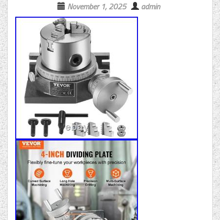
November 1, 2025
admin