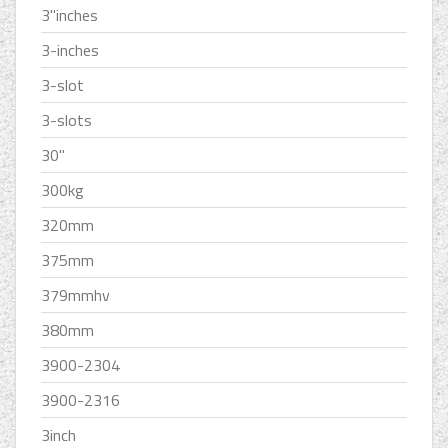
3''inches
3-inches
3-slot
3-slots
30''
300kg
320mm
375mm
379mmhv
380mm
3900-2304
3900-2316
3inch