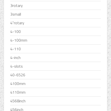
3rotary
3small
4''rotary
4-100
4-100mm
4-110
4-inch
4-slots
40-6526
4100mm
4110mm
4568inch
456inch