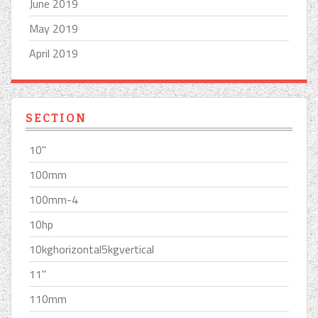
June 2019
May 2019
April 2019
SECTION
10''
100mm
100mm-4
10hp
10kghorizontal5kgvertical
11''
110mm