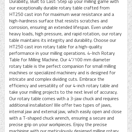
Durability, Built to Last: Step up your milling game with
our exceptionally durable rotary table crafted from
HT250 cast iron for maximum wear resistance and a
high-hardness surface that resists scratches and
corrosion, ensuring an extended lifespan. Even under
heavy loads, high pressure, and rapid rotation, our rotary
table maintains its integrity and durability. Choose our
HT250 cast iron rotary table for a high-quality
performance in your milling operations. 4-Inch Rotary
Table for Milling Machine. Our 4”/100 mm diameter
rotary table is the perfect companion for small milling
machines or specialized machinery and is designed for
intricate and complex dividing cuts. Embrace the
efficiency and versatility of our 4-inch rotary table and
take your milling projects to the next level of accuracy.
Our rotary table comes with a 3-jaw chuck and requires
additional installation! We offer two types of jaws,
internal jaw and external jaw, which easily open and close
with a T-shaped chuck wrench, ensuring a secure and
precise grip on your workpieces. Enjoy the precise
machining with our meticulously designed milling rotary