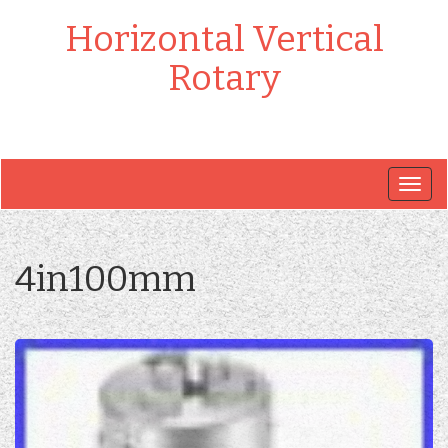
Horizontal Vertical
Rotary
Togg
navig
4in100mm