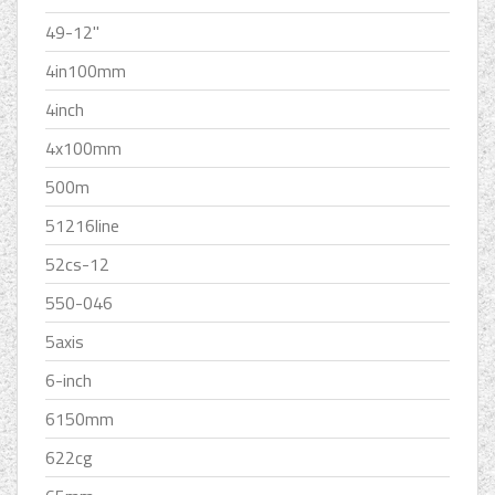
49-12''
4in100mm
4inch
4x100mm
500m
51216line
52cs-12
550-046
5axis
6-inch
6150mm
622cg