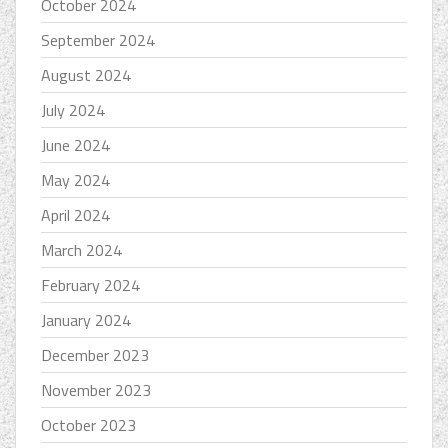
October 2024
September 2024
August 2024
July 2024
June 2024
May 2024
April 2024
March 2024
February 2024
January 2024
December 2023
November 2023
October 2023