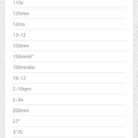
110v
125mm
12mo
13-12
150mm
150mm6''
150mm6in
19-12
2-10rpm
2-34
200mm
27''
3''75