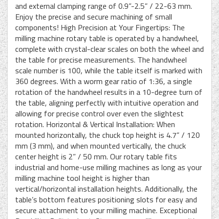
and external clamping range of 0.9”-2.5” / 22-63 mm.
Enjoy the precise and secure machining of small
components! High Precision at Your Fingertips: The
milling machine rotary table is operated by a handwheel,
complete with crystal-clear scales on both the wheel and
the table for precise measurements. The handwheel
scale number is 100, while the table itself is marked with
360 degrees. With a worm gear ratio of 1:36, a single
rotation of the handwheel results in a 10-degree turn of
the table, aligning perfectly with intuitive operation and
allowing for precise control over even the slightest
rotation. Horizontal & Vertical Installation: When
mounted horizontally, the chuck top height is 4.7” / 120
mm (3 mm), and when mounted vertically, the chuck
center height is 2” / 50 mm. Our rotary table fits
industrial and home-use milling machines as long as your
milling machine tool height is higher than
vertical/horizontal installation heights. Additionally, the
table’s bottom features positioning slots for easy and
secure attachment to your milling machine. Exceptional