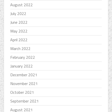
August 2022
July 2022
June 2022
May 2022
April 2022
March 2022
February 2022
January 2022
December 2021
November 2021
October 2021
September 2021
August 2021