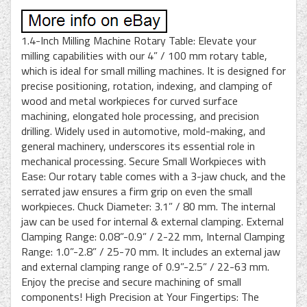
1.4-Inch Milling Machine Rotary Table: Elevate your
milling capabilities with our 4” / 100 mm rotary table,
which is ideal for small milling machines. It is designed for
precise positioning, rotation, indexing, and clamping of
wood and metal workpieces for curved surface
machining, elongated hole processing, and precision
drilling. Widely used in automotive, mold-making, and
general machinery, underscores its essential role in
mechanical processing. Secure Small Workpieces with
Ease: Our rotary table comes with a 3-jaw chuck, and the
serrated jaw ensures a firm grip on even the small
workpieces. Chuck Diameter: 3.1” / 80 mm. The internal
jaw can be used for internal & external clamping. External
Clamping Range: 0.08”-0.9” / 2-22 mm, Internal Clamping
Range: 1.0”-2.8” / 25-70 mm. It includes an external jaw
and external clamping range of 0.9”-2.5” / 22-63 mm.
Enjoy the precise and secure machining of small
components! High Precision at Your Fingertips: The