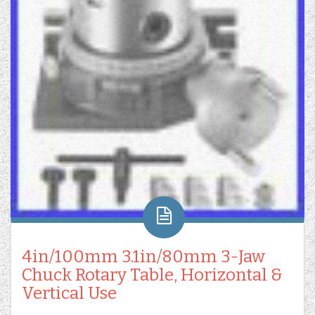
4in/100mm 3.1in/80mm 3-Jaw
Chuck Rotary Table, Horizontal &
Vertical Use