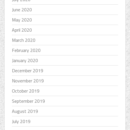
June 2020
May 2020
April 2020
March 2020
February 2020
January 2020
December 2019
November 2019
October 2019
September 2019
August 2019
July 2019