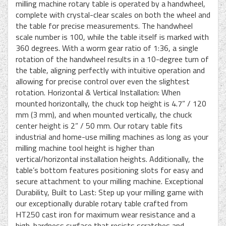
milling machine rotary table is operated by a handwheel,
complete with crystal-clear scales on both the wheel and
the table for precise measurements. The handwheel
scale number is 100, while the table itself is marked with
360 degrees. With a worm gear ratio of 1:36, a single
rotation of the handwheel results in a 10-degree turn of
the table, aligning perfectly with intuitive operation and
allowing for precise control over even the slightest
rotation. Horizontal & Vertical Installation: When
mounted horizontally, the chuck top height is 4.7” / 120
mm (3 mm), and when mounted vertically, the chuck
center height is 2” / 50 mm. Our rotary table fits
industrial and home-use milling machines as long as your
milling machine tool height is higher than
vertical/horizontal installation heights. Additionally, the
table’s bottom features positioning slots for easy and
secure attachment to your milling machine. Exceptional
Durability, Built to Last: Step up your milling game with
our exceptionally durable rotary table crafted from
HT250 cast iron for maximum wear resistance and a
high-hardness surface that resists scratches and