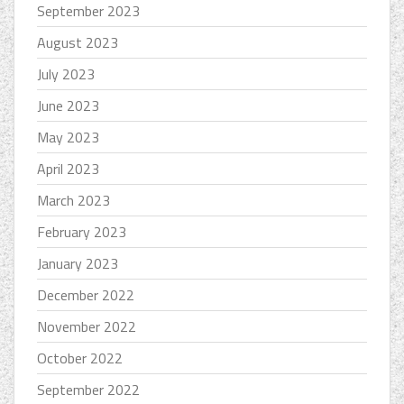
September 2023
August 2023
July 2023
June 2023
May 2023
April 2023
March 2023
February 2023
January 2023
December 2022
November 2022
October 2022
September 2022