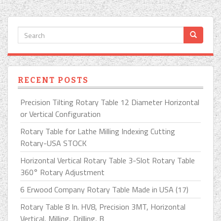
RECENT POSTS
Precision Tilting Rotary Table 12 Diameter Horizontal
or Vertical Configuration
Rotary Table for Lathe Milling Indexing Cutting
Rotary-USA STOCK
Horizontal Vertical Rotary Table 3-Slot Rotary Table
360° Rotary Adjustment
6 Erwood Company Rotary Table Made in USA (17)
Rotary Table 8 In. HV8, Precision 3MT, Horizontal
Vertical, Milling, Drilling, B