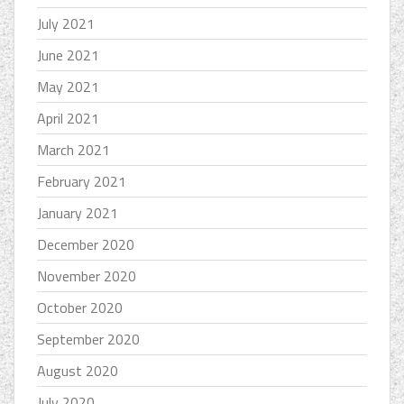
July 2021
June 2021
May 2021
April 2021
March 2021
February 2021
January 2021
December 2020
November 2020
October 2020
September 2020
August 2020
July 2020