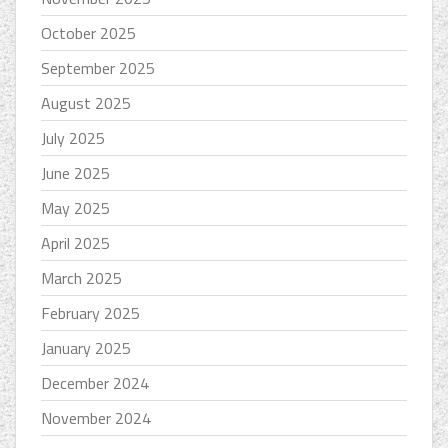
October 2025
September 2025
August 2025
July 2025
June 2025
May 2025
April 2025
March 2025
February 2025
January 2025
December 2024
November 2024