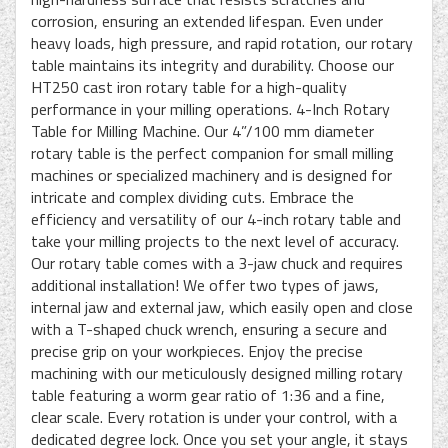
corrosion, ensuring an extended lifespan. Even under
heavy loads, high pressure, and rapid rotation, our rotary
table maintains its integrity and durability. Choose our
HT250 cast iron rotary table for a high-quality
performance in your milling operations. 4-Inch Rotary
Table for Milling Machine. Our 4”/100 mm diameter
rotary table is the perfect companion for small milling
machines or specialized machinery and is designed for
intricate and complex dividing cuts. Embrace the
efficiency and versatility of our 4-inch rotary table and
take your milling projects to the next level of accuracy.
Our rotary table comes with a 3-jaw chuck and requires
additional installation! We offer two types of jaws,
internal jaw and external jaw, which easily open and close
with a T-shaped chuck wrench, ensuring a secure and
precise grip on your workpieces. Enjoy the precise
machining with our meticulously designed milling rotary
table featuring a worm gear ratio of 1:36 and a fine,
clear scale. Every rotation is under your control, with a
dedicated degree lock. Once you set your angle, it stays