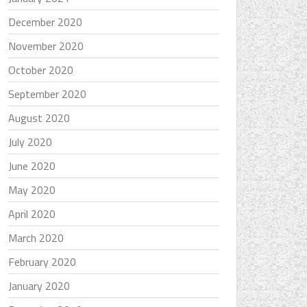
December 2020
November 2020
October 2020
September 2020
August 2020
July 2020
June 2020
May 2020
April 2020
March 2020
February 2020
January 2020