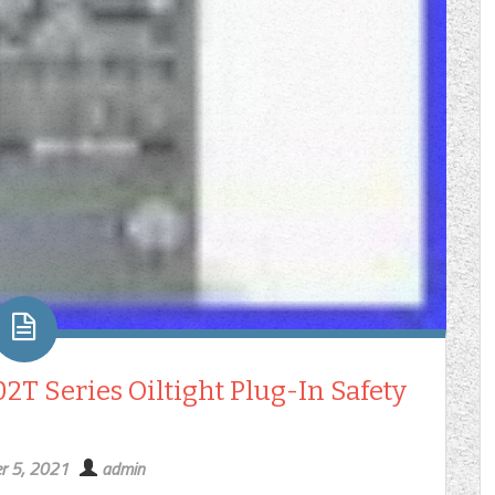
T Series Oiltight Plug-In Safety
r 5, 2021
admin