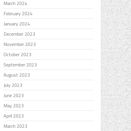
March 2024
February 2024
January 2024
December 2023
November 2023
October 2023
September 2023
August 2023
July 2023
June 2023
May 2023
April 2023
March 2023