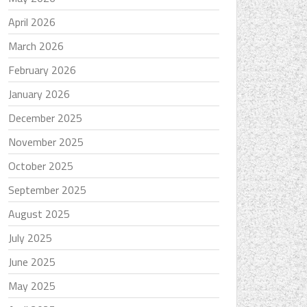
April 2026
March 2026
February 2026
January 2026
December 2025
November 2025
October 2025
September 2025
August 2025
July 2025
June 2025
May 2025