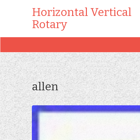
Horizontal Vertical
Rotary
allen