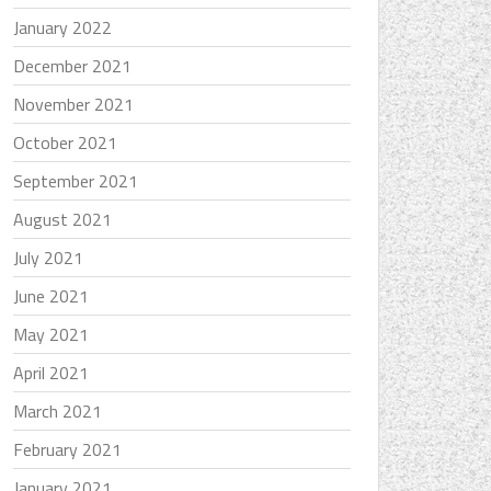
January 2022
December 2021
November 2021
October 2021
September 2021
August 2021
July 2021
June 2021
May 2021
April 2021
March 2021
February 2021
January 2021