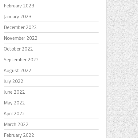
February 2023
January 2023
December 2022
November 2022
October 2022
September 2022
August 2022
July 2022
June 2022
May 2022
April 2022
March 2022
February 2022