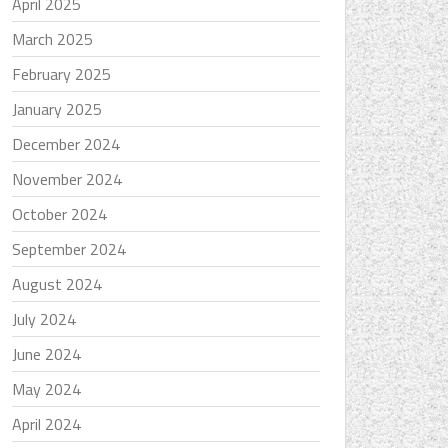
April 2025
March 2025
February 2025
January 2025
December 2024
November 2024
October 2024
September 2024
August 2024
July 2024
June 2024
May 2024
April 2024