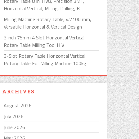
Rotary Table 8 In. HV8, Precision 3MT,
Horizontal Vertical, Milling, Drilling, B
Milling Machine Rotary Table, 4”/100 mm,
Versatile Horizontal & Vertical Design
3 inch 75mm 4 Slot Horizontal Vertical
Rotary Table Milling Tool H V
3-Slot Rotary Table Horizontal Vertical
Rotary Table For Milling Machine 100kg
ARCHIVES
August 2026
July 2026
June 2026
May 2026