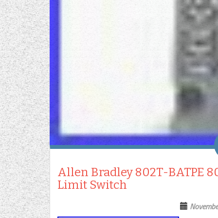
Allen Bradley 802T-BATPE 802
Limit Switch
Novembe