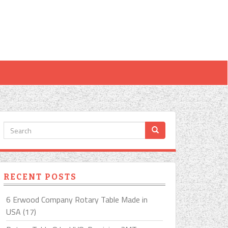
RECENT POSTS
6 Erwood Company Rotary Table Made in
USA (17)