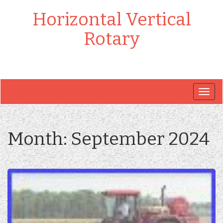
Horizontal Vertical
Rotary
Togg
navig
Month:
September 2024