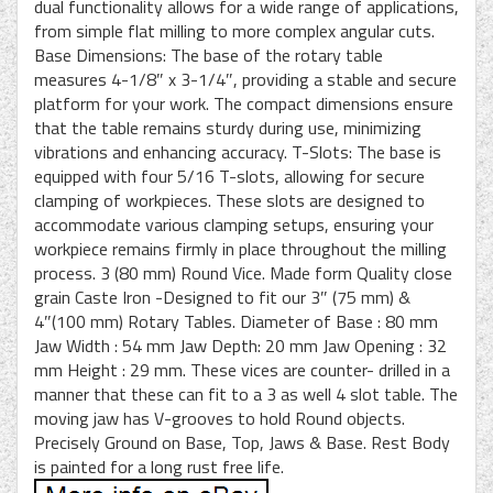
dual functionality allows for a wide range of applications,
from simple flat milling to more complex angular cuts.
Base Dimensions: The base of the rotary table
measures 4-1/8″ x 3-1/4″, providing a stable and secure
platform for your work. The compact dimensions ensure
that the table remains sturdy during use, minimizing
vibrations and enhancing accuracy. T-Slots: The base is
equipped with four 5/16 T-slots, allowing for secure
clamping of workpieces. These slots are designed to
accommodate various clamping setups, ensuring your
workpiece remains firmly in place throughout the milling
process. 3 (80 mm) Round Vice. Made form Quality close
grain Caste Iron -Designed to fit our 3″ (75 mm) &
4″(100 mm) Rotary Tables. Diameter of Base : 80 mm
Jaw Width : 54 mm Jaw Depth: 20 mm Jaw Opening : 32
mm Height : 29 mm. These vices are counter- drilled in a
manner that these can fit to a 3 as well 4 slot table. The
moving jaw has V-grooves to hold Round objects.
Precisely Ground on Base, Top, Jaws & Base. Rest Body
is painted for a long rust free life.