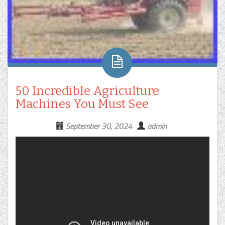
50 Incredible Agriculture
Machines You Must See
September 30, 2024
admin