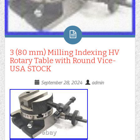
3 (80 mm) Milling Indexing HV
Rotary Table with Round Vice-
USA STOCK
September 28, 2024
admin