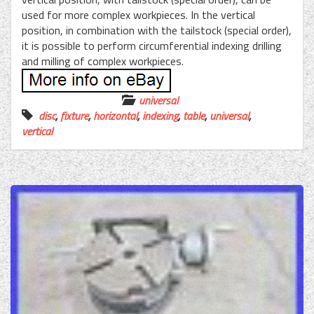
used for more complex workpieces. In the vertical
position, in combination with the tailstock (special order),
it is possible to perform circumferential indexing drilling
and milling of complex workpieces.
universal
disc
,
fixture
,
horizontal
,
indexing
,
table
,
universal
,
vertical