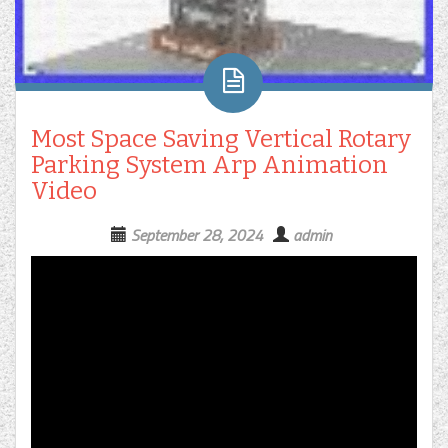
Most Space Saving Vertical Rotary
Parking System Arp Animation
Video
September 28, 2024
admin