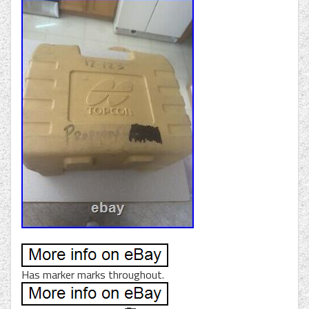
Has marker marks throughout.