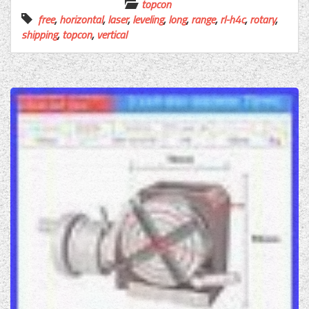
topcon
free
,
horizontal
,
laser
,
leveling
,
long
,
range
,
rl-h4c
,
rotary
,
shipping
,
topcon
,
vertical