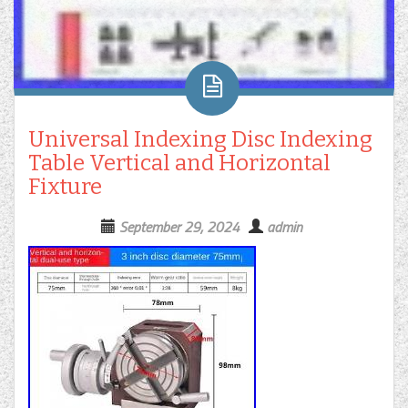
Universal Indexing Disc Indexing
Table Vertical and Horizontal
Fixture
September 29, 2024
admin