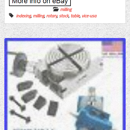
milling
indexing
,
milling
,
rotary
,
stock
,
table
,
vice-usa