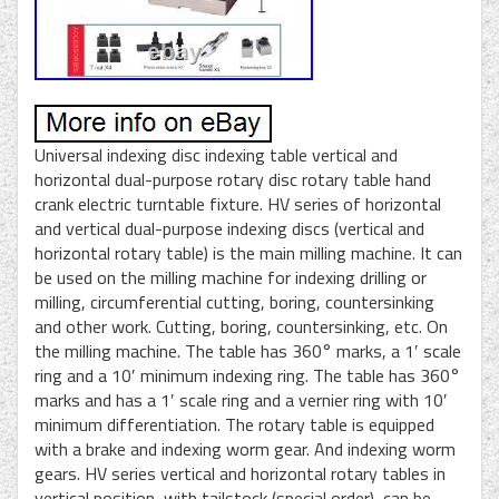
Universal indexing disc indexing table vertical and
horizontal dual-purpose rotary disc rotary table hand
crank electric turntable fixture. HV series of horizontal
and vertical dual-purpose indexing discs (vertical and
horizontal rotary table) is the main milling machine. It can
be used on the milling machine for indexing drilling or
milling, circumferential cutting, boring, countersinking
and other work. Cutting, boring, countersinking, etc. On
the milling machine. The table has 360° marks, a 1′ scale
ring and a 10′ minimum indexing ring. The table has 360°
marks and has a 1′ scale ring and a vernier ring with 10′
minimum differentiation. The rotary table is equipped
with a brake and indexing worm gear. And indexing worm
gears. HV series vertical and horizontal rotary tables in
vertical position, with tailstock (special order), can be