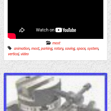
most
animation
,
most
,
parking
,
rotary
,
saving
,
space
,
system
,
vertical
,
video