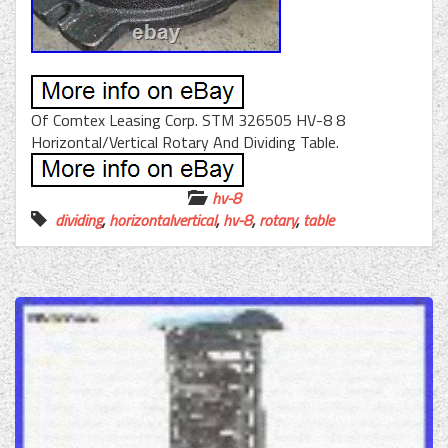
Of Comtex Leasing Corp. STM 326505 HV-8 8
Horizontal/Vertical Rotary And Dividing Table.
hv-8
dividing
,
horizontalvertical
,
hv-8
,
rotary
,
table