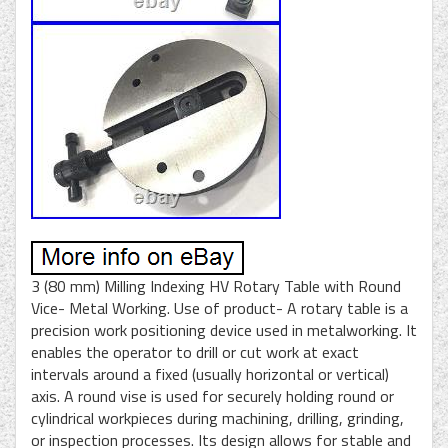
3 (80 mm) Milling Indexing HV Rotary Table with Round
Vice- Metal Working. Use of product- A rotary table is a
precision work positioning device used in metalworking. It
enables the operator to drill or cut work at exact
intervals around a fixed (usually horizontal or vertical)
axis. A round vise is used for securely holding round or
cylindrical workpieces during machining, drilling, grinding,
or inspection processes. Its design allows for stable and