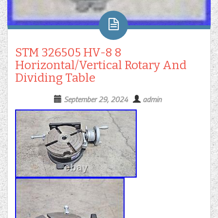
STM 326505 HV-8 8
Horizontal/Vertical Rotary And
Dividing Table
September 29, 2024
admin