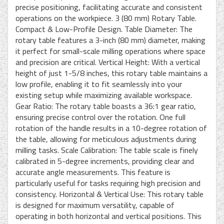
precise positioning, facilitating accurate and consistent
operations on the workpiece. 3 (80 mm) Rotary Table.
Compact & Low-Profile Design. Table Diameter: The
rotary table features a 3-inch (80 mm) diameter, making
it perfect for small-scale milling operations where space
and precision are critical. Vertical Height: With a vertical
height of just 1-5/8 inches, this rotary table maintains a
low profile, enabling it to fit seamlessly into your
existing setup while maximizing available workspace.
Gear Ratio: The rotary table boasts a 36:1 gear ratio,
ensuring precise control over the rotation. One full
rotation of the handle results in a 10-degree rotation of
the table, allowing for meticulous adjustments during
milling tasks. Scale Calibration: The table scale is finely
calibrated in 5-degree increments, providing clear and
accurate angle measurements. This feature is
particularly useful for tasks requiring high precision and
consistency. Horizontal & Vertical Use: This rotary table
is designed for maximum versatility, capable of
operating in both horizontal and vertical positions. This