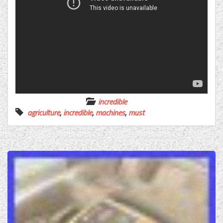
incredible
agriculture
,
incredible
,
machines
,
must