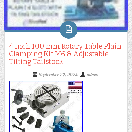
4 inch 100 mm Rotary Table Plain
Clamping Kit M6 & Adjustable
Tilting Tailstock
September 27, 2024
admin