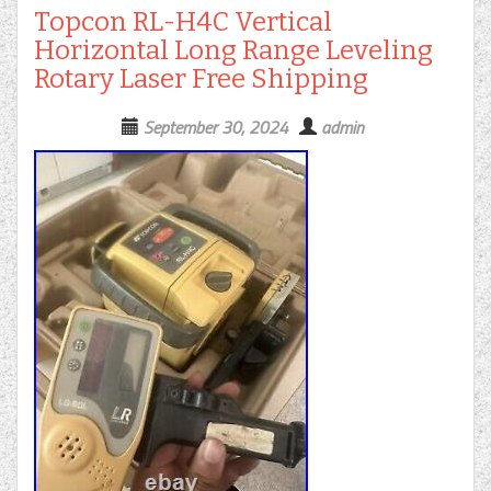
Topcon RL-H4C Vertical
Horizontal Long Range Leveling
Rotary Laser Free Shipping
September 30, 2024
admin