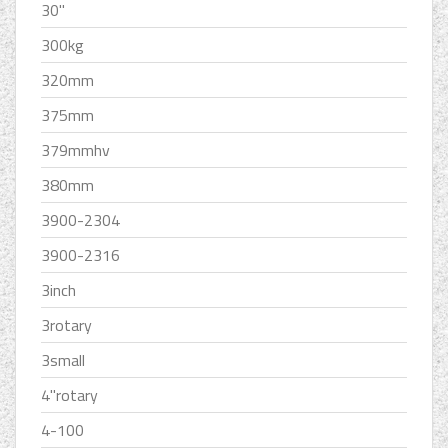
30''
300kg
320mm
375mm
379mmhv
380mm
3900-2304
3900-2316
3inch
3rotary
3small
4''rotary
4-100