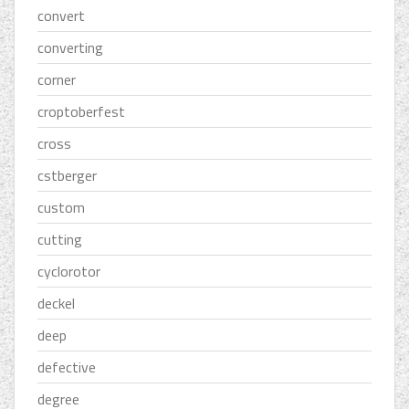
convert
converting
corner
croptoberfest
cross
cstberger
custom
cutting
cyclorotor
deckel
deep
defective
degree