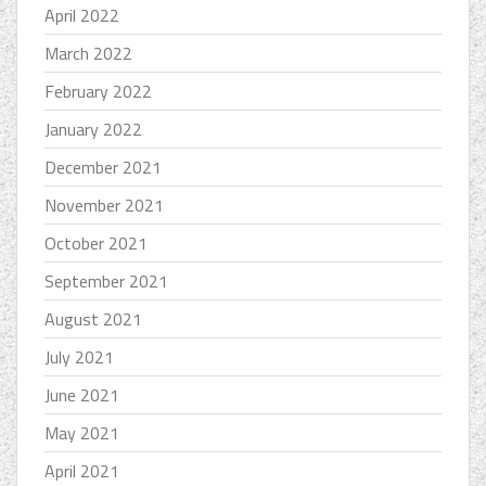
April 2022
March 2022
February 2022
January 2022
December 2021
November 2021
October 2021
September 2021
August 2021
July 2021
June 2021
May 2021
April 2021