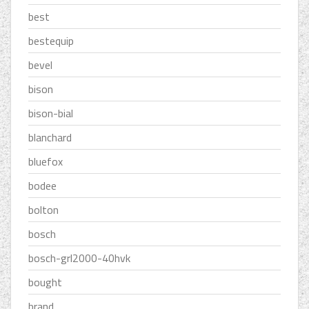
best
bestequip
bevel
bison
bison-bial
blanchard
bluefox
bodee
bolton
bosch
bosch-grl2000-40hvk
bought
brand