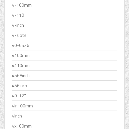
4-100mm
4-110
4-inch
4-slots
40-6526
4100mm
4110mm
4568inch
456inch
49-12''
4in100mm
4inch
4x100mm