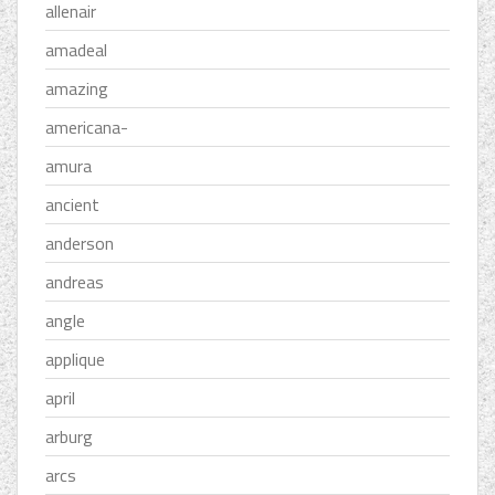
allenair
amadeal
amazing
americana-
amura
ancient
anderson
andreas
angle
applique
april
arburg
arcs