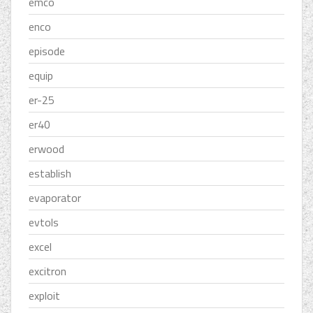
emco
enco
episode
equip
er-25
er40
erwood
establish
evaporator
evtols
excel
excitron
exploit