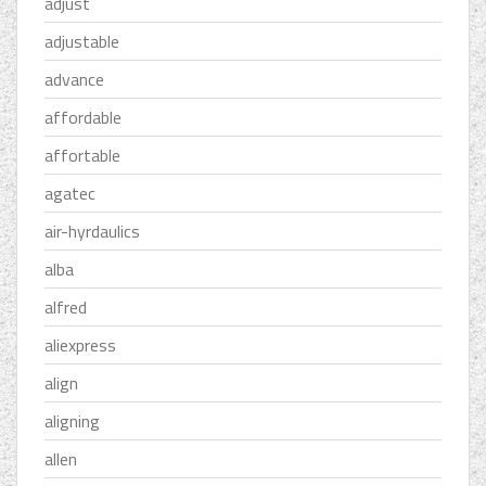
adjust
adjustable
advance
affordable
affortable
agatec
air-hyrdaulics
alba
alfred
aliexpress
align
aligning
allen