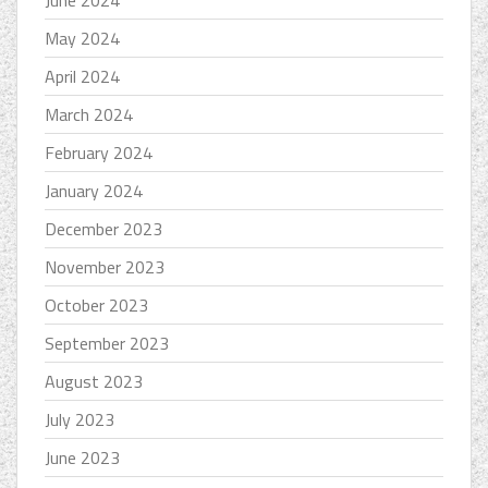
June 2024
May 2024
April 2024
March 2024
February 2024
January 2024
December 2023
November 2023
October 2023
September 2023
August 2023
July 2023
June 2023