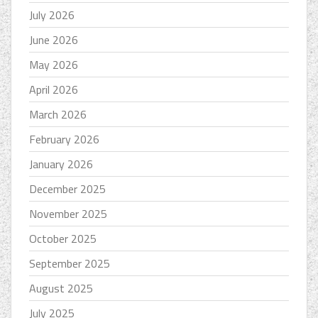
July 2026
June 2026
May 2026
April 2026
March 2026
February 2026
January 2026
December 2025
November 2025
October 2025
September 2025
August 2025
July 2025