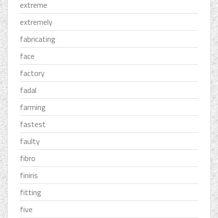
extreme
extremely
fabricating
face
factory
fadal
farming
fastest
faulty
fibro
finiris
fitting
five