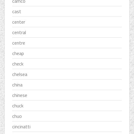
camco
cast
center
central
centre
cheap
check
chelsea
china
chinese
chuck
chuo
cincinatti