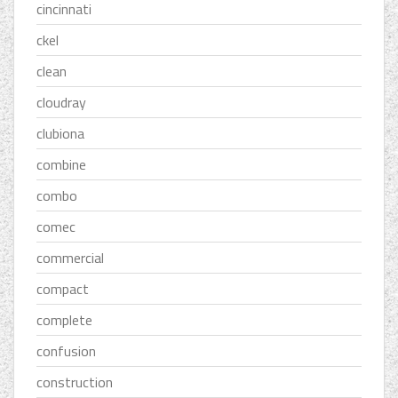
cincinnati
ckel
clean
cloudray
clubiona
combine
combo
comec
commercial
compact
complete
confusion
construction