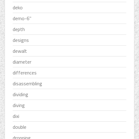
deko
demo-6''
depth
designs
dewalt
diameter
differences
disassembling
dividing
diving
dixi
double
dropping