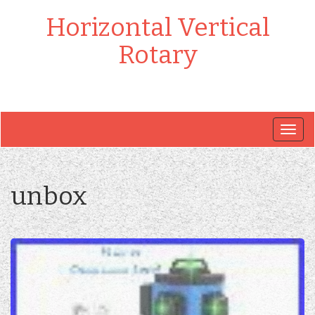
Horizontal Vertical
Rotary
Togg
navig
unbox