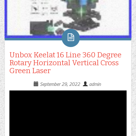
Unbox Keelat 16 Line 360 Degree
Rotary Horizontal Vertical Cross
Green Laser
September 29, 2022
admin