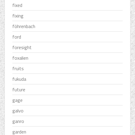
fixed
fixing
föhrenbach
ford
foresight
foxalien
fruits
fukuda
future
gage
galvo
ganro
garden