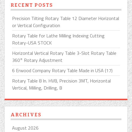
RECENT POSTS
Precision Tilting Rotary Table 12 Diameter Horizontal
or Vertical Configuration
Rotary Table for Lathe Milling Indexing Cutting
Rotary-USA STOCK
Horizontal Vertical Rotary Table 3-Slot Rotary Table
360° Rotary Adjustment
6 Erwood Company Rotary Table Made in USA (17)
Rotary Table 8 In. HV8, Precision 3MT, Horizontal
Vertical, Milling, Drilling, B
ARCHIVES
August 2026