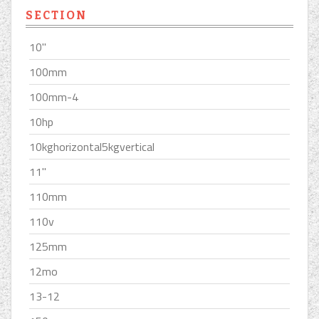
SECTION
10''
100mm
100mm-4
10hp
10kghorizontal5kgvertical
11''
110mm
110v
125mm
12mo
13-12