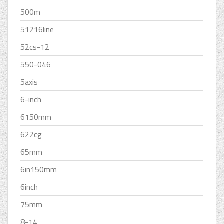
500m
51216line
52cs-12
550-046
5axis
6-inch
6150mm
622cg
65mm
6in150mm
6inch
75mm
8-14