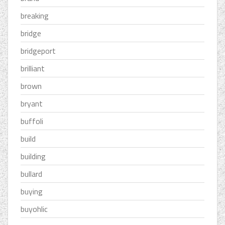
breaking
bridge
bridgeport
brilliant
brown
bryant
buffoli
build
building
bullard
buying
buyohlic