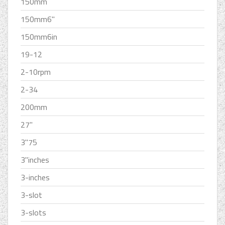
150mm
150mm6''
150mm6in
19-12
2-10rpm
2-34
200mm
27''
3''75
3''inches
3-inches
3-slot
3-slots