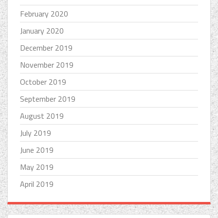
February 2020
January 2020
December 2019
November 2019
October 2019
September 2019
August 2019
July 2019
June 2019
May 2019
April 2019