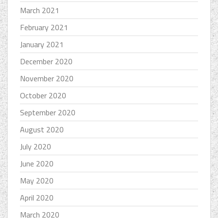
March 2021
February 2021
January 2021
December 2020
November 2020
October 2020
September 2020
August 2020
July 2020
June 2020
May 2020
April 2020
March 2020