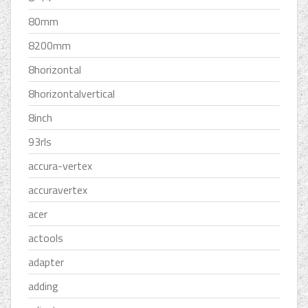
80mm
8200mm
8horizontal
8horizontalvertical
8inch
93rls
accura-vertex
accuravertex
acer
actools
adapter
adding