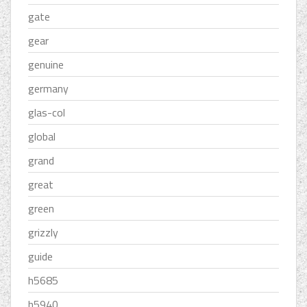
gate
gear
genuine
germany
glas-col
global
grand
great
green
grizzly
guide
h5685
h5940