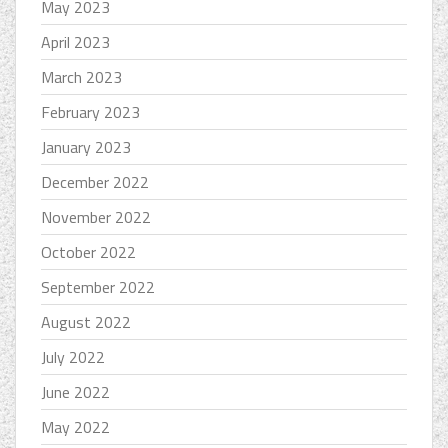
May 2023
April 2023
March 2023
February 2023
January 2023
December 2022
November 2022
October 2022
September 2022
August 2022
July 2022
June 2022
May 2022