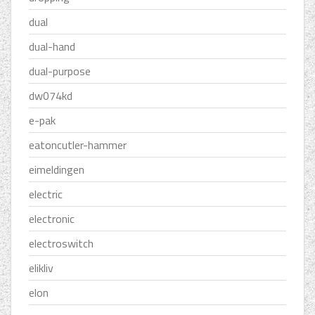
dual
dual-hand
dual-purpose
dw074kd
e-pak
eatoncutler-hammer
eimeldingen
electric
electronic
electroswitch
elikliv
elon