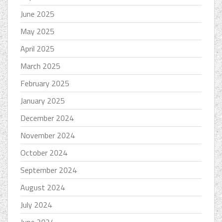
June 2025
May 2025
April 2025
March 2025
February 2025
January 2025
December 2024
November 2024
October 2024
September 2024
August 2024
July 2024