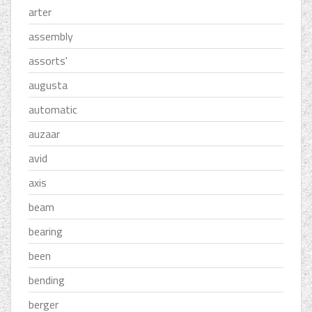
arter
assembly
assorts'
augusta
automatic
auzaar
avid
axis
beam
bearing
been
bending
berger