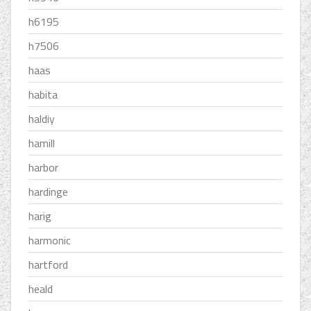
h6195
h7506
haas
habita
haldiy
hamill
harbor
hardinge
harig
harmonic
hartford
heald