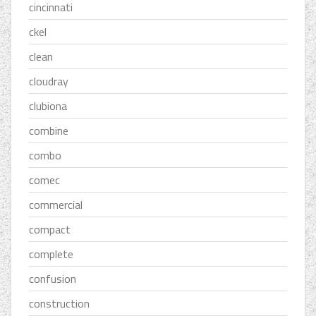
cincinnati
ckel
clean
cloudray
clubiona
combine
combo
comec
commercial
compact
complete
confusion
construction