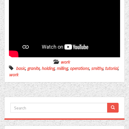
work
basic
,
granite
,
holding
,
milling
,
operations
,
smithy
,
tutorial
,
work