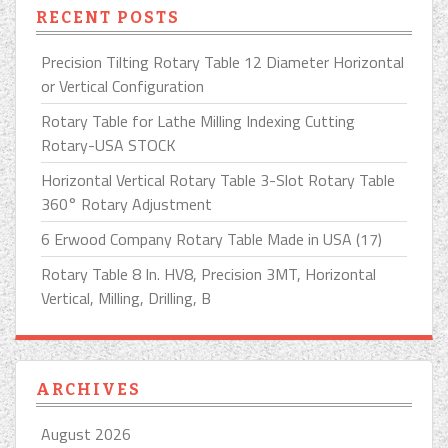
RECENT POSTS
Precision Tilting Rotary Table 12 Diameter Horizontal
or Vertical Configuration
Rotary Table for Lathe Milling Indexing Cutting
Rotary-USA STOCK
Horizontal Vertical Rotary Table 3-Slot Rotary Table
360° Rotary Adjustment
6 Erwood Company Rotary Table Made in USA (17)
Rotary Table 8 In. HV8, Precision 3MT, Horizontal
Vertical, Milling, Drilling, B
ARCHIVES
August 2026