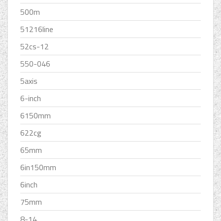
500m
51216line
52cs-12
550-046
5axis
6-inch
6150mm
622cg
65mm
6in150mm
6inch
75mm
8-14