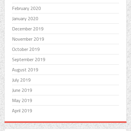
February 2020
January 2020
December 2019
November 2019
October 2019
September 2019
August 2019
July 2019
June 2019
May 2019
April 2019