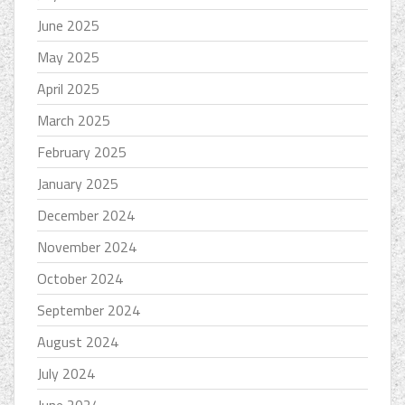
June 2025
May 2025
April 2025
March 2025
February 2025
January 2025
December 2024
November 2024
October 2024
September 2024
August 2024
July 2024