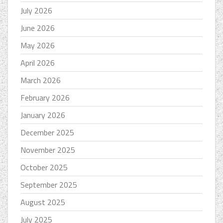
July 2026
June 2026
May 2026
April 2026
March 2026
February 2026
January 2026
December 2025
November 2025
October 2025
September 2025
August 2025
July 2025