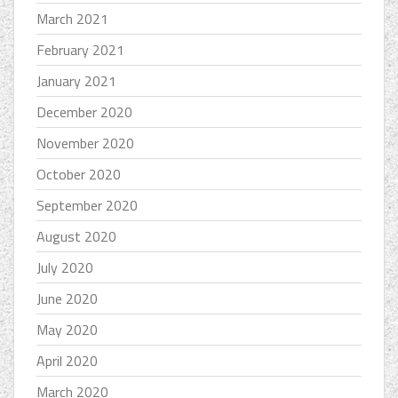
March 2021
February 2021
January 2021
December 2020
November 2020
October 2020
September 2020
August 2020
July 2020
June 2020
May 2020
April 2020
March 2020