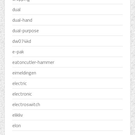
dual
dual-hand
dual-purpose
dw074kd
e-pak
eatoncutler-hammer
eimeldingen
electric
electronic
electroswitch
elikliv
elon