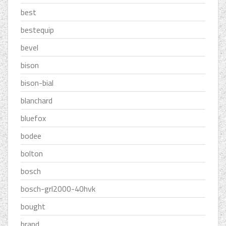
best
bestequip
bevel
bison
bison-bial
blanchard
bluefox
bodee
bolton
bosch
bosch-grl2000-40hvk
bought
brand