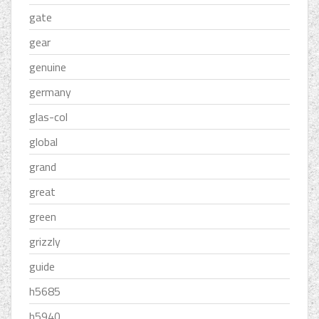
gate
gear
genuine
germany
glas-col
global
grand
great
green
grizzly
guide
h5685
h5940