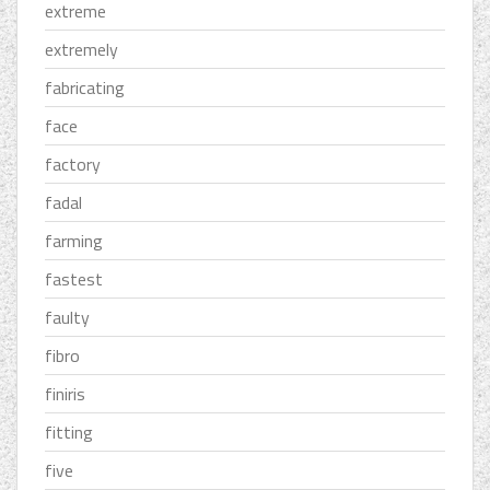
extreme
extremely
fabricating
face
factory
fadal
farming
fastest
faulty
fibro
finiris
fitting
five