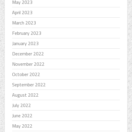
May 2023
April 2023
March 2023
February 2023
January 2023
December 2022
November 2022
October 2022
September 2022
August 2022
July 2022
June 2022
May 2022