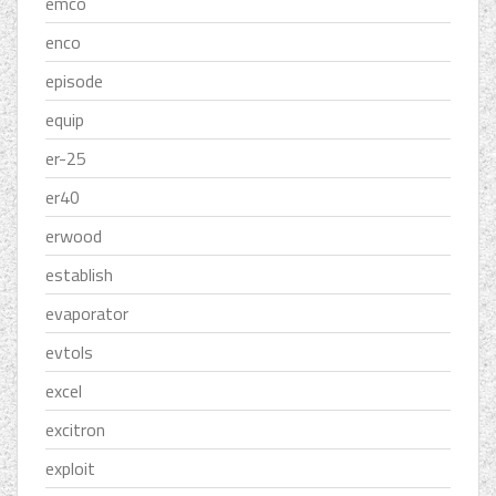
emco
enco
episode
equip
er-25
er40
erwood
establish
evaporator
evtols
excel
excitron
exploit