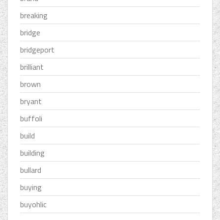
breaking
bridge
bridgeport
brilliant
brown
bryant
buffoli
build
building
bullard
buying
buyohlic