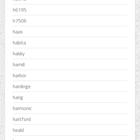
h6195
h7506
haas
habita
haldiy
hamill
harbor
hardinge
harig
harmonic
hartford
heald