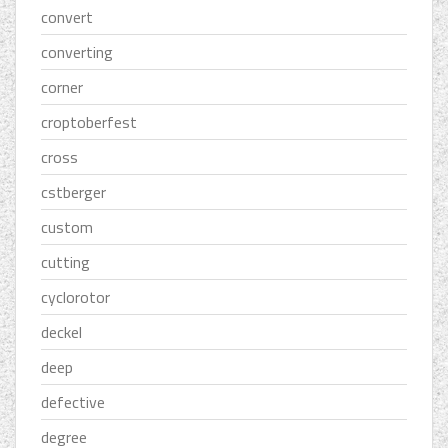
convert
converting
corner
croptoberfest
cross
cstberger
custom
cutting
cyclorotor
deckel
deep
defective
degree