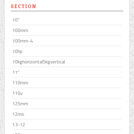
SECTION
10''
100mm
100mm-4
10hp
10kghorizontal5kgvertical
11''
110mm
110v
125mm
12mo
13-12