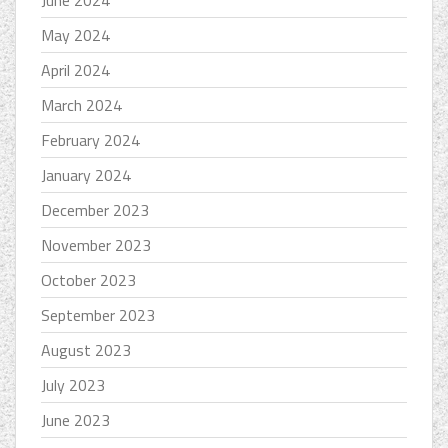
June 2024
May 2024
April 2024
March 2024
February 2024
January 2024
December 2023
November 2023
October 2023
September 2023
August 2023
July 2023
June 2023