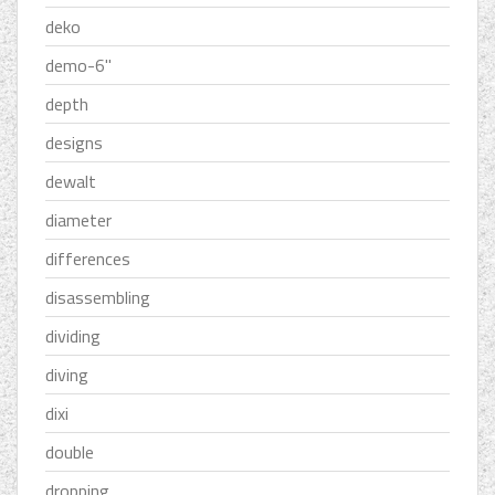
deko
demo-6''
depth
designs
dewalt
diameter
differences
disassembling
dividing
diving
dixi
double
dropping