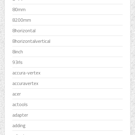
80mm
8200mm
8horizontal
8horizontalvertical
8inch
93rls
accura-vertex
accuravertex
acer
actools
adapter
adding