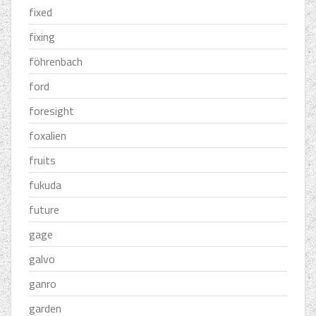
fixed
fixing
föhrenbach
ford
foresight
foxalien
fruits
fukuda
future
gage
galvo
ganro
garden