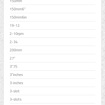
150mm
150mm6''
150mm6in
19-12
2-10rpm
2-34
200mm
27''
3''75
3''inches
3-inches
3-slot
3-slots