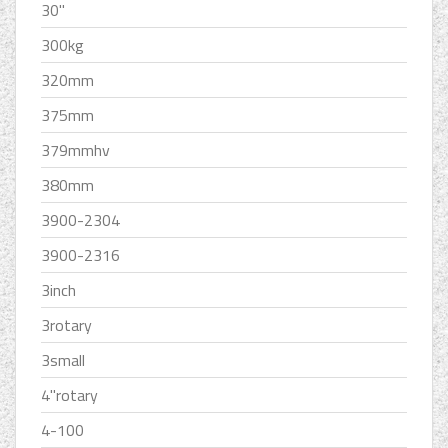
30''
300kg
320mm
375mm
379mmhv
380mm
3900-2304
3900-2316
3inch
3rotary
3small
4''rotary
4-100