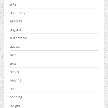
arter
assembly
assorts'
augusta
automatic
auzaar
avid
axis
beam
bearing
been
bending
berger