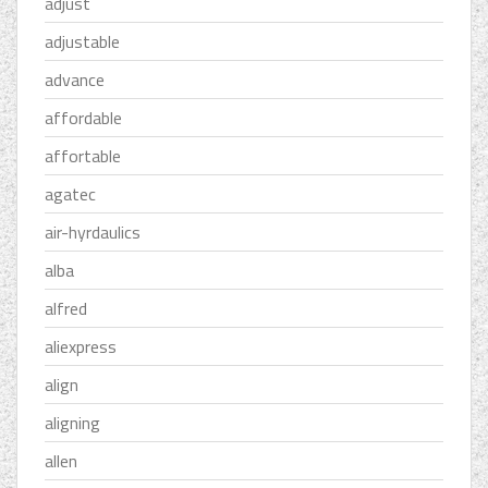
adjust
adjustable
advance
affordable
affortable
agatec
air-hyrdaulics
alba
alfred
aliexpress
align
aligning
allen