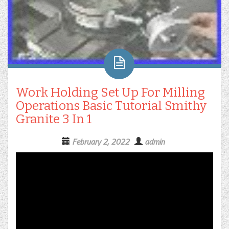
Work Holding Set Up For Milling
Operations Basic Tutorial Smithy
Granite 3 In 1
February 2, 2022
admin