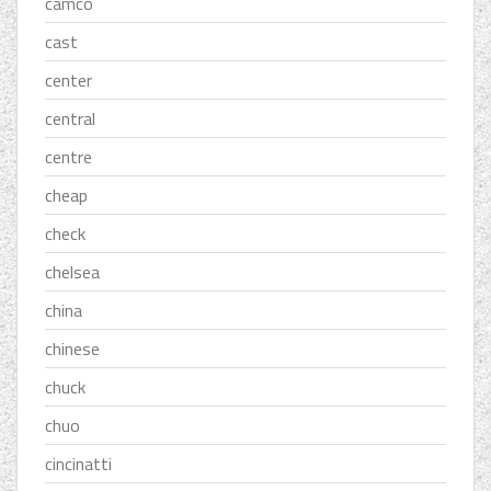
camco
cast
center
central
centre
cheap
check
chelsea
china
chinese
chuck
chuo
cincinatti