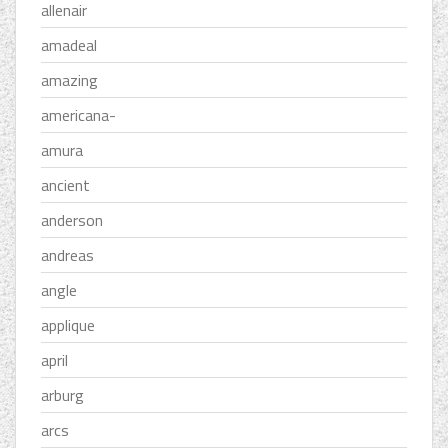
allenair
amadeal
amazing
americana-
amura
ancient
anderson
andreas
angle
applique
april
arburg
arcs