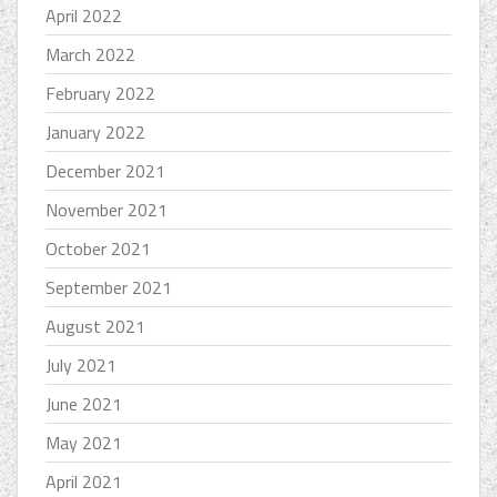
April 2022
March 2022
February 2022
January 2022
December 2021
November 2021
October 2021
September 2021
August 2021
July 2021
June 2021
May 2021
April 2021