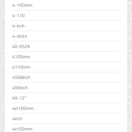
4-100mm
4-110
4-inch
4-slots
40-6526
4100mm
4110mm
4568inch
456inch
49-12''
4in100mm
4inch
4x100mm