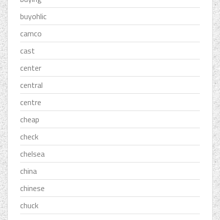
buyohlic
camco
cast
center
central
centre
cheap
check
chelsea
china
chinese
chuck