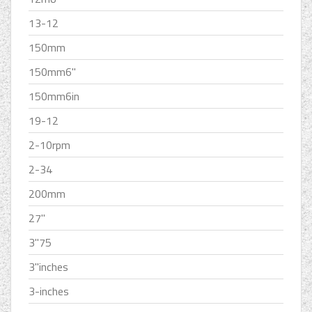
13-12
150mm
150mm6''
150mm6in
19-12
2-10rpm
2-34
200mm
27''
3''75
3''inches
3-inches