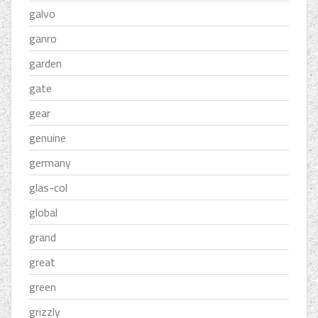
galvo
ganro
garden
gate
gear
genuine
germany
glas-col
global
grand
great
green
grizzly