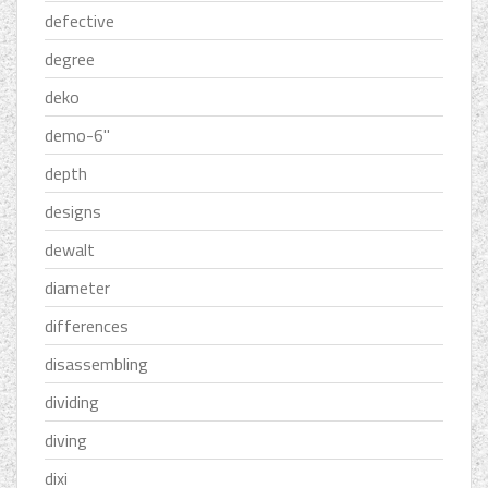
defective
degree
deko
demo-6''
depth
designs
dewalt
diameter
differences
disassembling
dividing
diving
dixi