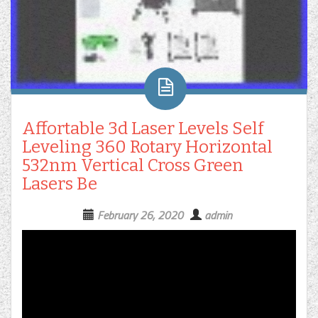
Affortable 3d Laser Levels Self
Leveling 360 Rotary Horizontal
532nm Vertical Cross Green
Lasers Be
February 26, 2020
admin