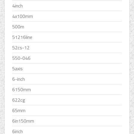
4inch
4x100mm
500m
51216line
52cs-12
550-046
5axis
6-inch
6150mm
622cg
65mm
6in150mm
6inch