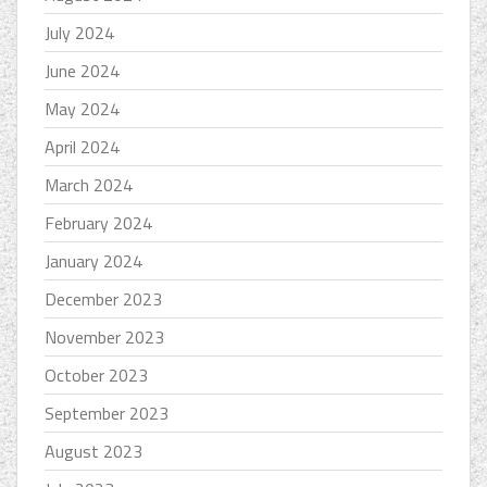
July 2024
June 2024
May 2024
April 2024
March 2024
February 2024
January 2024
December 2023
November 2023
October 2023
September 2023
August 2023