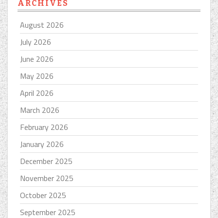
ARCHIVES
August 2026
July 2026
June 2026
May 2026
April 2026
March 2026
February 2026
January 2026
December 2025
November 2025
October 2025
September 2025