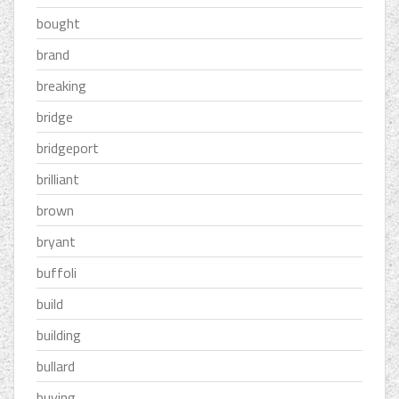
bought
brand
breaking
bridge
bridgeport
brilliant
brown
bryant
buffoli
build
building
bullard
buying