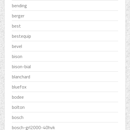
bending
berger
best
bestequip
bevel
bison
bison-bial
blanchard
bluefox
bodee
bolton
bosch
bosch-grl2000-40hvk