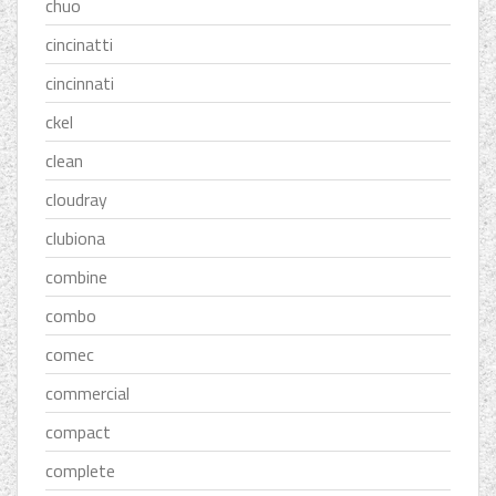
chuo
cincinatti
cincinnati
ckel
clean
cloudray
clubiona
combine
combo
comec
commercial
compact
complete