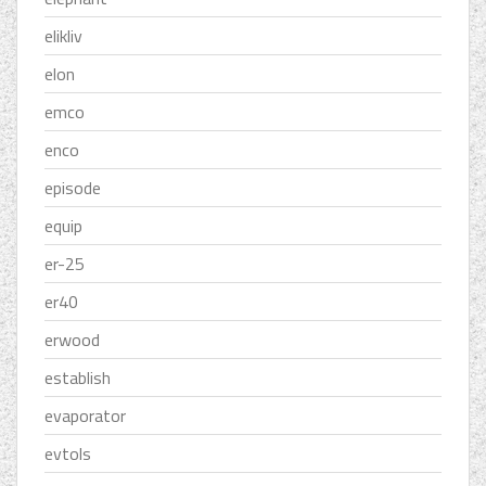
elikliv
elon
emco
enco
episode
equip
er-25
er40
erwood
establish
evaporator
evtols