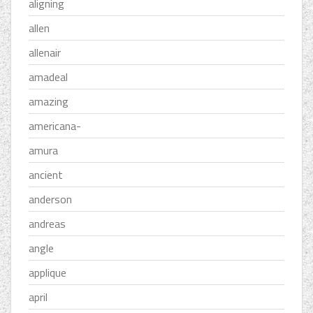
aligning
allen
allenair
amadeal
amazing
americana-
amura
ancient
anderson
andreas
angle
applique
april