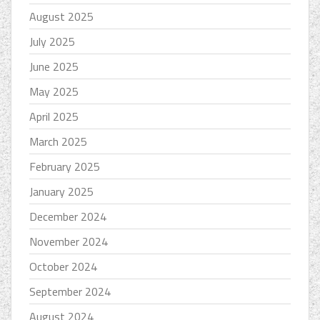
August 2025
July 2025
June 2025
May 2025
April 2025
March 2025
February 2025
January 2025
December 2024
November 2024
October 2024
September 2024
August 2024