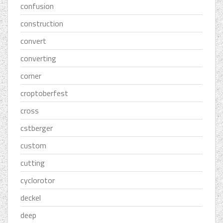
confusion
construction
convert
converting
corner
croptoberfest
cross
cstberger
custom
cutting
cyclorotor
deckel
deep