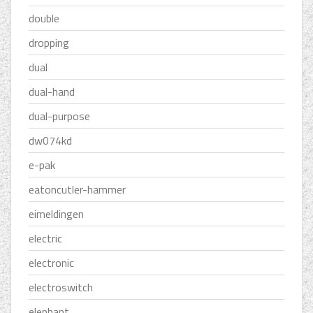
double
dropping
dual
dual-hand
dual-purpose
dw074kd
e-pak
eatoncutler-hammer
eimeldingen
electric
electronic
electroswitch
elephant