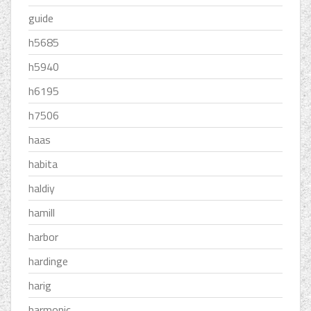
guide
h5685
h5940
h6195
h7506
haas
habita
haldiy
hamill
harbor
hardinge
harig
harmonic