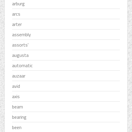
arburg
arcs
arter
assembly
assorts'
augusta
automatic
auzaar
avid
axis
beam
bearing
been