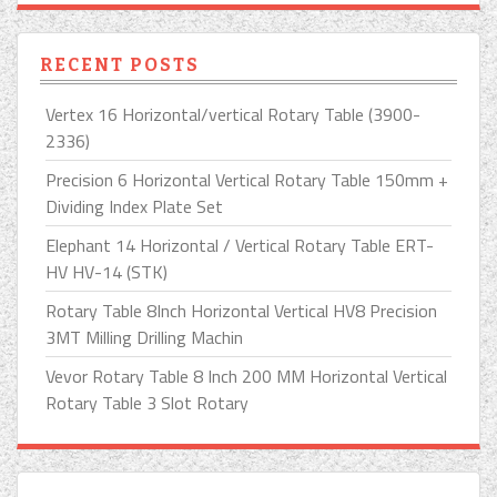
RECENT POSTS
Vertex 16 Horizontal/vertical Rotary Table (3900-
2336)
Precision 6 Horizontal Vertical Rotary Table 150mm +
Dividing Index Plate Set
Elephant 14 Horizontal / Vertical Rotary Table ERT-
HV HV-14 (STK)
Rotary Table 8Inch Horizontal Vertical HV8 Precision
3MT Milling Drilling Machin
Vevor Rotary Table 8 Inch 200 MM Horizontal Vertical
Rotary Table 3 Slot Rotary