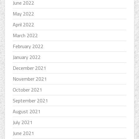
June 2022
May 2022
April 2022
March 2022
February 2022
January 2022
December 2021
November 2021
October 2021
September 2021
August 2021
July 2021
June 2021