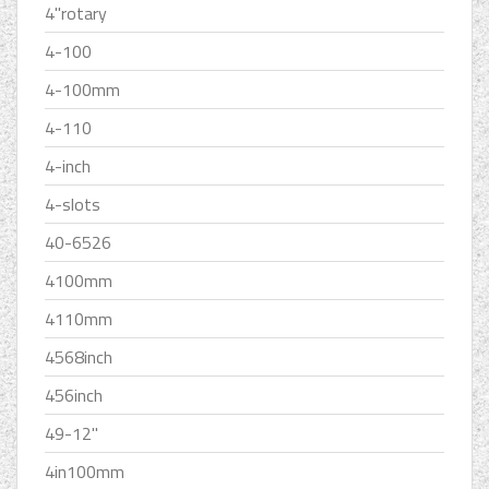
4''rotary
4-100
4-100mm
4-110
4-inch
4-slots
40-6526
4100mm
4110mm
4568inch
456inch
49-12''
4in100mm