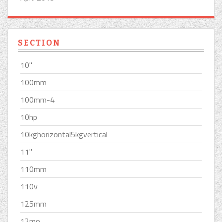
SECTION
10''
100mm
100mm-4
10hp
10kghorizontal5kgvertical
11''
110mm
110v
125mm
12mo