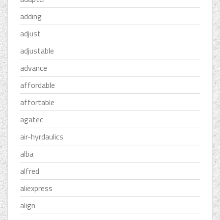
adding
adjust
adjustable
advance
affordable
affortable
agatec
air-hyrdaulics
alba
alfred
aliexpress
align