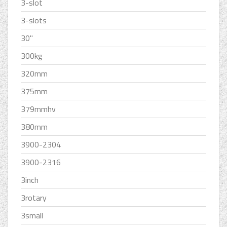
3-slot
3-slots
30''
300kg
320mm
375mm
379mmhv
380mm
3900-2304
3900-2316
3inch
3rotary
3small