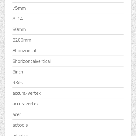
75mm
8-14
80mm
8200mm
8horizontal
8horizontalvertical
8inch
93rls
accura-vertex
accuravertex
acer
actools
adapter