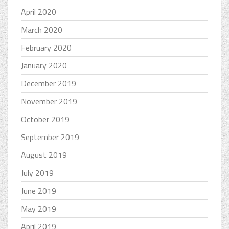
April 2020
March 2020
February 2020
January 2020
December 2019
November 2019
October 2019
September 2019
August 2019
July 2019
June 2019
May 2019
April 2019