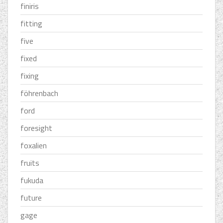
finiris
fitting
five
fixed
fixing
föhrenbach
ford
foresight
foxalien
fruits
fukuda
future
gage