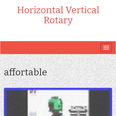
Horizontal Vertical
Rotary
Togg
navig
affortable