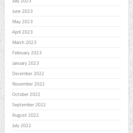
July 2023
June 2023
May 2023
April 2023
March 2023
February 2023
January 2023
December 2022
November 2022
October 2022
September 2022
August 2022
July 2022