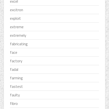
excel
excitron
exploit
extreme
extremely
fabricating
face
factory
fadal
farming
fastest
faulty
fibro