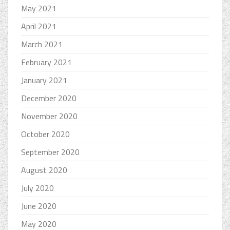
May 2021
April 2021
March 2021
February 2021
January 2021
December 2020
November 2020
October 2020
September 2020
August 2020
July 2020
June 2020
May 2020