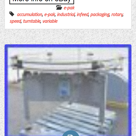
e-pak
accumulation
,
e-pak
,
industrial
,
infeed
,
packaging
,
rotary
,
speed
,
turntable
,
variable