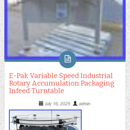
E-Pak Variable Speed Industrial
Rotary Accumulation Packaging
Infeed Turntable
July 16, 2025
admin