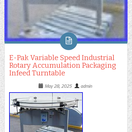
E-Pak Variable Speed Industrial
Rotary Accumulation Packaging
Infeed Turntable
May 28, 2025
admin