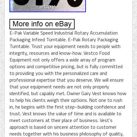
E-Pak Variable Speed Industrial Rotary Accumulation
Packaging Infeed Turntable. E-Pak Rotary Packaging
Turntable. Trust your equipment needs to people with
integrity, resources and know-how. Vestco Food
Equipment not only offers a wide array of program
options and competitive pricing, but is fully committed
to providing you with the personalized care and
professional expertise that you deserve. We will ensure
that your equipment needs are not only properly
identified, but capably met. Owner Gary Vest knows how
to help his clients weigh their options. Not one to rush
in, he begins with the first step–building confidence and
trust. Vest knows the value of time and is available to
meet customers at their place of business. Vest’s
approach is based on sincere attention to customer
needs together with his business philosophy of quality,