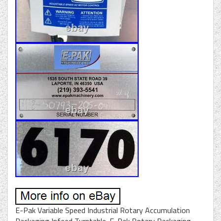
E-Pak Variable Speed Industrial Rotary Accumulation