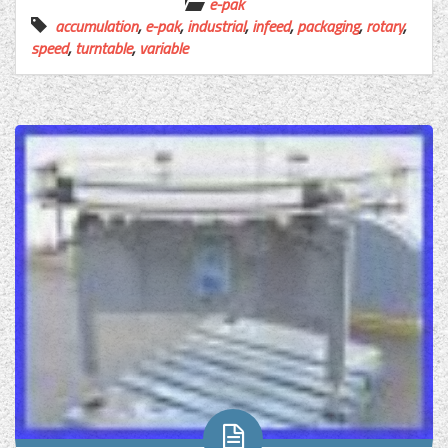
e-pak
accumulation
,
e-pak
,
industrial
,
infeed
,
packaging
,
rotary
,
speed
,
turntable
,
variable