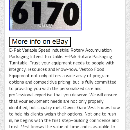
E-Pak Variable Speed Industrial Rotary Accumulation
Packaging Infeed Turntable. E-Pak Rotary Packaging
Turntable. Trust your equipment needs to people with
integrity, resources and know-how. Vestco Food
Equipment not only offers a wide array of program
options and competitive pricing, but is fully committed
to providing you with the personalized care and
professional expertise that you deserve. We will ensure
that your equipment needs are not only properly
identified, but capably met. Owner Gary Vest knows how
to help his clients weigh their options. Not one to rush
in, he begins with the first step–building confidence and
trust. Vest knows the value of time and is available to