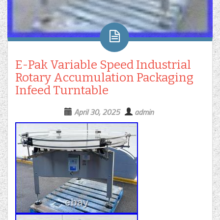
E-Pak Variable Speed Industrial
Rotary Accumulation Packaging
Infeed Turntable
April 30, 2025
admin