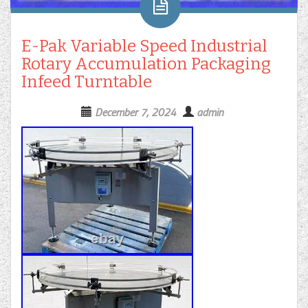
E-Pak Variable Speed Industrial
Rotary Accumulation Packaging
Infeed Turntable
December 7, 2024
admin