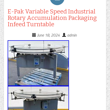
E-Pak Variable Speed Industrial
Rotary Accumulation Packaging
Infeed Turntable
June 18, 2024
admin