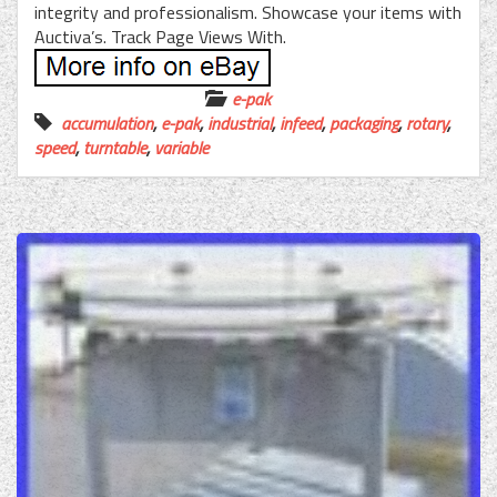
integrity and professionalism. Showcase your items with
Auctiva’s. Track Page Views With.
e-pak
accumulation
,
e-pak
,
industrial
,
infeed
,
packaging
,
rotary
,
speed
,
turntable
,
variable