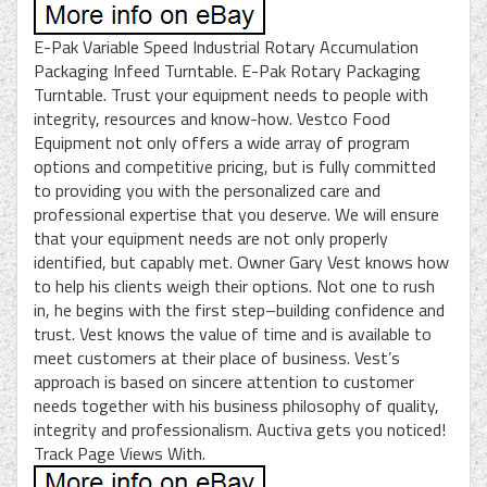
E-Pak Variable Speed Industrial Rotary Accumulation
Packaging Infeed Turntable. E-Pak Rotary Packaging
Turntable. Trust your equipment needs to people with
integrity, resources and know-how. Vestco Food
Equipment not only offers a wide array of program
options and competitive pricing, but is fully committed
to providing you with the personalized care and
professional expertise that you deserve. We will ensure
that your equipment needs are not only properly
identified, but capably met. Owner Gary Vest knows how
to help his clients weigh their options. Not one to rush
in, he begins with the first step–building confidence and
trust. Vest knows the value of time and is available to
meet customers at their place of business. Vest’s
approach is based on sincere attention to customer
needs together with his business philosophy of quality,
integrity and professionalism. Auctiva gets you noticed!
Track Page Views With.