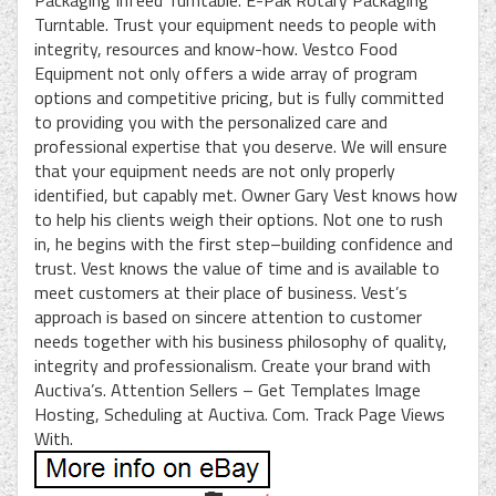
Packaging Infeed Turntable. E-Pak Rotary Packaging
Turntable. Trust your equipment needs to people with
integrity, resources and know-how. Vestco Food
Equipment not only offers a wide array of program
options and competitive pricing, but is fully committed
to providing you with the personalized care and
professional expertise that you deserve. We will ensure
that your equipment needs are not only properly
identified, but capably met. Owner Gary Vest knows how
to help his clients weigh their options. Not one to rush
in, he begins with the first step–building confidence and
trust. Vest knows the value of time and is available to
meet customers at their place of business. Vest’s
approach is based on sincere attention to customer
needs together with his business philosophy of quality,
integrity and professionalism. Create your brand with
Auctiva’s. Attention Sellers – Get Templates Image
Hosting, Scheduling at Auctiva. Com. Track Page Views
With.