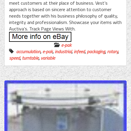
meet customers at their place of business. Vest’s
approach is based on sincere attention to customer
needs together with his business philosophy of quality,
integrity and professionalism. Showcase your items with
Auctiva’s. Track Page Views With.
e-pak
accumulation
,
e-pak
,
industrial
,
infeed
,
packaging
,
rotary
,
speed
,
turntable
,
variable