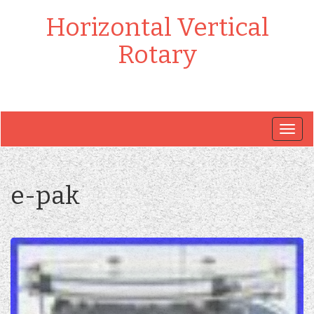
Horizontal Vertical
Rotary
Togg
navig
e-pak