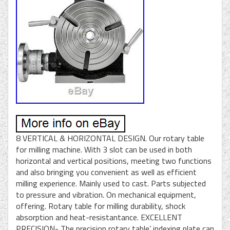
8 VERTICAL & HORIZONTAL DESIGN. Our rotary table
for milling machine. With 3 slot can be used in both
horizontal and vertical positions, meeting two functions
and also bringing you convenient as well as efficient
milling experience. Mainly used to cast. Parts subjected
to pressure and vibration. On mechanical equipment,
offering. Rotary table for milling durability, shock
absorption and heat-resistantance. EXCELLENT
PRECISION- The precision rotary table’ indexing plate can