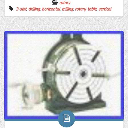
rotary
3-slot
,
drilling
,
horizontal
,
milling
,
rotary
,
table
,
vertical