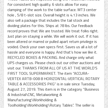
for consistent high quality. 6 slots allow for easy
clamping of the work to the table surface. MT3 center
hole , 5/8 t-slot size. Overall height is 4.13 inches. We
also sell a package that includes the tail stock and
dividing plates for this. Ships at 78 lbs. Our feedback
record proves that We are trusted. We treat folks right.
Just plan on staying a while. We will work it out. If it has
been altered or marred or pulled apart return privilege is
voided. Check your own specs first. Saves us all a lot of
hassle and everyone is happy. And that’s how we like it.
RECYCLED BOXES & PACKING. And charge only what
UPS charges us. Please check out our other auctions and
visit our. THANKS FROM ALL OF US AT THE WORLD’S
FIRST TOOL SUPERMARKET. The item “ACCURA-
VERTEX ARTB-008 8 HORIZONTAL-VERTICAL ROTARY
TABLE & ACCESSORIES PKG” is in sale since Tuesday,
August 27, 2019. This item is in the category “Business
& Industrial\CNC, Metalworking &
Manufacturing\Workholding &
Toolholding\Workholding\Rotary Tables”. The seller is