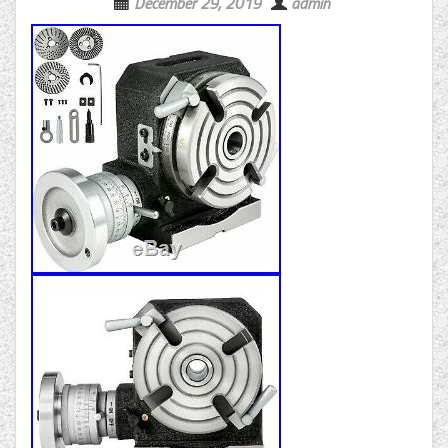
December 29, 2019
admin