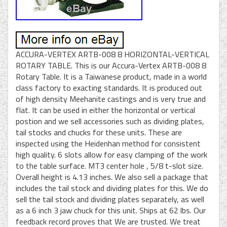
ACCURA-VERTEX ARTB-008 8 HORIZONTAL-VERTICAL
ROTARY TABLE. This is our Accura-Vertex ARTB-008 8
Rotary Table. It is a Taiwanese product, made in a world
class factory to exacting standards. It is produced out
of high density Meehanite castings and is very true and
flat. It can be used in either the horizontal or vertical
postion and we sell accessories such as dividing plates,
tail stocks and chucks for these units. These are
inspected using the Heidenhan method for consistent
high quality. 6 slots allow for easy clamping of the work
to the table surface. MT3 center hole , 5/8 t-slot size.
Overall height is 4.13 inches. We also sell a package that
includes the tail stock and dividing plates for this. We do
sell the tail stock and dividing plates separately, as well
as a 6 inch 3 jaw chuck for this unit. Ships at 62 lbs. Our
feedback record proves that We are trusted. We treat