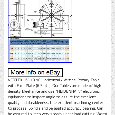
VERTEX HV-10 10 Horizontal / Vertical Rotary Table
with Face Plate (6 Slots). Our Tables are made of high
density Meehanite and use “HEIDENHAIN” electronic
equipment to inspect angle to assure the excellent
quality and durableness. Use excellent machining center
to process. Spindle end be applied accuracy bearing. Can
be assured to keep very steady under load cutting. Worm