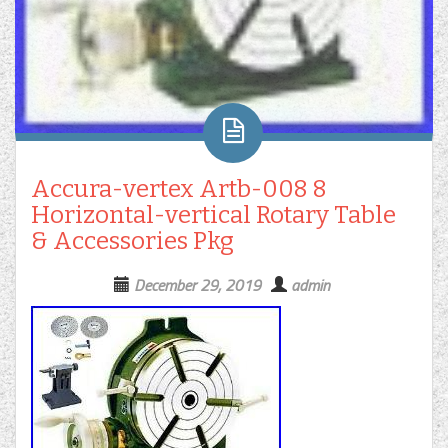
Accura-vertex Artb-008 8
Horizontal-vertical Rotary Table
& Accessories Pkg
December 29, 2019
admin