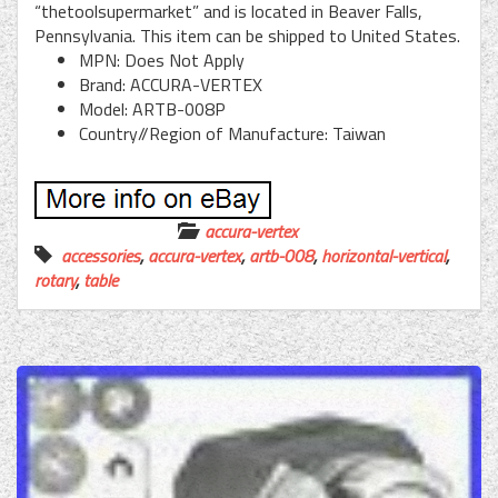
“thetoolsupermarket” and is located in Beaver Falls,
Pennsylvania. This item can be shipped to United States.
MPN: Does Not Apply
Brand: ACCURA-VERTEX
Model: ARTB-008P
Country//Region of Manufacture: Taiwan
accura-vertex
accessories
,
accura-vertex
,
artb-008
,
horizontal-vertical
,
rotary
,
table