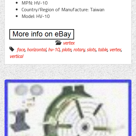
MPN: HV-10
Country/Region of Manufacture: Taiwan
Model: HV-10
vertex
face
,
horizontal
,
hv-10
,
plate
,
rotary
,
slots
,
table
,
vertex
,
vertical