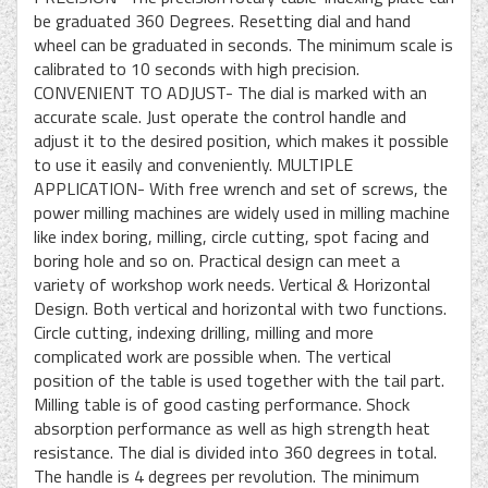
be graduated 360 Degrees. Resetting dial and hand
wheel can be graduated in seconds. The minimum scale is
calibrated to 10 seconds with high precision.
CONVENIENT TO ADJUST- The dial is marked with an
accurate scale. Just operate the control handle and
adjust it to the desired position, which makes it possible
to use it easily and conveniently. MULTIPLE
APPLICATION- With free wrench and set of screws, the
power milling machines are widely used in milling machine
like index boring, milling, circle cutting, spot facing and
boring hole and so on. Practical design can meet a
variety of workshop work needs. Vertical & Horizontal
Design. Both vertical and horizontal with two functions.
Circle cutting, indexing drilling, milling and more
complicated work are possible when. The vertical
position of the table is used together with the tail part.
Milling table is of good casting performance. Shock
absorption performance as well as high strength heat
resistance. The dial is divided into 360 degrees in total.
The handle is 4 degrees per revolution. The minimum