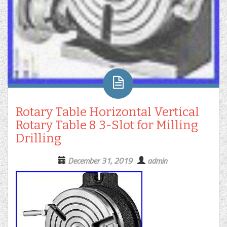
Rotary Table Horizontal Vertical
Rotary Table 8 3-Slot for Milling
Drilling
December 31, 2019
admin