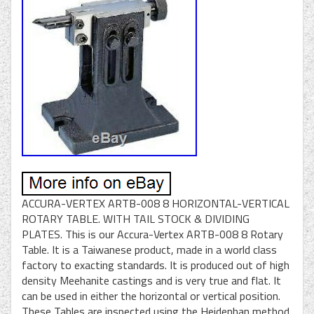
ACCURA-VERTEX ARTB-008 8 HORIZONTAL-VERTICAL
ROTARY TABLE. WITH TAIL STOCK & DIVIDING
PLATES. This is our Accura-Vertex ARTB-008 8 Rotary
Table. It is a Taiwanese product, made in a world class
factory to exacting standards. It is produced out of high
density Meehanite castings and is very true and flat. It
can be used in either the horizontal or vertical position.
These Tables are inspected using the Heidenhan method