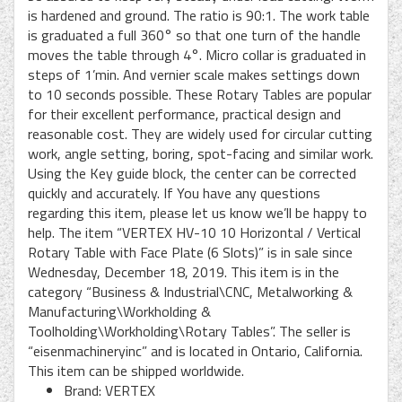
is hardened and ground. The ratio is 90:1. The work table
is graduated a full 360° so that one turn of the handle
moves the table through 4°. Micro collar is graduated in
steps of 1’min. And vernier scale makes settings down
to 10 seconds possible. These Rotary Tables are popular
for their excellent performance, practical design and
reasonable cost. They are widely used for circular cutting
work, angle setting, boring, spot-facing and similar work.
Using the Key guide block, the center can be corrected
quickly and accurately. If You have any questions
regarding this item, please let us know we’ll be happy to
help. The item “VERTEX HV-10 10 Horizontal / Vertical
Rotary Table with Face Plate (6 Slots)” is in sale since
Wednesday, December 18, 2019. This item is in the
category “Business & Industrial\CNC, Metalworking &
Manufacturing\Workholding &
Toolholding\Workholding\Rotary Tables”. The seller is
“eisenmachineryinc” and is located in Ontario, California.
This item can be shipped worldwide.
Brand: VERTEX