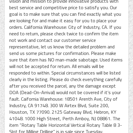
vision and mission to provide innovative products with
best service and competitive price to satisfy you. Our
goal is to make sure that you can find exactly what you
are looking for and make it easy for you to place your
orders. California Warehouse: City of Industry, CA. If you
need to return, please check twice to confirm the item
not work and contact our customer service
representative, let us know the detailed problem and
send us some pictures for confirmation. Please make
sure that item has NO man-made sabotage. Used items
will not be accepted for return. All emails will be
responded to within. Special circumstances will be listed
clearly in the listing. Please do check everything carefully
after you received the parcel, any the damage except
DOA (Dead-On-Arrival) would not be covered if it’s your
fault. Caifornia Warehouse: 18501 Arenth Ave, City of
Industry, CA 91748. 300 W Airtex Blvd, Suite 200,
Houston, TX 77090. 2125 Gateway Blvd, Hebron, KY
41048. 1000 High Street, Perth Amboy, NJ 08861. The
item “Rotary Table Horizontal Vertical Rotary Table 8 3-
Slot for Milling Drilling” is in sale since Tuesday,