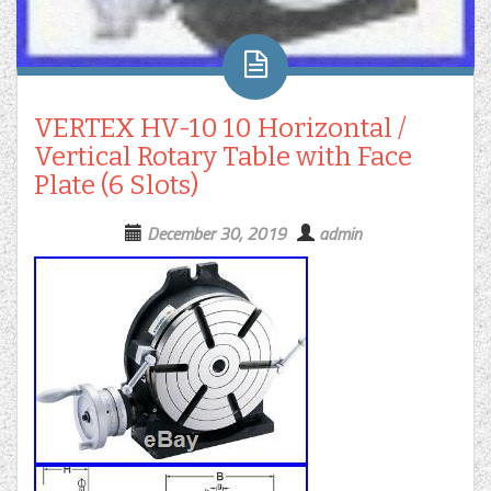
VERTEX HV-10 10 Horizontal /
Vertical Rotary Table with Face
Plate (6 Slots)
December 30, 2019
admin