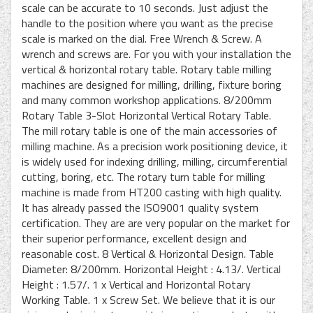
scale can be accurate to 10 seconds. Just adjust the
handle to the position where you want as the precise
scale is marked on the dial. Free Wrench & Screw. A
wrench and screws are. For you with your installation the
vertical & horizontal rotary table. Rotary table milling
machines are designed for milling, drilling, fixture boring
and many common workshop applications. 8/200mm
Rotary Table 3-Slot Horizontal Vertical Rotary Table.
The mill rotary table is one of the main accessories of
milling machine. As a precision work positioning device, it
is widely used for indexing drilling, milling, circumferential
cutting, boring, etc. The rotary turn table for milling
machine is made from HT200 casting with high quality.
It has already passed the ISO9001 quality system
certification. They are are very popular on the market for
their superior performance, excellent design and
reasonable cost. 8 Vertical & Horizontal Design. Table
Diameter: 8/200mm. Horizontal Height : 4.13/. Vertical
Height : 1.57/. 1 x Vertical and Horizontal Rotary
Working Table. 1 x Screw Set. We believe that it is our