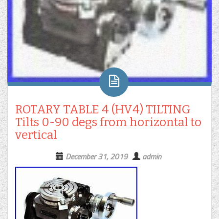
ROTARY TABLE 4 (HV4) TILTING
Tilts 0-90 degs from horizontal to
vertical
December 31, 2019
admin