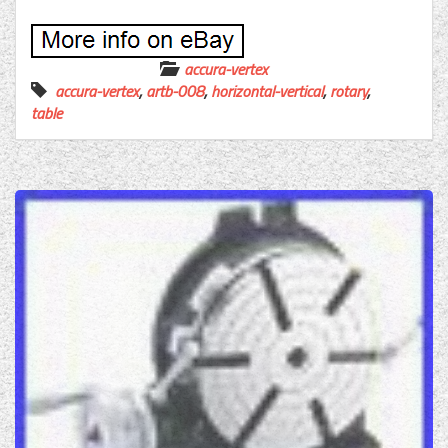
accura-vertex
accura-vertex
,
artb-008
,
horizontal-vertical
,
rotary
,
table