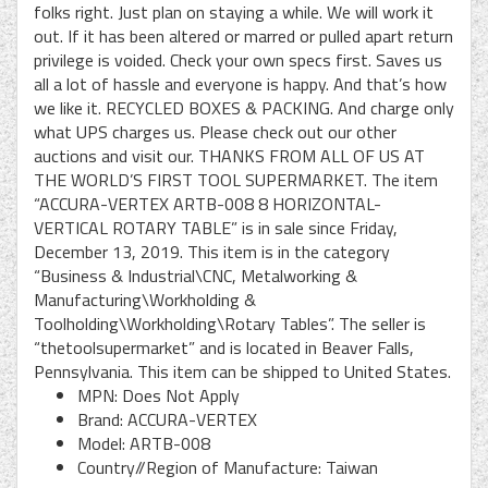
folks right. Just plan on staying a while. We will work it
out. If it has been altered or marred or pulled apart return
privilege is voided. Check your own specs first. Saves us
all a lot of hassle and everyone is happy. And that’s how
we like it. RECYCLED BOXES & PACKING. And charge only
what UPS charges us. Please check out our other
auctions and visit our. THANKS FROM ALL OF US AT
THE WORLD’S FIRST TOOL SUPERMARKET. The item
“ACCURA-VERTEX ARTB-008 8 HORIZONTAL-
VERTICAL ROTARY TABLE” is in sale since Friday,
December 13, 2019. This item is in the category
“Business & Industrial\CNC, Metalworking &
Manufacturing\Workholding &
Toolholding\Workholding\Rotary Tables”. The seller is
“thetoolsupermarket” and is located in Beaver Falls,
Pennsylvania. This item can be shipped to United States.
MPN: Does Not Apply
Brand: ACCURA-VERTEX
Model: ARTB-008
Country//Region of Manufacture: Taiwan