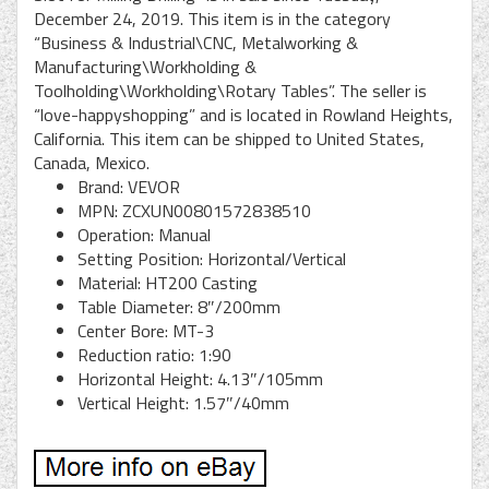
December 24, 2019. This item is in the category
“Business & Industrial\CNC, Metalworking &
Manufacturing\Workholding &
Toolholding\Workholding\Rotary Tables”. The seller is
“love-happyshopping” and is located in Rowland Heights,
California. This item can be shipped to United States,
Canada, Mexico.
Brand: VEVOR
MPN: ZCXUN00801572838510
Operation: Manual
Setting Position: Horizontal/Vertical
Material: HT200 Casting
Table Diameter: 8″/200mm
Center Bore: MT-3
Reduction ratio: 1:90
Horizontal Height: 4.13″/105mm
Vertical Height: 1.57″/40mm