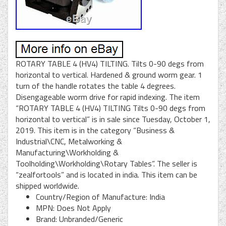
ROTARY TABLE 4 (HV4) TILTING. Tilts 0-90 degs from
horizontal to vertical. Hardened & ground worm gear. 1
turn of the handle rotates the table 4 degrees.
Disengageable worm drive for rapid indexing. The item
“ROTARY TABLE 4 (HV4) TILTING Tilts 0-90 degs from
horizontal to vertical” is in sale since Tuesday, October 1,
2019. This item is in the category “Business &
Industrial\CNC, Metalworking &
Manufacturing\Workholding &
Toolholding\Workholding\Rotary Tables”. The seller is
“zealfortools” and is located in india. This item can be
shipped worldwide.
Country/Region of Manufacture: India
MPN: Does Not Apply
Brand: Unbranded/Generic