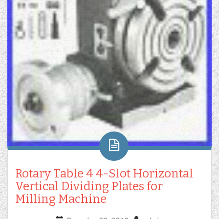
Rotary Table 4 4-Slot Horizontal
Vertical Dividing Plates for
Milling Machine