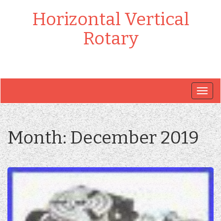
Horizontal Vertical
Rotary
Togg
navig
Month:
December 2019