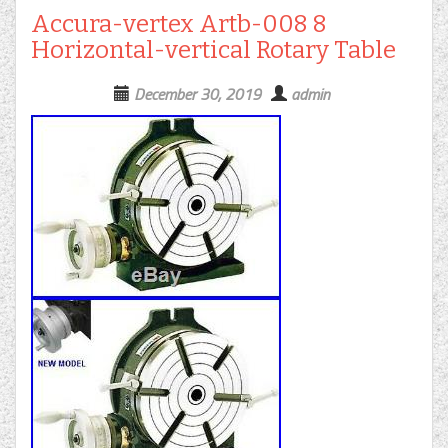
Accura-vertex Artb-008 8
Horizontal-vertical Rotary Table
December 30, 2019
admin