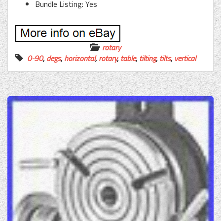
Bundle Listing: Yes
rotary
0-90
,
degs
,
horizontal
,
rotary
,
table
,
tilting
,
tilts
,
vertical