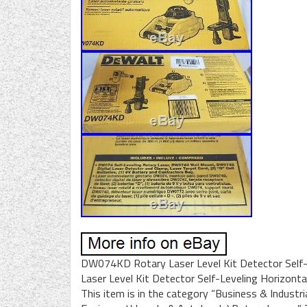
DW074KD Rotary Laser Level Kit Detector Self-
Laser Level Kit Detector Self-Leveling Horizontal
This item is in the category “Business & Indust