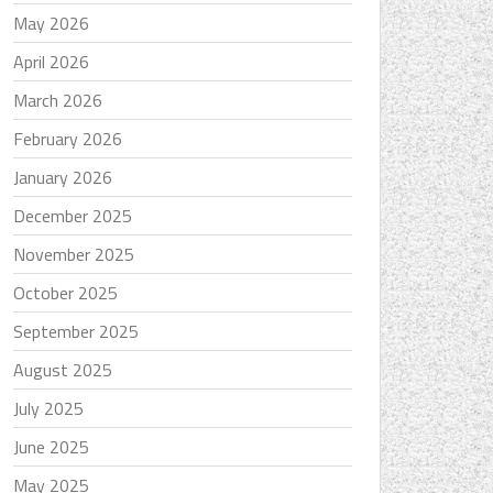
May 2026
April 2026
March 2026
February 2026
January 2026
December 2025
November 2025
October 2025
September 2025
August 2025
July 2025
June 2025
May 2025