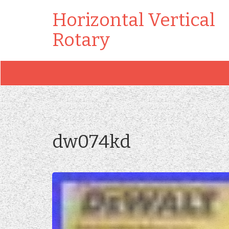
Horizontal Vertical
Rotary
dw074kd