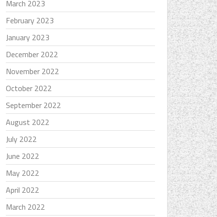
March 2023
February 2023
January 2023
December 2022
November 2022
October 2022
September 2022
August 2022
July 2022
June 2022
May 2022
April 2022
March 2022