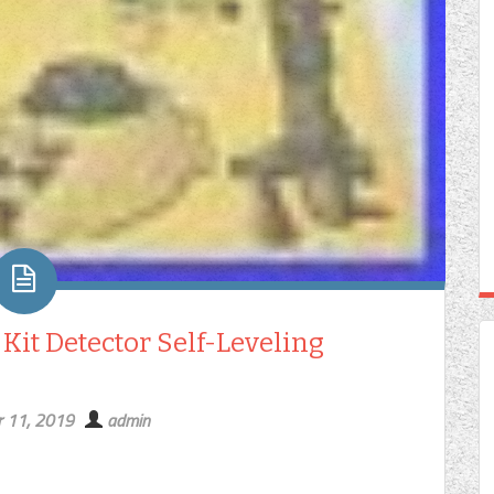
it Detector Self-Leveling
 11, 2019
admin