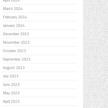
April 2024
March 2024
February 2024
January 2024
December 2023
November 2023
October 2023
September 2023
August 2023
July 2023
June 2023
May 2023
April 2023