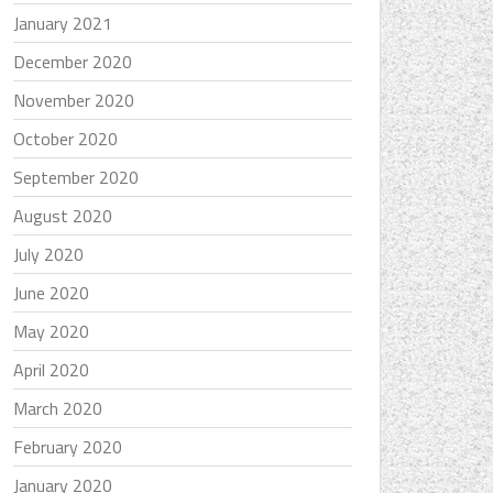
January 2021
December 2020
November 2020
October 2020
September 2020
August 2020
July 2020
June 2020
May 2020
April 2020
March 2020
February 2020
January 2020