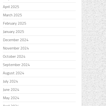
April 2025
March 2025
February 2025
January 2025
December 2024
November 2024
October 2024
September 2024
August 2024
July 2024
June 2024
May 2024