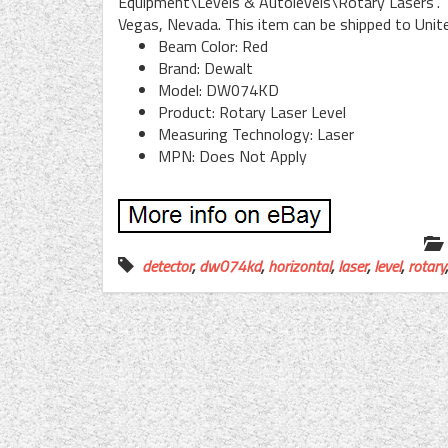
Equipment\Levels & Autolevels\Rotary Lasers”. Th
Vegas, Nevada. This item can be shipped to Unit
Beam Color: Red
Brand: Dewalt
Model: DW074KD
Product: Rotary Laser Level
Measuring Technology: Laser
MPN: Does Not Apply
detector
,
dw074kd
,
horizontal
,
laser
,
level
,
rotary