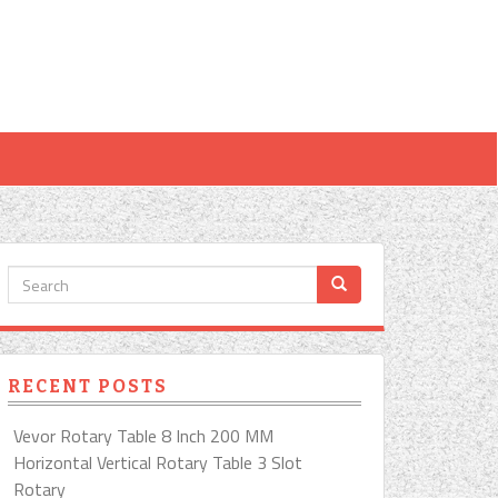
RECENT POSTS
Vevor Rotary Table 8 Inch 200 MM
Horizontal Vertical Rotary Table 3 Slot
Rotary