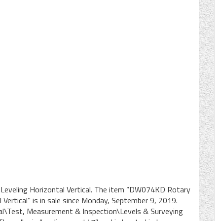
Leveling Horizontal Vertical. The item “DW074KD Rotary
 Vertical” is in sale since Monday, September 9, 2019.
rial\Test, Measurement & Inspection\Levels & Surveying