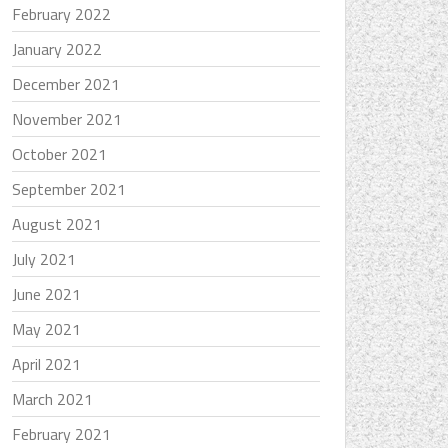
February 2022
January 2022
December 2021
November 2021
October 2021
September 2021
August 2021
July 2021
June 2021
May 2021
April 2021
March 2021
February 2021