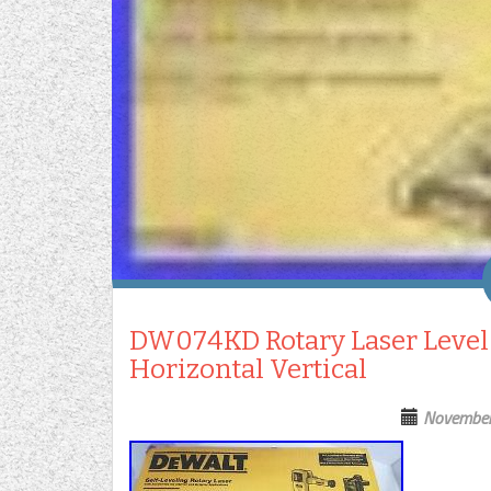
DW074KD Rotary Laser Level K
Horizontal Vertical
November