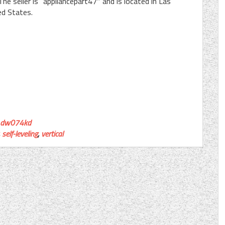
e seller is “appliancepart47″ and is located in Las
ed States.
dw074kd
,
self-leveling
,
vertical