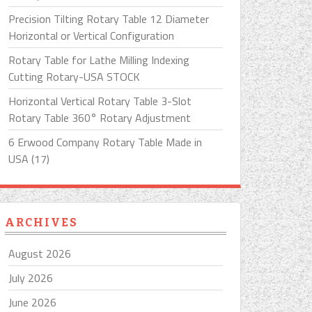
Precision Tilting Rotary Table 12 Diameter
Horizontal or Vertical Configuration
Rotary Table for Lathe Milling Indexing
Cutting Rotary-USA STOCK
Horizontal Vertical Rotary Table 3-Slot
Rotary Table 360° Rotary Adjustment
6 Erwood Company Rotary Table Made in
USA (17)
ARCHIVES
August 2026
July 2026
June 2026