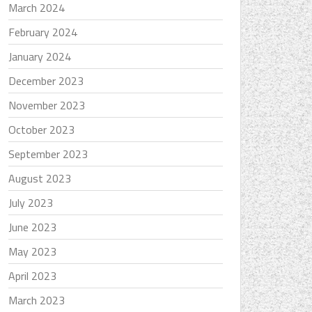
March 2024
February 2024
January 2024
December 2023
November 2023
October 2023
September 2023
August 2023
July 2023
June 2023
May 2023
April 2023
March 2023