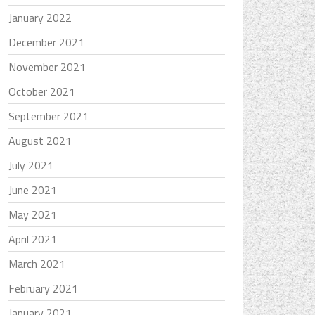
January 2022
December 2021
November 2021
October 2021
September 2021
August 2021
July 2021
June 2021
May 2021
April 2021
March 2021
February 2021
January 2021