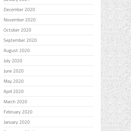
December 2020
November 2020
October 2020
September 2020
August 2020
July 2020
June 2020
May 2020
April 2020
March 2020
February 2020
January 2020