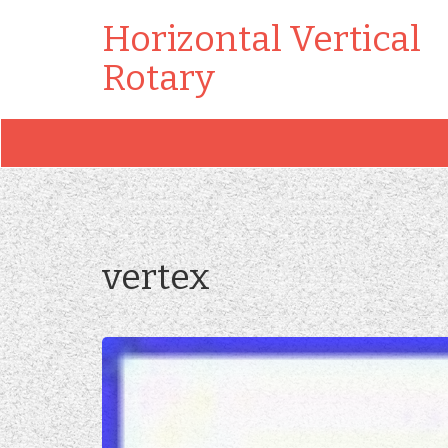
Horizontal Vertical
Rotary
vertex