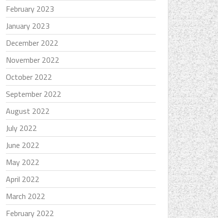
February 2023
January 2023
December 2022
November 2022
October 2022
September 2022
August 2022
July 2022
June 2022
May 2022
April 2022
March 2022
February 2022