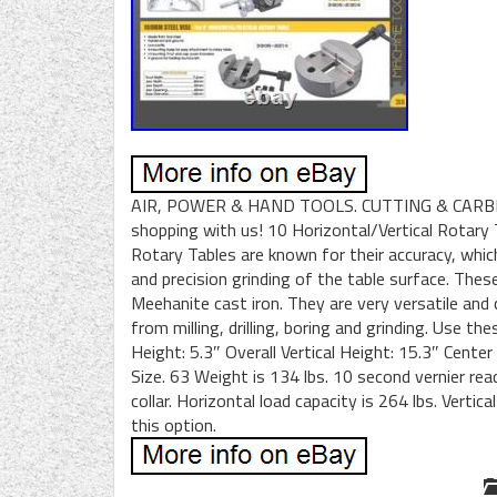
AIR, POWER & HAND TOOLS. CUTTING & CARBI
shopping with us! 10 Horizontal/Vertical Rotary
Rotary Tables are known for their accuracy, whi
and precision grinding of the table surface. Thes
Meehanite cast iron. They are very versatile and
from milling, drilling, boring and grinding. Use t
Height: 5.3″ Overall Vertical Height: 15.3″ Cente
Size. 63 Weight is 134 lbs. 10 second vernier rea
collar. Horizontal load capacity is 264 lbs. Verti
this option.