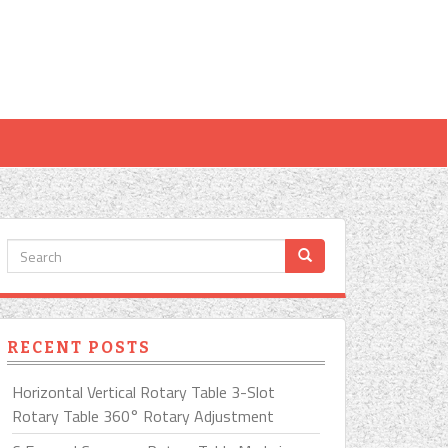
RECENT POSTS
Horizontal Vertical Rotary Table 3-Slot
Rotary Table 360° Rotary Adjustment