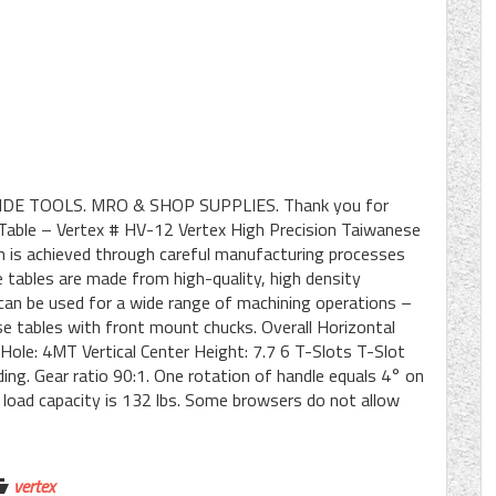
DE TOOLS. MRO & SHOP SUPPLIES. Thank you for
 Table – Vertex # HV-12 Vertex High Precision Taiwanese
ch is achieved through careful manufacturing processes
e tables are made from high-quality, high density
 can be used for a wide range of machining operations –
hese tables with front mount chucks. Overall Horizontal
r Hole: 4MT Vertical Center Height: 7.7 6 T-Slots T-Slot
ding. Gear ratio 90:1. One rotation of handle equals 4° on
cal load capacity is 132 lbs. Some browsers do not allow
vertex