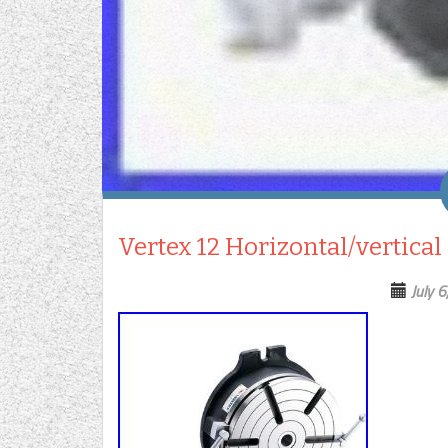
Vertex 12 Horizontal/vertical
July 