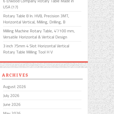
6 Erwood Company Rotary Table Made in
USA (17)
Rotary Table 8 In. HV8, Precision 3MT,
Horizontal Vertical, Milling, Drilling, B
Milling Machine Rotary Table, 4”/100 mm,
Versatile Horizontal & Vertical Design
3 inch 75mm 4 Slot Horizontal Vertical
Rotary Table Milling Tool H V
ARCHIVES
August 2026
July 2026
June 2026
May 2026