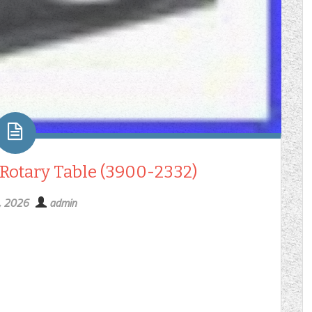
 Rotary Table (3900-2332)
6, 2026
admin