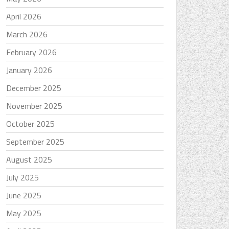
April 2026
March 2026
February 2026
January 2026
December 2025
November 2025
October 2025
September 2025
August 2025
July 2025
June 2025
May 2025