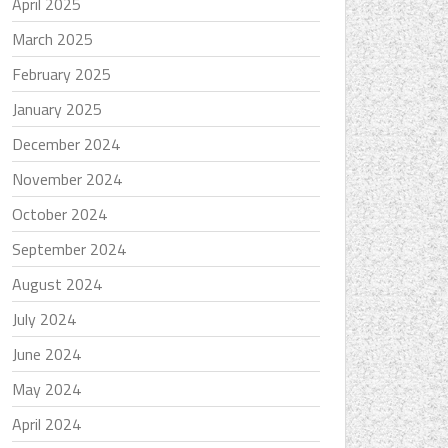
April 2025
March 2025
February 2025
January 2025
December 2024
November 2024
October 2024
September 2024
August 2024
July 2024
June 2024
May 2024
April 2024