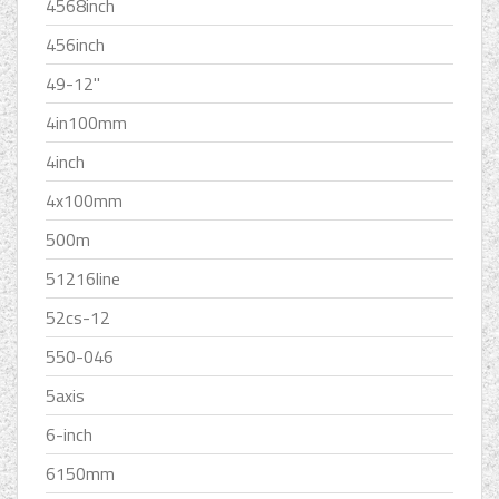
4568inch
456inch
49-12''
4in100mm
4inch
4x100mm
500m
51216line
52cs-12
550-046
5axis
6-inch
6150mm