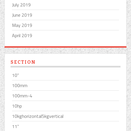
July 2019
June 2019
May 2019
April 2019
SECTION
10''
100mm
100mm-4
10hp
10kghorizontal5kgvertical
11''