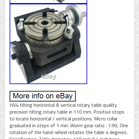
HV4 tilting horizontal & vertical rotary table quality
precision tilting rotary table in 110 mm. Positive stops
to locate horizontal / vertical positions. Micro collar
graduated in steps of 1 min. Worm gear ratio : 1:90, One
rotation of the hand-wheel rotates the table 4 degrees.