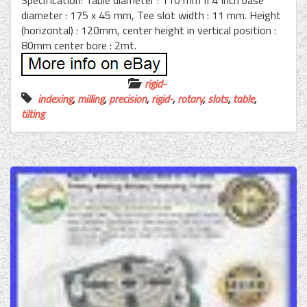
Specification: Table diameter : 110 mm II 4 Inch base
diameter : 175 x 45 mm, Tee slot width : 11 mm. Height
(horizontal) : 120mm, center height in vertical position :
80mm center bore : 2mt.
rigid-
indexing
,
milling
,
precision
,
rigid-
,
rotary
,
slots
,
table
,
tilting