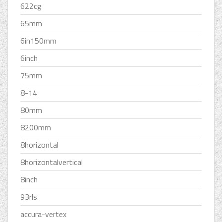
622cg
65mm
6in150mm
6inch
75mm
8-14
80mm
8200mm
8horizontal
8horizontalvertical
8inch
93rls
accura-vertex