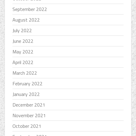
September 2022
August 2022
July 2022
June 2022
May 2022
April 2022
March 2022
February 2022
January 2022
December 2021
November 2021
October 2021