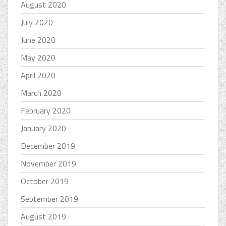
August 2020
July 2020
June 2020
May 2020
April 2020
March 2020
February 2020
January 2020
December 2019
November 2019
October 2019
September 2019
August 2019