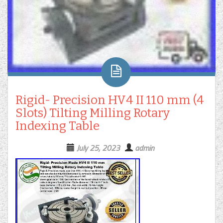
Rigid- Precision HV4 II 110 mm (4
Slots) Tilting Milling Rotary
Indexing Table
July 25, 2023
admin