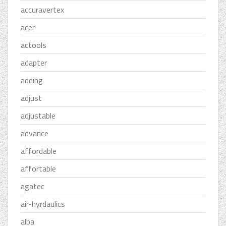
accuravertex
acer
actools
adapter
adding
adjust
adjustable
advance
affordable
affortable
agatec
air-hyrdaulics
alba