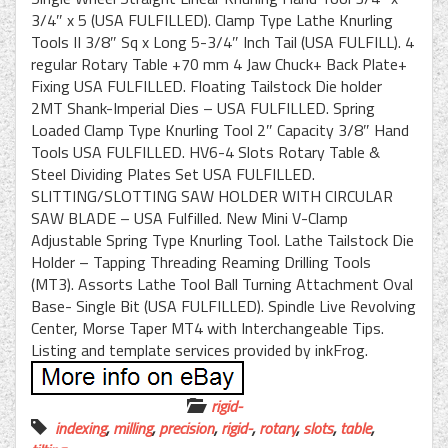
3/4″ x 5 (USA FULFILLED). Clamp Type Lathe Knurling
Tools II 3/8″ Sq x Long 5-3/4″ Inch Tail (USA FULFILL). 4
regular Rotary Table +70 mm 4 Jaw Chuck+ Back Plate+
Fixing USA FULFILLED. Floating Tailstock Die holder
2MT Shank-Imperial Dies – USA FULFILLED. Spring
Loaded Clamp Type Knurling Tool 2″ Capacity 3/8″ Hand
Tools USA FULFILLED. HV6-4 Slots Rotary Table &
Steel Dividing Plates Set USA FULFILLED.
SLITTING/SLOTTING SAW HOLDER WITH CIRCULAR
SAW BLADE – USA Fulfilled. New Mini V-Clamp
Adjustable Spring Type Knurling Tool. Lathe Tailstock Die
Holder – Tapping Threading Reaming Drilling Tools
(MT3). Assorts Lathe Tool Ball Turning Attachment Oval
Base- Single Bit (USA FULFILLED). Spindle Live Revolving
Center, Morse Taper MT4 with Interchangeable Tips.
Listing and template services provided by inkFrog.
rigid-
indexing
,
milling
,
precision
,
rigid-
,
rotary
,
slots
,
table
,