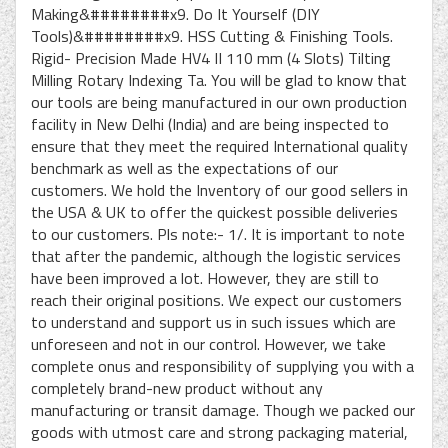
Making&########x9. Do It Yourself (DIY
Tools)&########x9. HSS Cutting & Finishing Tools.
Rigid- Precision Made HV4 II 110 mm (4 Slots) Tilting
Milling Rotary Indexing Ta. You will be glad to know that
our tools are being manufactured in our own production
facility in New Delhi (India) and are being inspected to
ensure that they meet the required International quality
benchmark as well as the expectations of our
customers. We hold the Inventory of our good sellers in
the USA & UK to offer the quickest possible deliveries
to our customers. Pls note:- 1/. It is important to note
that after the pandemic, although the logistic services
have been improved a lot. However, they are still to
reach their original positions. We expect our customers
to understand and support us in such issues which are
unforeseen and not in our control. However, we take
complete onus and responsibility of supplying you with a
completely brand-new product without any
manufacturing or transit damage. Though we packed our
goods with utmost care and strong packaging material,