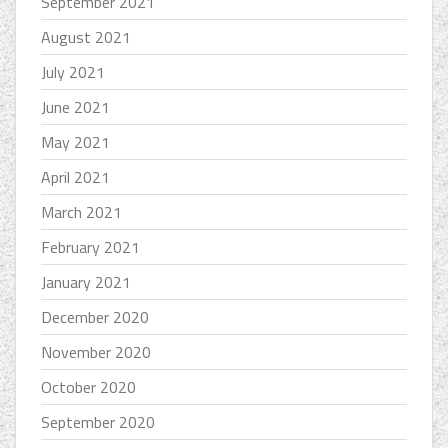
September 2021
August 2021
July 2021
June 2021
May 2021
April 2021
March 2021
February 2021
January 2021
December 2020
November 2020
October 2020
September 2020