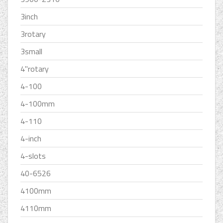
3inch
3rotary
3small
4''rotary
4-100
4-100mm
4-110
4-inch
4-slots
40-6526
4100mm
4110mm