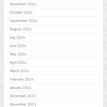
November 2024
October 2024
September 2024
August 2024
July 2024
June 2024
May 2024
April 2024
March 2024
February 2024
January 2024
December 2023
November 2023