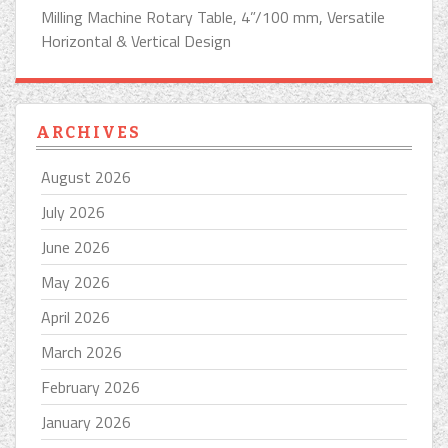
Milling Machine Rotary Table, 4”/100 mm, Versatile
Horizontal & Vertical Design
ARCHIVES
August 2026
July 2026
June 2026
May 2026
April 2026
March 2026
February 2026
January 2026