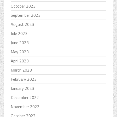
October 2023
September 2023
August 2023
July 2023
June 2023
May 2023
April 2023
March 2023
February 2023
January 2023
December 2022
November 2022
October 2022