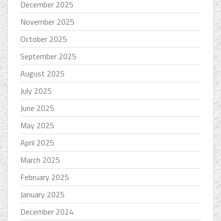
December 2025
November 2025
October 2025
September 2025
August 2025
July 2025
June 2025
May 2025
April 2025
March 2025
February 2025
January 2025
December 2024