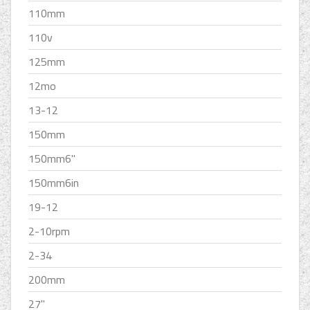
110mm
110v
125mm
12mo
13-12
150mm
150mm6''
150mm6in
19-12
2-10rpm
2-34
200mm
27''