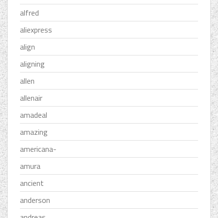
alfred
aliexpress
align
aligning
allen
allenair
amadeal
amazing
americana-
amura
ancient
anderson
andreas