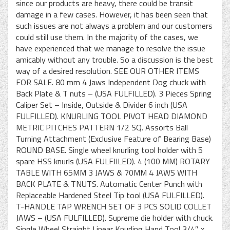
since our products are heavy, there could be transit
damage in a few cases. However, it has been seen that
such issues are not always a problem and our customers
could still use them. In the majority of the cases, we
have experienced that we manage to resolve the issue
amicably without any trouble. So a discussion is the best
way of a desired resolution. SEE OUR OTHER ITEMS
FOR SALE. 80 mm 4 Jaws Independent Dog chuck with
Back Plate & T nuts – (USA FULFILLED). 3 Pieces Spring
Caliper Set – Inside, Outside & Divider 6 inch (USA
FULFILLED). KNURLING TOOL PIVOT HEAD DIAMOND
METRIC PITCHES PATTERN 1/2 SQ. Assorts Ball
Turning Attachment (Exclusive Feature of Bearing Base)
ROUND BASE. Single wheel knurling tool holder with 5
spare HSS knurls (USA FULFIILED). 4 (100 MM) ROTARY
TABLE WITH 65MM 3 JAWS & 70MM 4 JAWS WITH
BACK PLATE & TNUTS. Automatic Center Punch with
Replaceable Hardened Steel Tip tool (USA FULFILLED).
T-HANDLE TAP WRENCH SET OF 3 PCS SOLID COLLET
JAWS – (USA FULFILLED). Supreme die holder with chuck.
Single Wheel Straight Linear Knurling Hand Tool 3/4″ x