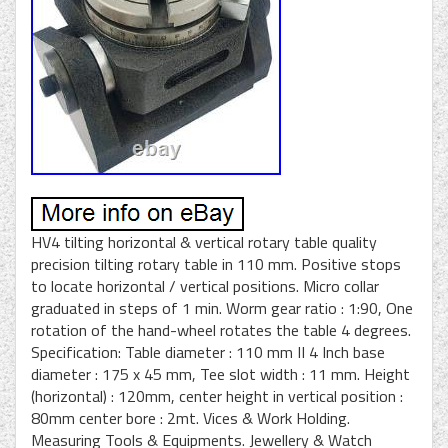
HV4 tilting horizontal & vertical rotary table quality
precision tilting rotary table in 110 mm. Positive stops
to locate horizontal / vertical positions. Micro collar
graduated in steps of 1 min. Worm gear ratio : 1:90, One
rotation of the hand-wheel rotates the table 4 degrees.
Specification: Table diameter : 110 mm II 4 Inch base
diameter : 175 x 45 mm, Tee slot width : 11 mm. Height
(horizontal) : 120mm, center height in vertical position :
80mm center bore : 2mt. Vices & Work Holding.
Measuring Tools & Equipments. Jewellery & Watch