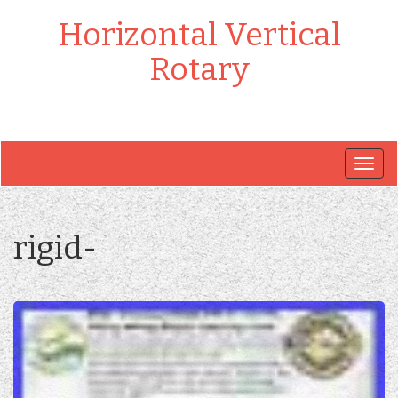
Horizontal Vertical
Rotary
Togg
navig
rigid-