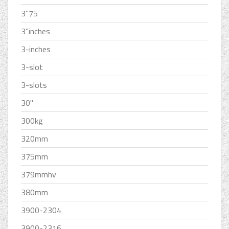
3''75
3''inches
3-inches
3-slot
3-slots
30''
300kg
320mm
375mm
379mmhv
380mm
3900-2304
3900-2316