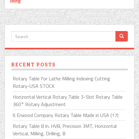
tilting
RECENT POSTS
Rotary Table for Lathe Milling Indexing Cutting
Rotary-USA STOCK
Horizontal Vertical Rotary Table 3-Slot Rotary Table
360° Rotary Adjustment
6 Erwood Company Rotary Table Made in USA (17)
Rotary Table 8 In. HV8, Precision 3MT, Horizontal
Vertical, Milling, Drilling, B