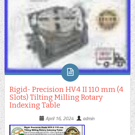
Rigid- Precision HV4 II 110 mm (4
Slots) Tilting Milling Rotary
Indexing Table
April 16, 2024
admin