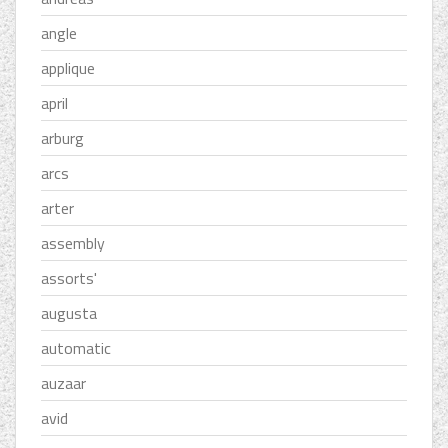
angle
applique
april
arburg
arcs
arter
assembly
assorts'
augusta
automatic
auzaar
avid