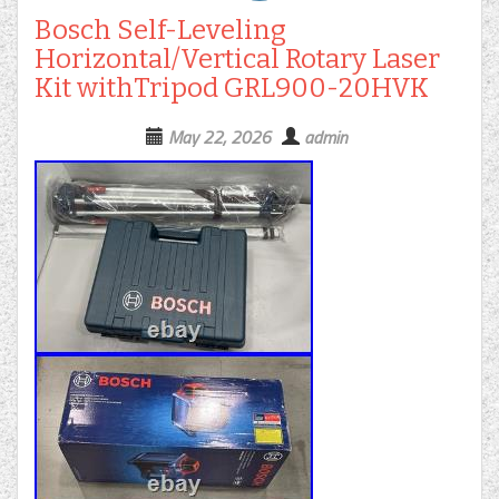
Bosch Self-Leveling
Horizontal/Vertical Rotary Laser
Kit withTripod GRL900-20HVK
May 22, 2026
admin