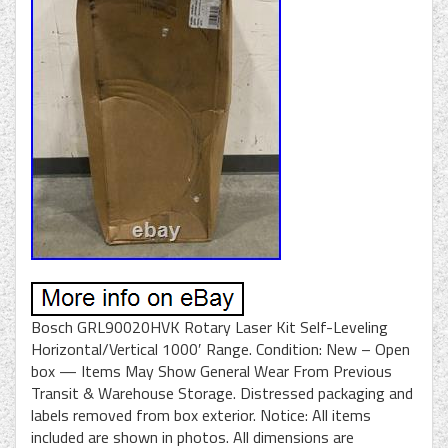
Bosch GRL90020HVK Rotary Laser Kit Self-Leveling
Horizontal/Vertical 1000′ Range. Condition: New – Open
box — Items May Show General Wear From Previous
Transit & Warehouse Storage. Distressed packaging and
labels removed from box exterior. Notice: All items
included are shown in photos. All dimensions are