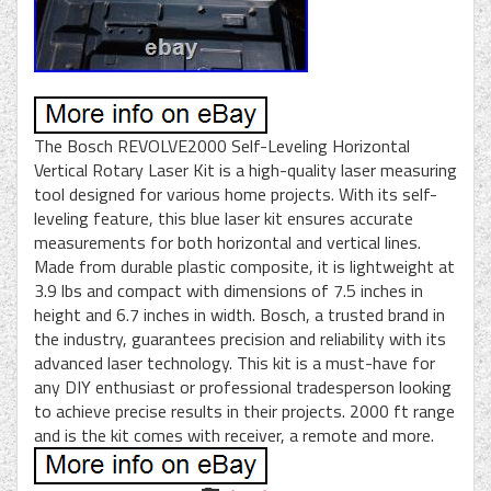
The Bosch REVOLVE2000 Self-Leveling Horizontal
Vertical Rotary Laser Kit is a high-quality laser measuring
tool designed for various home projects. With its self-
leveling feature, this blue laser kit ensures accurate
measurements for both horizontal and vertical lines.
Made from durable plastic composite, it is lightweight at
3.9 lbs and compact with dimensions of 7.5 inches in
height and 6.7 inches in width. Bosch, a trusted brand in
the industry, guarantees precision and reliability with its
advanced laser technology. This kit is a must-have for
any DIY enthusiast or professional tradesperson looking
to achieve precise results in their projects. 2000 ft range
and is the kit comes with receiver, a remote and more.