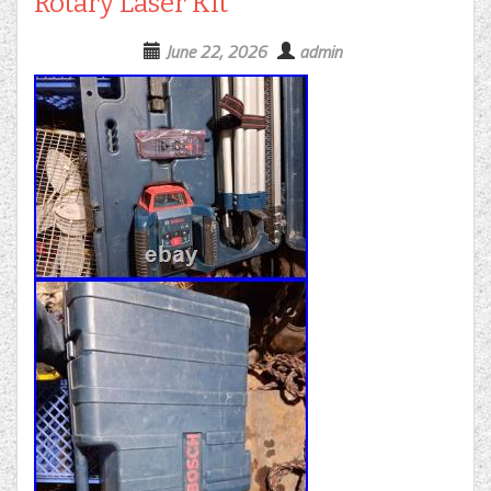
Rotary Laser Kit
June 22, 2026
admin