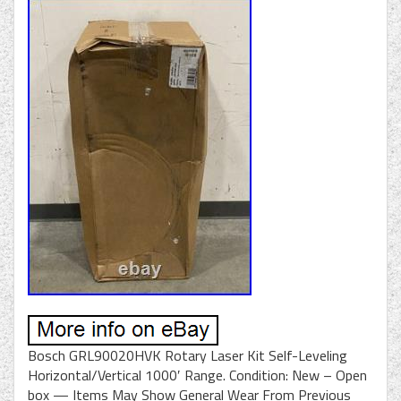
Bosch GRL90020HVK Rotary Laser Kit Self-Leveling
Horizontal/Vertical 1000′ Range. Condition: New – Open
box — Items May Show General Wear From Previous