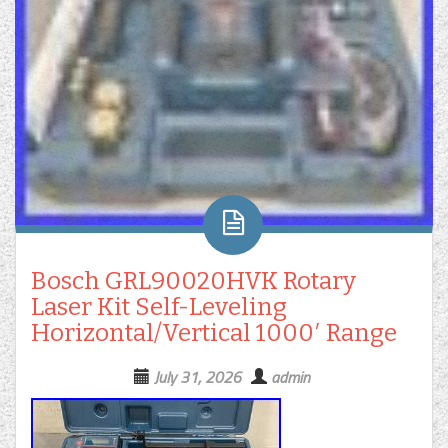
Bosch GRL90020HVK Rotary
Laser Kit Self-Leveling
Horizontal/Vertical 1000′ Range
July 31, 2026
admin