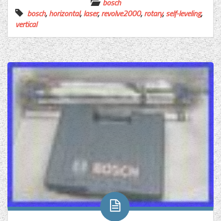
bosch
bosch
,
horizontal
,
laser
,
revolve2000
,
rotary
,
self-leveling
,
vertical