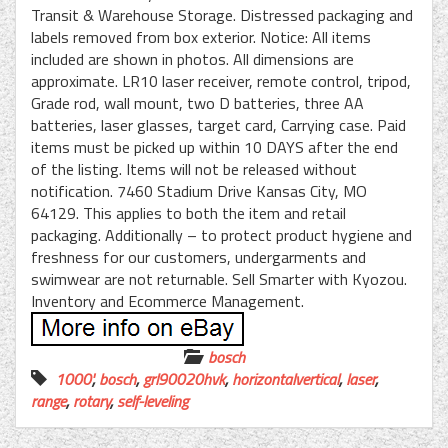
Transit & Warehouse Storage. Distressed packaging and
labels removed from box exterior. Notice: All items
included are shown in photos. All dimensions are
approximate. LR10 laser receiver, remote control, tripod,
Grade rod, wall mount, two D batteries, three AA
batteries, laser glasses, target card, Carrying case. Paid
items must be picked up within 10 DAYS after the end
of the listing. Items will not be released without
notification. 7460 Stadium Drive Kansas City, MO
64129. This applies to both the item and retail
packaging. Additionally – to protect product hygiene and
freshness for our customers, undergarments and
swimwear are not returnable. Sell Smarter with Kyozou.
Inventory and Ecommerce Management.
bosch
1000'
,
bosch
,
grl90020hvk
,
horizontalvertical
,
laser
,
range
,
rotary
,
self-leveling