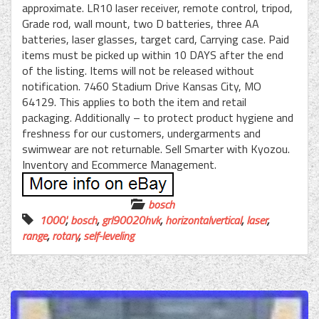
approximate. LR10 laser receiver, remote control, tripod,
Grade rod, wall mount, two D batteries, three AA
batteries, laser glasses, target card, Carrying case. Paid
items must be picked up within 10 DAYS after the end
of the listing. Items will not be released without
notification. 7460 Stadium Drive Kansas City, MO
64129. This applies to both the item and retail
packaging. Additionally – to protect product hygiene and
freshness for our customers, undergarments and
swimwear are not returnable. Sell Smarter with Kyozou.
Inventory and Ecommerce Management.
bosch
1000'
,
bosch
,
grl90020hvk
,
horizontalvertical
,
laser
,
range
,
rotary
,
self-leveling