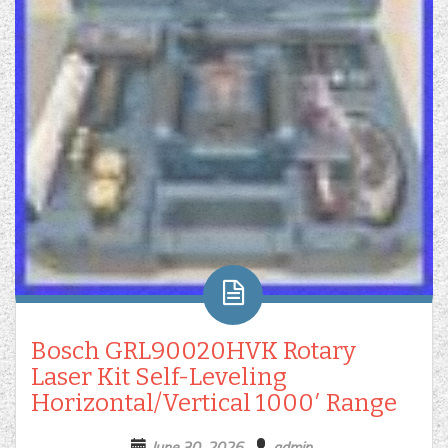
Bosch GRL90020HVK Rotary
Laser Kit Self-Leveling
Horizontal/Vertical 1000′ Range
June 30, 2026
admin