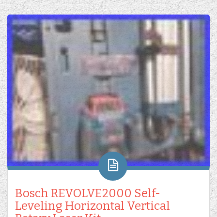
Bosch REVOLVE2000 Self-
Leveling Horizontal Vertical