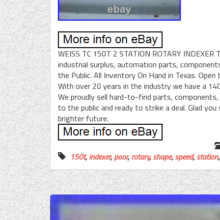
WEISS TC 150T 2 STATION ROTARY INDEXER TA
industrial surplus, automation parts, components
the Public. All Inventory On Hand in Texas. Open t
With over 20 years in the industry we have a 140
We proudly sell hard-to-find parts, components
to the public and ready to strike a deal. Glad yo
brighter future.
150t
,
indexer
,
poor
,
rotary
,
shape
,
speed
,
station