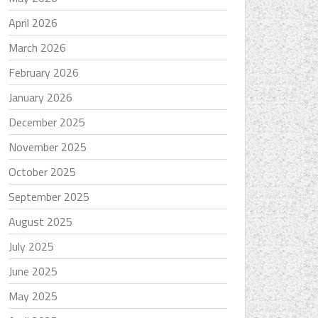
April 2026
March 2026
February 2026
January 2026
December 2025
November 2025
October 2025
September 2025
August 2025
July 2025
June 2025
May 2025