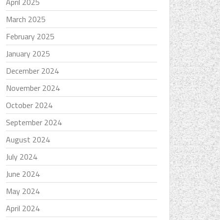
April 2025
March 2025
February 2025
January 2025
December 2024
November 2024
October 2024
September 2024
August 2024
July 2024
June 2024
May 2024
April 2024