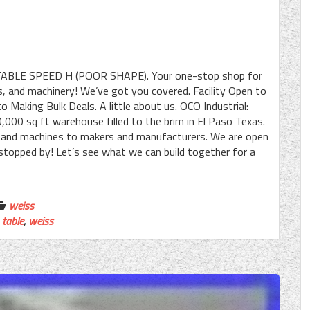
BLE SPEED H (POOR SHAPE). Your one-stop shop for
, and machinery! We’ve got you covered. Facility Open to
o Making Bulk Deals. A little about us. OCO Industrial:
,000 sq ft warehouse filled to the brim in El Paso Texas.
, and machines to makers and manufacturers. We are open
u stopped by! Let’s see what we can build together for a
weiss
,
table
,
weiss