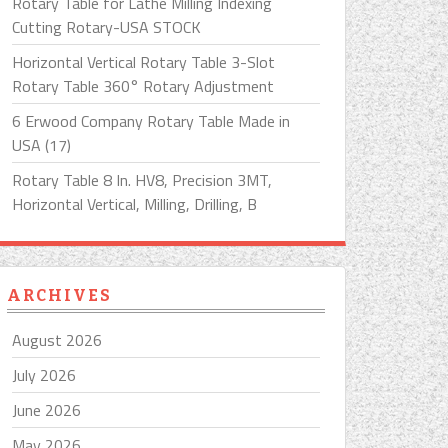
Rotary Table for Lathe Milling Indexing
Cutting Rotary-USA STOCK
Horizontal Vertical Rotary Table 3-Slot
Rotary Table 360° Rotary Adjustment
6 Erwood Company Rotary Table Made in
USA (17)
Rotary Table 8 In. HV8, Precision 3MT,
Horizontal Vertical, Milling, Drilling, B
ARCHIVES
August 2026
July 2026
June 2026
May 2026