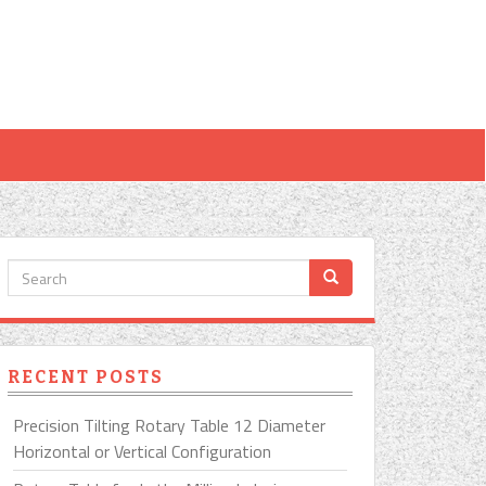
RECENT POSTS
Precision Tilting Rotary Table 12 Diameter
Horizontal or Vertical Configuration