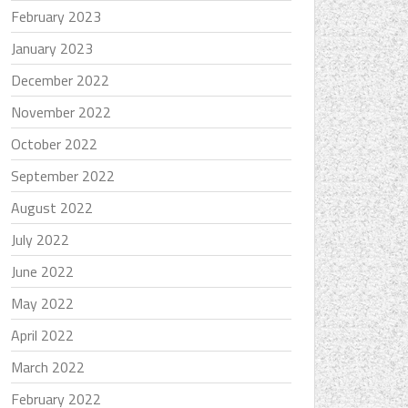
February 2023
January 2023
December 2022
November 2022
October 2022
September 2022
August 2022
July 2022
June 2022
May 2022
April 2022
March 2022
February 2022