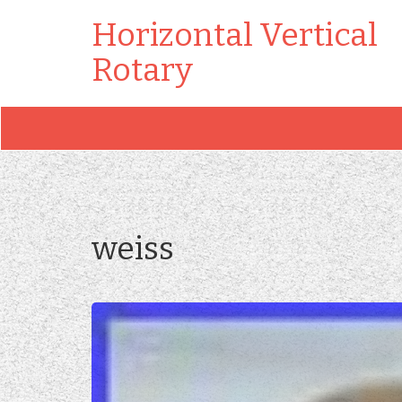
Horizontal Vertical
Rotary
weiss