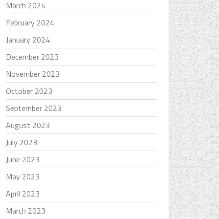
March 2024
February 2024
January 2024
December 2023
November 2023
October 2023
September 2023
August 2023
July 2023
June 2023
May 2023
April 2023
March 2023