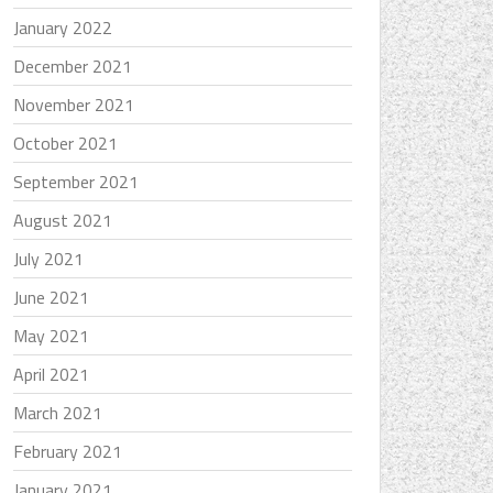
January 2022
December 2021
November 2021
October 2021
September 2021
August 2021
July 2021
June 2021
May 2021
April 2021
March 2021
February 2021
January 2021