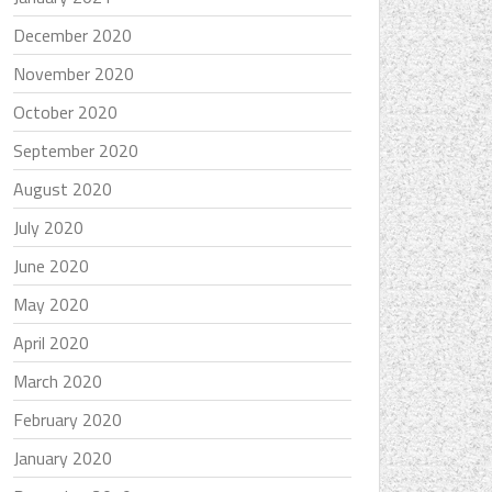
December 2020
November 2020
October 2020
September 2020
August 2020
July 2020
June 2020
May 2020
April 2020
March 2020
February 2020
January 2020