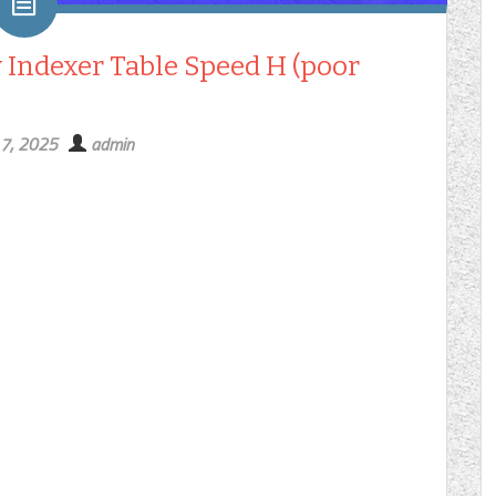
y Indexer Table Speed H (poor
 7, 2025
admin