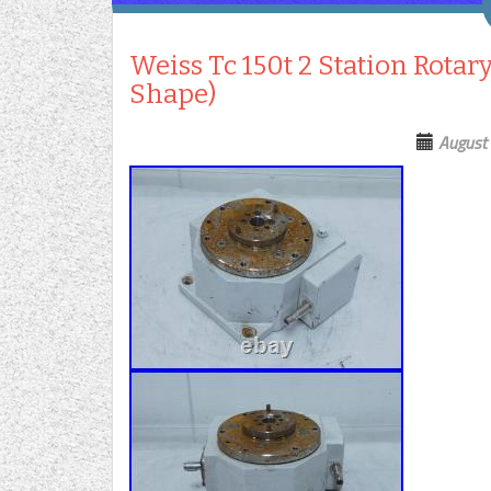
Weiss Tc 150t 2 Station Rotar
Shape)
August