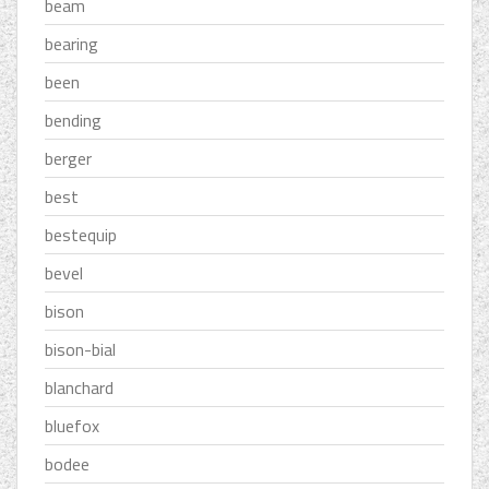
beam
bearing
been
bending
berger
best
bestequip
bevel
bison
bison-bial
blanchard
bluefox
bodee