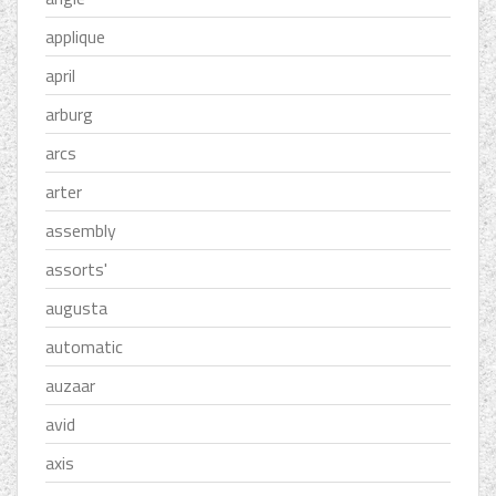
applique
april
arburg
arcs
arter
assembly
assorts'
augusta
automatic
auzaar
avid
axis