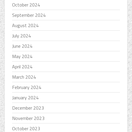
October 2024
September 2024
August 2024
July 2024
June 2024
May 2024
April 2024
March 2024
February 2024
January 2024
December 2023
November 2023
October 2023