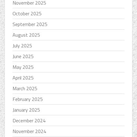
November 2025
October 2025
September 2025
August 2025
July 2025
June 2025
May 2025
April 2025
March 2025
February 2025
January 2025
December 2024
November 2024