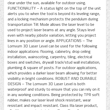
clear under the sun, available for outdoor using.
FUNCTIONALITY – A status light on the top of the unit
alerts you to when the tool is beyond its leveling range,
and a locking mechanism protects the pendulum during
transportation Tilt Mode allows the laser level to be
used to project laser beams at any angle. Stays level
even with nearby jobsite variation, letting you project
lines in any position or angle. APPLICATIONS – The
Lomvum 3D Laser Level can be used for the following
indoor applications: flooring, cabinetry, drop ceiling
installation, wainscoting, carpentry, tiling, electrical
boxes and switches, drywall track/stud wall installation,
plumbing & square of posts. For outdoor applications,
which provides a darker laser beam allowing for better
visibility in bright conditions. ROBUST AND DURABLE
DESIGN – The Lomvum 3D Laser Level is both
waterproof and sturdy to ensure that you can rely on it
in any working conditions. Being protected by TPR soft
rubber, makes our laser level shock resistant, wear
resistant and impact resistant. Class IIIa laser product,