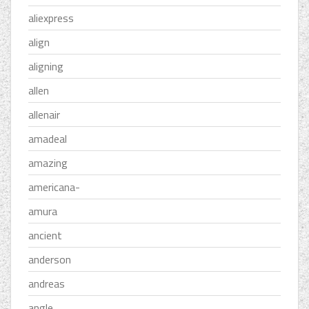
aliexpress
align
aligning
allen
allenair
amadeal
amazing
americana-
amura
ancient
anderson
andreas
angle