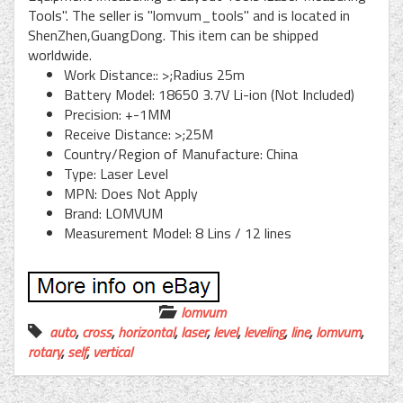
Tools". The seller is "lomvum_tools" and is located in
ShenZhen,GuangDong. This item can be shipped
worldwide.
Work Distance:: >;Radius 25m
Battery Model: 18650 3.7V Li-ion (Not Included)
Precision: +-1MM
Receive Distance: >;25M
Country/Region of Manufacture: China
Type: Laser Level
MPN: Does Not Apply
Brand: LOMVUM
Measurement Model: 8 Lins / 12 lines
lomvum
auto
,
cross
,
horizontal
,
laser
,
level
,
leveling
,
line
,
lomvum
,
rotary
,
self
,
vertical