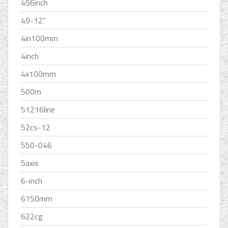
456inch
49-12''
4in100mm
4inch
4x100mm
500m
51216line
52cs-12
550-046
5axis
6-inch
6150mm
622cg