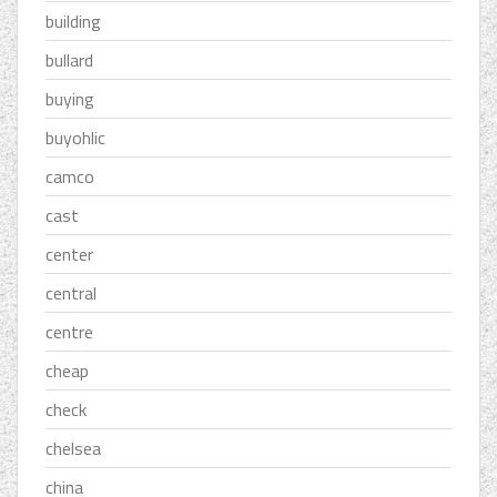
building
bullard
buying
buyohlic
camco
cast
center
central
centre
cheap
check
chelsea
china