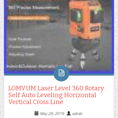
LOMVUM Laser Level 360 Rotary
Self Auto Leveling Horizontal
Vertical Cross Line
May 29, 2019
admin