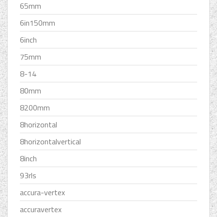
65mm
6in150mm
6inch
75mm
8-14
80mm
8200mm
8horizontal
8horizontalvertical
8inch
93rls
accura-vertex
accuravertex