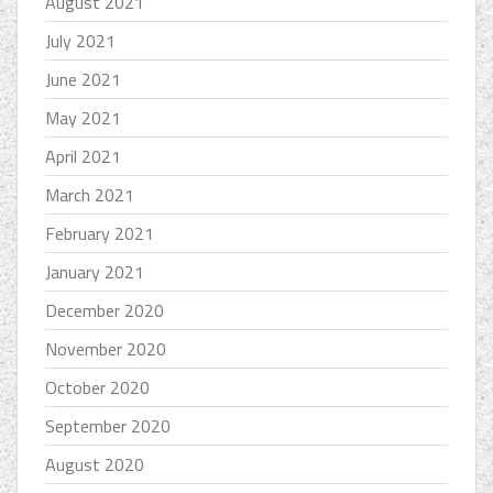
August 2021
July 2021
June 2021
May 2021
April 2021
March 2021
February 2021
January 2021
December 2020
November 2020
October 2020
September 2020
August 2020