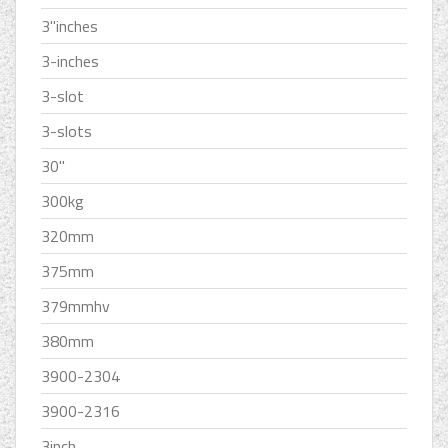
3''inches
3-inches
3-slot
3-slots
30''
300kg
320mm
375mm
379mmhv
380mm
3900-2304
3900-2316
3inch