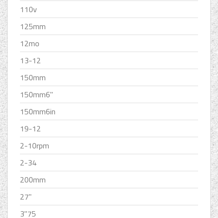
110v
125mm
12mo
13-12
150mm
150mm6''
150mm6in
19-12
2-10rpm
2-34
200mm
27''
3''75