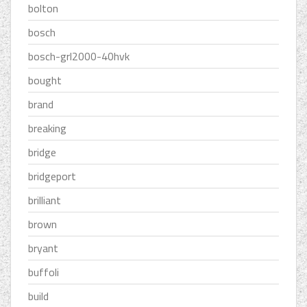
bolton
bosch
bosch-grl2000-40hvk
bought
brand
breaking
bridge
bridgeport
brilliant
brown
bryant
buffoli
build