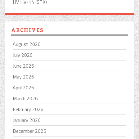
HV HV-14 (STK)
ARCHIVES
August 2026
July 2026
June 2026
May 2026
April 2026
March 2026
February 2026
January 2026
December 2025