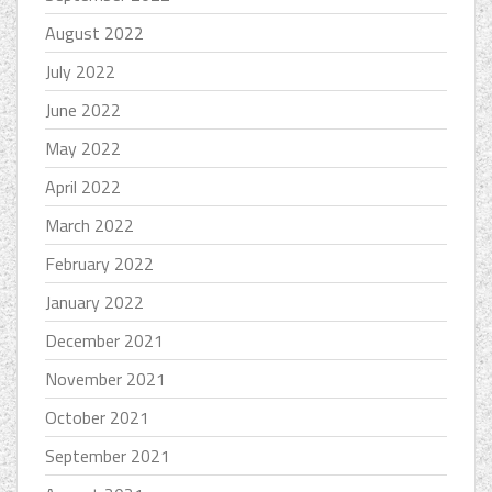
August 2022
July 2022
June 2022
May 2022
April 2022
March 2022
February 2022
January 2022
December 2021
November 2021
October 2021
September 2021