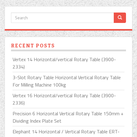
RECENT POSTS
Vertex 14 Horizontal/vertical Rotary Table (3900-
2334)
3-Slot Rotary Table Horizontal Vertical Rotary Table
For Milling Machine 100kg
Vertex 16 Horizontal/vertical Rotary Table (3900-
2336)
Precision 6 Horizontal Vertical Rotary Table 150mm +
Dividing Index Plate Set
Elephant 14 Horizontal / Vertical Rotary Table ERT-