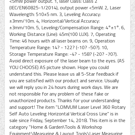
<5mW power output. 1, laser Class: Class 2
(IEC/EN60825-1/2014), output power <5mW. 2, Laser
Wavelength: 510±5 nm. 3, Leveling Accuracy:
±3mm/10m. 4, Horizontal/Vertical Accuracy:
±3mm/10m. 5, Leveling/Compensation Range: 4°±1°. 6,
Working Distance (Line): 45m(100 LUX). 7, Operating
Time: 46 hours with all laser beams on. 9, Operation
Temperature Range: 14? - 122? (-10? -50?). 10,
Storage Temperature Range: -4? - 158? (-20? -70?).
Avoid direct exposure of the laser beam to the eyes. (AS
YOU CHOOSE) AS picture shown. Hope you could
understand this. Please leave us all 5-Star feedback if
you are satisfied with our product and service. Usually
we will reply you in 24 hours during work days. We are
not responsible for any problem of these fake or
unauthorized products. Thanks for your understanding
and support! The item "LOMVUM Laser Level 360 Rotary
Self Auto Leveling Horizontal Vertical Cross Line" is in
sale since Friday, September 14, 2018. This item is in the
category "Home & Garden\Tools & Workshop
Equipment\Measuring & Layout Tools\Laser Measuring