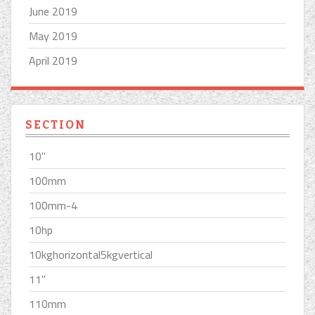
June 2019
May 2019
April 2019
SECTION
10''
100mm
100mm-4
10hp
10kghorizontal5kgvertical
11''
110mm