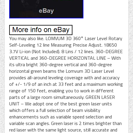
You may also like. LOMVUM 3D 360° Laser Level Rotary
Self-Leveling 12 line Measuring Precise Adjust. 18650
3.7V Li-ion (Not Included). 8 Lins / 12 lines. 360-DEGREE
VERTICAL and 360-DEGREE HORIZONTAL LINE – With
its ultra bright 360-degree vertical and 360-degree
horizontal green beams the Lomvum 3D Laser Level
provides all-around leveling coverage with and accuracy
of +/- 1/9 of an inch at 33 feet and a maximum working
range of 150 feet, enabling you to work in different
parts of a large room simultaneously. GREEN LASER
UNIT – We adopt one of the best green laser units
which offers a full selection of beam visibility
enhancements such as variable speed selection and
variable scan angles. Green laser is 2 times brighter than
red laser with the same light source, still accurate and