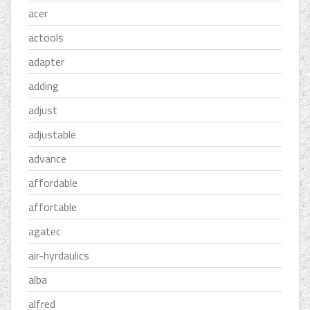
acer
actools
adapter
adding
adjust
adjustable
advance
affordable
affortable
agatec
air-hyrdaulics
alba
alfred