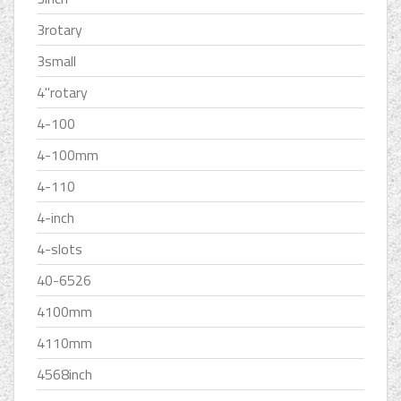
3rotary
3small
4''rotary
4-100
4-100mm
4-110
4-inch
4-slots
40-6526
4100mm
4110mm
4568inch