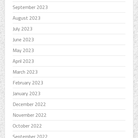
September 2023
August 2023
July 2023
June 2023
May 2023
April 2023
March 2023
February 2023
January 2023
December 2022
November 2022
October 2022
September 2022