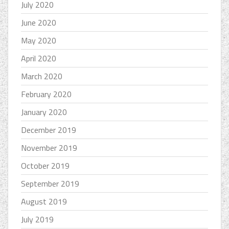
July 2020
June 2020
May 2020
April 2020
March 2020
February 2020
January 2020
December 2019
November 2019
October 2019
September 2019
August 2019
July 2019