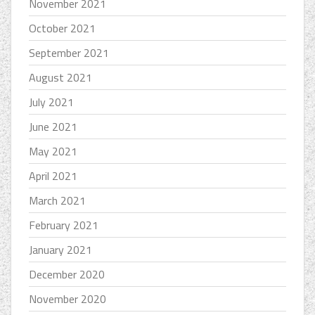
November 2021
October 2021
September 2021
August 2021
July 2021
June 2021
May 2021
April 2021
March 2021
February 2021
January 2021
December 2020
November 2020