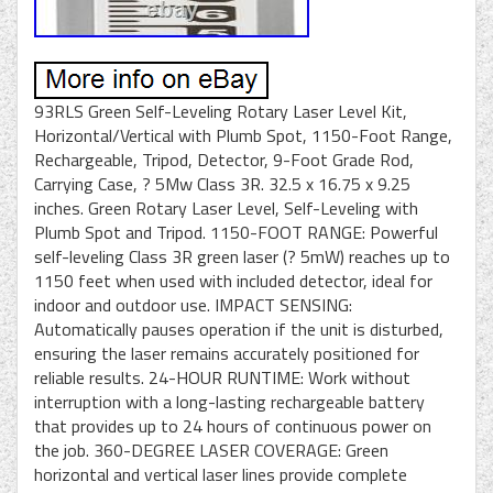
93RLS Green Self-Leveling Rotary Laser Level Kit,
Horizontal/Vertical with Plumb Spot, 1150-Foot Range,
Rechargeable, Tripod, Detector, 9-Foot Grade Rod,
Carrying Case, ? 5Mw Class 3R. 32.5 x 16.75 x 9.25
inches. Green Rotary Laser Level, Self-Leveling with
Plumb Spot and Tripod. 1150-FOOT RANGE: Powerful
self-leveling Class 3R green laser (? 5mW) reaches up to
1150 feet when used with included detector, ideal for
indoor and outdoor use. IMPACT SENSING:
Automatically pauses operation if the unit is disturbed,
ensuring the laser remains accurately positioned for
reliable results. 24-HOUR RUNTIME: Work without
interruption with a long-lasting rechargeable battery
that provides up to 24 hours of continuous power on
the job. 360-DEGREE LASER COVERAGE: Green
horizontal and vertical laser lines provide complete