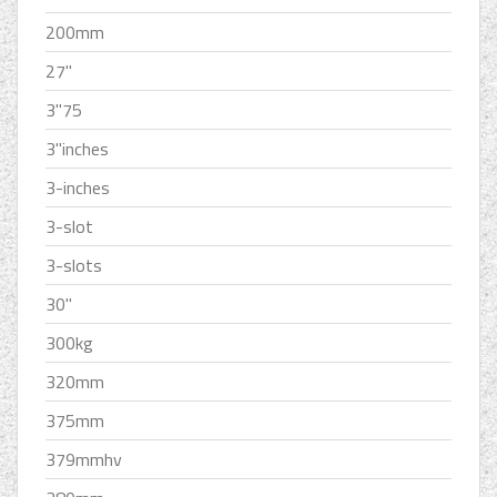
200mm
27''
3''75
3''inches
3-inches
3-slot
3-slots
30''
300kg
320mm
375mm
379mmhv