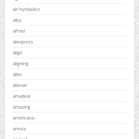
air-hyrdaulics
alba
alfred
aliexpress
align
aligning
allen
allenair
amadeal
amazing
americana-
amura