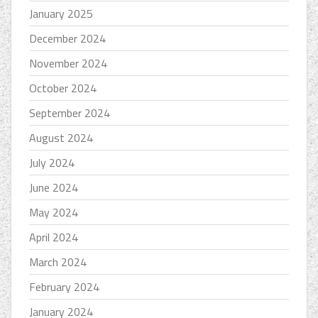
January 2025
December 2024
November 2024
October 2024
September 2024
August 2024
July 2024
June 2024
May 2024
April 2024
March 2024
February 2024
January 2024