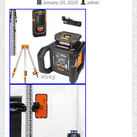
January 20, 2026
admin