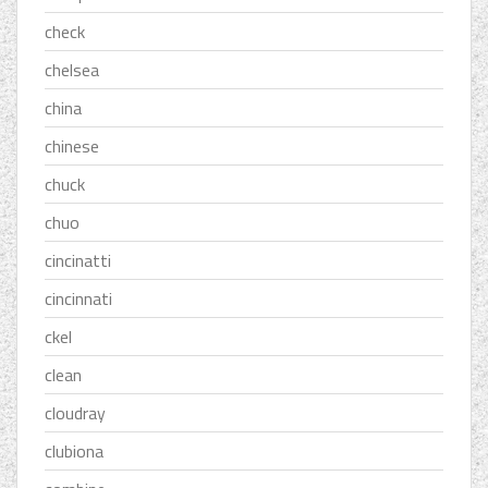
check
chelsea
china
chinese
chuck
chuo
cincinatti
cincinnati
ckel
clean
cloudray
clubiona