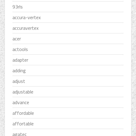
93rls
accura-vertex
accuravertex
acer
actools
adapter
adding
adjust
adjustable
advance
affordable
affortable
agatec