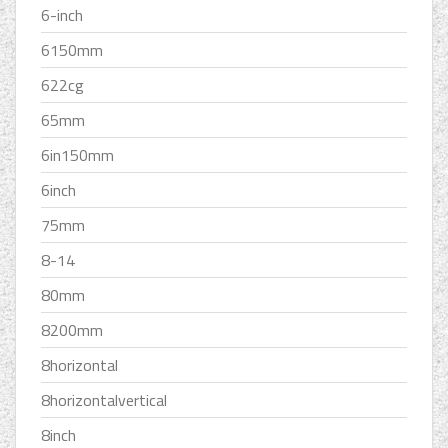
6-inch
6150mm
622cg
65mm
6in150mm
6inch
75mm
8-14
80mm
8200mm
8horizontal
8horizontalvertical
8inch