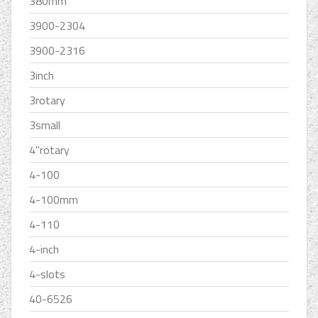
380mm
3900-2304
3900-2316
3inch
3rotary
3small
4''rotary
4-100
4-100mm
4-110
4-inch
4-slots
40-6526