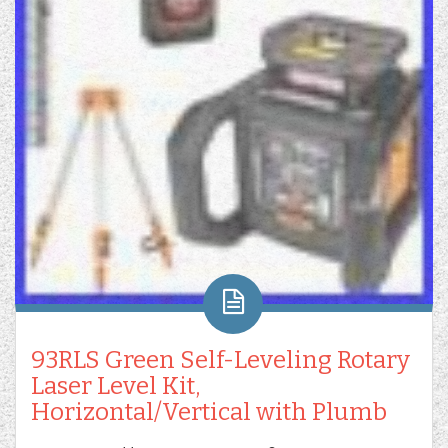
93RLS Green Self-Leveling Rotary
Laser Level Kit,
Horizontal/Vertical with Plumb