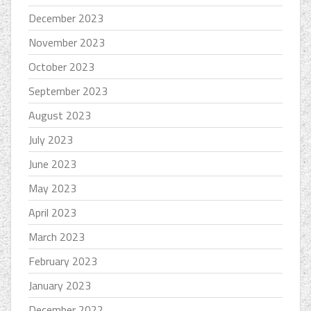
December 2023
November 2023
October 2023
September 2023
August 2023
July 2023
June 2023
May 2023
April 2023
March 2023
February 2023
January 2023
December 2022