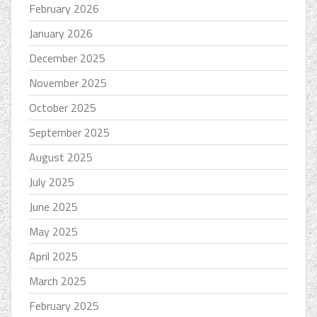
February 2026
January 2026
December 2025
November 2025
October 2025
September 2025
August 2025
July 2025
June 2025
May 2025
April 2025
March 2025
February 2025