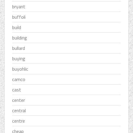
bryant
buffoli
build
building
bullard
buying
buyohlic
camco
cast
center
central
centre
cheap