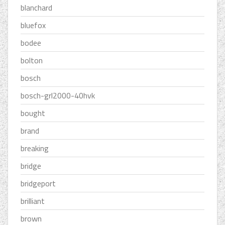
blanchard
bluefox
bodee
bolton
bosch
bosch-grl2000-40hvk
bought
brand
breaking
bridge
bridgeport
brilliant
brown