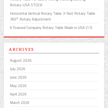
Rotary-USA STOCK
Horizontal Vertical Rotary Table 3-Slot Rotary Table
360° Rotary Adjustment
6 Erwood Company Rotary Table Made in USA (17)
ARCHIVES
August 2026
July 2026
June 2026
May 2026
April 2026
March 2026