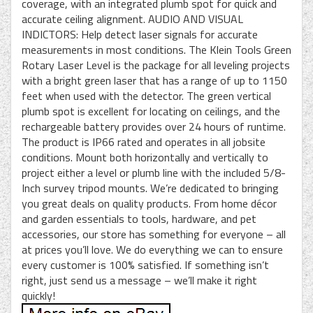
coverage, with an integrated plumb spot for quick and
accurate ceiling alignment. AUDIO AND VISUAL
INDICTORS: Help detect laser signals for accurate
measurements in most conditions. The Klein Tools Green
Rotary Laser Level is the package for all leveling projects
with a bright green laser that has a range of up to 1150
feet when used with the detector. The green vertical
plumb spot is excellent for locating on ceilings, and the
rechargeable battery provides over 24 hours of runtime.
The product is IP66 rated and operates in all jobsite
conditions. Mount both horizontally and vertically to
project either a level or plumb line with the included 5/8-
Inch survey tripod mounts. We’re dedicated to bringing
you great deals on quality products. From home décor
and garden essentials to tools, hardware, and pet
accessories, our store has something for everyone – all
at prices you’ll love. We do everything we can to ensure
every customer is 100% satisfied. If something isn’t
right, just send us a message – we’ll make it right
quickly!