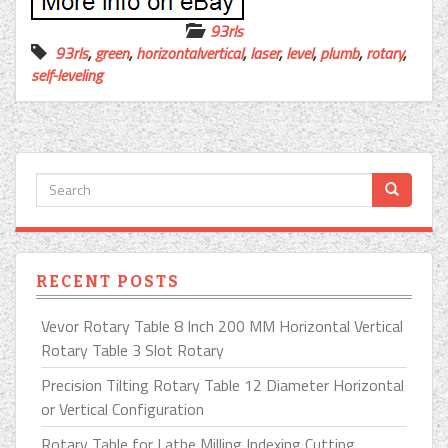
93rls
93rls
,
green
,
horizontalvertical
,
laser
,
level
,
plumb
,
rotary
,
self-leveling
RECENT POSTS
Vevor Rotary Table 8 Inch 200 MM Horizontal Vertical
Rotary Table 3 Slot Rotary
Precision Tilting Rotary Table 12 Diameter Horizontal
or Vertical Configuration
Rotary Table for Lathe Milling Indexing Cutting