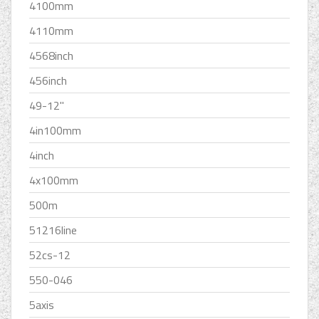
4100mm
4110mm
4568inch
456inch
49-12''
4in100mm
4inch
4x100mm
500m
51216line
52cs-12
550-046
5axis