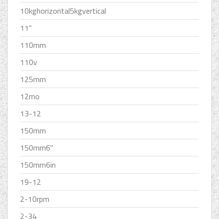
10kghorizontal5kgvertical
11''
110mm
110v
125mm
12mo
13-12
150mm
150mm6''
150mm6in
19-12
2-10rpm
2-34