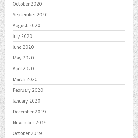
October 2020
September 2020
August 2020
July 2020
June 2020
May 2020
April 2020
March 2020
February 2020
January 2020
December 2019
November 2019
October 2019