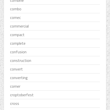
combine
combo
comec
commercial
compact
complete
confusion
construction
convert
converting
corner
croptoberfest
cross