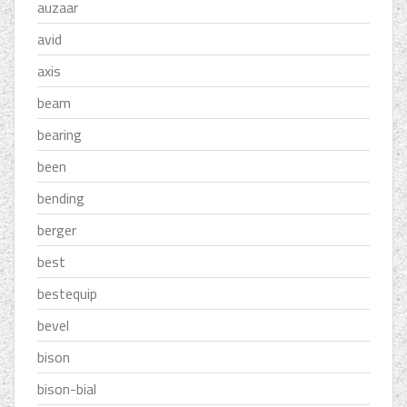
auzaar
avid
axis
beam
bearing
been
bending
berger
best
bestequip
bevel
bison
bison-bial