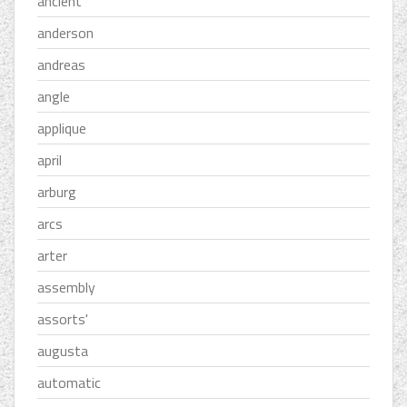
ancient
anderson
andreas
angle
applique
april
arburg
arcs
arter
assembly
assorts'
augusta
automatic