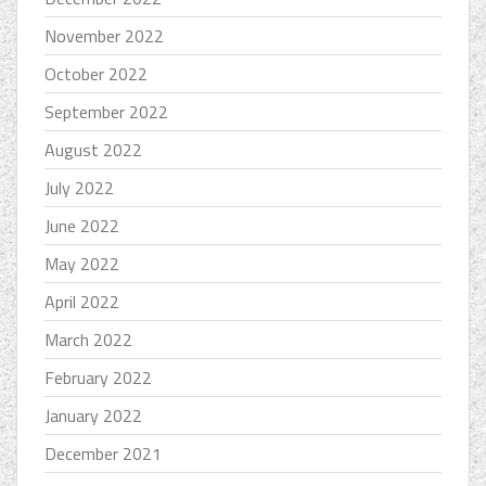
November 2022
October 2022
September 2022
August 2022
July 2022
June 2022
May 2022
April 2022
March 2022
February 2022
January 2022
December 2021