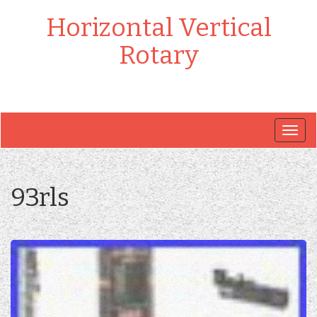
Horizontal Vertical
Rotary
Togg
navig
93rls