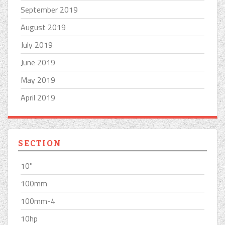
September 2019
August 2019
July 2019
June 2019
May 2019
April 2019
SECTION
10''
100mm
100mm-4
10hp