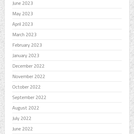
June 2023
May 2023
April 2023
March 2023
February 2023
January 2023
December 2022
November 2022
October 2022
September 2022
August 2022
July 2022
June 2022