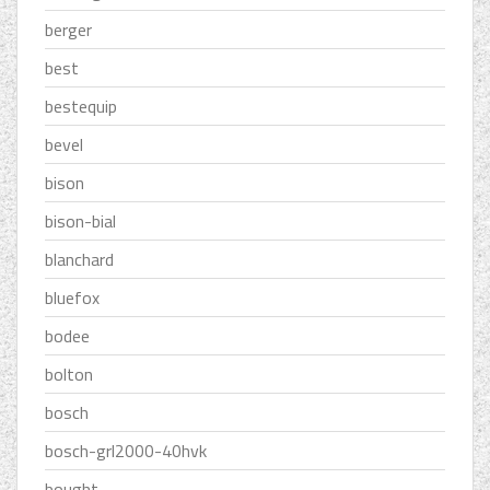
berger
best
bestequip
bevel
bison
bison-bial
blanchard
bluefox
bodee
bolton
bosch
bosch-grl2000-40hvk
bought