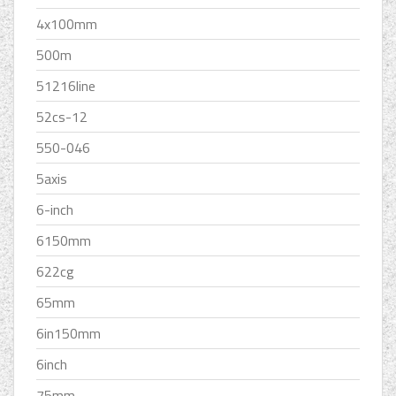
4x100mm
500m
51216line
52cs-12
550-046
5axis
6-inch
6150mm
622cg
65mm
6in150mm
6inch
75mm