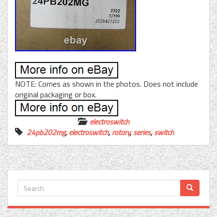
NOTE: Comes as shown in the photos. Does not include
original packaging or box.
electroswitch
24pb202mg
,
electroswitch
,
rotary
,
series
,
switch