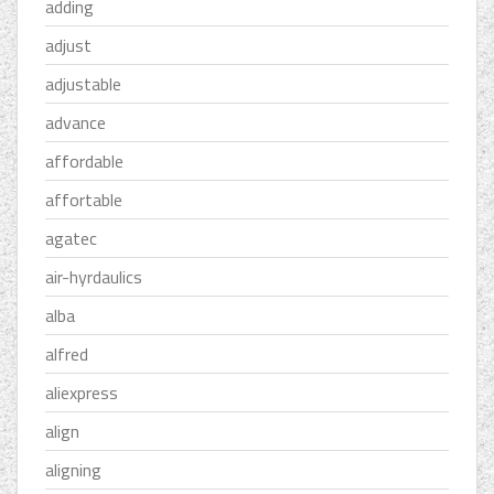
adding
adjust
adjustable
advance
affordable
affortable
agatec
air-hyrdaulics
alba
alfred
aliexpress
align
aligning