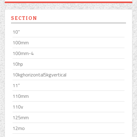
SECTION
10''
100mm
100mm-4
10hp
10kghorizontal5kgvertical
11''
110mm
110v
125mm
12mo