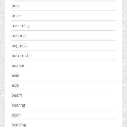
arcs
arter
assembly
assorts'
augusta
automatic
auzaar
avid
axis
beam
bearing
been
bending