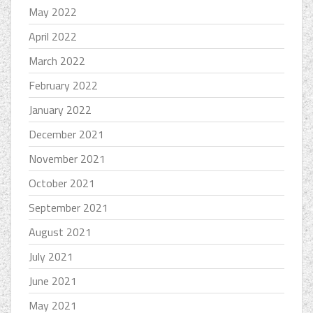
May 2022
April 2022
March 2022
February 2022
January 2022
December 2021
November 2021
October 2021
September 2021
August 2021
July 2021
June 2021
May 2021