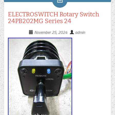
ELECTROSWITCH Rotary Switch
24PB202MG Series 24
November 25, 2024
admin