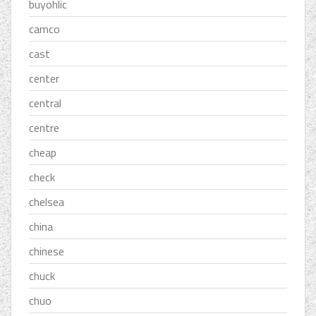
buyohlic
camco
cast
center
central
centre
cheap
check
chelsea
china
chinese
chuck
chuo