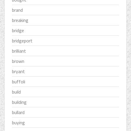
brand
breaking
bridge
bridgeport
brilliant
brown
bryant
buffoli
build
building
bullard
buying