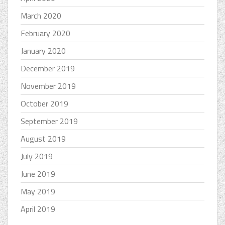
March 2020
February 2020
January 2020
December 2019
November 2019
October 2019
September 2019
August 2019
July 2019
June 2019
May 2019
April 2019