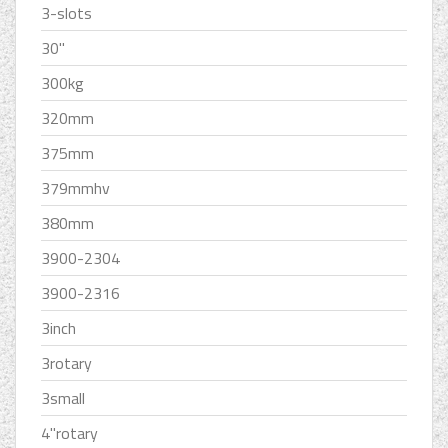
3-slots
30''
300kg
320mm
375mm
379mmhv
380mm
3900-2304
3900-2316
3inch
3rotary
3small
4''rotary