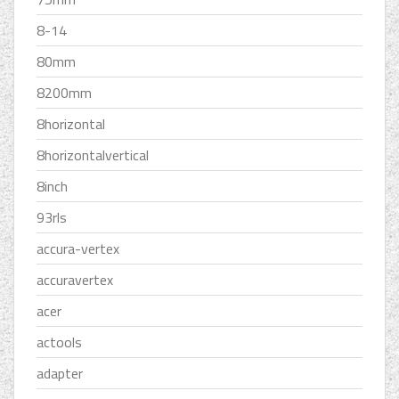
8-14
80mm
8200mm
8horizontal
8horizontalvertical
8inch
93rls
accura-vertex
accuravertex
acer
actools
adapter