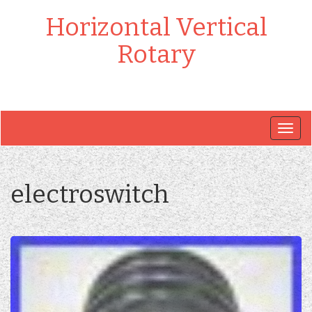
Horizontal Vertical
Rotary
Togg
navig
electroswitch