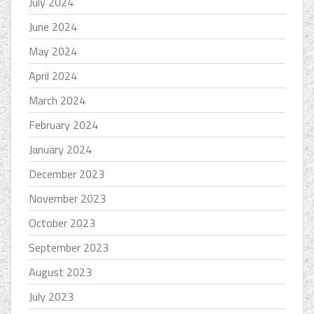
July 2024
June 2024
May 2024
April 2024
March 2024
February 2024
January 2024
December 2023
November 2023
October 2023
September 2023
August 2023
July 2023