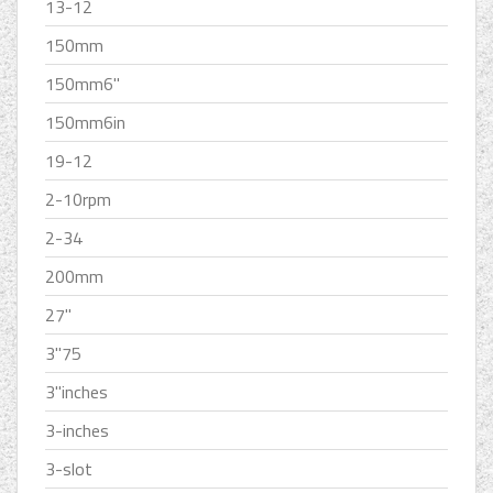
13-12
150mm
150mm6''
150mm6in
19-12
2-10rpm
2-34
200mm
27''
3''75
3''inches
3-inches
3-slot