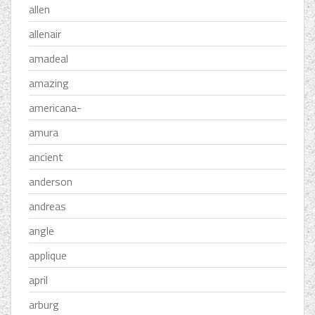
allen
allenair
amadeal
amazing
americana-
amura
ancient
anderson
andreas
angle
applique
april
arburg