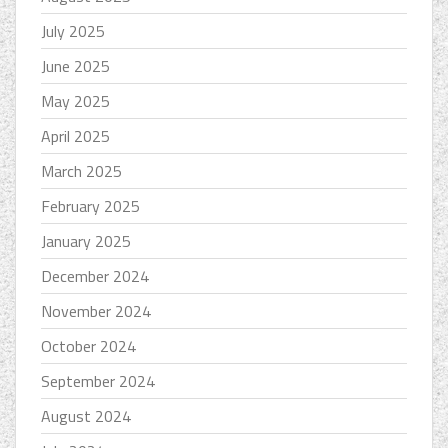
July 2025
June 2025
May 2025
April 2025
March 2025
February 2025
January 2025
December 2024
November 2024
October 2024
September 2024
August 2024