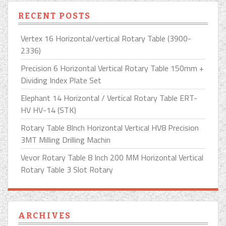
RECENT POSTS
Vertex 16 Horizontal/vertical Rotary Table (3900-
2336)
Precision 6 Horizontal Vertical Rotary Table 150mm +
Dividing Index Plate Set
Elephant 14 Horizontal / Vertical Rotary Table ERT-
HV HV-14 (STK)
Rotary Table 8Inch Horizontal Vertical HV8 Precision
3MT Milling Drilling Machin
Vevor Rotary Table 8 Inch 200 MM Horizontal Vertical
Rotary Table 3 Slot Rotary
ARCHIVES