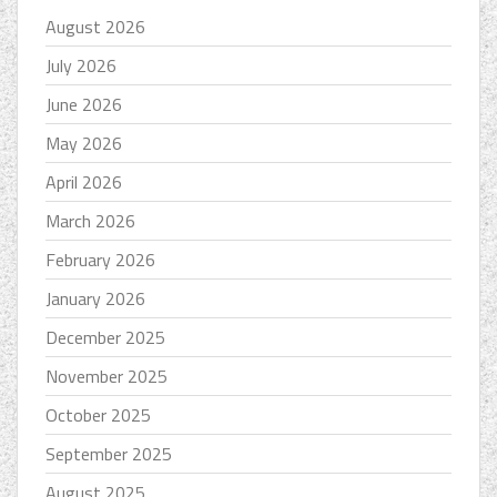
August 2026
July 2026
June 2026
May 2026
April 2026
March 2026
February 2026
January 2026
December 2025
November 2025
October 2025
September 2025
August 2025