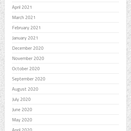
April 2021
March 2021
February 2021
January 2021
December 2020
November 2020
October 2020
September 2020
August 2020
July 2020
June 2020
May 2020
April 2020