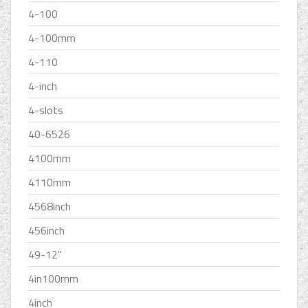
4-100
4-100mm
4-110
4-inch
4-slots
40-6526
4100mm
4110mm
4568inch
456inch
49-12''
4in100mm
4inch