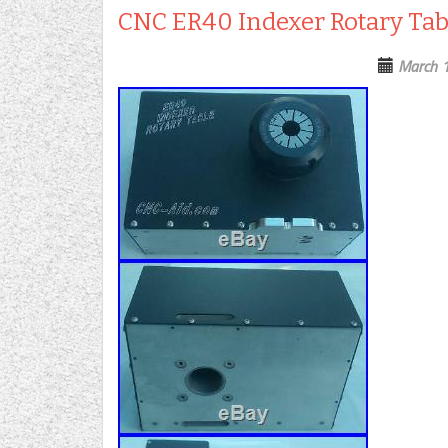
CNC ER40 Indexer Rotary Tab
March 