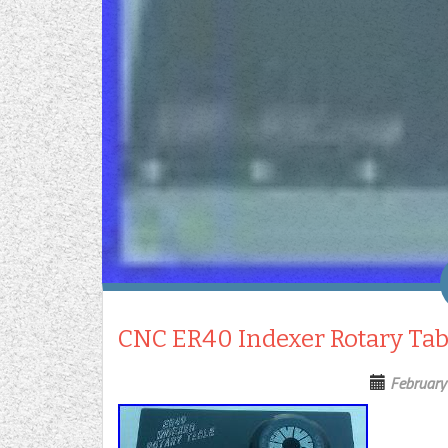
CNC ER40 Indexer Rotary Tab
February