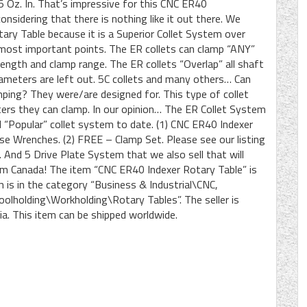
 Oz. In. That’s impressive for this CNC ER40
nsidering that there is nothing like it out there. We
tary Table because it is a Superior Collet System over
most important points. The ER collets can clamp “ANY”
length and clamp range. The ER collets “Overlap” all shaft
iameters are left out. 5C collets and many others… Can
mping? They were/are designed for. This type of collet
ers they can clamp. In our opinion… The ER Collet System
nd “Popular” collet system to date. (1) CNC ER40 Indexer
ose Wrenches. (2) FREE – Clamp Set. Please see our listing
nd 5 Drive Plate System that we also sell that will
om Canada! The item “CNC ER40 Indexer Rotary Table” is
m is in the category “Business & Industrial\CNC,
lholding\Workholding\Rotary Tables”. The seller is
bia. This item can be shipped worldwide.