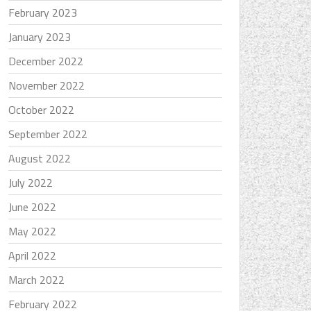
February 2023
January 2023
December 2022
November 2022
October 2022
September 2022
August 2022
July 2022
June 2022
May 2022
April 2022
March 2022
February 2022