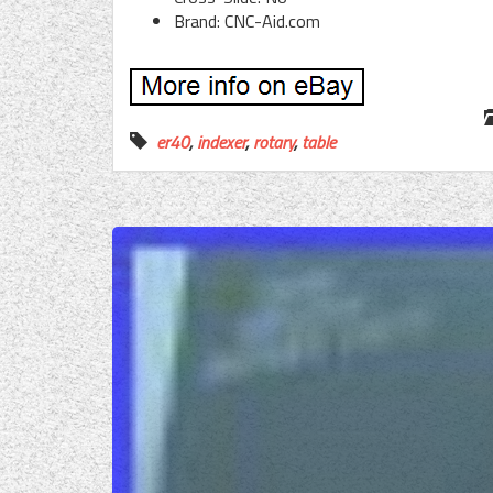
Brand: CNC-Aid.com
er40
,
indexer
,
rotary
,
table