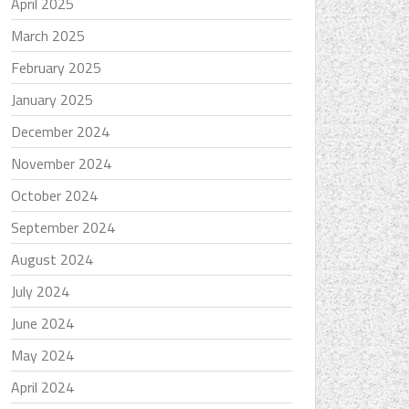
April 2025
March 2025
February 2025
January 2025
December 2024
November 2024
October 2024
September 2024
August 2024
July 2024
June 2024
May 2024
April 2024