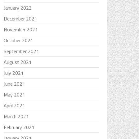
January 2022
December 2021
November 2021
October 2021
September 2021
August 2021
July 2021
June 2021
May 2021
April 2021
March 2021
February 2021
January 2021