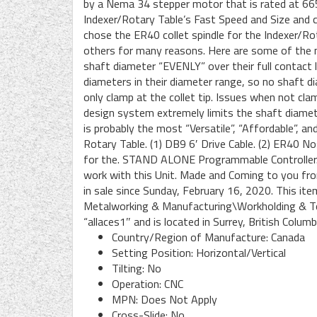
by a Nema 34 stepper motor that is rated at 665
Indexer/Rotary Table’s Fast Speed and Size and co
chose the ER40 collet spindle for the Indexer/Ro
others for many reasons. Here are some of the 
shaft diameter “EVENLY” over their full contact 
diameters in their diameter range, so no shaft d
only clamp at the collet tip. Issues when not cla
design system extremely limits the shaft diamet
is probably the most “Versatile”, “Affordable”, a
Rotary Table. (1) DB9 6′ Drive Cable. (2) ER40 N
for the. STAND ALONE Programmable Controller. A
work with this Unit. Made and Coming to you fr
in sale since Sunday, February 16, 2020. This ite
Metalworking & Manufacturing\Workholding & Too
“allaces1″ and is located in Surrey, British Colum
Country/Region of Manufacture: Canada
Setting Position: Horizontal/Vertical
Tilting: No
Operation: CNC
MPN: Does Not Apply
Cross-Slide: No