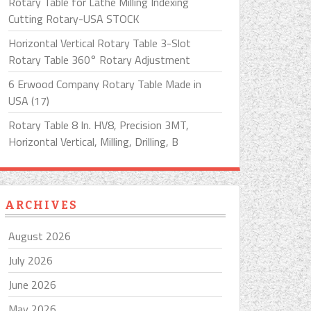
Rotary Table for Lathe Milling Indexing
Cutting Rotary-USA STOCK
Horizontal Vertical Rotary Table 3-Slot
Rotary Table 360° Rotary Adjustment
6 Erwood Company Rotary Table Made in
USA (17)
Rotary Table 8 In. HV8, Precision 3MT,
Horizontal Vertical, Milling, Drilling, B
ARCHIVES
August 2026
July 2026
June 2026
May 2026