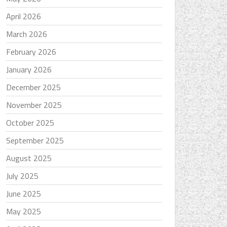
April 2026
March 2026
February 2026
January 2026
December 2025
November 2025
October 2025
September 2025
August 2025
July 2025
June 2025
May 2025