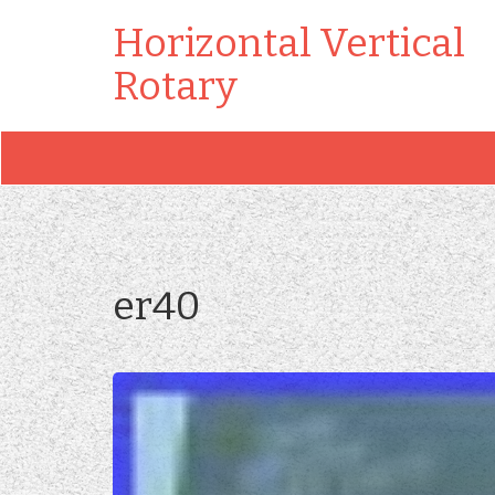
Horizontal Vertical
Rotary
er40