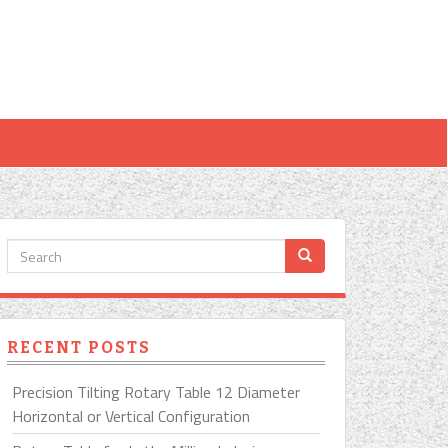
RECENT POSTS
Precision Tilting Rotary Table 12 Diameter
Horizontal or Vertical Configuration