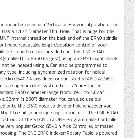
e mounted/used in a Vertical or Horizontal position. The
 Has a 1.172 Diameter Thru Hole. That is huge for this
 UNF Internal thread on the back end of the ER40 spindle
tinued repeatable length/position control of your
ld like to add to this threaded end. This CNC ER40
 (smallest) to ER50 (largest) using an ER straight shank
ld not be indexed using a. Can also be programmed to
ny type, including synchronized rotation for helical
us Gecko G540? 4 axis driver or our listed STAND ALONE
is a superior collet system for its “unrestricted
 standard ER40 diameter range from. 094″ to 1.024″.
 a 32mm (1.260″) diameter. You can also use our
wed onto the ER40 nose to drive or hold whatever you
dify it to suit your unique application, etc.. The CNC ER40
e most out of the STAND ALONE Programmable Controller
n” the very popular Gecko G540 4 Axis Controller, or mated
r choosing. The CNC ER40 Indexer/Rotary Table is powered