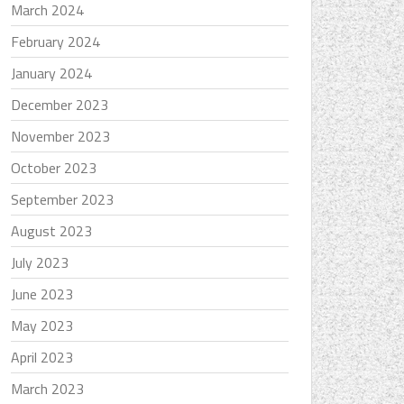
March 2024
February 2024
January 2024
December 2023
November 2023
October 2023
September 2023
August 2023
July 2023
June 2023
May 2023
April 2023
March 2023