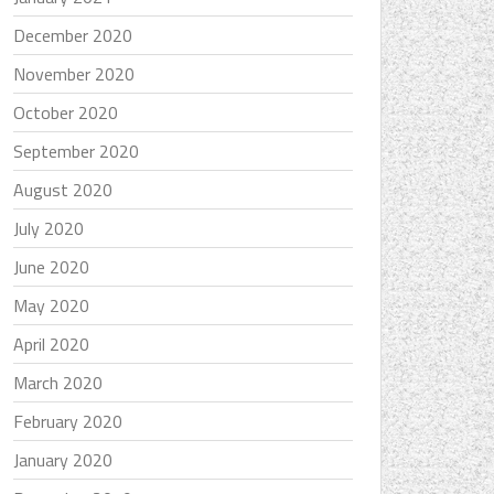
December 2020
November 2020
October 2020
September 2020
August 2020
July 2020
June 2020
May 2020
April 2020
March 2020
February 2020
January 2020