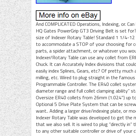
And COMPLICATED Operations, Indexing, or. Can b
HQ Gates PowerGrip GT3 Driving Belt is set for?
size of Indexer Rotary Table! Standard 1 1/4-12
to accommodate a STOP of your choosing for con
parts, a spider attachment, or whatever you wou
Indexer/Rotary Table can use any collet from ER8
Chuck. It can Accurately Index divisions that cou
easily index Splines, Gears, etc? Of pretty much a
milling, etc. Wired to plug straight in the famo
Programmable Controller. The ER40 collet system 
diameter range and full collet clamping ability”
Oversize ER40 collets from 26mm (1.024″) up to
Optional 5 Drive Plate System that can be scre
want.. Adding a larger drive/indexing plate, or mo
Indexer Rotary Table was developed to get th
that we also sell. It is wired to plug “directly i
to any other suitable controller or drive of you