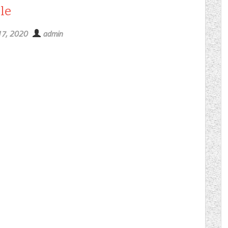
le
17, 2020
admin