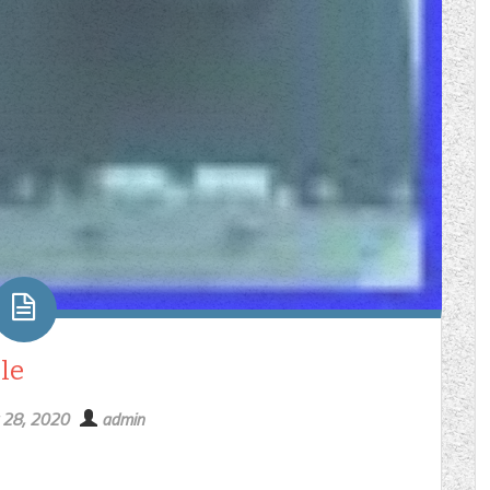
le
 28, 2020
admin