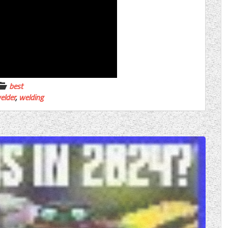
best
elder
,
welding