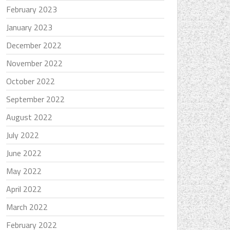
February 2023
January 2023
December 2022
November 2022
October 2022
September 2022
August 2022
July 2022
June 2022
May 2022
April 2022
March 2022
February 2022