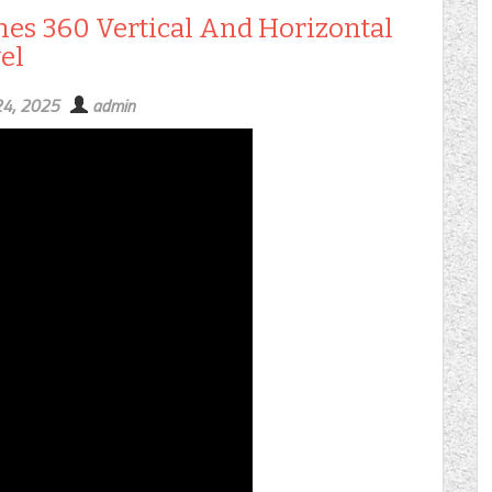
ines 360 Vertical And Horizontal
el
24, 2025
admin