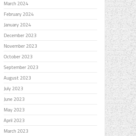
March 2024
February 2024
January 2024
December 2023
November 2023
October 2023
September 2023
August 2023
July 2023
June 2023
May 2023
April 2023
March 2023