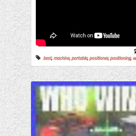
best
,
machine
,
portable
,
positioner
,
positioning
,
w