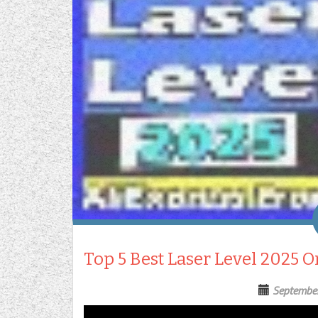
Top 5 Best Laser Level 2025 
Septembe