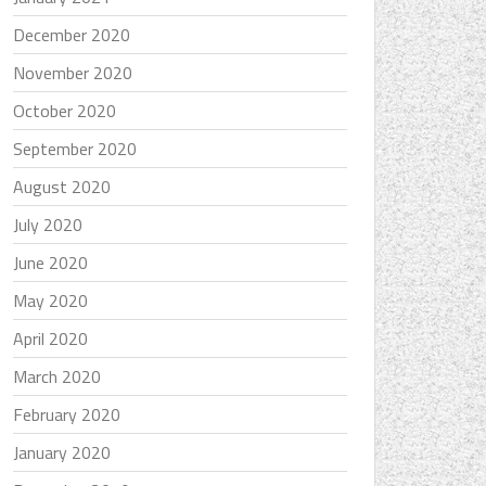
December 2020
November 2020
October 2020
September 2020
August 2020
July 2020
June 2020
May 2020
April 2020
March 2020
February 2020
January 2020