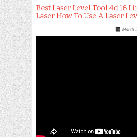
Best Laser Level Tool 4d 16 L
Laser How To Use A Laser Lev
March 