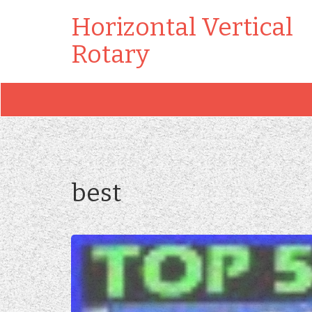
Horizontal Vertical
Rotary
best