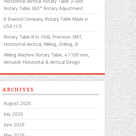
Horizontal Vertical Rotary Table 3-Slot
Rotary Table 360° Rotary Adjustment
6 Erwood Company Rotary Table Made in
USA (17)
Rotary Table 8 In. HV8, Precision 3MT,
Horizontal Vertical, Milling, Drilling, B
Milling Machine Rotary Table, 4”/100 mm,
Versatile Horizontal & Vertical Design
ARCHIVES
August 2026
July 2026
June 2026
May 2026