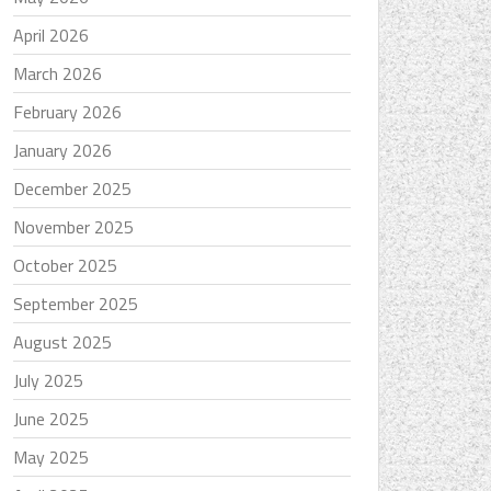
April 2026
March 2026
February 2026
January 2026
December 2025
November 2025
October 2025
September 2025
August 2025
July 2025
June 2025
May 2025