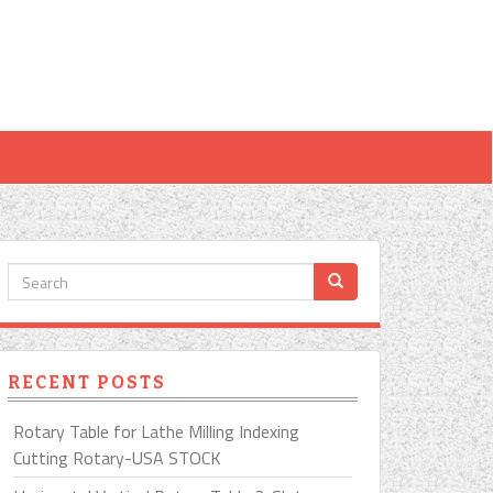
RECENT POSTS
Rotary Table for Lathe Milling Indexing
Cutting Rotary-USA STOCK