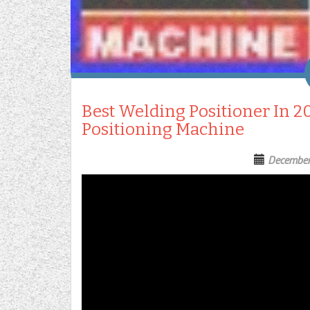
Best Welding Positioner In 2
Positioning Machine
December