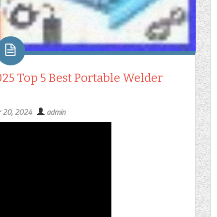
025 Top 5 Best Portable Welder
 20, 2024
admin