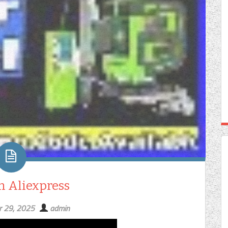
On Aliexpress
r 29, 2025
admin