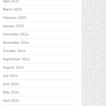
April 2025
March 2025
February 2025
January 2025
December 2024
November 2024
October 2024
September 2024
August 2024
July 2024
June 2024
May 2024
April 2024