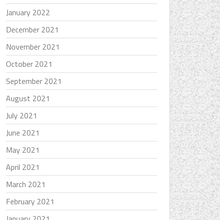
January 2022
December 2021
November 2021
October 2021
September 2021
August 2021
July 2021
June 2021
May 2021
April 2021
March 2021
February 2021
January 2021