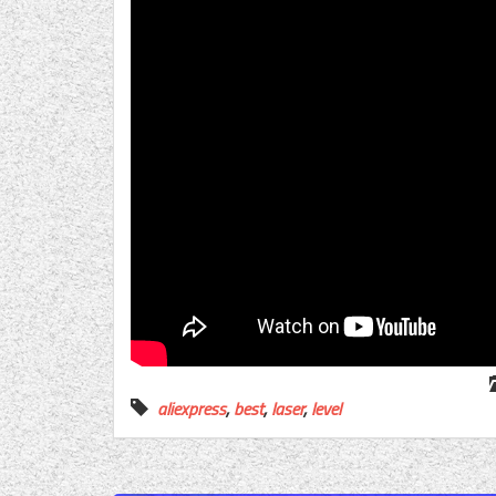
aliexpress
,
best
,
laser
,
level