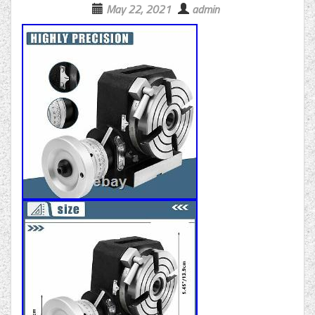
May 22, 2021
admin