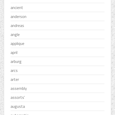
ancient
anderson
andreas
angle
applique
april
arburg
arcs
arter
assembly
assorts'
augusta