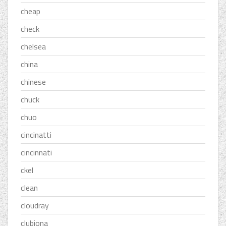
cheap
check
chelsea
china
chinese
chuck
chuo
cincinatti
cincinnati
ckel
clean
cloudray
clubiona