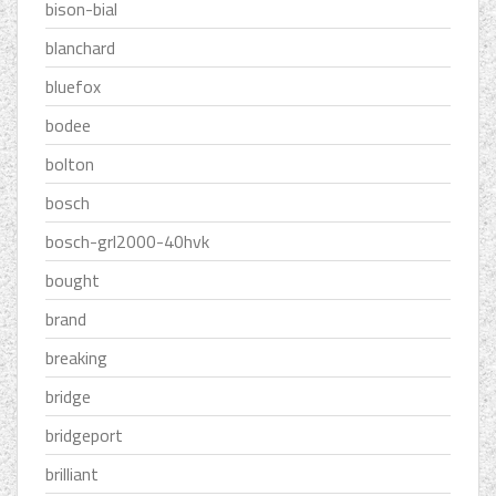
bison-bial
blanchard
bluefox
bodee
bolton
bosch
bosch-grl2000-40hvk
bought
brand
breaking
bridge
bridgeport
brilliant