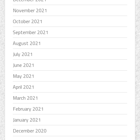
November 2021
October 2021
September 2021
August 2021
July 2021
June 2021
May 2021
April 2021
March 2021
February 2021
January 2021
December 2020