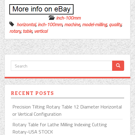
inch-100mm
horizontal
,
inch-100mm
,
machine
,
model-milling
,
quality
,
rotary
,
table
,
vertical
RECENT POSTS
Precision Tilting Rotary Table 12 Diameter Horizontal
or Vertical Configuration
Rotary Table for Lathe Milling Indexing Cutting
Rotary-USA STOCK