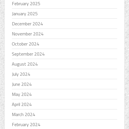
February 2025
January 2025
December 2024
November 2024
October 2024
September 2024
August 2024
July 2024
June 2024
May 2024
April 2024
March 2024
February 2024