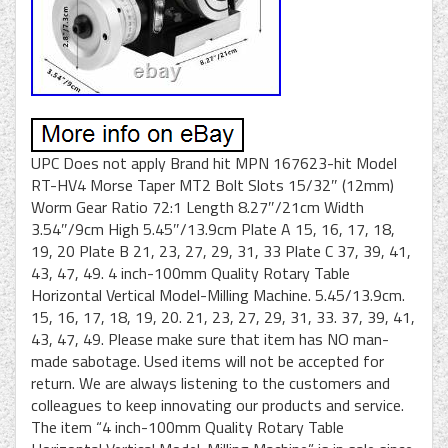
UPC Does not apply Brand hit MPN 167623-hit Model
RT-HV4 Morse Taper MT2 Bolt Slots 15/32″ (12mm)
Worm Gear Ratio 72:1 Length 8.27″/21cm Width
3.54″/9cm High 5.45″/13.9cm Plate A 15, 16, 17, 18,
19, 20 Plate B 21, 23, 27, 29, 31, 33 Plate C 37, 39, 41,
43, 47, 49. 4 inch-100mm Quality Rotary Table
Horizontal Vertical Model-Milling Machine. 5.45/13.9cm.
15, 16, 17, 18, 19, 20. 21, 23, 27, 29, 31, 33. 37, 39, 41,
43, 47, 49. Please make sure that item has NO man-
made sabotage. Used items will not be accepted for
return. We are always listening to the customers and
colleagues to keep innovating our products and service.
The item “4 inch-100mm Quality Rotary Table