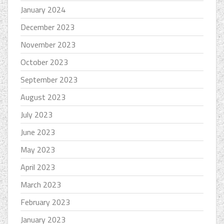
January 2024
December 2023
November 2023
October 2023
September 2023
August 2023
July 2023
June 2023
May 2023
April 2023
March 2023
February 2023
January 2023