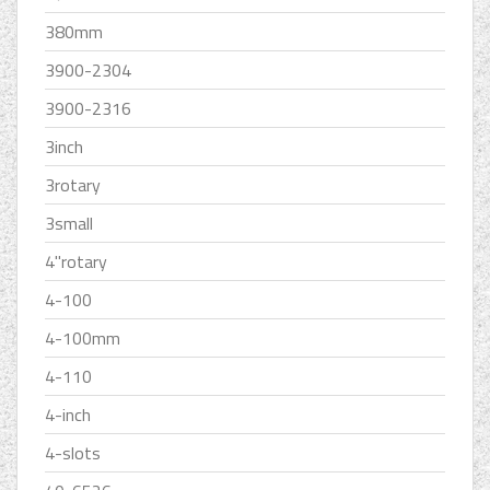
380mm
3900-2304
3900-2316
3inch
3rotary
3small
4''rotary
4-100
4-100mm
4-110
4-inch
4-slots