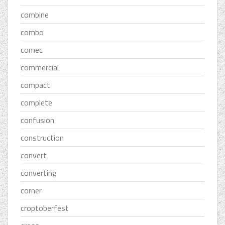
combine
combo
comec
commercial
compact
complete
confusion
construction
convert
converting
corner
croptoberfest