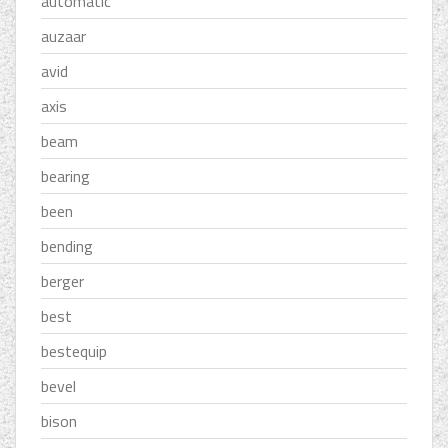
automatic
auzaar
avid
axis
beam
bearing
been
bending
berger
best
bestequip
bevel
bison