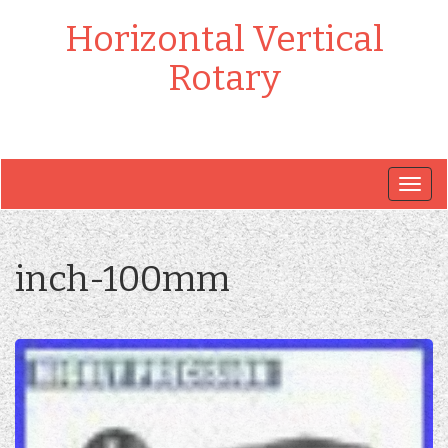
Horizontal Vertical
Rotary
Togg
navig
inch-100mm