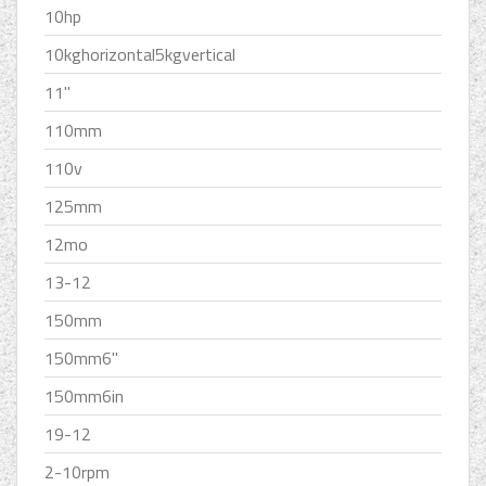
10hp
10kghorizontal5kgvertical
11''
110mm
110v
125mm
12mo
13-12
150mm
150mm6''
150mm6in
19-12
2-10rpm