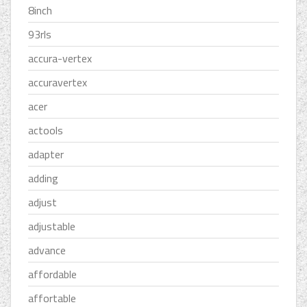
8inch
93rls
accura-vertex
accuravertex
acer
actools
adapter
adding
adjust
adjustable
advance
affordable
affortable