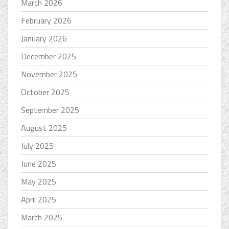
March 2026
February 2026
January 2026
December 2025
November 2025
October 2025
September 2025
August 2025
July 2025
June 2025
May 2025
April 2025
March 2025