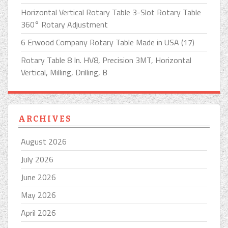
Horizontal Vertical Rotary Table 3-Slot Rotary Table
360° Rotary Adjustment
6 Erwood Company Rotary Table Made in USA (17)
Rotary Table 8 In. HV8, Precision 3MT, Horizontal
Vertical, Milling, Drilling, B
ARCHIVES
August 2026
July 2026
June 2026
May 2026
April 2026