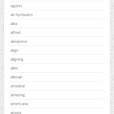
agatec
air-hyrdaulics
alba
alfred
aliexpress
align
aligning
allen
allenair
amadeal
amazing
americana-
amura