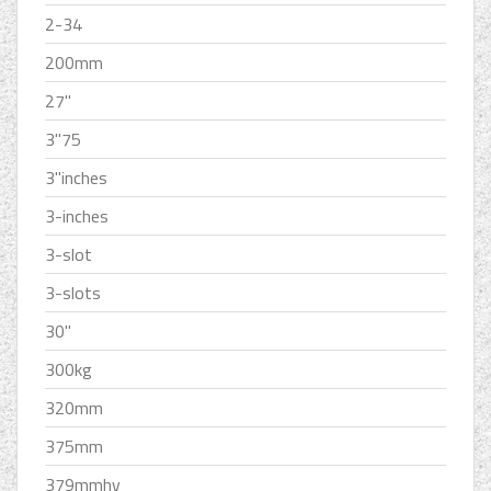
2-34
200mm
27''
3''75
3''inches
3-inches
3-slot
3-slots
30''
300kg
320mm
375mm
379mmhv