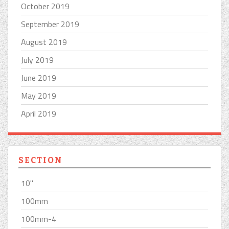
October 2019
September 2019
August 2019
July 2019
June 2019
May 2019
April 2019
SECTION
10''
100mm
100mm-4