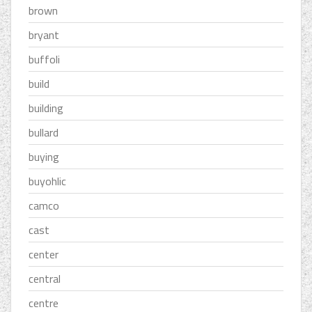
brown
bryant
buffoli
build
building
bullard
buying
buyohlic
camco
cast
center
central
centre