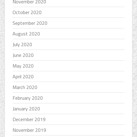
November 2020
October 2020
September 2020
August 2020
July 2020
June 2020
May 2020
April 2020
March 2020
February 2020
January 2020
December 2019
November 2019