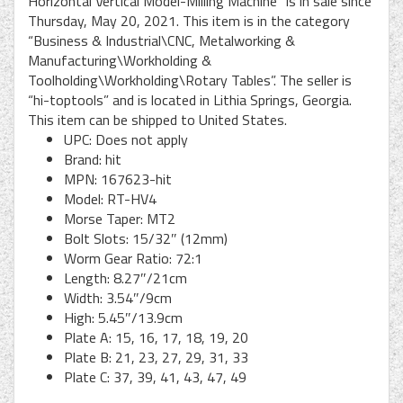
Horizontal Vertical Model-Milling Machine” is in sale since
Thursday, May 20, 2021. This item is in the category
“Business & Industrial\CNC, Metalworking &
Manufacturing\Workholding &
Toolholding\Workholding\Rotary Tables”. The seller is
“hi-toptools” and is located in Lithia Springs, Georgia.
This item can be shipped to United States.
UPC: Does not apply
Brand: hit
MPN: 167623-hit
Model: RT-HV4
Morse Taper: MT2
Bolt Slots: 15/32″ (12mm)
Worm Gear Ratio: 72:1
Length: 8.27″/21cm
Width: 3.54″/9cm
High: 5.45″/13.9cm
Plate A: 15, 16, 17, 18, 19, 20
Plate B: 21, 23, 27, 29, 31, 33
Plate C: 37, 39, 41, 43, 47, 49