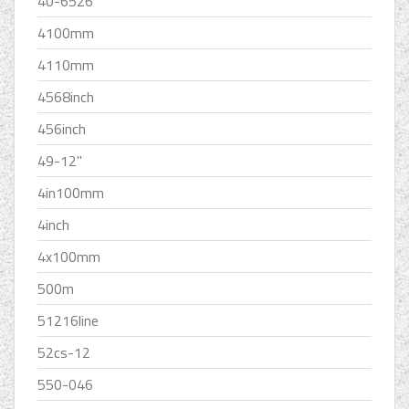
40-6526
4100mm
4110mm
4568inch
456inch
49-12''
4in100mm
4inch
4x100mm
500m
51216line
52cs-12
550-046