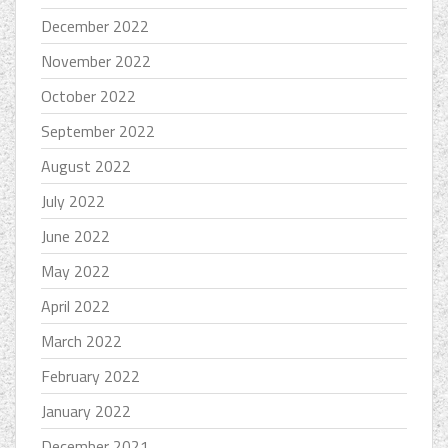
December 2022
November 2022
October 2022
September 2022
August 2022
July 2022
June 2022
May 2022
April 2022
March 2022
February 2022
January 2022
December 2021