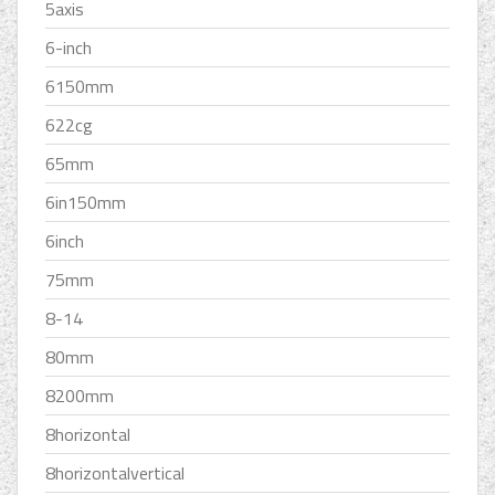
5axis
6-inch
6150mm
622cg
65mm
6in150mm
6inch
75mm
8-14
80mm
8200mm
8horizontal
8horizontalvertical