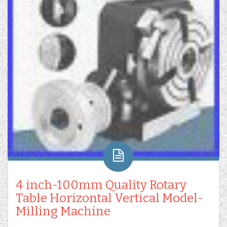
4 inch-100mm Quality Rotary
Table Horizontal Vertical Model-
Milling Machine