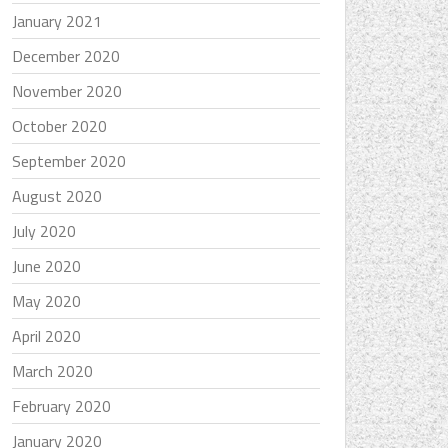
January 2021
December 2020
November 2020
October 2020
September 2020
August 2020
July 2020
June 2020
May 2020
April 2020
March 2020
February 2020
January 2020