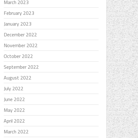
March 2023
February 2023
January 2023
December 2022
November 2022
October 2022
September 2022
August 2022
July 2022
June 2022
May 2022
April 2022
March 2022