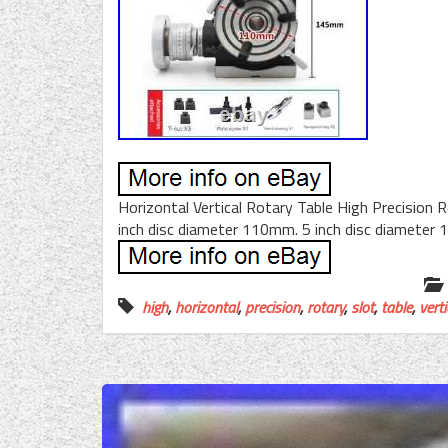
Horizontal Vertical Rotary Table High Precision R
inch disc diameter 110mm. 5 inch disc diameter
high
,
horizontal
,
precision
,
rotary
,
slot
,
table
,
verti