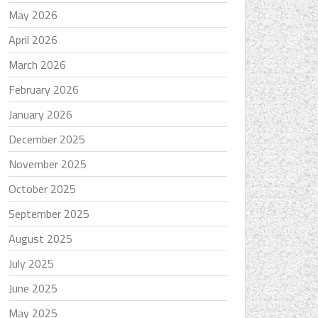
May 2026
April 2026
March 2026
February 2026
January 2026
December 2025
November 2025
October 2025
September 2025
August 2025
July 2025
June 2025
May 2025