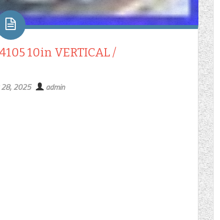
05 10in VERTICAL /
 28, 2025
admin