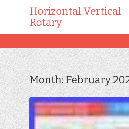
Horizontal Vertical
Rotary
Month:
February 20