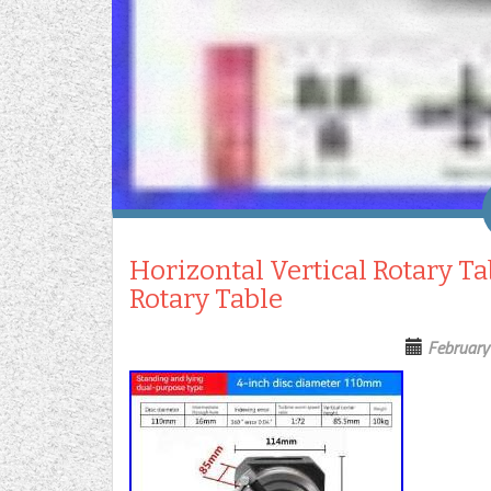
Horizontal Vertical Rotary Ta
Rotary Table
February