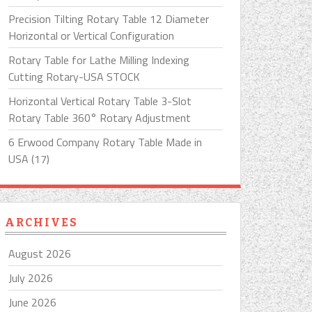
Precision Tilting Rotary Table 12 Diameter
Horizontal or Vertical Configuration
Rotary Table for Lathe Milling Indexing
Cutting Rotary-USA STOCK
Horizontal Vertical Rotary Table 3-Slot
Rotary Table 360° Rotary Adjustment
6 Erwood Company Rotary Table Made in
USA (17)
ARCHIVES
August 2026
July 2026
June 2026