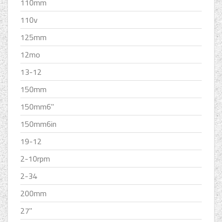
110mm
110v
125mm
12mo
13-12
150mm
150mm6''
150mm6in
19-12
2-10rpm
2-34
200mm
27''