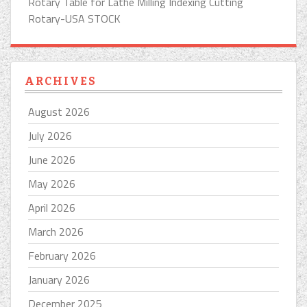
Rotary Table for Lathe Milling Indexing Cutting
Rotary-USA STOCK
ARCHIVES
August 2026
July 2026
June 2026
May 2026
April 2026
March 2026
February 2026
January 2026
December 2025