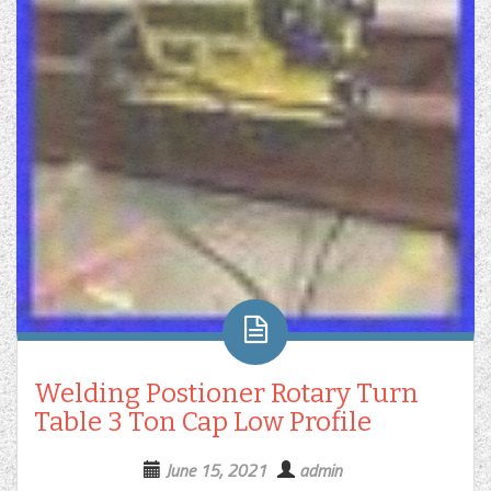
Welding Postioner Rotary Turn
Table 3 Ton Cap Low Profile
June 15, 2021
admin