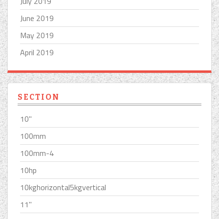
July 2019
June 2019
May 2019
April 2019
SECTION
10''
100mm
100mm-4
10hp
10kghorizontal5kgvertical
11''