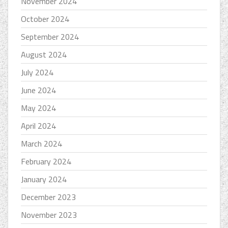
November 2024
October 2024
September 2024
August 2024
July 2024
June 2024
May 2024
April 2024
March 2024
February 2024
January 2024
December 2023
November 2023