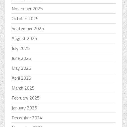
November 2025
October 2025
September 2025
August 2025
July 2025
June 2025
May 2025
April 2025
March 2025
February 2025
January 2025
December 2024