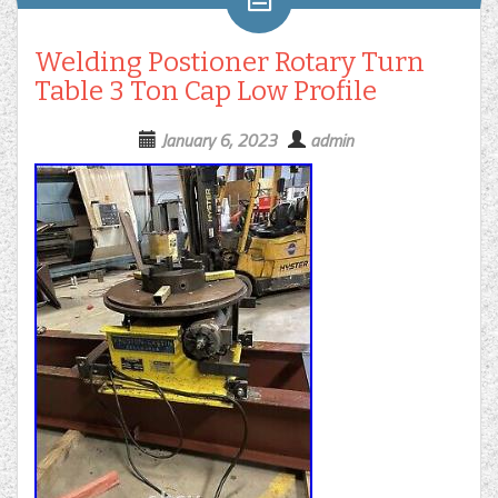
Welding Postioner Rotary Turn
Table 3 Ton Cap Low Profile
January 6, 2023
admin