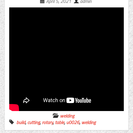
April 5, 2021
admin
welding
build
,
cutting
,
rotary
,
table
,
u0026
,
welding