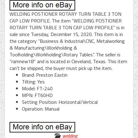
WELDING POSTIONER ROTARY TURN TABLE 3 TON
CAP LOW PROFILE. The item “WELDING POSTIONER
ROTARY TURN TABLE 3 TON CAP LOW PROFILE” is in
sale since Tuesday, December 15, 2020. This item is in
the category “Business & Industrial\CNC, Metalworking
& Manufacturing\Workholding &
Toolholding\Workholding\Rotary Tables”. The seller is
“ramnew18″ and is located in Cleveland, Texas. This item
can’t be shipped, the buyer must pick up the item.
Brand: Preston Eastin
Tilting: Yes
Model: FT-240
MPN: FT60HD
Setting Position: Horizontal/Vertical
Operation: Manual
welding