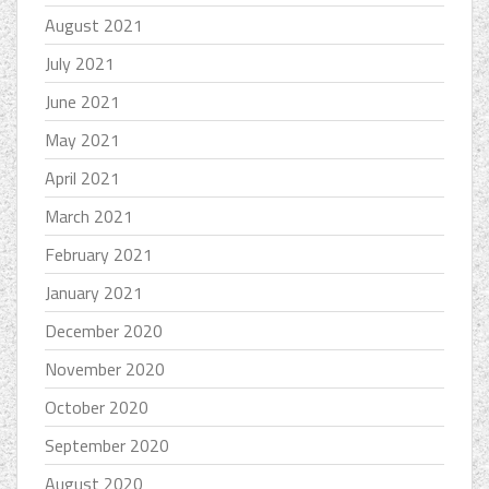
August 2021
July 2021
June 2021
May 2021
April 2021
March 2021
February 2021
January 2021
December 2020
November 2020
October 2020
September 2020
August 2020