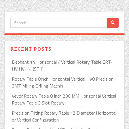
RECENT POSTS
Elephant 14 Horizontal / Vertical Rotary Table ERT-
HV HV-14 (STK)
Rotary Table 8Inch Horizontal Vertical HV8 Precision
3MT Milling Drilling Machin
Vevor Rotary Table 8 Inch 200 MM Horizontal Vertical
Rotary Table 3 Slot Rotary
Precision Tilting Rotary Table 12 Diameter Horizontal
or Vertical Configuration