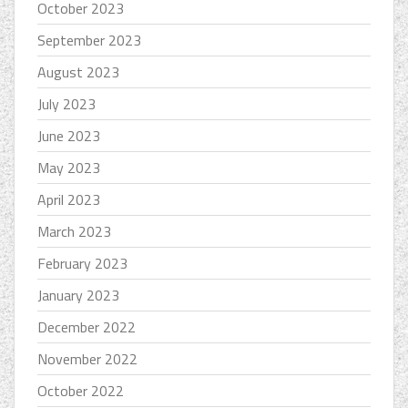
October 2023
September 2023
August 2023
July 2023
June 2023
May 2023
April 2023
March 2023
February 2023
January 2023
December 2022
November 2022
October 2022