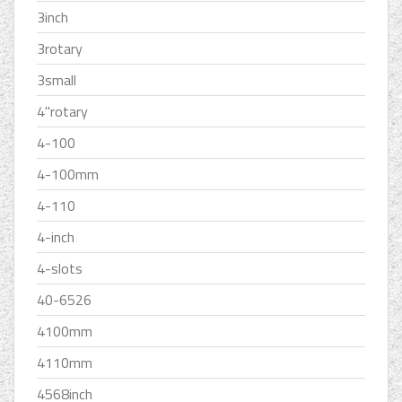
3inch
3rotary
3small
4''rotary
4-100
4-100mm
4-110
4-inch
4-slots
40-6526
4100mm
4110mm
4568inch