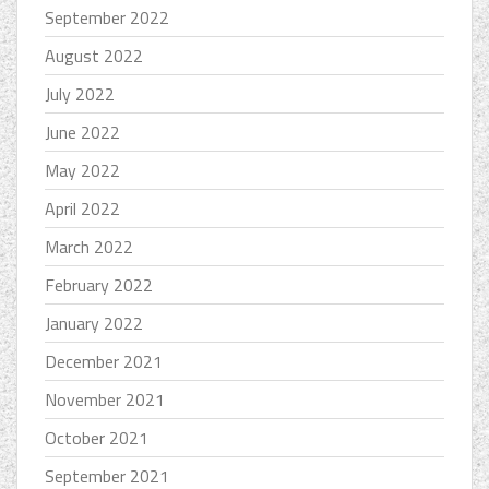
September 2022
August 2022
July 2022
June 2022
May 2022
April 2022
March 2022
February 2022
January 2022
December 2021
November 2021
October 2021
September 2021