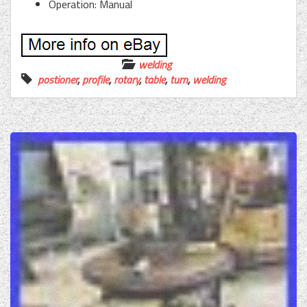
Operation: Manual
welding
postioner
,
profile
,
rotary
,
table
,
turn
,
welding