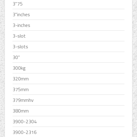
3''75
3''inches
3-inches
3-slot
3-slots
30''
300kg
320mm
375mm
379mmhv
380mm
3900-2304
3900-2316