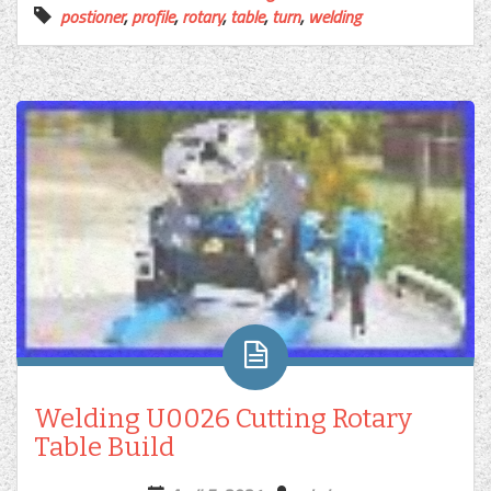
postioner
,
profile
,
rotary
,
table
,
turn
,
welding
Welding U0026 Cutting Rotary
Table Build