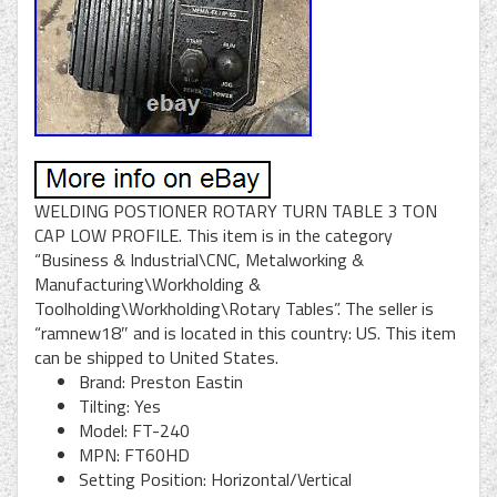
WELDING POSTIONER ROTARY TURN TABLE 3 TON
CAP LOW PROFILE. This item is in the category
“Business & Industrial\CNC, Metalworking &
Manufacturing\Workholding &
Toolholding\Workholding\Rotary Tables”. The seller is
“ramnew18″ and is located in this country: US. This item
can be shipped to United States.
Brand: Preston Eastin
Tilting: Yes
Model: FT-240
MPN: FT60HD
Setting Position: Horizontal/Vertical