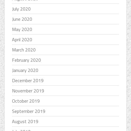
July 2020
June 2020
May 2020
April 2020
March 2020
February 2020
January 2020
December 2019
November 2019
October 2019
September 2019
August 2019