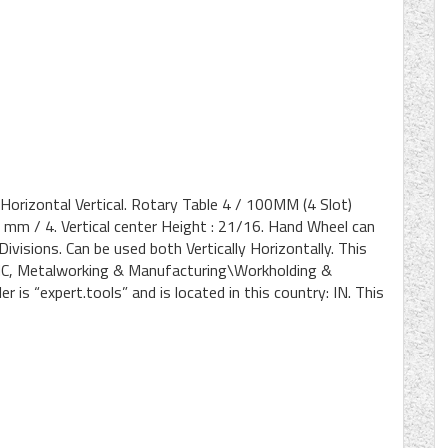
 Horizontal Vertical. Rotary Table 4 / 100MM (4 Slot)
0 mm / 4. Vertical center Height : 21/16. Hand Wheel can
visions. Can be used both Vertically Horizontally. This
\CNC, Metalworking & Manufacturing\Workholding &
 is “expert.tools” and is located in this country: IN. This