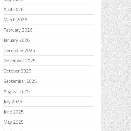
April 2026
March 2026
February 2026
January 2026
December 2025
November 2025
October 2025
September 2025
August 2025
July 2025
June 2025
May 2025