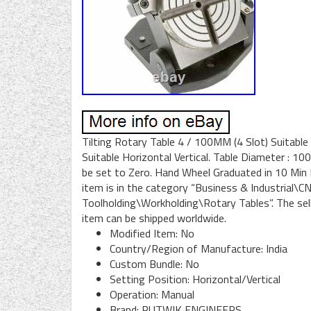
Tilting Rotary Table 4 / 100MM (4 Slot) Suitable
Suitable Horizontal Vertical. Table Diameter : 10
be set to Zero. Hand Wheel Graduated in 10 Min Di
item is in the category “Business & Industrial
Toolholding\Workholding\Rotary Tables”. The seller
item can be shipped worldwide.
Modified Item: No
Country/Region of Manufacture: India
Custom Bundle: No
Setting Position: Horizontal/Vertical
Operation: Manual
Brand: RUTWIK ENGINEERS