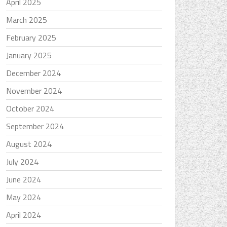
April 2025
March 2025
February 2025
January 2025
December 2024
November 2024
October 2024
September 2024
August 2024
July 2024
June 2024
May 2024
April 2024