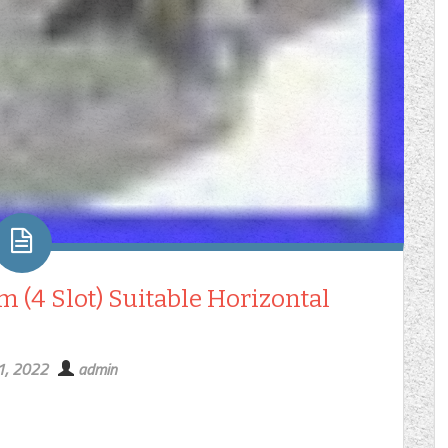
m (4 Slot) Suitable Horizontal
1, 2022
admin