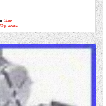
tilting
lting
,
vertical