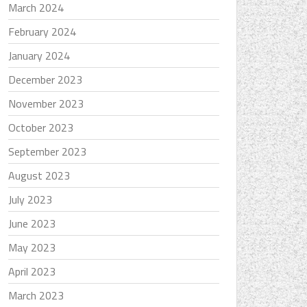
March 2024
February 2024
January 2024
December 2023
November 2023
October 2023
September 2023
August 2023
July 2023
June 2023
May 2023
April 2023
March 2023