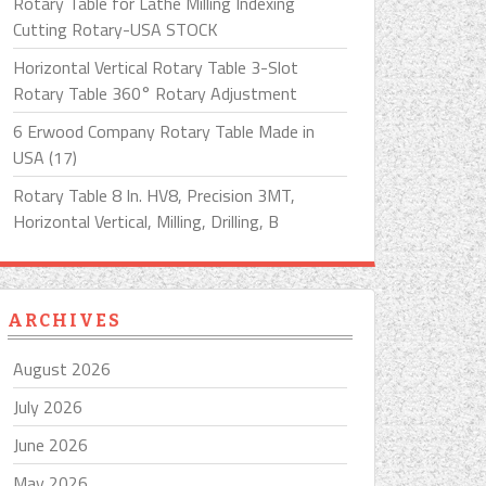
Rotary Table for Lathe Milling Indexing
Cutting Rotary-USA STOCK
Horizontal Vertical Rotary Table 3-Slot
Rotary Table 360° Rotary Adjustment
6 Erwood Company Rotary Table Made in
USA (17)
Rotary Table 8 In. HV8, Precision 3MT,
Horizontal Vertical, Milling, Drilling, B
ARCHIVES
August 2026
July 2026
June 2026
May 2026