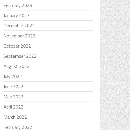
February 2023
January 2023
December 2022
November 2022
October 2022
September 2022
August 2022
July 2022
June 2022
May 2022
April 2022
March 2022
February 2022