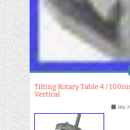
Tilting Rotary Table 4 / 100m
Vertical
May 3