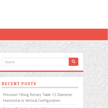
RECENT POSTS
Precision Tilting Rotary Table 12 Diameter
Horizontal or Vertical Configuration