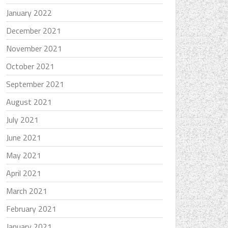
January 2022
December 2021
November 2021
October 2021
September 2021
August 2021
July 2021
June 2021
May 2021
April 2021
March 2021
February 2021
January 2021