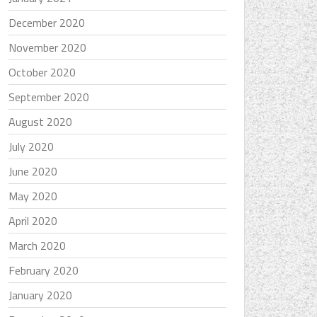
December 2020
November 2020
October 2020
September 2020
August 2020
July 2020
June 2020
May 2020
April 2020
March 2020
February 2020
January 2020