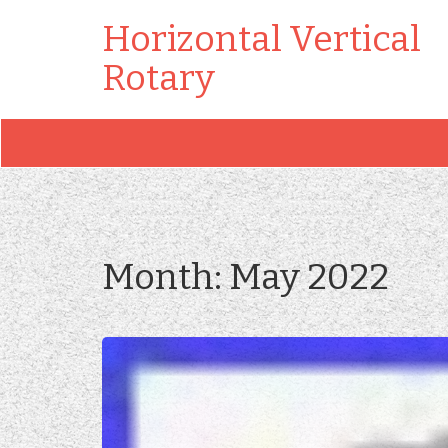
Horizontal Vertical
Rotary
Month:
May 2022