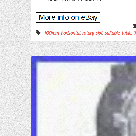
100mm
,
horizontal
,
rotary
,
slot
,
suitable
,
table
,
ti