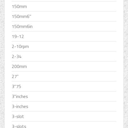
150mm
150mm6''
150mm6in
19-12
2-10rpm
2-34
200mm
27''
3''75
3''inches
3-inches
3-slot
3-slots