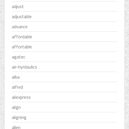
adjust
adjustable
advance
affordable
affortable
agatec
air-hyrdaulics
alba
alfred
aliexpress
align
aligning
allen