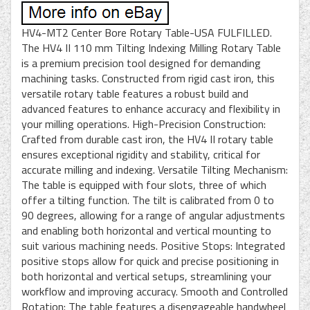
HV4-MT2 Center Bore Rotary Table-USA FULFILLED.
The HV4 II 110 mm Tilting Indexing Milling Rotary Table
is a premium precision tool designed for demanding
machining tasks. Constructed from rigid cast iron, this
versatile rotary table features a robust build and
advanced features to enhance accuracy and flexibility in
your milling operations. High-Precision Construction:
Crafted from durable cast iron, the HV4 II rotary table
ensures exceptional rigidity and stability, critical for
accurate milling and indexing. Versatile Tilting Mechanism:
The table is equipped with four slots, three of which
offer a tilting function. The tilt is calibrated from 0 to
90 degrees, allowing for a range of angular adjustments
and enabling both horizontal and vertical mounting to
suit various machining needs. Positive Stops: Integrated
positive stops allow for quick and precise positioning in
both horizontal and vertical setups, streamlining your
workflow and improving accuracy. Smooth and Controlled
Rotation: The table features a disengageable handwheel