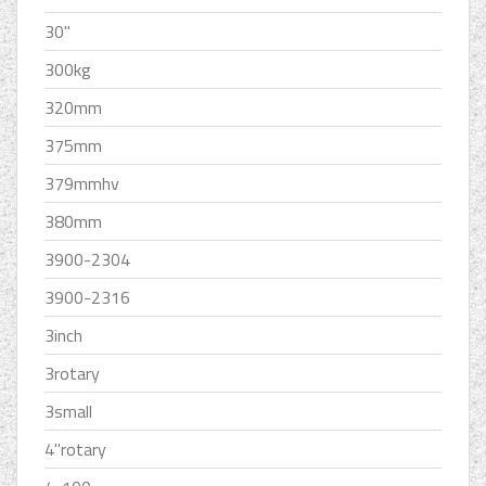
30''
300kg
320mm
375mm
379mmhv
380mm
3900-2304
3900-2316
3inch
3rotary
3small
4''rotary