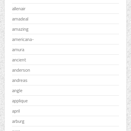
allenair
amadeal
amazing
americana-
amura
ancient
anderson
andreas
angle
applique
april
arburg