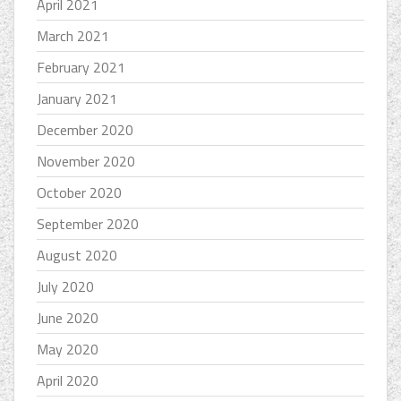
April 2021
March 2021
February 2021
January 2021
December 2020
November 2020
October 2020
September 2020
August 2020
July 2020
June 2020
May 2020
April 2020