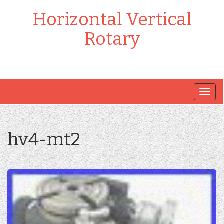
Horizontal Vertical
Rotary
Togg
navig
hv4-mt2