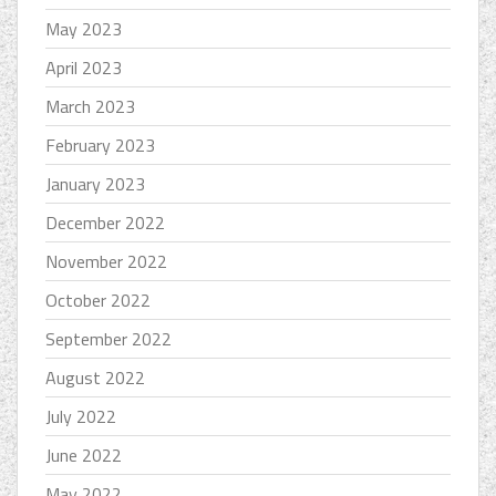
May 2023
April 2023
March 2023
February 2023
January 2023
December 2022
November 2022
October 2022
September 2022
August 2022
July 2022
June 2022
May 2022