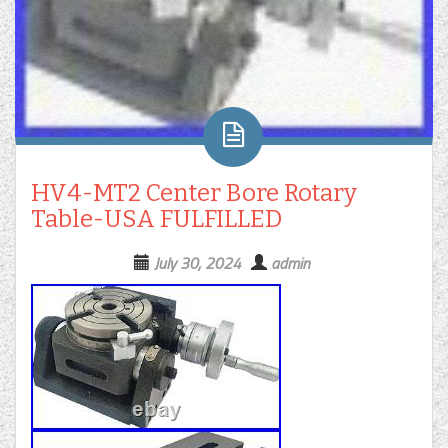
HV4-MT2 Center Bore Rotary
Table-USA FULFILLED
July 30, 2024
admin