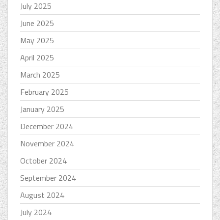
July 2025
June 2025
May 2025
April 2025
March 2025
February 2025
January 2025
December 2024
November 2024
October 2024
September 2024
August 2024
July 2024