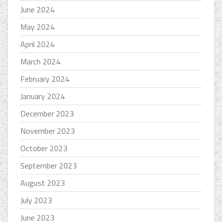
June 2024
May 2024
April 2024
March 2024
February 2024
January 2024
December 2023
November 2023
October 2023
September 2023
August 2023
July 2023
June 2023