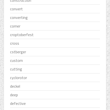
construction
convert
converting
corner
croptoberfest
cross
cstberger
custom
cutting
cyclorotor
deckel
deep
defective