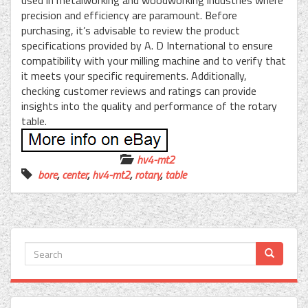
used in metalworking and woodworking industries where
precision and efficiency are paramount. Before
purchasing, it’s advisable to review the product
specifications provided by A. D International to ensure
compatibility with your milling machine and to verify that
it meets your specific requirements. Additionally,
checking customer reviews and ratings can provide
insights into the quality and performance of the rotary
table.
hv4-mt2
bore
,
center
,
hv4-mt2
,
rotary
,
table