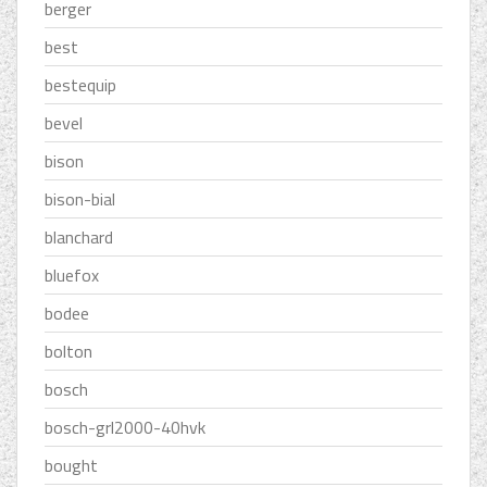
berger
best
bestequip
bevel
bison
bison-bial
blanchard
bluefox
bodee
bolton
bosch
bosch-grl2000-40hvk
bought