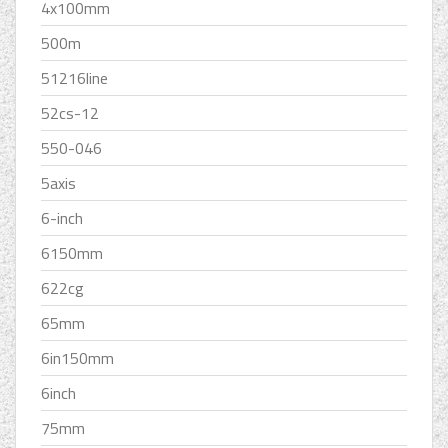
4x100mm
500m
51216line
52cs-12
550-046
5axis
6-inch
6150mm
622cg
65mm
6in150mm
6inch
75mm