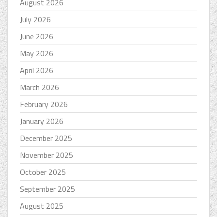
August 2026
July 2026
June 2026
May 2026
April 2026
March 2026
February 2026
January 2026
December 2025
November 2025
October 2025
September 2025
August 2025