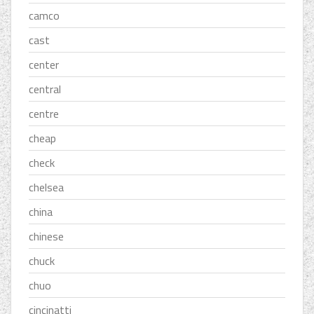
camco
cast
center
central
centre
cheap
check
chelsea
china
chinese
chuck
chuo
cincinatti