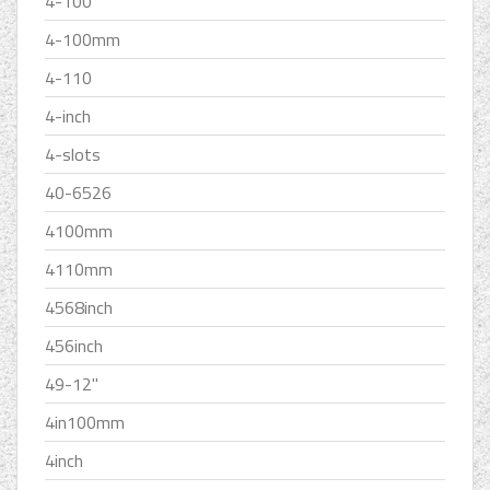
4-100
4-100mm
4-110
4-inch
4-slots
40-6526
4100mm
4110mm
4568inch
456inch
49-12''
4in100mm
4inch