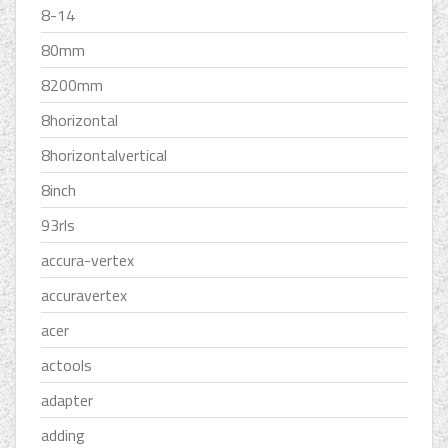
8-14
80mm
8200mm
8horizontal
8horizontalvertical
8inch
93rls
accura-vertex
accuravertex
acer
actools
adapter
adding