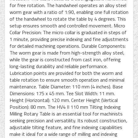
for free rotation. The handwheel operates an alloy steel
worm gear with a ratio of 1:90, enabling one full rotation
of the handwheel to rotate the table by 4 degrees. This
setup ensures smooth and controlled movement. Micro
Collar Precision: The micro collar is graduated in steps of
1 minute, providing precise indexing and fine adjustments
for detailed machining operations. Durable Components:
The worm gear is made from high-strength alloy steel,
while the gear is constructed from cast iron, offering
long-lasting durability and reliable performance.
Lubrication points are provided for both the worm and
table rotation to ensure smooth operation and minimal
maintenance. Table Diameter: 110 mm (4 inches). Base
Dimensions: 175 x 45 mm. Tee Slot Width: 11 mm.
Height (Horizontal): 120 mm. Center Height (Vertical
Position): 80 mm. The HV4 II 110 mm Tilting Indexing
Milling Rotary Table is an essential tool for machinists
seeking precision and versatility. Its robust construction,
adjustable tilting feature, and fine indexing capabilities
make it ideal for a wide range of milling and indexing