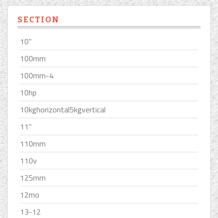
SECTION
10''
100mm
100mm-4
10hp
10kghorizontal5kgvertical
11''
110mm
110v
125mm
12mo
13-12