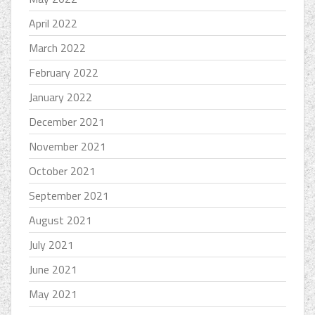
April 2022
March 2022
February 2022
January 2022
December 2021
November 2021
October 2021
September 2021
August 2021
July 2021
June 2021
May 2021