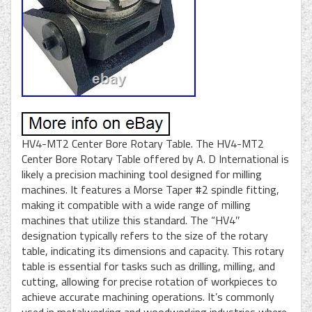
HV4-MT2 Center Bore Rotary Table. The HV4-MT2
Center Bore Rotary Table offered by A. D International is
likely a precision machining tool designed for milling
machines. It features a Morse Taper #2 spindle fitting,
making it compatible with a wide range of milling
machines that utilize this standard. The “HV4″
designation typically refers to the size of the rotary
table, indicating its dimensions and capacity. This rotary
table is essential for tasks such as drilling, milling, and
cutting, allowing for precise rotation of workpieces to
achieve accurate machining operations. It’s commonly