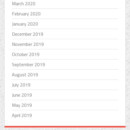
March 2020
February 2020
January 2020
December 2019
November 2019
October 2019
September 2019
August 2019
July 2019
June 2019
May 2019
April 2019