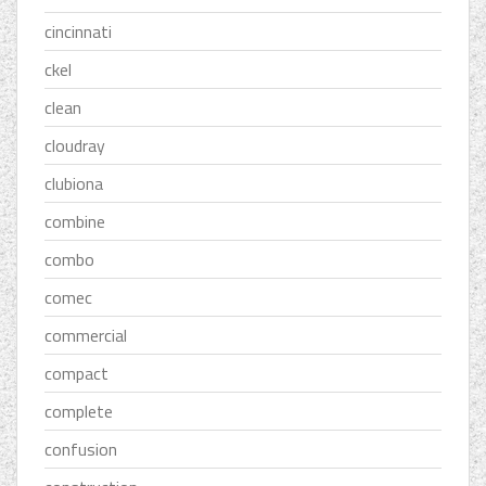
cincinnati
ckel
clean
cloudray
clubiona
combine
combo
comec
commercial
compact
complete
confusion