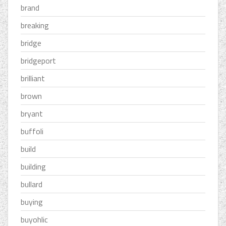
brand
breaking
bridge
bridgeport
brilliant
brown
bryant
buffoli
build
building
bullard
buying
buyohlic