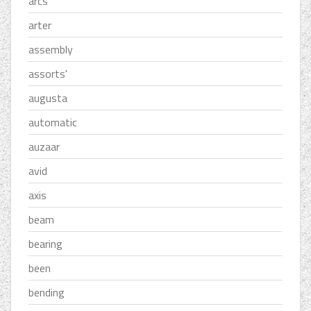
arcs
arter
assembly
assorts'
augusta
automatic
auzaar
avid
axis
beam
bearing
been
bending