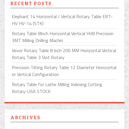
RECENT POSTS
Elephant 14 Horizontal / Vertical Rotary Table ERT-
HV HV-14 (STK)
Rotary Table 8Inch Horizontal Vertical HV8 Precision
3MT Milling Drilling Machin
Vevor Rotary Table 8 Inch 200 MM Horizontal Vertical
Rotary Table 3 Slot Rotary
Precision Tilting Rotary Table 12 Diameter Horizontal
or Vertical Configuration
Rotary Table for Lathe Milling Indexing Cutting
Rotary-USA STOCK
ARCHIVES