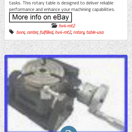
tasks. This rotary table is designed to deliver reliable
performance and enhance your machining capabilities.
hv4-mt2
bore
,
center
,
fulfilled
,
hv4-mt2
,
rotary
,
table-usa