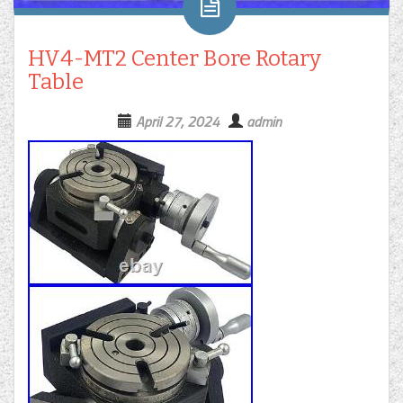
HV4-MT2 Center Bore Rotary
Table
April 27, 2024
admin