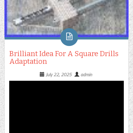
Brilliant Idea For A Square Drills
Adaptation
July 22, 2025
admin