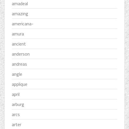
amadeal
amazing
americana-
amura
ancient
anderson
andreas
angle
applique
april
arburg
arcs
arter