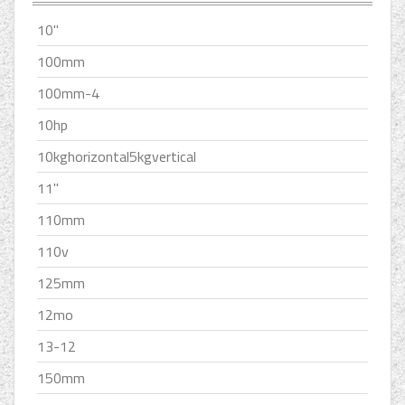
10''
100mm
100mm-4
10hp
10kghorizontal5kgvertical
11''
110mm
110v
125mm
12mo
13-12
150mm