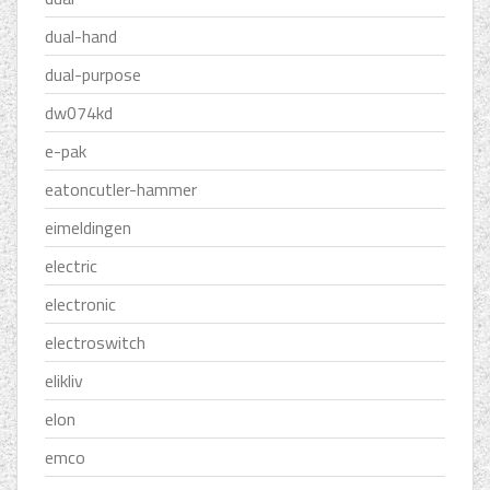
dual-hand
dual-purpose
dw074kd
e-pak
eatoncutler-hammer
eimeldingen
electric
electronic
electroswitch
elikliv
elon
emco