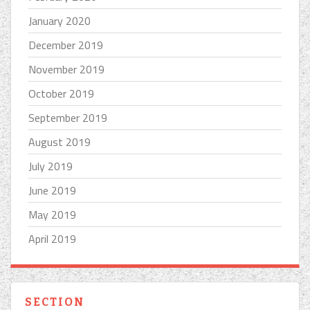
January 2020
December 2019
November 2019
October 2019
September 2019
August 2019
July 2019
June 2019
May 2019
April 2019
SECTION