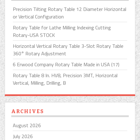
Precision Tilting Rotary Table 12 Diameter Horizontal
or Vertical Configuration
Rotary Table for Lathe Milling Indexing Cutting
Rotary-USA STOCK
Horizontal Vertical Rotary Table 3-Slot Rotary Table
360° Rotary Adjustment
6 Erwood Company Rotary Table Made in USA (17)
Rotary Table 8 In. HV8, Precision 3MT, Horizontal
Vertical, Milling, Drilling, B
ARCHIVES
August 2026
July 2026