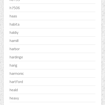
h7506
haas
habita
haldiy
hamill
harbor
hardinge
harig
harmonic
hartford
heald
heavy