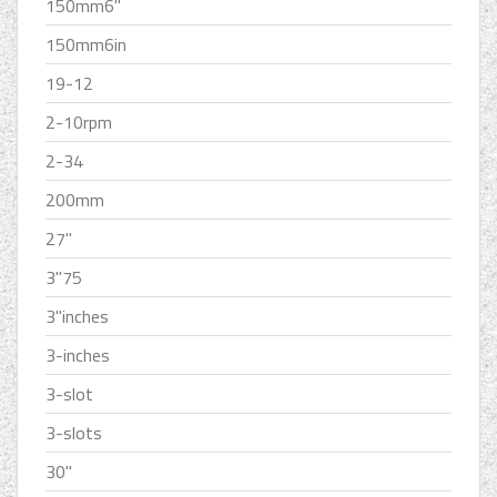
150mm6''
150mm6in
19-12
2-10rpm
2-34
200mm
27''
3''75
3''inches
3-inches
3-slot
3-slots
30''