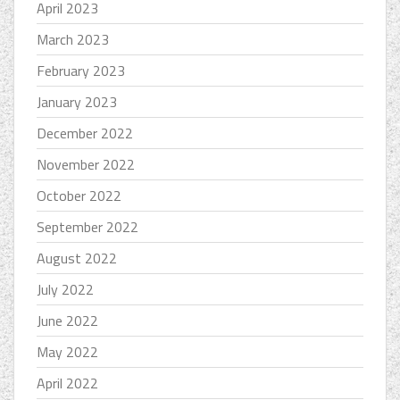
April 2023
March 2023
February 2023
January 2023
December 2022
November 2022
October 2022
September 2022
August 2022
July 2022
June 2022
May 2022
April 2022