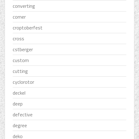
converting
corner
croptoberfest
cross
cstberger
custom
cutting
cyclorotor
deckel
deep
defective
degree
deko