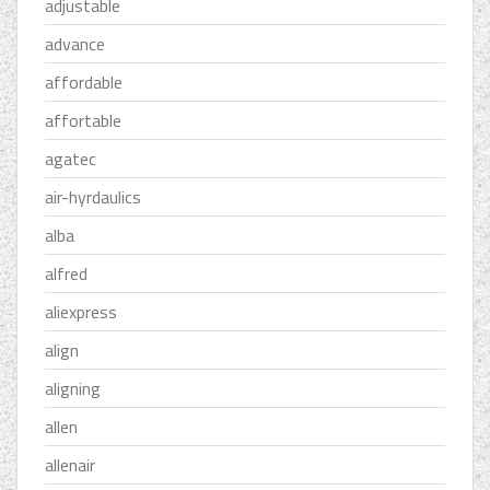
adjustable
advance
affordable
affortable
agatec
air-hyrdaulics
alba
alfred
aliexpress
align
aligning
allen
allenair