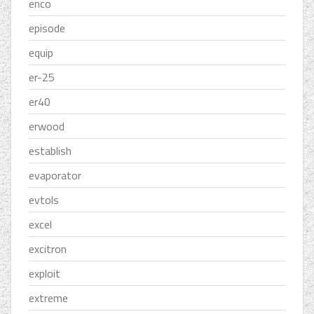
enco
episode
equip
er-25
er40
erwood
establish
evaporator
evtols
excel
excitron
exploit
extreme