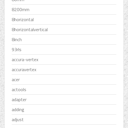
8200mm
8horizontal
8horizontalvertical
8inch
93rls
accura-vertex
accuravertex
acer
actools
adapter
adding
adjust