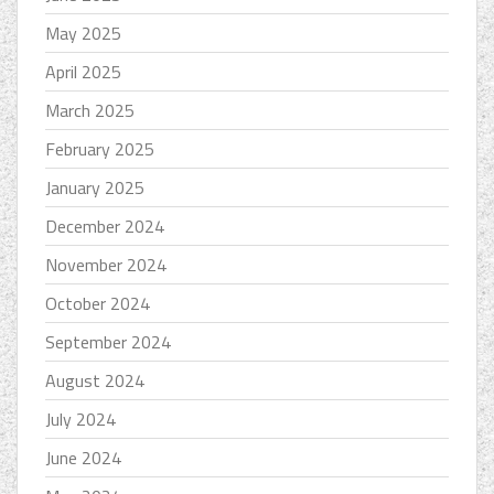
May 2025
April 2025
March 2025
February 2025
January 2025
December 2024
November 2024
October 2024
September 2024
August 2024
July 2024
June 2024