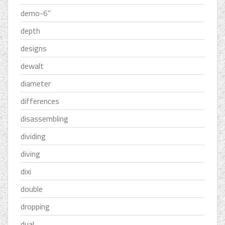
demo-6''
depth
designs
dewalt
diameter
differences
disassembling
dividing
diving
dixi
double
dropping
dual