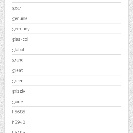
gear
genuine
germany
glas-col
global
grand
great
green
grizzly
guide
h5685
h5940
h6195