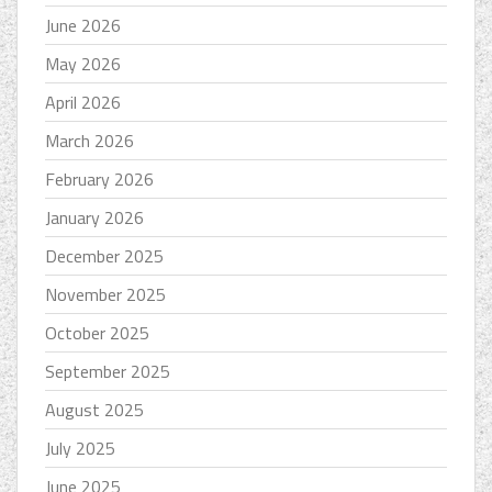
June 2026
May 2026
April 2026
March 2026
February 2026
January 2026
December 2025
November 2025
October 2025
September 2025
August 2025
July 2025
June 2025