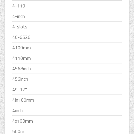
4-110
4-inch
4-slots
40-6526
4100mm
4110mm
4568inch
456inch
49-12''
4in100mm
4inch
4x100mm
500m