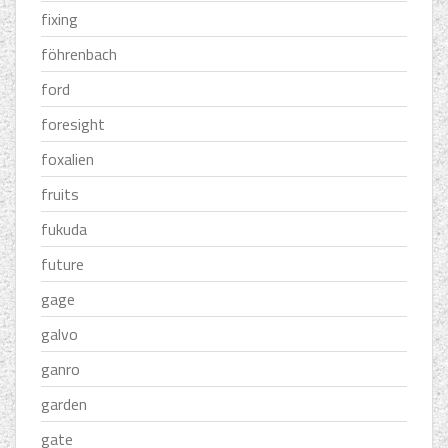
fixing
föhrenbach
ford
foresight
foxalien
fruits
fukuda
future
gage
galvo
ganro
garden
gate