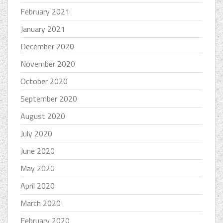
February 2021
January 2021
December 2020
November 2020
October 2020
September 2020
August 2020
July 2020
June 2020
May 2020
April 2020
March 2020
February 2020