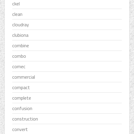
ckel
clean
cloudray
clubiona
combine
combo
comec
commercial
compact
complete
confusion
construction
convert