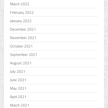
March 2022
February 2022
January 2022
December 2021
November 2021
October 2021
September 2021
August 2021
July 2021
June 2021
May 2021
April 2021
March 2021