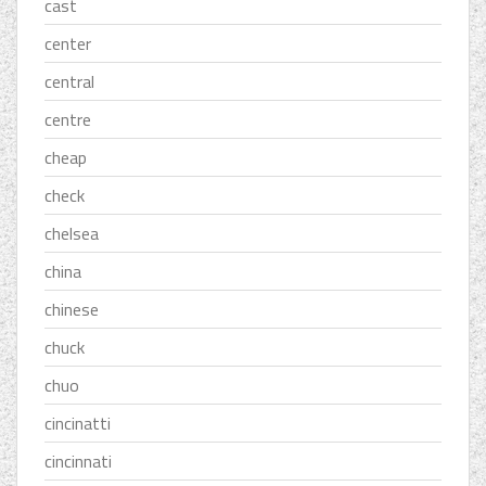
cast
center
central
centre
cheap
check
chelsea
china
chinese
chuck
chuo
cincinatti
cincinnati