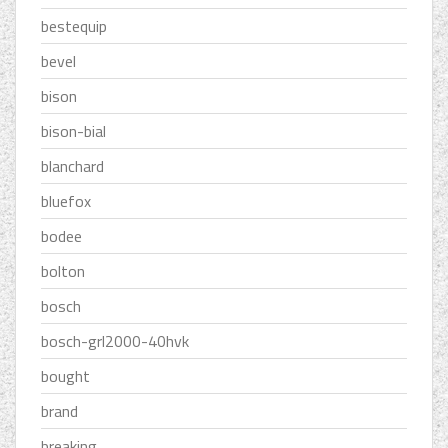
bestequip
bevel
bison
bison-bial
blanchard
bluefox
bodee
bolton
bosch
bosch-grl2000-40hvk
bought
brand
breaking