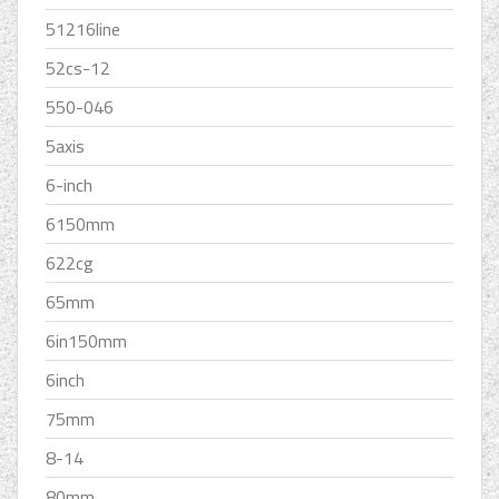
51216line
52cs-12
550-046
5axis
6-inch
6150mm
622cg
65mm
6in150mm
6inch
75mm
8-14
80mm