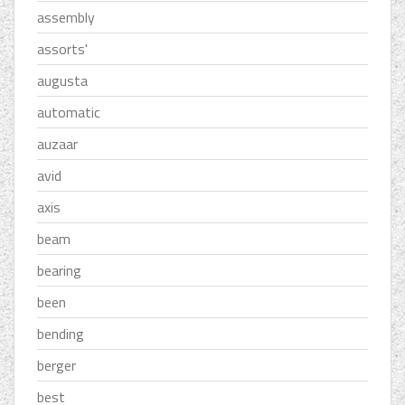
assembly
assorts'
augusta
automatic
auzaar
avid
axis
beam
bearing
been
bending
berger
best