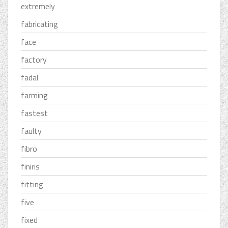
extremely
fabricating
face
factory
fadal
farming
fastest
faulty
fibro
finiris
fitting
five
fixed