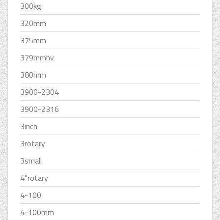
300kg
320mm
375mm
379mmhv
380mm
3900-2304
3900-2316
3inch
3rotary
3small
4''rotary
4-100
4-100mm