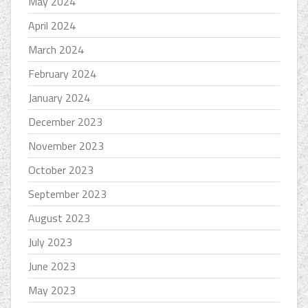
May 2024
April 2024
March 2024
February 2024
January 2024
December 2023
November 2023
October 2023
September 2023
August 2023
July 2023
June 2023
May 2023