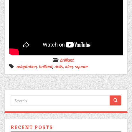
brilliant
adaptation
,
brilliant
,
drills
,
idea
,
square
RECENT POSTS