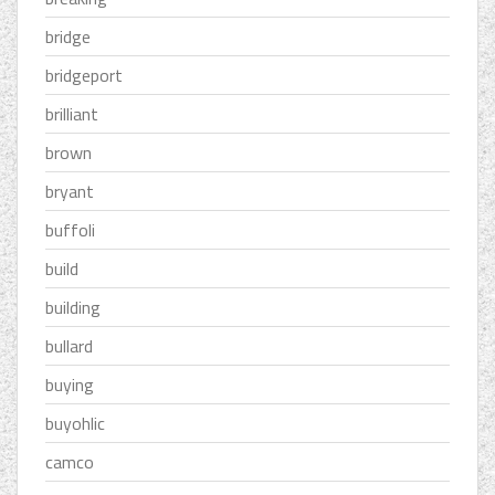
bridge
bridgeport
brilliant
brown
bryant
buffoli
build
building
bullard
buying
buyohlic
camco