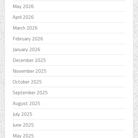
May 2026
April 2026
March 2026
February 2026
January 2026
December 2025
November 2025
October 2025
September 2025
August 2025
July 2025
June 2025
May 2025