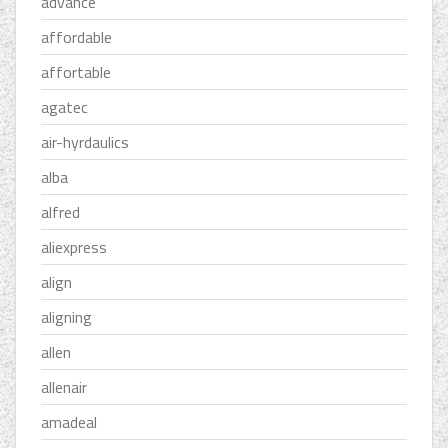
advance
affordable
affortable
agatec
air-hyrdaulics
alba
alfred
aliexpress
align
aligning
allen
allenair
amadeal