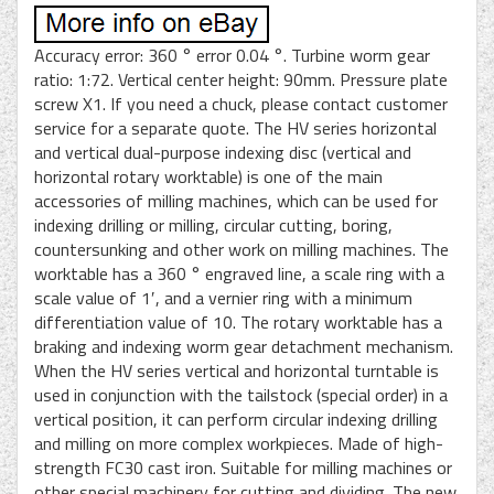
Accuracy error: 360 ° error 0.04 °. Turbine worm gear
ratio: 1:72. Vertical center height: 90mm. Pressure plate
screw X1. If you need a chuck, please contact customer
service for a separate quote. The HV series horizontal
and vertical dual-purpose indexing disc (vertical and
horizontal rotary worktable) is one of the main
accessories of milling machines, which can be used for
indexing drilling or milling, circular cutting, boring,
countersunking and other work on milling machines. The
worktable has a 360 ° engraved line, a scale ring with a
scale value of 1′, and a vernier ring with a minimum
differentiation value of 10. The rotary worktable has a
braking and indexing worm gear detachment mechanism.
When the HV series vertical and horizontal turntable is
used in conjunction with the tailstock (special order) in a
vertical position, it can perform circular indexing drilling
and milling on more complex workpieces. Made of high-
strength FC30 cast iron. Suitable for milling machines or
other special machinery for cutting and dividing. The new