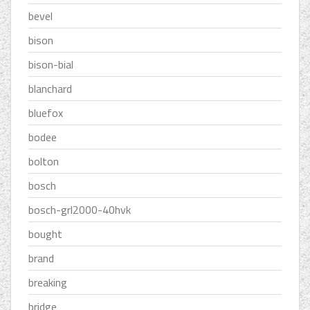
bevel
bison
bison-bial
blanchard
bluefox
bodee
bolton
bosch
bosch-grl2000-40hvk
bought
brand
breaking
bridge