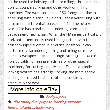
can be used for indexing drilling or milling, circular cutting,
boring, countersunking and other work on milling
machines. The worktable has a 360 ° engraved line, a
scale ring with a scale value of 1′, and a vernier ring with
a minimum differentiation value of 10. The rotary
worktable has a braking and indexing worm gear
detachment mechanism. When the HV series vertical and
horizontal turntable is used in conjunction with the
tailstock (special order) in a vertical position, it can
perform circular indexing drilling and milling on more
complex workpieces. Made of high-strength FC30 cast
iron. Suitable for milling machines or other special
machinery for cutting and dividing. The new spindle
locking system has stronger locking and more stable
cutting compared to the traditional double-sided
pressure plate type.
dual-purpose
disc-rotary
,
dual-purpose
,
indexing
,
machine-
horizontalvertical
,
table-milling