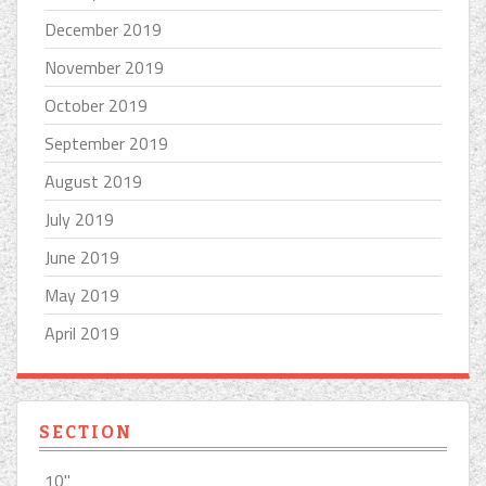
December 2019
November 2019
October 2019
September 2019
August 2019
July 2019
June 2019
May 2019
April 2019
SECTION
10''