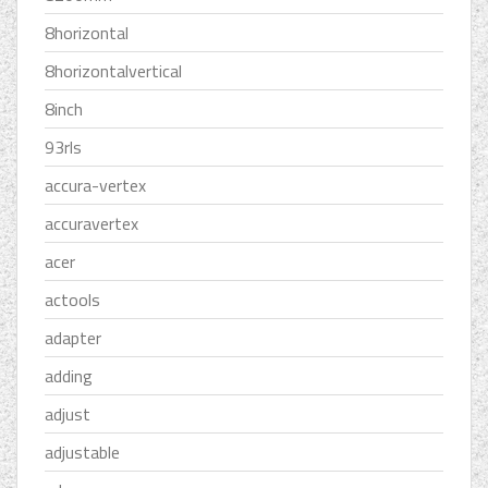
8horizontal
8horizontalvertical
8inch
93rls
accura-vertex
accuravertex
acer
actools
adapter
adding
adjust
adjustable