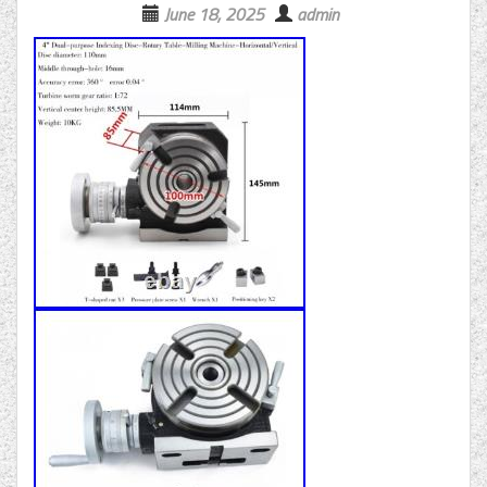
June 18, 2025
admin