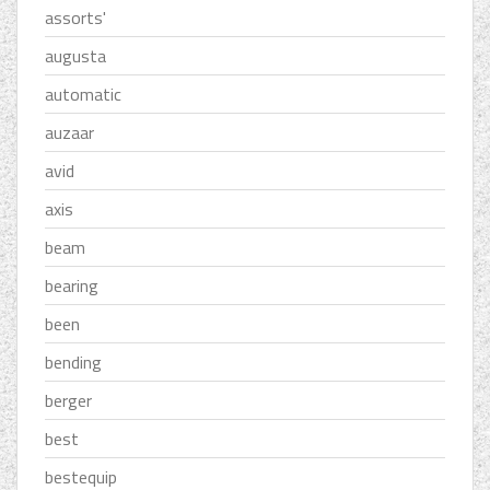
assorts'
augusta
automatic
auzaar
avid
axis
beam
bearing
been
bending
berger
best
bestequip