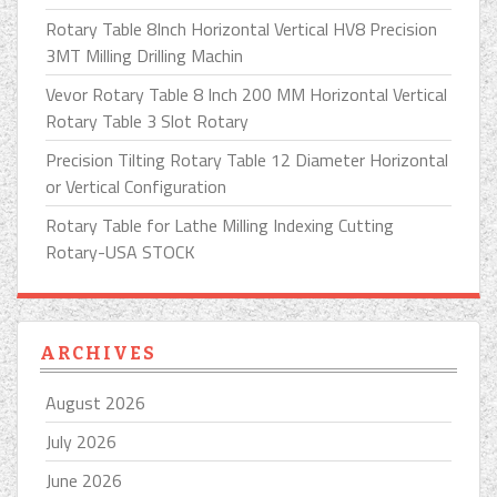
Rotary Table 8Inch Horizontal Vertical HV8 Precision
3MT Milling Drilling Machin
Vevor Rotary Table 8 Inch 200 MM Horizontal Vertical
Rotary Table 3 Slot Rotary
Precision Tilting Rotary Table 12 Diameter Horizontal
or Vertical Configuration
Rotary Table for Lathe Milling Indexing Cutting
Rotary-USA STOCK
ARCHIVES
August 2026
July 2026
June 2026