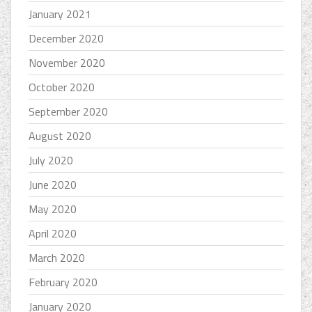
January 2021
December 2020
November 2020
October 2020
September 2020
August 2020
July 2020
June 2020
May 2020
April 2020
March 2020
February 2020
January 2020