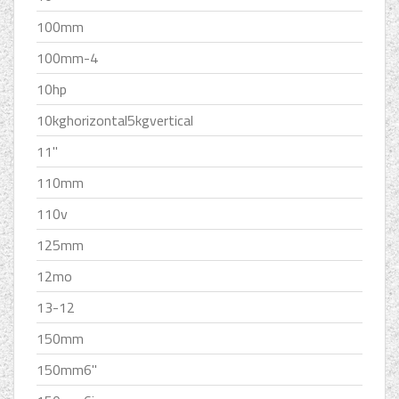
100mm
100mm-4
10hp
10kghorizontal5kgvertical
11''
110mm
110v
125mm
12mo
13-12
150mm
150mm6''