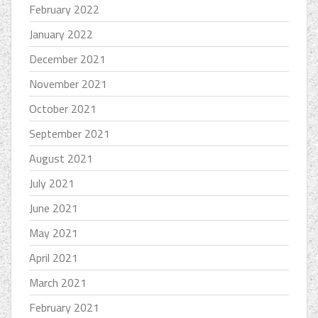
February 2022
January 2022
December 2021
November 2021
October 2021
September 2021
August 2021
July 2021
June 2021
May 2021
April 2021
March 2021
February 2021