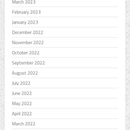
March 2023
February 2023
January 2023
December 2022
November 2022
October 2022
September 2022
August 2022
July 2022
June 2022
May 2022
April 2022
March 2022