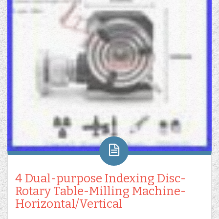
4 Dual-purpose Indexing Disc-
Rotary Table-Milling Machine-
Horizontal/Vertical