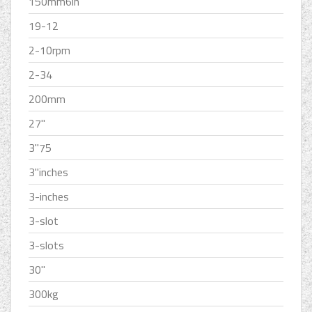
150mm6in
19-12
2-10rpm
2-34
200mm
27''
3''75
3''inches
3-inches
3-slot
3-slots
30''
300kg