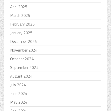
April 2025
March 2025
February 2025
January 2025
December 2024
November 2024
October 2024
September 2024
August 2024
July 2024
June 2024
May 2024
April 2024