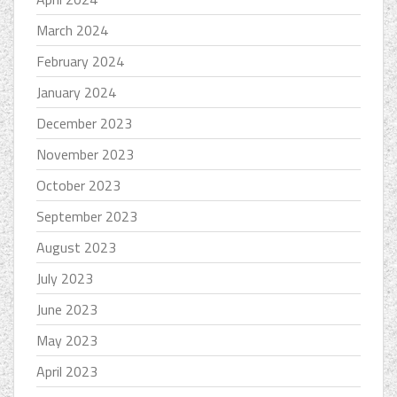
March 2024
February 2024
January 2024
December 2023
November 2023
October 2023
September 2023
August 2023
July 2023
June 2023
May 2023
April 2023