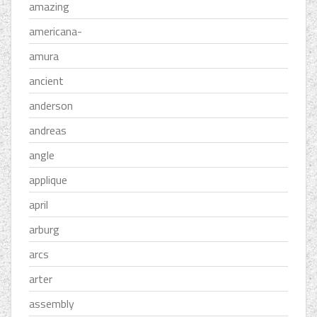
amazing
americana-
amura
ancient
anderson
andreas
angle
applique
april
arburg
arcs
arter
assembly