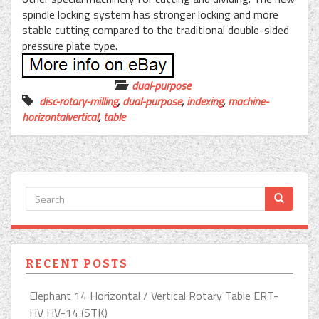
spindle locking system has stronger locking and more
stable cutting compared to the traditional double-sided
pressure plate type.
dual-purpose
disc-rotary-milling
,
dual-purpose
,
indexing
,
machine-
horizontalvertical
,
table
RECENT POSTS
Elephant 14 Horizontal / Vertical Rotary Table ERT-
HV HV-14 (STK)