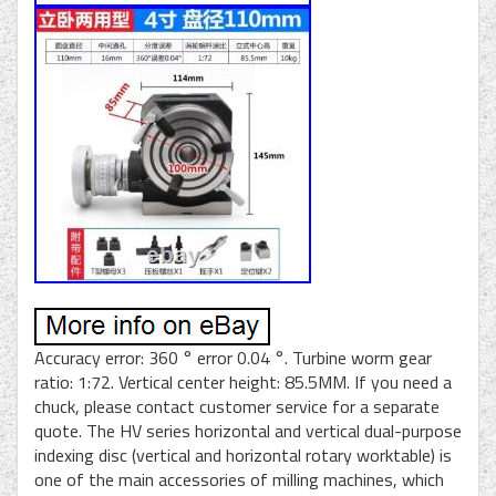
Accuracy error: 360 ° error 0.04 °. Turbine worm gear
ratio: 1:72. Vertical center height: 85.5MM. If you need a
chuck, please contact customer service for a separate
quote. The HV series horizontal and vertical dual-purpose
indexing disc (vertical and horizontal rotary worktable) is
one of the main accessories of milling machines, which