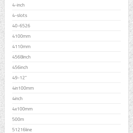
4-inch
4-slots
40-6526
4100mm
4110mm
4568inch
456inch
49-12''
4in100mm
4inch
4x100mm
500m
51216line