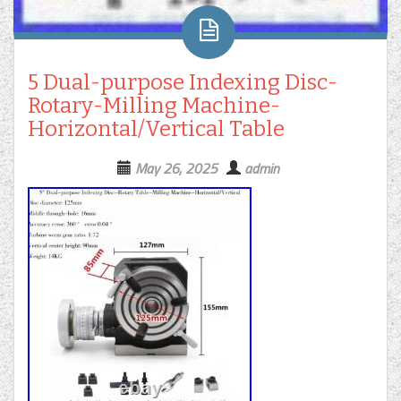
5 Dual-purpose Indexing Disc-
Rotary-Milling Machine-
Horizontal/Vertical Table
May 26, 2025
admin