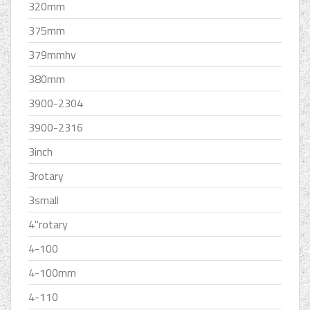
320mm
375mm
379mmhv
380mm
3900-2304
3900-2316
3inch
3rotary
3small
4''rotary
4-100
4-100mm
4-110