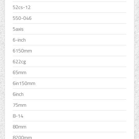
52cs-12
550-046
5axis
6-inch
6150mm
622cg
65mm
6in150mm
6inch
75mm
8-14
80mm
8200mm