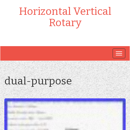
Horizontal Vertical
Rotary
Togg
navig
dual-purpose