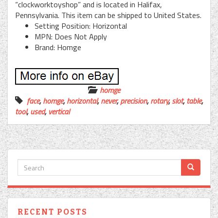
“clockworktoyshop” and is located in Halifax,
Pennsylvania. This item can be shipped to United States.
Setting Position: Horizontal
MPN: Does Not Apply
Brand: Homge
homge
face
,
homge
,
horizontal
,
never
,
precision
,
rotary
,
slot
,
table
,
tool
,
used
,
vertical
RECENT POSTS