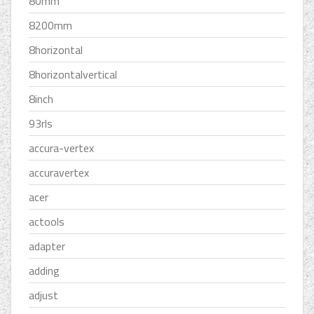
80mm
8200mm
8horizontal
8horizontalvertical
8inch
93rls
accura-vertex
accuravertex
acer
actools
adapter
adding
adjust