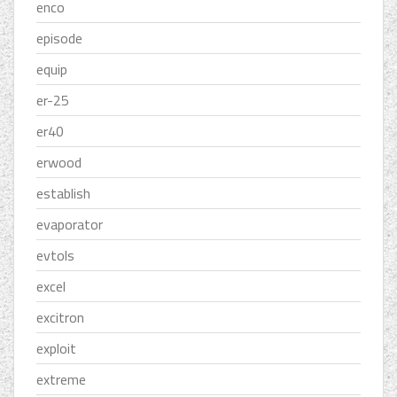
enco
episode
equip
er-25
er40
erwood
establish
evaporator
evtols
excel
excitron
exploit
extreme