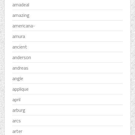
amadeal
amazing
americana-
amura
ancient
anderson
andreas
angle
applique
april
arburg
arcs
arter