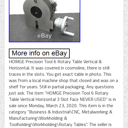
HOMGE Precision Tool 6 Rotary Table Vertical &
Horizontal. It was covered in cosmoline, there is still
traces in the slots. You get exact table in photo. This
was from a local machine shop that closed and was on a
shelf for years. Still in partial packaging. Any questions
just ask. The item “HOMGE Precision Tool 6 Rotary
Table Vertical Horizontal 3 Slot Face NEVER USED” is in
sale since Monday, March 23, 2020. This item is in the
category “Business & Industrial\CNC, Metalworking &
Manufacturing\Workholding &
Toolholding\Workholding\Rotary Tables”. The seller is