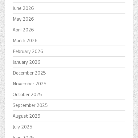
June 2026
May 2026
April 2026
March 2026
February 2026
January 2026
December 2025
November 2025
October 2025
September 2025
August 2025
July 2025
June 2025