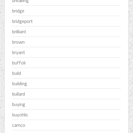
breaking
bridge
bridgeport
brilliant
brown
bryant
buffoli
build
building
bullard
buying
buyohlic
camco