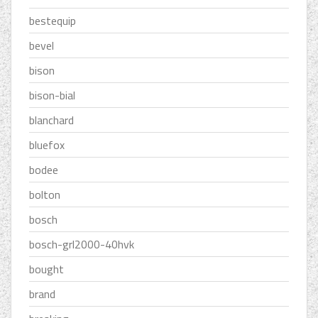
bestequip
bevel
bison
bison-bial
blanchard
bluefox
bodee
bolton
bosch
bosch-grl2000-40hvk
bought
brand