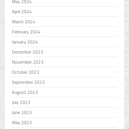
May 2024
April 2024
March 2024
February 2024
January 2024
December 2023
November 2023
October 2023
September 2023
August 2023
July 2023
June 2023
May 2023