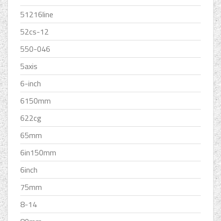
51216line
52cs-12
550-046
5axis
6-inch
6150mm
622cg
65mm
6in150mm
6inch
75mm
8-14