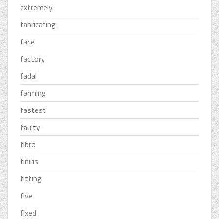
extremely
fabricating
face
factory
fadal
farming
fastest
faulty
fibro
finiris
fitting
five
fixed