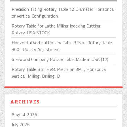
Precision Tilting Rotary Table 12 Diameter Horizontal
or Vertical Configuration
Rotary Table for Lathe Milling Indexing Cutting
Rotary-USA STOCK
Horizontal Vertical Rotary Table 3-Slot Rotary Table
360° Rotary Adjustment
6 Erwood Company Rotary Table Made in USA (17)
Rotary Table 8 In. HV8, Precision 3MT, Horizontal
Vertical, Milling, Drilling, B
ARCHIVES
August 2026
July 2026