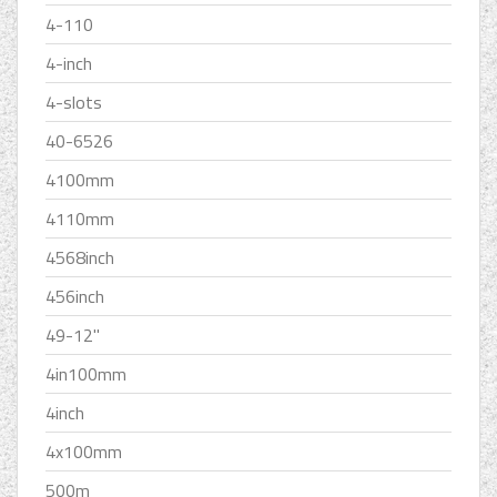
4-110
4-inch
4-slots
40-6526
4100mm
4110mm
4568inch
456inch
49-12''
4in100mm
4inch
4x100mm
500m