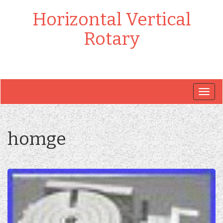
Horizontal Vertical
Rotary
Togg
navig
homge