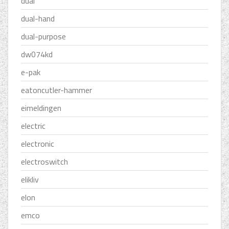
dual
dual-hand
dual-purpose
dw074kd
e-pak
eatoncutler-hammer
eimeldingen
electric
electronic
electroswitch
elikliv
elon
emco