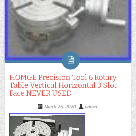
HOMGE Precision Tool 6 Rotary
Table Vertical Horizontal 3 Slot
Face NEVER USED
March 25, 2020
admin