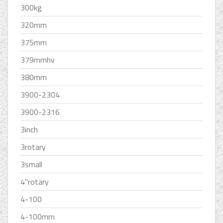
300kg
320mm
375mm
379mmhv
380mm
3900-2304
3900-2316
3inch
3rotary
3small
4''rotary
4-100
4-100mm