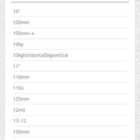
10''
100mm
100mm-4
10hp
10kghorizontal5kgvertical
11''
110mm
110v
125mm
12mo
13-12
150mm