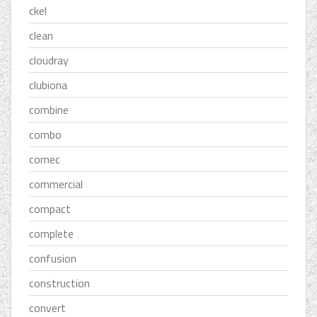
ckel
clean
cloudray
clubiona
combine
combo
comec
commercial
compact
complete
confusion
construction
convert