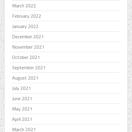
March 2022
February 2022
January 2022
December 2021
November 2021
October 2021
September 2021
August 2021
July 2021
June 2021
May 2021
April 2021
March 2021