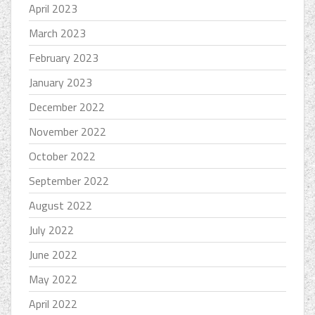
April 2023
March 2023
February 2023
January 2023
December 2022
November 2022
October 2022
September 2022
August 2022
July 2022
June 2022
May 2022
April 2022