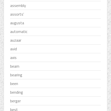
assembly
assorts'
augusta
automatic
auzaar
avid
axis
beam
bearing
been
bending
berger
best