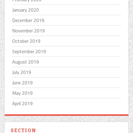
January 2020
December 2019
November 2019
October 2019
September 2019
August 2019
July 2019
June 2019
May 2019
April 2019
SECTION