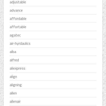
adjustable
advance
affordable
affortable
agatec
air-hyrdaulics
alba
alfred
aliexpress
align
aligning
allen
allenair