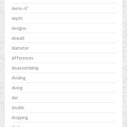
demo-6''
depth
designs
dewalt
diameter
differences
disassembling
dividing
diving
dixi
double
dropping