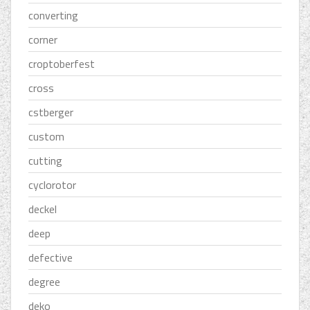
converting
corner
croptoberfest
cross
cstberger
custom
cutting
cyclorotor
deckel
deep
defective
degree
deko