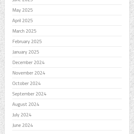
May 2025
April 2025
March 2025
February 2025
January 2025
December 2024
November 2024
October 2024
September 2024
August 2024
July 2024
June 2024