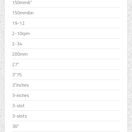
150mm6''
150mm6in
19-12
2-10rpm
2-34
200mm
27''
3''75
3''inches
3-inches
3-slot
3-slots
30''