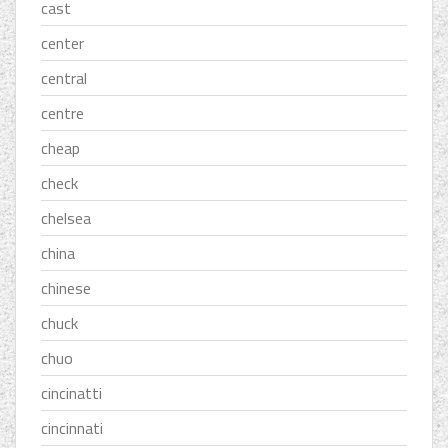
cast
center
central
centre
cheap
check
chelsea
china
chinese
chuck
chuo
cincinatti
cincinnati