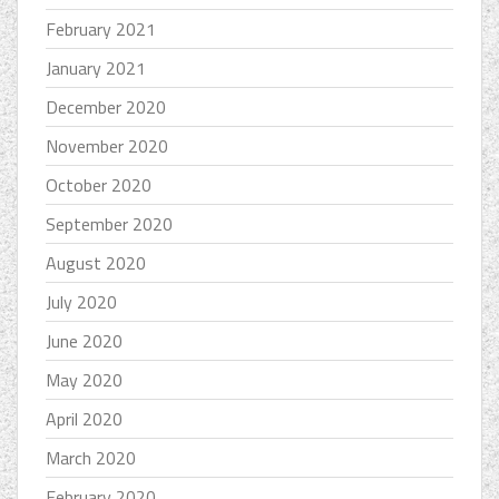
February 2021
January 2021
December 2020
November 2020
October 2020
September 2020
August 2020
July 2020
June 2020
May 2020
April 2020
March 2020
February 2020