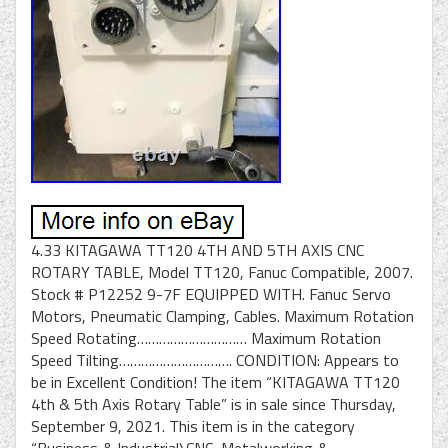
4.33 KITAGAWA TT120 4TH AND 5TH AXIS CNC
ROTARY TABLE, Model TT120, Fanuc Compatible, 2007.
Stock # P12252 9-7F EQUIPPED WITH. Fanuc Servo
Motors, Pneumatic Clamping, Cables. Maximum Rotation
Speed Rotating………………………… Maximum Rotation
Speed Tilting…………………………. CONDITION: Appears to
be in Excellent Condition! The item “KITAGAWA TT120
4th & 5th Axis Rotary Table” is in sale since Thursday,
September 9, 2021. This item is in the category