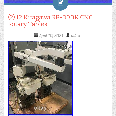
(2) 12 Kitagawa RB-300K CNC
Rotary Tables
April 10, 2021
admin