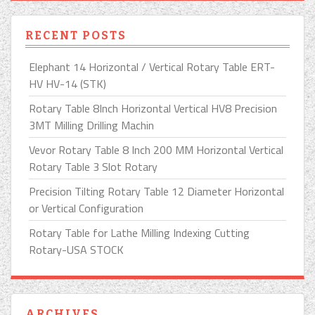
RECENT POSTS
Elephant 14 Horizontal / Vertical Rotary Table ERT-
HV HV-14 (STK)
Rotary Table 8Inch Horizontal Vertical HV8 Precision
3MT Milling Drilling Machin
Vevor Rotary Table 8 Inch 200 MM Horizontal Vertical
Rotary Table 3 Slot Rotary
Precision Tilting Rotary Table 12 Diameter Horizontal
or Vertical Configuration
Rotary Table for Lathe Milling Indexing Cutting
Rotary-USA STOCK
ARCHIVES