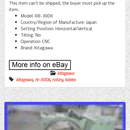
This item can’t be shipped, the buyer must pick up the
item.
Model: RB-300K
Country/Region of Manufacture: Japan
Setting Position: Horizontal/Vertical
Tilting: No
Operation: CNC
Brand: Kitagawa
kitagawa
kitagawa
,
rb-300k
,
rotary
,
tables