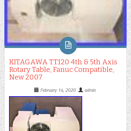
KITAGAWA TT120 4th & 5th Axis
Rotary Table, Fanuc Compatible,
New 2007
February 14, 2020
admin