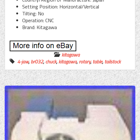
Setting Position: Horizontal/Vertical
Tilting: No
Operation: CNC
Brand: Kitagawa
kitagawa
4-jaw
,
br032
,
chuck
,
kitagawa
,
rotary
,
table
,
tailstock