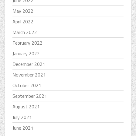
June 2022
May 2022
April 2022
March 2022
February 2022
January 2022
December 2021
November 2021
October 2021
September 2021
August 2021
July 2021
June 2021