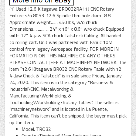
(1) Used 12.6 Kitagawa BRO032RA11J CNC Rotary
Fixture s/n 8053. 12.6 Spindle thru hole diam.. 8.8
Approximate weight…… 450 lbs, w/o chuck
Dimensions………….. 24″ x 16″ x 8.6″ w/o chuck Equipped
with: 12″ 4-jaw SCA chuck Tailstock Cabling. All banded
to rolling cart. Unit was partnered with Fanuc 10M
control from legacy Aerospace facility. FOR MORE IN
FORMATIO N ON THIS MACHINE OR ANY OTHERS
PLEASE CONTACT JEFF AT MACHINERY NETWORK. The
item “12.6 Kitagawa BR032 CNC Rotary Table with 12
4-Jaw Chuck & Tailstock” is in sale since Friday, January
24, 2020. This item is in the category “Business &
Industrial\CNC, Metalworking &
Manufacturing\Workholding &
Toolholding\Workholding\Rotary Tables”. The seller is
“machinerynetwork” and is located in La Puente,
California. This item can’t be shipped, the buyer must pick
up the item.
Model: TRO32
Country/Region of Manufacture: Japan