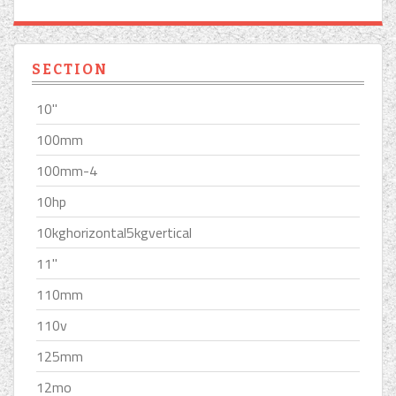
SECTION
10''
100mm
100mm-4
10hp
10kghorizontal5kgvertical
11''
110mm
110v
125mm
12mo