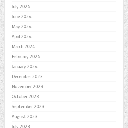
July 2024
June 2024
May 2024
April 2024
March 2024
February 2024
January 2024
December 2023
November 2023
October 2023
September 2023
August 2023
July 2023