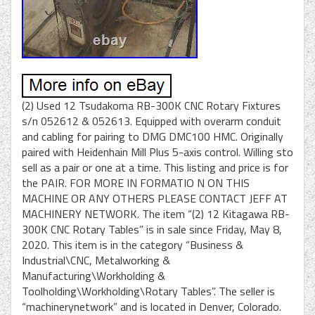
(2) Used 12 Tsudakoma RB-300K CNC Rotary Fixtures
s/n 052612 & 052613. Equipped with overarm conduit
and cabling for pairing to DMG DMC100 HMC. Originally
paired with Heidenhain Mill Plus 5-axis control. Willing sto
sell as a pair or one at a time. This listing and price is for
the PAIR. FOR MORE IN FORMATIO N ON THIS
MACHINE OR ANY OTHERS PLEASE CONTACT JEFF AT
MACHINERY NETWORK. The item “(2) 12 Kitagawa RB-
300K CNC Rotary Tables” is in sale since Friday, May 8,
2020. This item is in the category “Business &
Industrial\CNC, Metalworking &
Manufacturing\Workholding &
Toolholding\Workholding\Rotary Tables”. The seller is
“machinerynetwork” and is located in Denver, Colorado.