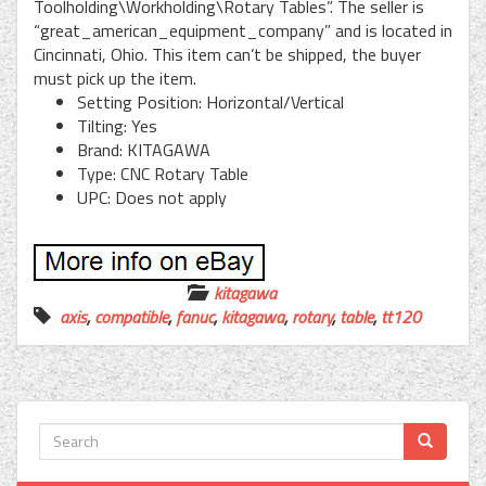
Toolholding\Workholding\Rotary Tables”. The seller is
“great_american_equipment_company” and is located in
Cincinnati, Ohio. This item can’t be shipped, the buyer
must pick up the item.
Setting Position: Horizontal/Vertical
Tilting: Yes
Brand: KITAGAWA
Type: CNC Rotary Table
UPC: Does not apply
kitagawa
axis
,
compatible
,
fanuc
,
kitagawa
,
rotary
,
table
,
tt120