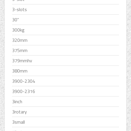
3-slots
30''
300kg
320mm
375mm
379mmhv
380mm
3900-2304
3900-2316
3inch
3rotary
3small