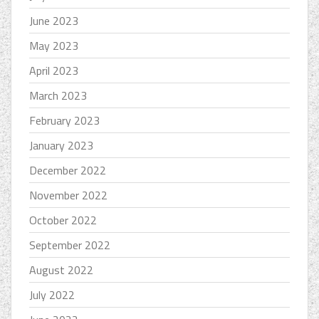
June 2023
May 2023
April 2023
March 2023
February 2023
January 2023
December 2022
November 2022
October 2022
September 2022
August 2022
July 2022