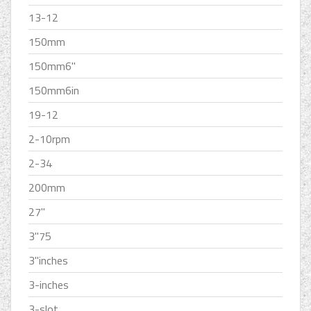
13-12
150mm
150mm6''
150mm6in
19-12
2-10rpm
2-34
200mm
27''
3''75
3''inches
3-inches
3-slot