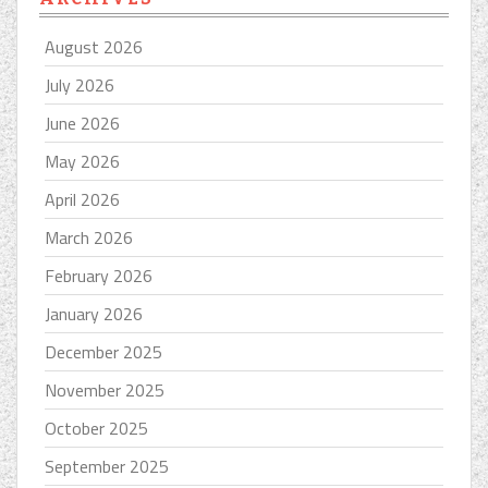
August 2026
July 2026
June 2026
May 2026
April 2026
March 2026
February 2026
January 2026
December 2025
November 2025
October 2025
September 2025