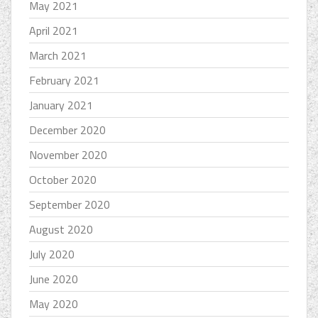
May 2021
April 2021
March 2021
February 2021
January 2021
December 2020
November 2020
October 2020
September 2020
August 2020
July 2020
June 2020
May 2020