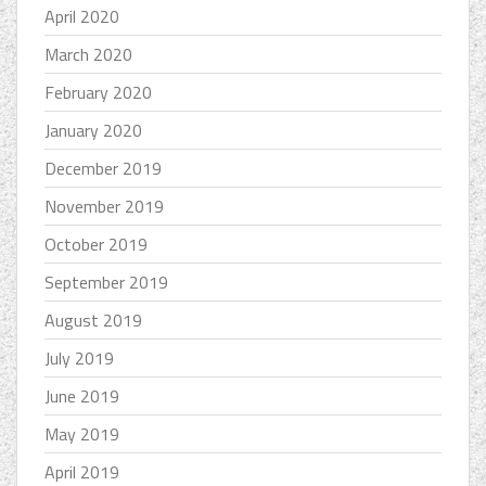
April 2020
March 2020
February 2020
January 2020
December 2019
November 2019
October 2019
September 2019
August 2019
July 2019
June 2019
May 2019
April 2019