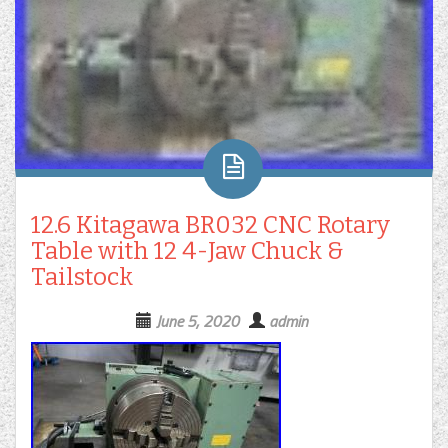
12.6 Kitagawa BR032 CNC Rotary
Table with 12 4-Jaw Chuck &
Tailstock
June 5, 2020
admin