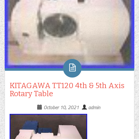
KITAGAWA TT120 4th & 5th Axis
Rotary Table
October 10, 2021
admin