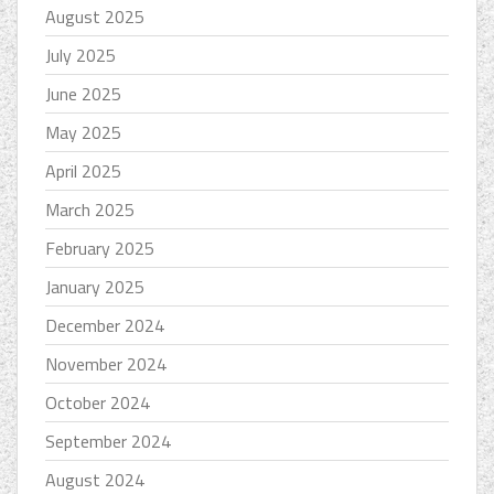
August 2025
July 2025
June 2025
May 2025
April 2025
March 2025
February 2025
January 2025
December 2024
November 2024
October 2024
September 2024
August 2024