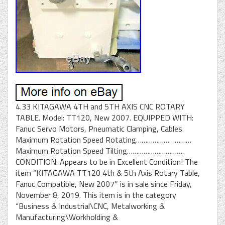
4.33 KITAGAWA 4TH and 5TH AXIS CNC ROTARY
TABLE. Model: TT120, New 2007. EQUIPPED WITH:
Fanuc Servo Motors, Pneumatic Clamping, Cables.
Maximum Rotation Speed Rotating…………………………
Maximum Rotation Speed Tilting………………………….
CONDITION: Appears to be in Excellent Condition! The
item “KITAGAWA TT120 4th & 5th Axis Rotary Table,
Fanuc Compatible, New 2007″ is in sale since Friday,
November 8, 2019. This item is in the category
“Business & Industrial\CNC, Metalworking &
Manufacturing\Workholding &