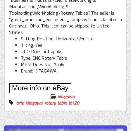
“Business & Industrial\CNC, Metalworking &
Manufacturing\Workholding &
Toolholding\Workholding\Rotary Tables”. The seller is
“great_american_equipment_company” and is located in
Cincinnati, Ohio. This item can be shipped to United
States.
Setting Position: Horizontal/Vertical
Tilting: Yes
UPC: Does not apply
Type: CNC Rotary Table
MPN: Does Not Apply
Brand: KITAGAWA
kitagawa
axis
,
kitagawa
,
rotary
,
table
,
tt120