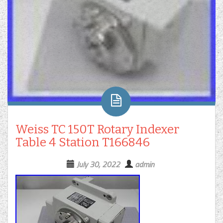
Weiss TC 150T Rotary Indexer
Table 4 Station T166846
July 30, 2022
admin