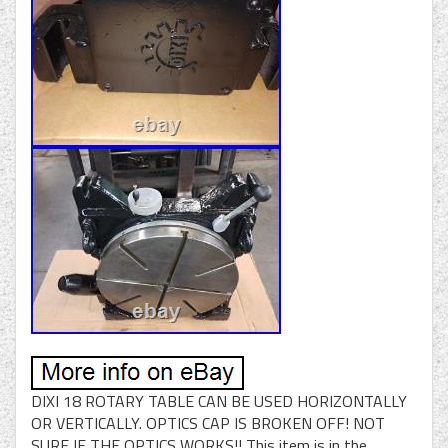
DIXI 18 ROTARY TABLE CAN BE USED HORIZONTALLY
OR VERTICALLY. OPTICS CAP IS BROKEN OFF! NOT
SURE IF THE OPTICS WORKS!! This item is in the