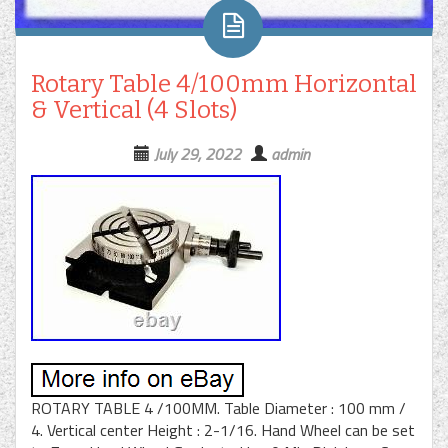
Rotary Table 4/100mm Horizontal
& Vertical (4 Slots)
July 29, 2022
admin
ROTARY TABLE 4 /100MM. Table Diameter : 100 mm /
4. Vertical center Height : 2-1/16. Hand Wheel can be set