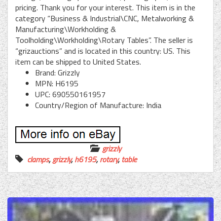
pricing. Thank you for your interest. This item is in the
category “Business & Industrial\CNC, Metalworking &
Manufacturing\Workholding &
Toolholding\Workholding\Rotary Tables”. The seller is
“grizauctions” and is located in this country: US. This
item can be shipped to United States.
Brand: Grizzly
MPN: H6195
UPC: 690550161957
Country/Region of Manufacture: India
grizzly
clamps
,
grizzly
,
h6195
,
rotary
,
table