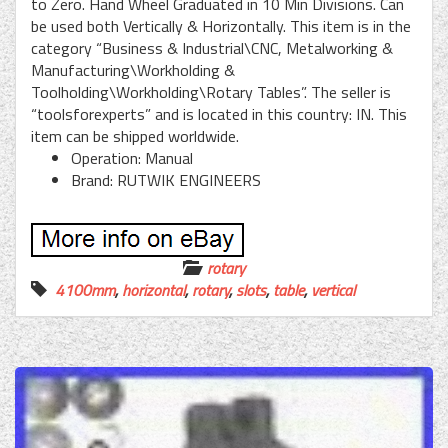
to Zero. Hand Wheel Graduated in 10 Min Divisions. Can
be used both Vertically & Horizontally. This item is in the
category “Business & Industrial\CNC, Metalworking &
Manufacturing\Workholding &
Toolholding\Workholding\Rotary Tables”. The seller is
“toolsforexperts” and is located in this country: IN. This
item can be shipped worldwide.
Operation: Manual
Brand: RUTWIK ENGINEERS
rotary
4100mm
,
horizontal
,
rotary
,
slots
,
table
,
vertical