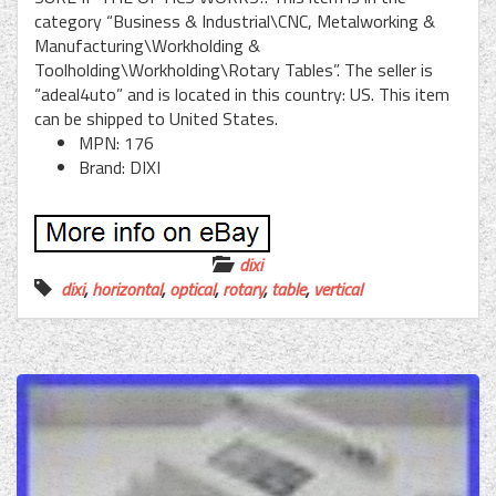
category “Business & Industrial\CNC, Metalworking &
Manufacturing\Workholding &
Toolholding\Workholding\Rotary Tables”. The seller is
“adeal4uto” and is located in this country: US. This item
can be shipped to United States.
MPN: 176
Brand: DIXI
dixi
dixi
,
horizontal
,
optical
,
rotary
,
table
,
vertical