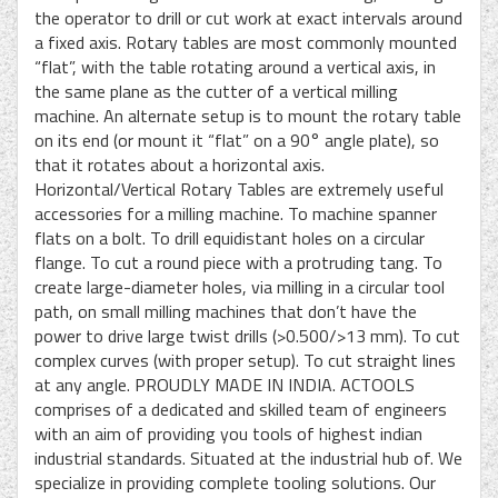
the operator to drill or cut work at exact intervals around
a fixed axis. Rotary tables are most commonly mounted
“flat”, with the table rotating around a vertical axis, in
the same plane as the cutter of a vertical milling
machine. An alternate setup is to mount the rotary table
on its end (or mount it “flat” on a 90° angle plate), so
that it rotates about a horizontal axis.
Horizontal/Vertical Rotary Tables are extremely useful
accessories for a milling machine. To machine spanner
flats on a bolt. To drill equidistant holes on a circular
flange. To cut a round piece with a protruding tang. To
create large-diameter holes, via milling in a circular tool
path, on small milling machines that don’t have the
power to drive large twist drills (>0.500/>13 mm). To cut
complex curves (with proper setup). To cut straight lines
at any angle. PROUDLY MADE IN INDIA. ACTOOLS
comprises of a dedicated and skilled team of engineers
with an aim of providing you tools of highest indian
industrial standards. Situated at the industrial hub of. We
specialize in providing complete tooling solutions. Our