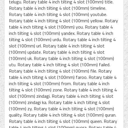
telugu. Rotary table 4 inch tilting 4 slot (100mm) title.
Rotary table 4 inch tilting 4 slot (100mm) timeline.
Rotary table 4 inch tilting 4 slot (100mm) youtube.
Rotary table 4 inch tilting 4 slot (100mm) yellow. Rotary
table 4 inch tilting 4 slot (100mm) you. Rotary table 4
inch tilting 4 slot (100mm) yandex. Rotary table 4 inch
tilting 4 slot (100mm) urdu. Rotary table 4 inch tilting 4
slot (100mm) url. Rotary table 4 inch tilting 4 slot
(100mm) update. Rotary table 4 inch tilting 4 slot
(100mm) uk. Rotary table 4 inch tilting 4 slot (100mm)
utu. Rotary table 4 inch tilting 4 slot (100mm) failed.
Rotary table 4 inch tilting 4 slot (100mm) file. Rotary
table 4 inch tilting 4 slot (100mm) faroo. Rotary table 4
inch tilting 4 slot (100mm) from. Rotary table 4 inch
tilting 4 slot (100mm) zone. Rotary table 4 inch tilting 4
slot (100mm) zindagi. Rotary table 4 inch tilting 4 slot
(100mm) zindagi ka. Rotary table 4 inch tilting 4 slot
(100mm) zy. Rotary table 4 inch tilting 4 slot (100mm)
quality. Rotary table 4 inch tilting 4 slot (100mm) quran.
Rotary table 4 inch tilting 4 slot (100mm) queen. Rotary
table 4 inch tilting 4 slot (100mm) quora. Rotary table 4