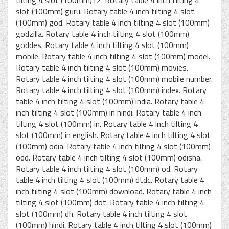
slot (100mm) guru. Rotary table 4 inch tilting 4 slot
(100mm) god. Rotary table 4 inch tilting 4 slot (100mm)
godzilla. Rotary table 4 inch tilting 4 slot (100mm)
goddes. Rotary table 4 inch tilting 4 slot (100mm)
mobile. Rotary table 4 inch tilting 4 slot (100mm) model.
Rotary table 4 inch tilting 4 slot (100mm) movies.
Rotary table 4 inch tilting 4 slot (100mm) mobile number.
Rotary table 4 inch tilting 4 slot (100mm) index. Rotary
table 4 inch tilting 4 slot (100mm) india. Rotary table 4
inch tilting 4 slot (100mm) in hindi. Rotary table 4 inch
tilting 4 slot (100mm) in. Rotary table 4 inch tilting 4
slot (100mm) in english. Rotary table 4 inch tilting 4 slot
(100mm) odia. Rotary table 4 inch tilting 4 slot (100mm)
odd. Rotary table 4 inch tilting 4 slot (100mm) odisha.
Rotary table 4 inch tilting 4 slot (100mm) od. Rotary
table 4 inch tilting 4 slot (100mm) dtdc. Rotary table 4
inch tilting 4 slot (100mm) download. Rotary table 4 inch
tilting 4 slot (100mm) dot. Rotary table 4 inch tilting 4
slot (100mm) dh. Rotary table 4 inch tilting 4 slot
(100mm) hindi. Rotary table 4 inch tilting 4 slot (100mm)