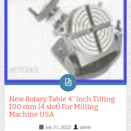
New Rotary Table 4” Inch Tilting
100 mm (4 slot) For Milling
Machine USA
July 31, 2022
admin