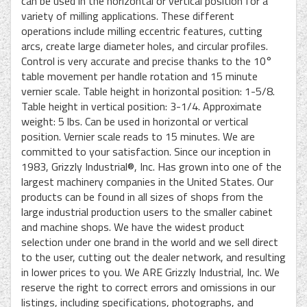
can be used in the horizontal or vertical position for a
variety of milling applications. These different
operations include milling eccentric features, cutting
arcs, create large diameter holes, and circular profiles.
Control is very accurate and precise thanks to the 10°
table movement per handle rotation and 15 minute
vernier scale. Table height in horizontal position: 1-5/8.
Table height in vertical position: 3-1/4. Approximate
weight: 5 lbs. Can be used in horizontal or vertical
position. Vernier scale reads to 15 minutes. We are
committed to your satisfaction. Since our inception in
1983, Grizzly Industrial®, Inc. Has grown into one of the
largest machinery companies in the United States. Our
products can be found in all sizes of shops from the
large industrial production users to the smaller cabinet
and machine shops. We have the widest product
selection under one brand in the world and we sell direct
to the user, cutting out the dealer network, and resulting
in lower prices to you. We ARE Grizzly Industrial, Inc. We
reserve the right to correct errors and omissions in our
listings, including specifications, photographs, and