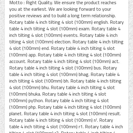
Motto : Right Quality. We ensure the product reaches
you at the earliest. We are looking forward to your
positive reviews and to build a long term relationship.
Rotary table 4 inch tilting 4 slot (100mm) english. Rotary
table 4 inch tilting 4 slot (100mm) exam. Rotary table 4
inch tilting 4 slot (100mm) events. Rotary table 4 inch
tilting 4 slot (100mm) election. Rotary table 4 inch tilting
4 slot (100mm) end. Rotary table 4 inch tilting 4 slot
(100mm) app. Rotary table 4 inch tilting 4 slot (100mm)
account. Rotary table 4 inch tilting 4 slot (100mm) act.
Rotary table 4 inch tilting 4 slot (100mm) bus. Rotary
table 4 inch tilting 4 slot (100mm) bhag. Rotary table 4
inch tilting 4 slot (100mm) bh. Rotary table 4 inch tilting
4 slot (100mm) bhu. Rotary table 4 inch tilting 4 slot
(100mm) bhuka. Rotary table 4 inch tilting 4 slot
(100mm) python. Rotary table 4 inch tilting 4 slot
(100mm) php. Rotary table 4 inch tilting 4 slot (100mm)
planet. Rotary table 4 inch tilting 4 slot (100mm) result.
Rotary table 4 inch tilting 4 slot (100mm) r/. Rotary
table 4 inch tilting 4 slot (100mm) r1. Rotary table 4 inch
tilting 4 slot (100mm) r2. Rotary table 4 inch tilting 4