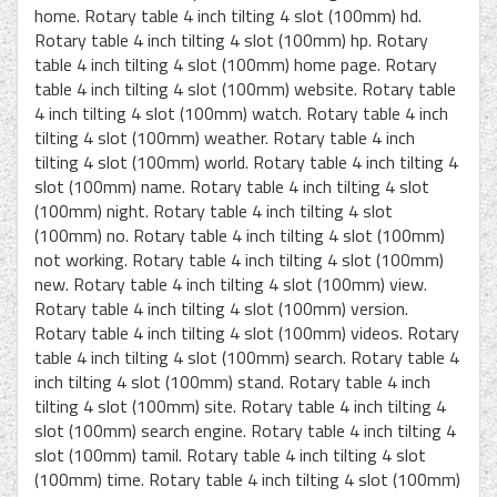
home. Rotary table 4 inch tilting 4 slot (100mm) hd.
Rotary table 4 inch tilting 4 slot (100mm) hp. Rotary
table 4 inch tilting 4 slot (100mm) home page. Rotary
table 4 inch tilting 4 slot (100mm) website. Rotary table
4 inch tilting 4 slot (100mm) watch. Rotary table 4 inch
tilting 4 slot (100mm) weather. Rotary table 4 inch
tilting 4 slot (100mm) world. Rotary table 4 inch tilting 4
slot (100mm) name. Rotary table 4 inch tilting 4 slot
(100mm) night. Rotary table 4 inch tilting 4 slot
(100mm) no. Rotary table 4 inch tilting 4 slot (100mm)
not working. Rotary table 4 inch tilting 4 slot (100mm)
new. Rotary table 4 inch tilting 4 slot (100mm) view.
Rotary table 4 inch tilting 4 slot (100mm) version.
Rotary table 4 inch tilting 4 slot (100mm) videos. Rotary
table 4 inch tilting 4 slot (100mm) search. Rotary table 4
inch tilting 4 slot (100mm) stand. Rotary table 4 inch
tilting 4 slot (100mm) site. Rotary table 4 inch tilting 4
slot (100mm) search engine. Rotary table 4 inch tilting 4
slot (100mm) tamil. Rotary table 4 inch tilting 4 slot
(100mm) time. Rotary table 4 inch tilting 4 slot (100mm)