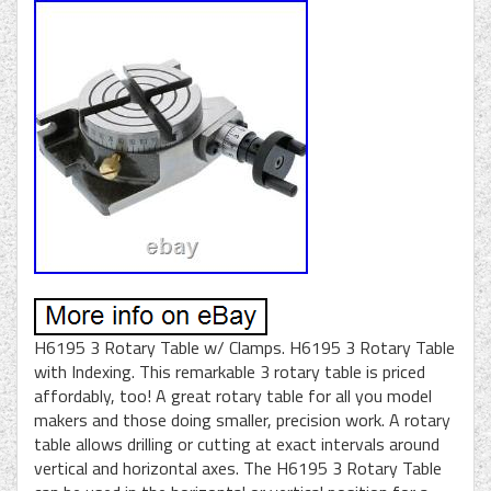
H6195 3 Rotary Table w/ Clamps. H6195 3 Rotary Table
with Indexing. This remarkable 3 rotary table is priced
affordably, too! A great rotary table for all you model
makers and those doing smaller, precision work. A rotary
table allows drilling or cutting at exact intervals around
vertical and horizontal axes. The H6195 3 Rotary Table