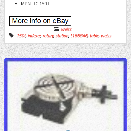
MPN: TC 150T
weiss
150t
,
indexer
,
rotary
,
station
,
t166846
,
table
,
weiss