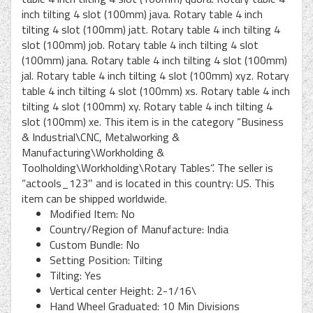
inch tilting 4 slot (100mm) java. Rotary table 4 inch
tilting 4 slot (100mm) jatt. Rotary table 4 inch tilting 4
slot (100mm) job. Rotary table 4 inch tilting 4 slot
(100mm) jana. Rotary table 4 inch tilting 4 slot (100mm)
jal. Rotary table 4 inch tilting 4 slot (100mm) xyz. Rotary
table 4 inch tilting 4 slot (100mm) xs. Rotary table 4 inch
tilting 4 slot (100mm) xy. Rotary table 4 inch tilting 4
slot (100mm) xe. This item is in the category “Business
& Industrial\CNC, Metalworking &
Manufacturing\Workholding &
Toolholding\Workholding\Rotary Tables”. The seller is
“actools_123″ and is located in this country: US. This
item can be shipped worldwide.
Modified Item: No
Country/Region of Manufacture: India
Custom Bundle: No
Setting Position: Tilting
Tilting: Yes
Vertical center Height: 2-1/16\
Hand Wheel Graduated: 10 Min Divisions