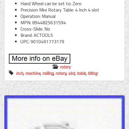
Hand Wheel can be set to: Zero
Precision Mini Rotary Table: 4 Inch 4 slot
Operation: Manual
MPN: 8944825631594
Cross-Slide: No
Brand: ACTOOLS
UPC: 9010491773179
rotary
inch
,
machine
,
milling
,
rotary
,
slot
,
table
,
tilting