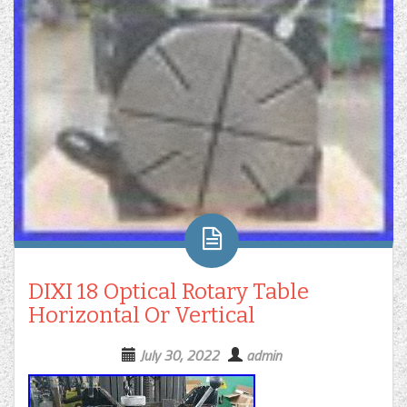
DIXI 18 Optical Rotary Table
Horizontal Or Vertical
July 30, 2022
admin