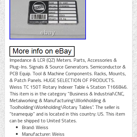
Impedance & LCR (QZ) Meters. Parts, Accessories &
Plug-Ins. Signals & Source Generators. Semiconductor &
PCB Equip. Tool & Machine Components. Racks, Mounts,
& Patch Panels. HUGE SELECTION OF PRODUCTS.
Weiss TC 150T Rotary Indexer Table 4 Station T166846.
This item is in the category “Business & Industrial\CNC,
Metalworking & Manufacturing\Workholding &
Toolholding\Workholding\Rotary Tables”. The seller is
“teamequip” and is located in this country: US. This item
can be shipped to United States.
Brand: Weiss
Manufacturer: Weiss