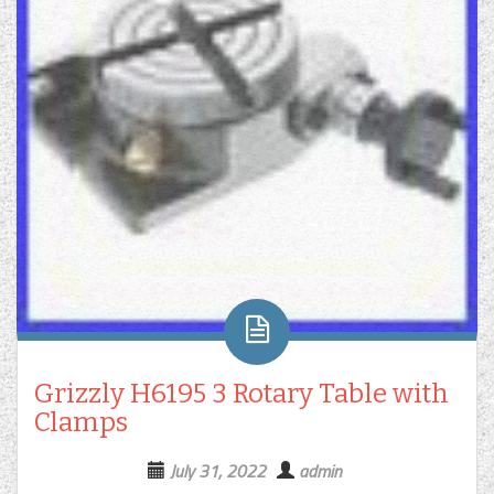
Grizzly H6195 3 Rotary Table with
Clamps
July 31, 2022
admin