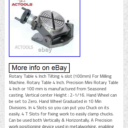
Rotary Table 4 Inch Tilting 4 slot (100mm) For Milling
Machine. Rotary Table 4 Inch. Precision Mini Rotary Table
4 Inch or 100 mm is manufactured from Seasoned
casting. Vertical center Height : 2-1/16. Hand Wheel can
be set to Zero. Hand Wheel Graduated in 10 Min
Divisions. In 4 Slots so you can put you Chuck on its
easily. 4 T Slots for fixing work to easily clamp chucks.
Can be used both Vertically & Horizontally. A Precision
work positioning device used in metalworking, enabling