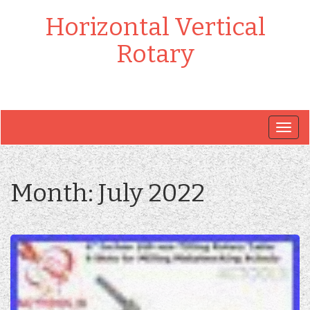
Horizontal Vertical
Rotary
Togg
navig
Month:
July 2022