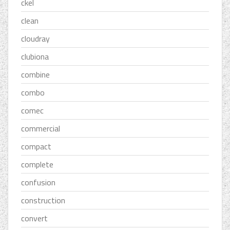
ckel
clean
cloudray
clubiona
combine
combo
comec
commercial
compact
complete
confusion
construction
convert