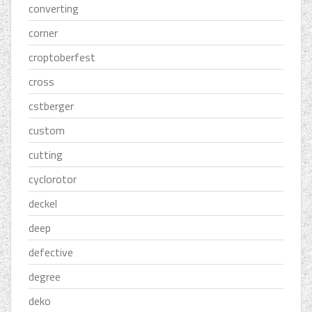
converting
corner
croptoberfest
cross
cstberger
custom
cutting
cyclorotor
deckel
deep
defective
degree
deko