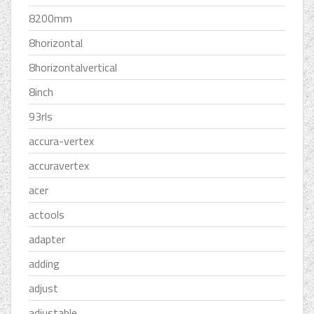
8200mm
8horizontal
8horizontalvertical
8inch
93rls
accura-vertex
accuravertex
acer
actools
adapter
adding
adjust
adjustable