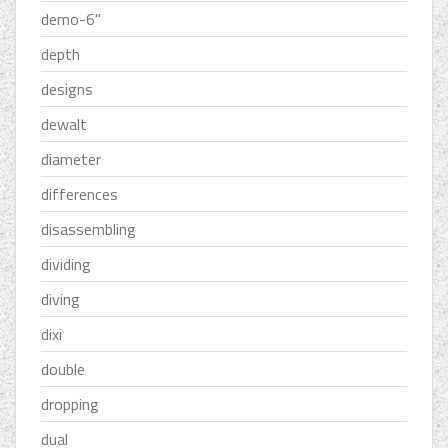
demo-6''
depth
designs
dewalt
diameter
differences
disassembling
dividing
diving
dixi
double
dropping
dual