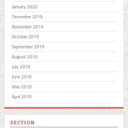
January 2020
December 2019
November 2019
October 2019
September 2019
August 2019
July 2019
June 2019
May 2019
April 2019
SECTION