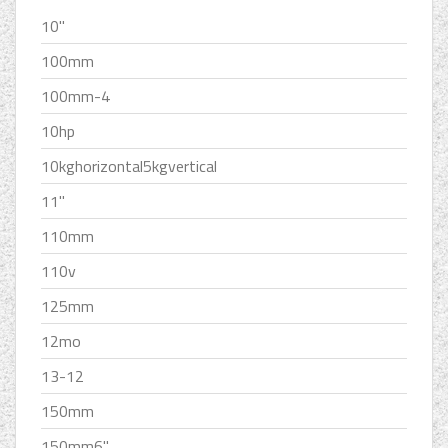
10''
100mm
100mm-4
10hp
10kghorizontal5kgvertical
11''
110mm
110v
125mm
12mo
13-12
150mm
150mm6''