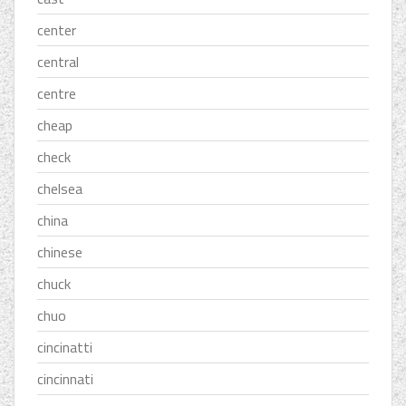
center
central
centre
cheap
check
chelsea
china
chinese
chuck
chuo
cincinatti
cincinnati