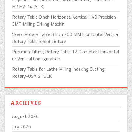
HV HV-14 (STK)
Rotary Table 8Inch Horizontal Vertical HV8 Precision
3MT Milling Drilling Machin
Vevor Rotary Table 8 Inch 200 MM Horizontal Vertical
Rotary Table 3 Slot Rotary
Precision Tilting Rotary Table 12 Diameter Horizontal
or Vertical Configuration
Rotary Table for Lathe Milling Indexing Cutting
Rotary-USA STOCK
ARCHIVES
August 2026
July 2026