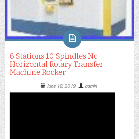
6 Stations 10 Spindles Nc
Horizontal Rotary Transfer
Machine Rocker
June 18, 2019
admin