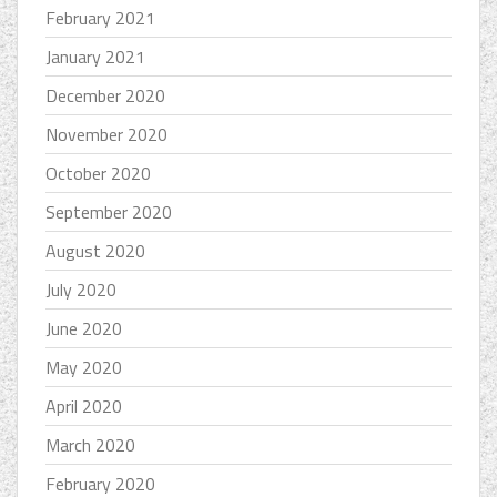
February 2021
January 2021
December 2020
November 2020
October 2020
September 2020
August 2020
July 2020
June 2020
May 2020
April 2020
March 2020
February 2020