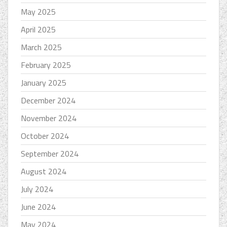
May 2025
April 2025
March 2025
February 2025
January 2025
December 2024
November 2024
October 2024
September 2024
August 2024
July 2024
June 2024
May 2024