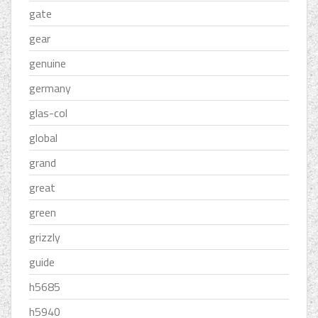
gate
gear
genuine
germany
glas-col
global
grand
great
green
grizzly
guide
h5685
h5940