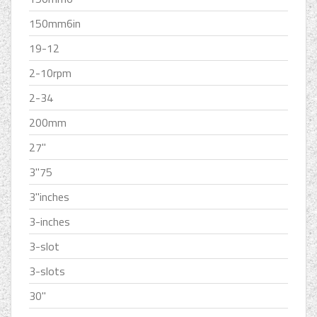
150mm6in
19-12
2-10rpm
2-34
200mm
27''
3''75
3''inches
3-inches
3-slot
3-slots
30''