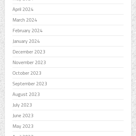
April 2024
March 2024
February 2024
January 2024
December 2023
November 2023
October 2023
September 2023
August 2023
July 2023
June 2023
May 2023