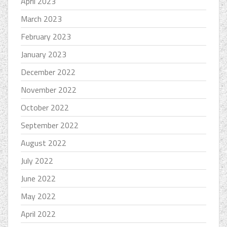
April 2023
March 2023
February 2023
January 2023
December 2022
November 2022
October 2022
September 2022
August 2022
July 2022
June 2022
May 2022
April 2022