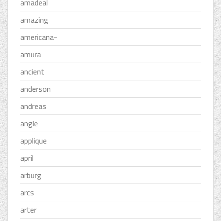
amadeal
amazing
americana-
amura
ancient
anderson
andreas
angle
applique
april
arburg
arcs
arter