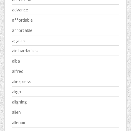
advance
affordable
affortable
agatec
air-hyrdaulics
alba
alfred
aliexpress
align
aligning
allen
allenair