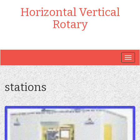
Horizontal Vertical
Rotary
Togg
navig
stations