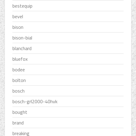
bestequip
bevel
bison
bison-bial
blanchard
bluefox
bodee
bolton
bosch
bosch-grl2000-40hvk
bought
brand
breaking