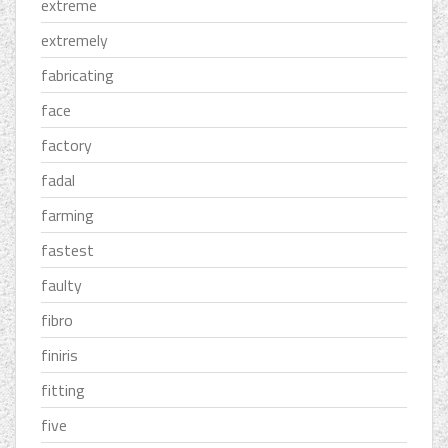
extreme
extremely
fabricating
face
factory
fadal
farming
fastest
faulty
fibro
finiris
fitting
five