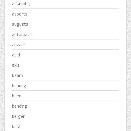
assembly
assorts'
augusta
automatic
auzaar
avid
axis
beam
bearing
been
bending
berger
best