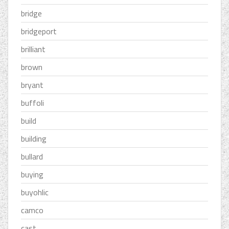
bridge
bridgeport
brilliant
brown
bryant
buffoli
build
building
bullard
buying
buyohlic
camco
cast