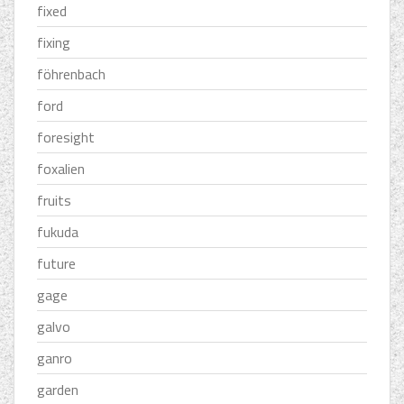
fixed
fixing
föhrenbach
ford
foresight
foxalien
fruits
fukuda
future
gage
galvo
ganro
garden