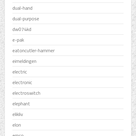
dual-hand
dual-purpose
dw074kd
e-pak
eatoncutler-hammer
eimeldingen
electric
electronic
electroswitch
elephant
elikliv
elon
emco