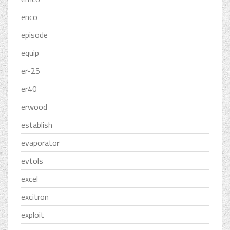
enco
episode
equip
er-25
er40
erwood
establish
evaporator
evtols
excel
excitron
exploit