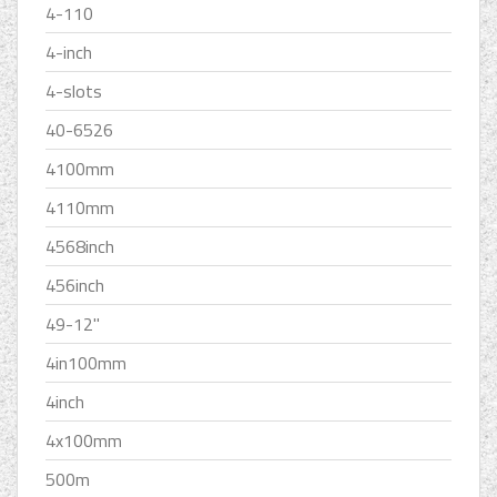
4-110
4-inch
4-slots
40-6526
4100mm
4110mm
4568inch
456inch
49-12''
4in100mm
4inch
4x100mm
500m