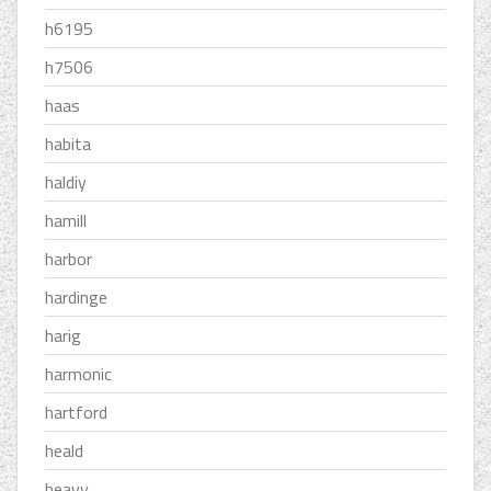
h6195
h7506
haas
habita
haldiy
hamill
harbor
hardinge
harig
harmonic
hartford
heald
heavy