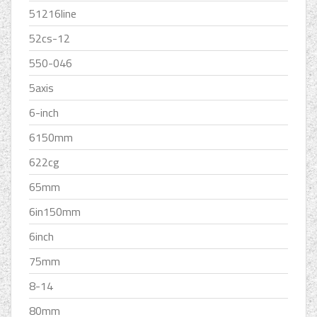
51216line
52cs-12
550-046
5axis
6-inch
6150mm
622cg
65mm
6in150mm
6inch
75mm
8-14
80mm