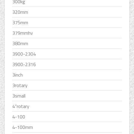
300kg
320mm
375mm
379mmhv
380mm
3900-2304
3900-2316
3inch
3rotary
3small
4''rotary
4-100
4-100mm