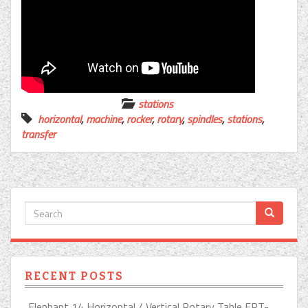
stations
horizontal
,
machine
,
rocker
,
rotary
,
spindles
,
stations
,
transfer
RECENT POSTS
Elephant 14 Horizontal / Vertical Rotary Table ERT-