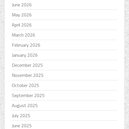
June 2026
May 2026
April 2026
March 2026
February 2026
January 2026
December 2025
November 2025
October 2025
September 2025
August 2025
July 2025
June 2025