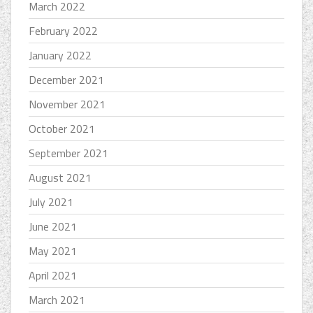
March 2022
February 2022
January 2022
December 2021
November 2021
October 2021
September 2021
August 2021
July 2021
June 2021
May 2021
April 2021
March 2021